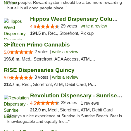
"Nice people. Reward system should be a tad more rewarding
but all in all good people place. "
Hippos Weed Dispensary Columbia
29 votes |
write a review
4.6
194.5 m,
Rec., Storefront, Pickup
3Fifteen Primo Cannabis
2 votes |
write a review
5.0
196.6 m,
Med., Storefront, ADA Access, ATM, Debit Card, Pickup
RISE Dispensaries Quincy
3 votes |
write a review
5.0
212.7 m,
Rec., Storefront, ATM, Debit Card, Pickup
Revolution Dispensary - Sunrise Beach
29 votes |
4.5
1 reviews
212.9 m,
Med., Storefront, ATM, Debit Card
"Always a nice experience at Sunrise in Sunrise Beach. Bret is
knowledgeable and equally frie..."