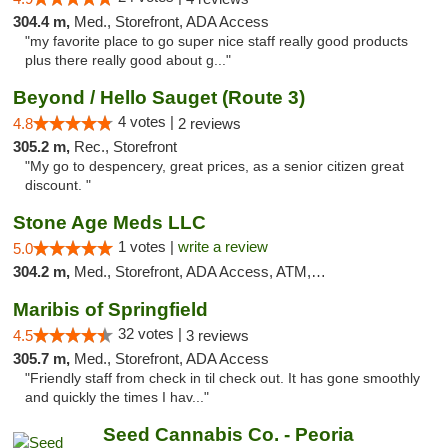
304.4 m,
Med., Storefront, ADA Access
"my favorite place to go super nice staff really good products
plus there really good about g..."
Beyond / Hello Sauget (Route 3)
4 votes |
4.8
2 reviews
305.2 m,
Rec., Storefront
"My go to despencery, great prices, as a senior citizen great
discount. "
Stone Age Meds LLC
1 votes |
write a review
5.0
304.2 m,
Med., Storefront, ADA Access, ATM, Debit Card, Pickup
Maribis of Springfield
32 votes |
4.5
3 reviews
305.7 m,
Med., Storefront, ADA Access
"Friendly staff from check in til check out. It has gone smoothly
and quickly the times I hav..."
Seed Cannabis Co. - Peoria