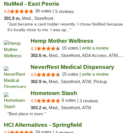
NuMed - East Peoria
36 votes |
4.8
5 reviews
301.8 m,
Med., Storefront
"Just became a card holder recently. I chose NuMed because
it's locally close to me. I was ap..."
Hemp Mother Wellness
15 votes |
write a review
4.3
302.6 m,
Med., Storefront, ADA Access, ATM, Pickup
NeverRest Medical Dispensary
15 votes |
write a review
4.5
302.9 m,
Med., Storefront, ATM, Pickup
Hometown Stash
6 votes |
4.9
3 reviews
303.2 m,
Med., Storefront, ATM
"Best place in town "
HCI Alternatives - Springfield
24 votes |
4.9
4 reviews