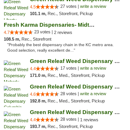
27 votes |
write a review
4.5
101.1 m,
Rec., Storefront, Pickup
Fresh Karma Dispensaries- Midtown
23 votes |
4.7
2 reviews
108.5 m,
Rec., Storefront
"Probably the best dispensary chain in the KC metro area.
Good selection, really excellent de..."
Green Releaf Weed Dispensary Moberly
17 votes |
write a review
4.4
171.0 m,
Rec., Med., Storefront, Pickup
Green Releaf Weed Dispensary Columbia
28 votes |
write a review
4.6
192.8 m,
Rec., Med., Storefront, Pickup
Green Releaf Weed Dispensary Nevada
28 votes |
4.4
1 reviews
193.7 m,
Rec., Storefront, Pickup