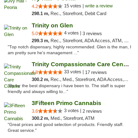
15 votes |
write a review
4.2
298.1 m,
Rec., Storefront, Debit Card
Trinity on Glen
4 votes |
5.0
3 reviews
299.3 m,
Rec., Storefront, ADA Access, ATM, Pickup
"Top notch dispensary, highly recommended. Glen is the man, I
am pretty sure he's management ..."
Trinity Compassionate Care Centers
33 votes |
4.8
17 reviews
300.2 m,
Rec., Med., Storefront, ADA Access, Member Application Required, ATM, Debit Card, Pickup
"By far the best dispensary i have been to. The staff is super
friendly and always willing to..."
3Fifteen Primo Cannabis
3 votes |
3.6
2 reviews
300.2 m,
Med., Storefront, ATM
"Great prices and good selection of products. Friendly staff.
Great service."