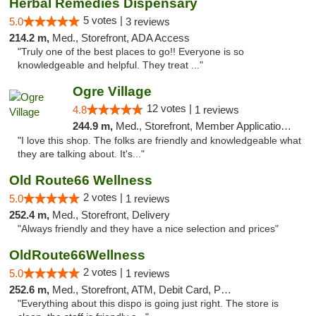
Herbal Remedies Dispensary
5 votes |
5.0
3 reviews
214.2 m,
Med., Storefront, ADA Access
"Truly one of the best places to go!! Everyone is so
knowledgeable and helpful. They treat ..."
Ogre Village
12 votes |
4.8
1 reviews
244.9 m,
Med., Storefront, Member Application Required, ATM
"I love this shop. The folks are friendly and knowledgeable what
they are talking about. It's..."
Old Route66 Wellness
2 votes |
5.0
1 reviews
252.4 m,
Med., Storefront, Delivery
"Always friendly and they have a nice selection and prices"
OldRoute66Wellness
2 votes |
5.0
1 reviews
252.6 m,
Med., Storefront, ATM, Debit Card, Pickup
"Everything about this dispo is going just right. The store is