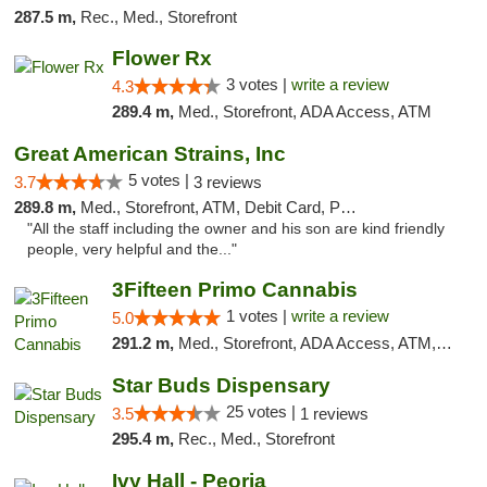
287.5 m,
Rec., Med., Storefront
Flower Rx
3 votes |
write a review
4.3
289.4 m,
Med., Storefront, ADA Access, ATM
Great American Strains, Inc
5 votes |
3.7
3 reviews
289.8 m,
Med., Storefront, ATM, Debit Card, Pickup
"All the staff including the owner and his son are kind friendly
people, very helpful and the..."
3Fifteen Primo Cannabis
1 votes |
write a review
5.0
291.2 m,
Med., Storefront, ADA Access, ATM, Debit Card
Star Buds Dispensary
25 votes |
3.5
1 reviews
295.4 m,
Rec., Med., Storefront
Ivy Hall - Peoria