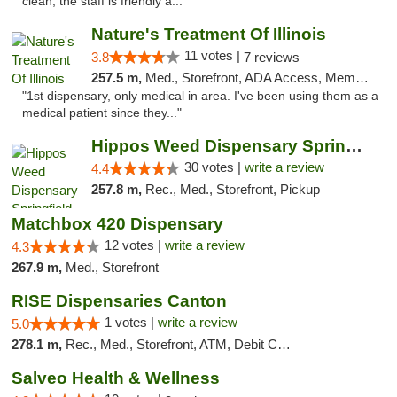
clean, the staff is friendly a..."
Nature's Treatment Of Illinois
11 votes |
3.8
7 reviews
257.5 m,
Med., Storefront, ADA Access, Member Application Required
"1st dispensary, only medical in area. I've been using them as a
medical patient since they..."
Hippos Weed Dispensary Springfield
30 votes |
write a review
4.4
257.8 m,
Rec., Med., Storefront, Pickup
Matchbox 420 Dispensary
12 votes |
write a review
4.3
267.9 m,
Med., Storefront
RISE Dispensaries Canton
1 votes |
write a review
5.0
278.1 m,
Rec., Med., Storefront, ATM, Debit Card, Delivery, Pickup
Salveo Health & Wellness