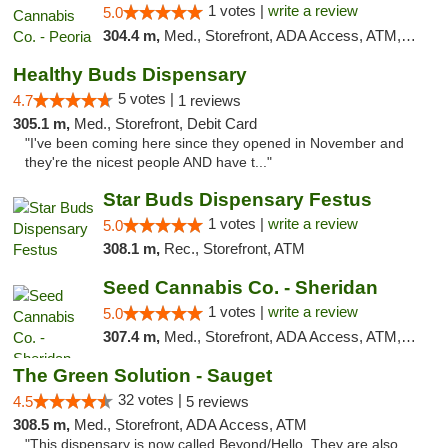
1 votes |
write a review
5.0
304.4 m,
Med., Storefront, ADA Access, ATM, Debit Card, Pickup
Healthy Buds Dispensary
5 votes |
4.7
1 reviews
305.1 m,
Med., Storefront, Debit Card
"I've been coming here since they opened in November and
they're the nicest people AND have t..."
Star Buds Dispensary Festus
1 votes |
write a review
5.0
308.1 m,
Rec., Storefront, ATM
Seed Cannabis Co. - Sheridan
1 votes |
write a review
5.0
307.4 m,
Med., Storefront, ADA Access, ATM, Debit Card, Pickup
The Green Solution - Sauget
32 votes |
4.5
5 reviews
308.5 m,
Med., Storefront, ADA Access, ATM
"This dispensary is now called Beyond/Hello. They are also