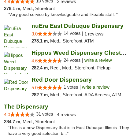
10 votes |
4.8
2 reviews
278.1 m,
Med., Storefront
"Very good service by knowledgeable and likeable staff. "
nuEra East Dubuque Dispensary
14 votes |
3.0
1 reviews
278.1 m,
Med., Storefront, ATM
Hippos Weed Dispensary Chesterfield
24 votes |
write a review
4.6
282.4 m,
Rec., Med., Storefront, Pickup
Red Door Dispensary
1 votes |
write a review
5.0
282.7 m,
Med., Storefront, ADA Access, ATM, Debit Card, Pickup
The Dispensary
31 votes |
4.0
4 reviews
284.7 m,
Med., Storefront
"This is a new Dispensary that is in East Dubuque Illinois. They
have a very good selection b..."