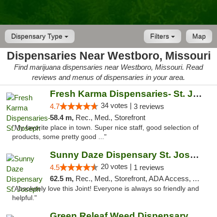
Dispensary Type
Filters
Map
Dispensaries Near Westboro, Missouri
Find marijuana dispensaries near Westboro, Missouri. Read
reviews and menus of dispensaries in your area.
Fresh Karma Dispensaries- St. Joseph
34 votes |
4.7
3 reviews
58.4 m,
Rec., Med., Storefront
"My favorite place in town. Super nice staff, good selection of
products, some pretty good ..."
Sunny Daze Dispensary St. Joseph
20 votes |
4.5
1 reviews
62.5 m,
Rec., Med., Storefront, ADA Access, ATM, Debit Card, Pickup
"Absolutely love this Joint! Everyone is always so friendly and
helpful."
Green Releaf Weed Dispensary Liberty