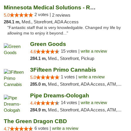
Minnesota Medical Solutions - Rochester
2 votes |
5.0
2 reviews
284.1 m,
Med., Storefront, ADA Access
"Fantastic staff that is very knowledgable. Changed my life by
allowing me to enjoy it beyond..."
Green Goods
15 votes |
write a review
4.6
284.1 m,
Med., Storefront, Pickup
3Fifteen Primo Cannabis
1 votes |
write a review
5.0
285.0 m,
Med., Storefront, ADA Access, ATM, Debit Card, Pickup
Pipe Dreams-Oologah
14 votes |
write a review
4.4
284.9 m,
Med., Storefront, ADA Access, ATM, Pickup
The Green Dragon CBD
6 votes |
write a review
4.7