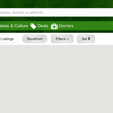
News & Culture
Deals
Doctors
l Listings
Storefront
Filters
Set