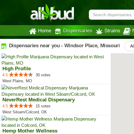
Home
Dispensaries
Strains
Dispensaries near you - Windsor Place, Missouri
Al
High Profile
4.5
30 votes
West Plains, MO
NeverRest Medical Dispensary
4.5
15 votes
West Siloam/Colcord, OK
Hemp Mother Wellness