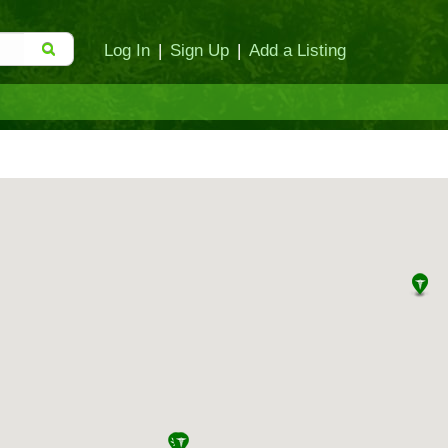
Log In
|
Sign Up
|
Add a Listing