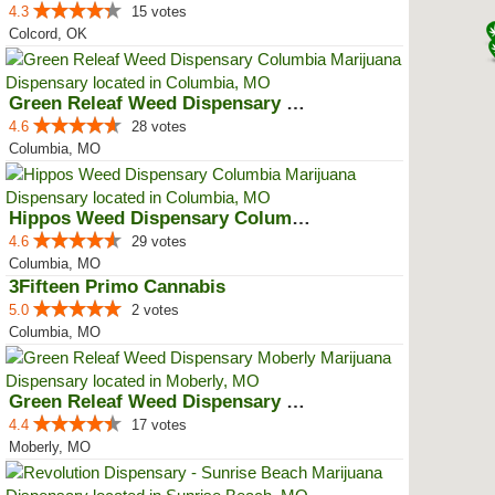
4.3
15 votes
Colcord, OK
Green Releaf Weed Dispensary Col...
4.6
28 votes
Columbia, MO
Hippos Weed Dispensary Columbia
4.6
29 votes
Columbia, MO
3Fifteen Primo Cannabis
5.0
2 votes
Columbia, MO
Green Releaf Weed Dispensary Mob...
4.4
17 votes
Moberly, MO