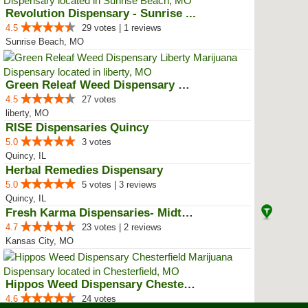
Revolution Dispensary - Sunrise ...
4.5
29 votes | 1 reviews
Sunrise Beach, MO
Green Releaf Weed Dispensary Lib...
4.5
27 votes
liberty, MO
RISE Dispensaries Quincy
5.0
3 votes
Quincy, IL
Herbal Remedies Dispensary
5.0
5 votes | 3 reviews
Quincy, IL
Fresh Karma Dispensaries- Midtown
4.7
23 votes | 2 reviews
Kansas City, MO
Hippos Weed Dispensary Chesterfield
4.6
24 votes