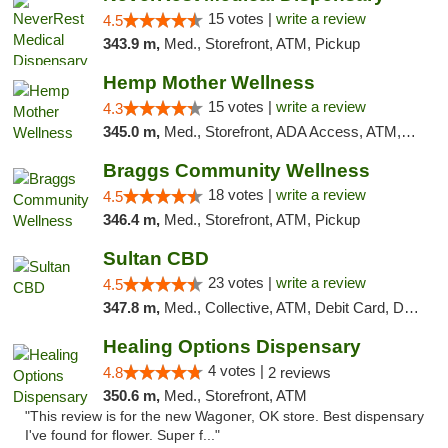
15 votes |
write a review
4.5
343.9 m,
Med., Storefront, ATM, Pickup
Hemp Mother Wellness
15 votes |
write a review
4.3
345.0 m,
Med., Storefront, ADA Access, ATM, Pickup
Braggs Community Wellness
18 votes |
write a review
4.5
346.4 m,
Med., Storefront, ATM, Pickup
Sultan CBD
23 votes |
write a review
4.5
347.8 m,
Med., Collective, ATM, Debit Card, Delivery
Healing Options Dispensary
4 votes |
4.8
2 reviews
350.6 m,
Med., Storefront, ATM
"This review is for the new Wagoner, OK store. Best dispensary
I've found for flower. Super f..."