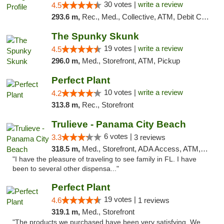
30 votes |
write a review
4.5
293.6 m,
Rec., Med., Collective, ATM, Debit Card, Pickup
The Spunky Skunk
19 votes |
write a review
4.5
296.0 m,
Med., Storefront, ATM, Pickup
Perfect Plant
10 votes |
write a review
4.2
313.8 m,
Rec., Storefront
Trulieve - Panama City Beach
6 votes |
3.3
3 reviews
318.5 m,
Med., Storefront, ADA Access, ATM, Debit Card, Delivery, Pickup
"I have the pleasure of traveling to see family in FL. I have
been to several other dispensa..."
Perfect Plant
19 votes |
4.6
1 reviews
319.1 m,
Med., Storefront
"The products we purchased have been very satisfying. We