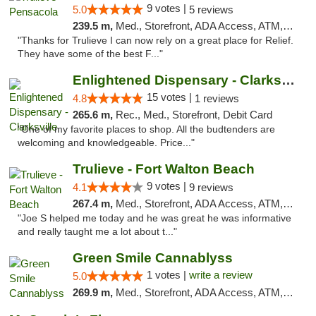
9 votes |
5.0
5 reviews
239.5 m,
Med., Storefront, ADA Access, ATM, Debit Card, Delivery, Pickup
"Thanks for Trulieve I can now rely on a great place for Relief.
They have some of the best F..."
Enlightened Dispensary - Clarksville
15 votes |
4.8
1 reviews
265.6 m,
Rec., Med., Storefront, Debit Card
"One of my favorite places to shop. All the budtenders are
welcoming and knowledgeable. Price..."
Trulieve - Fort Walton Beach
9 votes |
4.1
9 reviews
267.4 m,
Med., Storefront, ADA Access, ATM, Debit Card, Delivery, Pickup
"Joe S helped me today and he was great he was informative
and really taught me a lot about t..."
Green Smile Cannablyss
1 votes |
write a review
5.0
269.9 m,
Med., Storefront, ADA Access, ATM, Pickup