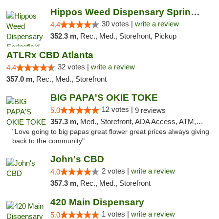
Hippos Weed Dispensary Springfield
30 votes |
write a review
4.4
352.3 m,
Rec., Med., Storefront, Pickup
ATLRx CBD Atlanta
32 votes |
write a review
4.4
357.0 m,
Rec., Med., Storefront
BIG PAPA'S OKIE TOKE
12 votes |
5.0
9 reviews
357.3 m,
Med., Storefront, ADA Access, ATM, Pickup
"Love going to big papas great flower great prices always giving
back to the community"
John's CBD
2 votes |
write a review
4.0
357.3 m,
Rec., Med., Storefront
420 Main Dispensary
1 votes |
write a review
5.0