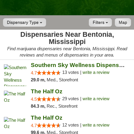
Dispensary Type
Filters
Map
Dispensaries Near Bentonia,
Mississippi
Find marijuana dispensaries near Bentonia, Mississippi. Read
reviews and menus of dispensaries in your area.
Southern Sky Wellness Dispensary Pearl
13 votes |
write a review
4.7
29.0 m,
Med., Storefront
The Half Oz
29 votes |
write a review
4.5
84.3 m,
Rec., Storefront
The Half Oz
12 votes |
write a review
4.7
99.6 m,
Med., Storefront