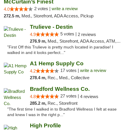
McCurtain’s Finest
2 votes |
write a review
4.0
272.5 m,
Med., Storefront, ADA Access, Pickup
Trulieve - Destin
5 votes |
4.9
2 reviews
276.9 m,
Med., Storefront, ADA Access, ATM, Debit Card, Delivery, Pickup
"First Off this Trulieve is pretty much located in paradise! I
walked in and it looks perfect..."
A1 Hemp Supply Co
17 votes |
write a review
4.2
278.4 m,
Rec., Med., Collective
Bradford Wellness Co.
27 votes |
4.8
4 reviews
285.2 m,
Rec., Storefront
"The first time I walked in to Bradford Wellness I felt at ease
and knew I was in the right p..."
High Profile