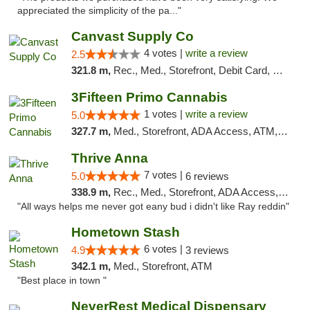
appreciated the simplicity of the pa..."
Canvast Supply Co
4 votes |
write a review
2.5
321.8 m,
Rec., Med., Storefront, Debit Card, Delivery, Pickup
3Fifteen Primo Cannabis
1 votes |
write a review
5.0
327.7 m,
Med., Storefront, ADA Access, ATM, Debit Card, Pickup
Thrive Anna
7 votes |
5.0
6 reviews
338.9 m,
Rec., Med., Storefront, ADA Access, ATM
"All ways helps me never got eany bud i didn't like Ray reddin"
Hometown Stash
6 votes |
4.9
3 reviews
342.1 m,
Med., Storefront, ATM
"Best place in town "
NeverRest Medical Dispensary