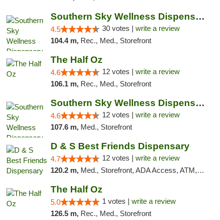
Southern Sky Wellness Dispensary Starkville
30 votes |
write a review
4.5
104.4 m,
Rec., Med., Storefront
The Half Oz
12 votes |
write a review
4.6
106.1 m,
Rec., Med., Storefront
Southern Sky Wellness Dispensary Hattiesburg
12 votes |
write a review
4.6
107.6 m,
Med., Storefront
D & S Best Friends Dispensary
12 votes |
write a review
4.7
120.2 m,
Med., Storefront, ADA Access, ATM, Debit Card, Pickup
The Half Oz
1 votes |
write a review
5.0
126.5 m,
Rec., Med., Storefront