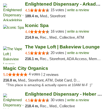
Enlightened Dispensary - Arkadelphia
15 votes |
write a review
4.5
189.4 m,
Med., Storefront
Iconic Spa
16 votes |
write a review
4.4
214.9 m,
Rec., Med., Collective, ATM
The Vape Loft | Bakeview Lounge
20 votes |
write a review
4.5
216.1 m,
Rec., Storefront, ADA Access, Member Application Required, Debit Card, Pickup
Magic City Organics
4 votes |
5.0
2 reviews
216.8 m,
Med., Storefront, ATM, Debit Card, Delivery, Pickup
"This place is amazing & actually opens at 10AM M-F :)"
Enlightened Dispensary - Heber Springs
30 votes |
write a review
4.5
218.4 m,
Rec., Med., Collective