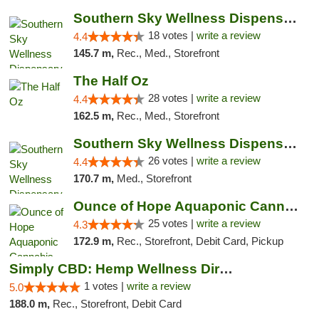
Southern Sky Wellness Dispensary Tupelo
18 votes |
write a review
4.4
145.7 m,
Rec., Med., Storefront
The Half Oz
28 votes |
write a review
4.4
162.5 m,
Rec., Med., Storefront
Southern Sky Wellness Dispensary Gulfport
26 votes |
write a review
4.4
170.7 m,
Med., Storefront
Ounce of Hope Aquaponic Cannabis Co.
25 votes |
write a review
4.3
172.9 m,
Rec., Storefront, Debit Card, Pickup
Simply CBD: Hemp Wellness Directory
1 votes |
write a review
5.0
188.0 m,
Rec., Storefront, Debit Card