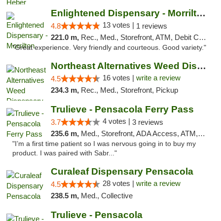
Enlightened Dispensary - Morrilton
13 votes |
4.8
1 reviews
221.0 m,
Rec., Med., Storefront, ATM, Debit Card
"Great experience. Very friendly and courteous. Good variety."
Northeast Alternatives Weed Dispensary See...
16 votes |
write a review
4.5
234.3 m,
Rec., Med., Storefront, Pickup
Trulieve - Pensacola Ferry Pass
4 votes |
3.7
3 reviews
235.6 m,
Med., Storefront, ADA Access, ATM, Debit Card, Delivery, Pickup
"I’m a first time patient so I was nervous going in to buy my
product. I was paired with Sabr..."
Curaleaf Dispensary Pensacola
28 votes |
write a review
4.5
238.5 m,
Med., Collective
Trulieve - Pensacola