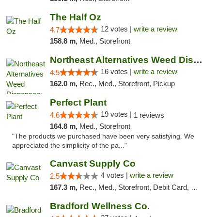
The Half Oz
12 votes |
write a review
4.7
158.8 m,
Med., Storefront
Northeast Alternatives Weed Dispensary See...
16 votes |
write a review
4.5
162.0 m,
Rec., Med., Storefront, Pickup
Perfect Plant
19 votes |
4.6
1 reviews
164.8 m,
Med., Storefront
"The products we purchased have been very satisfying. We
appreciated the simplicity of the pa..."
Canvast Supply Co
4 votes |
write a review
2.5
167.3 m,
Rec., Med., Storefront, Debit Card, Delivery, Pickup
Bradford Wellness Co.