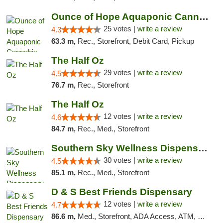
Ounce of Hope Aquaponic Cannabis Co.
25 votes |
write a review
4.3
63.3 m,
Rec., Storefront, Debit Card, Pickup
The Half Oz
29 votes |
write a review
4.5
76.7 m,
Rec., Storefront
The Half Oz
12 votes |
write a review
4.6
84.7 m,
Rec., Med., Storefront
Southern Sky Wellness Dispensary Starkville
30 votes |
write a review
4.5
85.1 m,
Rec., Med., Storefront
D & S Best Friends Dispensary
12 votes |
write a review
4.7
86.6 m,
Med., Storefront, ADA Access, ATM, Debit Card, Pickup