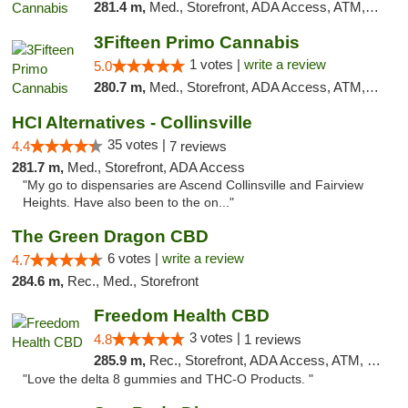
281.4 m,
Med., Storefront, ADA Access, ATM, Debit Card, Pickup
3Fifteen Primo Cannabis
1 votes |
write a review
5.0
280.7 m,
Med., Storefront, ADA Access, ATM, Debit Card
HCI Alternatives - Collinsville
35 votes |
4.4
7 reviews
281.7 m,
Med., Storefront, ADA Access
"My go to dispensaries are Ascend Collinsville and Fairview
Heights. Have also been to the on..."
The Green Dragon CBD
6 votes |
write a review
4.7
284.6 m,
Rec., Med., Storefront
Freedom Health CBD
3 votes |
4.8
1 reviews
285.9 m,
Rec., Storefront, ADA Access, ATM, Debit Card, Delivery, Pickup
"Love the delta 8 gummies and THC-O Products. "