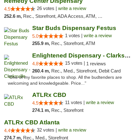
Remedy Center Dispensary
26 votes |
write a review
4.5
252.6 m,
Rec., Storefront, ADA Access, ATM, Debit Card
Star Buds Dispensary Festus
1 votes |
write a review
5.0
255.9 m,
Rec., Storefront, ATM
Enlightened Dispensary - Clarksville
15 votes |
4.8
1 reviews
260.4 m,
Rec., Med., Storefront, Debit Card
"One of my favorite places to shop. All the budtenders are
welcoming and knowledgeable. Price..."
ATLRx CBD
11 votes |
write a review
4.5
274.1 m,
Rec., Storefront
ATLRx CBD Atlanta
32 votes |
write a review
4.4
274.7 m,
Rec., Med., Storefront