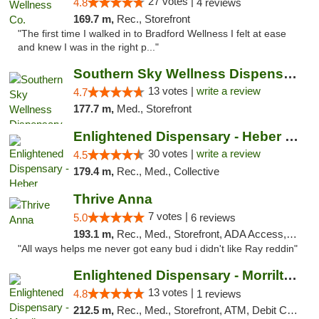
27 votes |
4.8
4 reviews
169.7 m,
Rec., Storefront
"The first time I walked in to Bradford Wellness I felt at ease
and knew I was in the right p..."
Southern Sky Wellness Dispensary Pearl
13 votes |
write a review
4.7
177.7 m,
Med., Storefront
Enlightened Dispensary - Heber Springs
30 votes |
write a review
4.5
179.4 m,
Rec., Med., Collective
Thrive Anna
7 votes |
5.0
6 reviews
193.1 m,
Rec., Med., Storefront, ADA Access, ATM
"All ways helps me never got eany bud i didn't like Ray reddin"
Enlightened Dispensary - Morrilton
13 votes |
4.8
1 reviews
212.5 m,
Rec., Med., Storefront, ATM, Debit Card