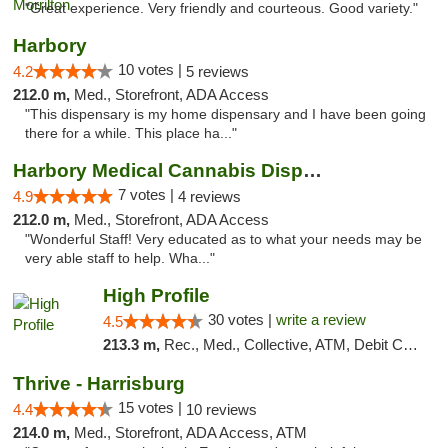
"Great experience. Very friendly and courteous. Good variety."
Harbory
10 votes |
4.2
5 reviews
212.0 m,
Med., Storefront, ADA Access
"This dispensary is my home dispensary and I have been going
there for a while. This place ha..."
Harbory Medical Cannabis Dispensary
7 votes |
4.9
4 reviews
212.0 m,
Med., Storefront, ADA Access
"Wonderful Staff! Very educated as to what your needs may be
very able staff to help. Wha..."
High Profile
30 votes |
write a review
4.5
213.3 m,
Rec., Med., Collective, ATM, Debit Card, Pickup
Thrive - Harrisburg
15 votes |
4.4
10 reviews
214.0 m,
Med., Storefront, ADA Access, ATM