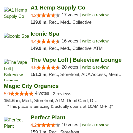
A1 Hemp Supply Co
17 votes |
write a review
4.2
129.0 m,
Rec., Med., Collective
Iconic Spa
16 votes |
write a review
4.4
149.9 m,
Rec., Med., Collective, ATM
The Vape Loft | Bakeview Lounge
20 votes |
write a review
4.5
151.3 m,
Rec., Storefront, ADA Access, Member Application Required, Debit Card, Pickup
Magic City Organics
4 votes |
5.0
2 reviews
151.6 m,
Med., Storefront, ATM, Debit Card, Delivery, Pickup
"This place is amazing & actually opens at 10AM M-F :)"
Perfect Plant
10 votes |
write a review
4.2
159.1 m,
Rec., Storefront