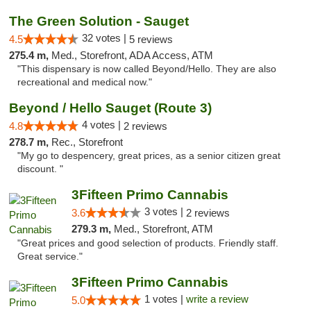
The Green Solution - Sauget
32 votes |
4.5
5 reviews
275.4 m,
Med., Storefront, ADA Access, ATM
"This dispensary is now called Beyond/Hello. They are also
recreational and medical now."
Beyond / Hello Sauget (Route 3)
4 votes |
4.8
2 reviews
278.7 m,
Rec., Storefront
"My go to despencery, great prices, as a senior citizen great
discount. "
3Fifteen Primo Cannabis
3 votes |
3.6
2 reviews
279.3 m,
Med., Storefront, ATM
"Great prices and good selection of products. Friendly staff.
Great service."
3Fifteen Primo Cannabis
1 votes |
write a review
5.0