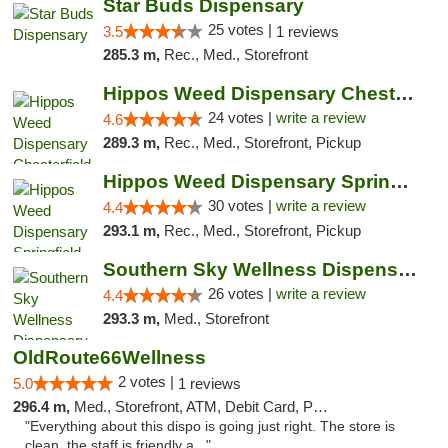
Star Buds Dispensary
25 votes |
3.5
1 reviews
285.3 m,
Rec., Med., Storefront
Hippos Weed Dispensary Chesterfield
24 votes |
write a review
4.6
289.3 m,
Rec., Med., Storefront, Pickup
Hippos Weed Dispensary Springfield
30 votes |
write a review
4.4
293.1 m,
Rec., Med., Storefront, Pickup
Southern Sky Wellness Dispensary Gulfport
26 votes |
write a review
4.4
293.3 m,
Med., Storefront
OldRoute66Wellness
2 votes |
5.0
1 reviews
296.4 m,
Med., Storefront, ATM, Debit Card, Pickup
"Everything about this dispo is going just right. The store is
clean, the staff is friendly a..."