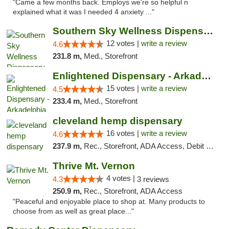
"Came a few months back. Employs we're so helpful n
explained what it was I needed 4 anxiety ..."
Southern Sky Wellness Dispensary Hattiesburg
12 votes |
write a review
4.6
231.8 m,
Med., Storefront
Enlightened Dispensary - Arkadelphia
15 votes |
write a review
4.5
233.4 m,
Med., Storefront
cleveland hemp dispensary
16 votes |
write a review
4.6
237.9 m,
Rec., Storefront, ADA Access, Debit Card, Pickup
Thrive Mt. Vernon
4 votes |
4.3
3 reviews
250.9 m,
Rec., Storefront, ADA Access
"Peaceful and enjoyable place to shop at. Many products to
choose from as well as great place..."