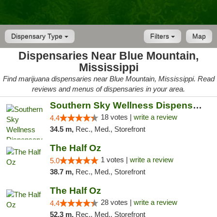
Dispensary Type
Filters
Map
Dispensaries Near Blue Mountain,
Mississippi
Find marijuana dispensaries near Blue Mountain, Mississippi. Read
reviews and menus of dispensaries in your area.
Southern Sky Wellness Dispensary Tupelo
18 votes |
write a review
4.4
34.5 m,
Rec., Med., Storefront
The Half Oz
1 votes |
write a review
5.0
38.7 m,
Rec., Med., Storefront
The Half Oz
28 votes |
write a review
4.4
52.3 m,
Rec., Med., Storefront