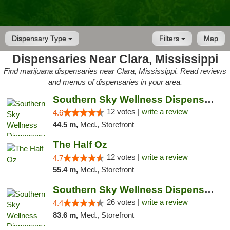
Dispensary Type
Filters
Map
Dispensaries Near Clara, Mississippi
Find marijuana dispensaries near Clara, Mississippi. Read reviews
and menus of dispensaries in your area.
Southern Sky Wellness Dispensary Hattiesburg
12 votes |
write a review
4.6
44.5 m,
Med., Storefront
The Half Oz
12 votes |
write a review
4.7
55.4 m,
Med., Storefront
Southern Sky Wellness Dispensary Gulfport
26 votes |
write a review
4.4
83.6 m,
Med., Storefront