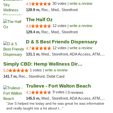
30 votes |
write a review
4.5
128.9 m,
Rec., Med., Storefront
The Half Oz
12 votes |
write a review
4.6
129.4 m,
Rec., Med., Storefront
D & S Best Friends Dispensary
12 votes |
write a review
4.7
131.1 m,
Med., Storefront, ADA Access, ATM, Debit Card, Pickup
Simply CBD: Hemp Wellness Directory
1 votes |
write a review
5.0
141.7 m,
Rec., Storefront, Debit Card
Trulieve - Fort Walton Beach
9 votes |
4.1
9 reviews
145.5 m,
Med., Storefront, ADA Access, ATM, Debit Card, Delivery, Pickup
"Joe S helped me today and he was great he was informative
and really taught me a lot about t..."