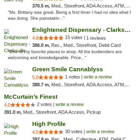
370.5 m,
Med., Storefront, ADA Access, ATM, Delivery, Pickup
"Ms. Brittany was great. Being a first timer I had no idea what I
was doing. She painstakin..."
Enlightened Dispensary - Clarksville
15 votes |
4.8
1 reviews
386.0 m,
Rec., Med., Storefront, Debit Card
"One of my favorite places to shop. All the budtenders are
welcoming and knowledgeable. Price..."
Green Smile Cannablyss
1 votes |
write a review
5.0
388.7 m,
Med., Storefront, ADA Access, ATM, Pickup
McCurtain’s Finest
2 votes |
write a review
4.0
391.0 m,
Med., Storefront, ADA Access, Pickup
High Profile
30 votes |
write a review
4.5
397.9 m,
Rec., Med., Collective, ATM, Debit Card, Pickup