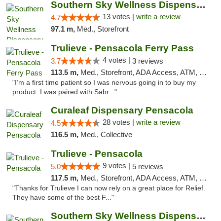
Southern Sky Wellness Dispensary Pearl
13 votes |
write a review
4.7
97.1 m,
Med., Storefront
Trulieve - Pensacola Ferry Pass
4 votes |
3.7
3 reviews
113.5 m,
Med., Storefront, ADA Access, ATM, Debit Card, Delivery, Pickup
"I’m a first time patient so I was nervous going in to buy my
product. I was paired with Sabr..."
Curaleaf Dispensary Pensacola
28 votes |
write a review
4.5
116.5 m,
Med., Collective
Trulieve - Pensacola
9 votes |
5.0
5 reviews
117.5 m,
Med., Storefront, ADA Access, ATM, Debit Card, Delivery, Pickup
"Thanks for Trulieve I can now rely on a great place for Relief.
They have some of the best F..."
Southern Sky Wellness Dispensary Starkville