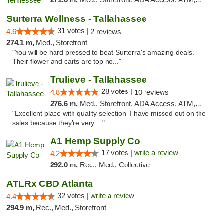
Surterra Wellness - Tallahassee
31 votes |
4.6
2 reviews
274.1 m,
Med., Storefront
"You will be hard pressed to beat Surterra's amazing deals.
Their flower and carts are top no..."
Trulieve - Tallahassee
28 votes |
4.8
10 reviews
276.6 m,
Med., Storefront, ADA Access, ATM, Debit Card, Delivery, Pickup
"Excellent place with quality selection. I have missed out on the
sales because they’re very ..."
A1 Hemp Supply Co
17 votes |
write a review
4.2
292.0 m,
Rec., Med., Collective
ATLRx CBD Atlanta
32 votes |
write a review
4.4
294.9 m,
Rec., Med., Storefront