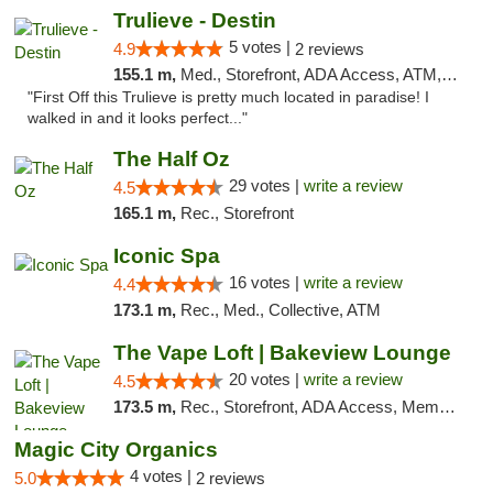
Trulieve - Destin
5 votes |
4.9
2 reviews
155.1 m,
Med., Storefront, ADA Access, ATM, Debit Card, Delivery, Pickup
"First Off this Trulieve is pretty much located in paradise! I
walked in and it looks perfect..."
The Half Oz
29 votes |
write a review
4.5
165.1 m,
Rec., Storefront
Iconic Spa
16 votes |
write a review
4.4
173.1 m,
Rec., Med., Collective, ATM
The Vape Loft | Bakeview Lounge
20 votes |
write a review
4.5
173.5 m,
Rec., Storefront, ADA Access, Member Application Required, Debit Card, Pickup
Magic City Organics
4 votes |
5.0
2 reviews