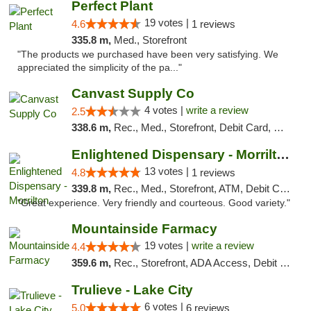
Perfect Plant
19 votes |
4.6
1 reviews
335.8 m,
Med., Storefront
"The products we purchased have been very satisfying. We
appreciated the simplicity of the pa..."
Canvast Supply Co
4 votes |
write a review
2.5
338.6 m,
Rec., Med., Storefront, Debit Card, Delivery, Pickup
Enlightened Dispensary - Morrilton
13 votes |
4.8
1 reviews
339.8 m,
Rec., Med., Storefront, ATM, Debit Card
"Great experience. Very friendly and courteous. Good variety."
Mountainside Farmacy
19 votes |
write a review
4.4
359.6 m,
Rec., Storefront, ADA Access, Debit Card
Trulieve - Lake City
6 votes |
5.0
6 reviews