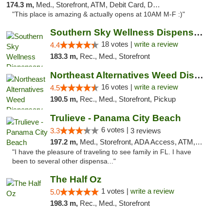
174.3 m,
Med., Storefront, ATM, Debit Card, Delivery, Pickup
"This place is amazing & actually opens at 10AM M-F :)"
Southern Sky Wellness Dispensary Tupelo
18 votes |
write a review
4.4
183.3 m,
Rec., Med., Storefront
Northeast Alternatives Weed Dispensary See...
16 votes |
write a review
4.5
190.5 m,
Rec., Med., Storefront, Pickup
Trulieve - Panama City Beach
6 votes |
3.3
3 reviews
197.2 m,
Med., Storefront, ADA Access, ATM, Debit Card, Delivery, Pickup
"I have the pleasure of traveling to see family in FL. I have
been to several other dispensa..."
The Half Oz
1 votes |
write a review
5.0
198.3 m,
Rec., Med., Storefront