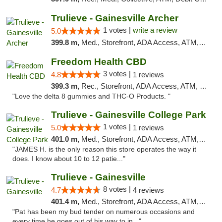
Trulieve - Gainesville Archer
1 votes |
write a review
5.0
399.8 m,
Med., Storefront, ADA Access, ATM, Debit Card, Delivery, Pickup
Freedom Health CBD
3 votes |
4.8
1 reviews
399.3 m,
Rec., Storefront, ADA Access, ATM, Debit Card, Delivery, Pickup
"Love the delta 8 gummies and THC-O Products. "
Trulieve - Gainesville College Park
1 votes |
5.0
1 reviews
401.0 m,
Med., Storefront, ADA Access, ATM, Debit Card, Delivery, Pickup
"JAMES H. is the only reason this store operates the way it
does. I know about 10 to 12 patie..."
Trulieve - Gainesville
8 votes |
4.7
4 reviews
401.4 m,
Med., Storefront, ADA Access, ATM, Debit Card, Delivery, Pickup
"Pat has been my bud tender on numerous occasions and
every time he goes out of his way to in..."