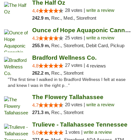
The Half Oz
28 votes |
write a review
4.4
242.9 m,
Rec., Med., Storefront
Ounce of Hope Aquaponic Cannabis Co.
25 votes |
write a review
4.3
255.9 m,
Rec., Storefront, Debit Card, Pickup
Bradford Wellness Co.
27 votes |
4.8
4 reviews
262.2 m,
Rec., Storefront
"The first time I walked in to Bradford Wellness I felt at ease
and knew I was in the right p..."
The Flowery Tallahassee
20 votes |
write a review
4.7
271.3 m,
Rec., Storefront
Trulieve - Tallahassee Tennessee
1 votes |
write a review
5.0
271.6 m,
Med., Storefront, ADA Access, ATM, Debit Card, Delivery, Pickup