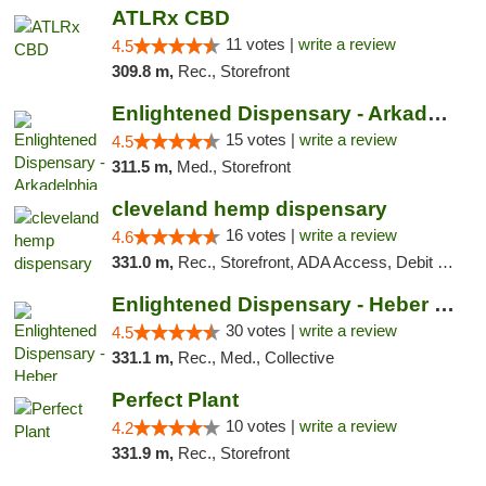
ATLRx CBD
11 votes |
write a review
4.5
309.8 m,
Rec., Storefront
Enlightened Dispensary - Arkadelphia
15 votes |
write a review
4.5
311.5 m,
Med., Storefront
cleveland hemp dispensary
16 votes |
write a review
4.6
331.0 m,
Rec., Storefront, ADA Access, Debit Card, Pickup
Enlightened Dispensary - Heber Springs
30 votes |
write a review
4.5
331.1 m,
Rec., Med., Collective
Perfect Plant
10 votes |
write a review
4.2
331.9 m,
Rec., Storefront