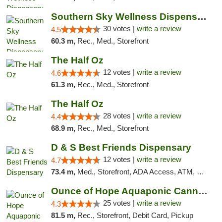
Southern Sky Wellness Dispensary Starkville
30 votes |
write a review
4.5
60.3 m,
Rec., Med., Storefront
The Half Oz
12 votes |
write a review
4.6
61.3 m,
Rec., Med., Storefront
The Half Oz
28 votes |
write a review
4.4
68.9 m,
Rec., Med., Storefront
D & S Best Friends Dispensary
12 votes |
write a review
4.7
73.4 m,
Med., Storefront, ADA Access, ATM, Debit Card, Pickup
Ounce of Hope Aquaponic Cannabis Co.
25 votes |
write a review
4.3
81.5 m,
Rec., Storefront, Debit Card, Pickup