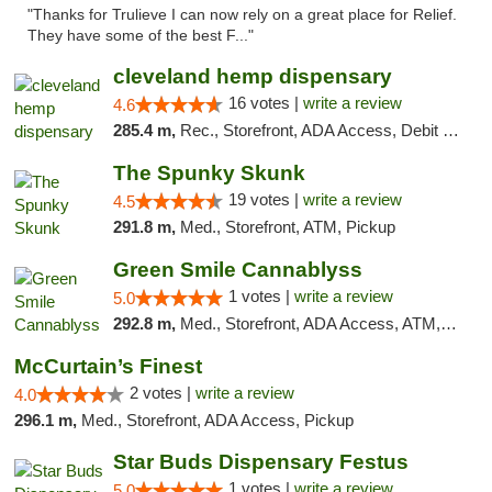
"Thanks for Trulieve I can now rely on a great place for Relief.
They have some of the best F..."
cleveland hemp dispensary
16 votes |
write a review
4.6
285.4 m,
Rec., Storefront, ADA Access, Debit Card, Pickup
The Spunky Skunk
19 votes |
write a review
4.5
291.8 m,
Med., Storefront, ATM, Pickup
Green Smile Cannablyss
1 votes |
write a review
5.0
292.8 m,
Med., Storefront, ADA Access, ATM, Pickup
McCurtain’s Finest
2 votes |
write a review
4.0
296.1 m,
Med., Storefront, ADA Access, Pickup
Star Buds Dispensary Festus
1 votes |
write a review
5.0