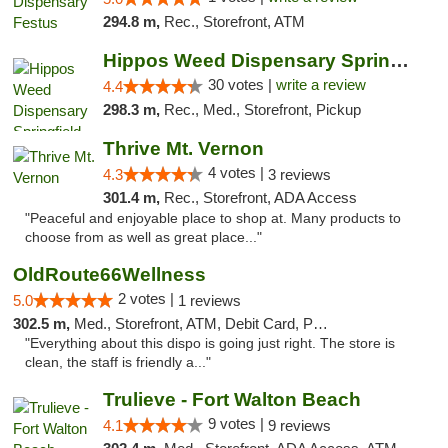
294.8 m,
Rec., Storefront, ATM
Hippos Weed Dispensary Springfield
30 votes |
write a review
4.4
298.3 m,
Rec., Med., Storefront, Pickup
Thrive Mt. Vernon
4 votes |
4.3
3 reviews
301.4 m,
Rec., Storefront, ADA Access
"Peaceful and enjoyable place to shop at. Many products to
choose from as well as great place..."
OldRoute66Wellness
2 votes |
5.0
1 reviews
302.5 m,
Med., Storefront, ATM, Debit Card, Pickup
"Everything about this dispo is going just right. The store is
clean, the staff is friendly a..."
Trulieve - Fort Walton Beach
9 votes |
4.1
9 reviews