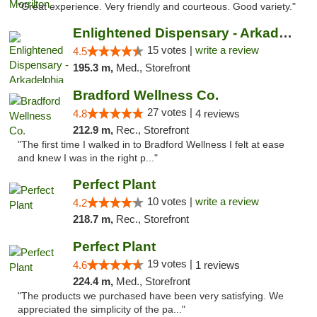
"Great experience. Very friendly and courteous. Good variety."
Enlightened Dispensary - Arkadelphia
15 votes |
write a review
4.5
195.3 m,
Med., Storefront
Bradford Wellness Co.
27 votes |
4.8
4 reviews
212.9 m,
Rec., Storefront
"The first time I walked in to Bradford Wellness I felt at ease
and knew I was in the right p..."
Perfect Plant
10 votes |
write a review
4.2
218.7 m,
Rec., Storefront
Perfect Plant
19 votes |
4.6
1 reviews
224.4 m,
Med., Storefront
"The products we purchased have been very satisfying. We
appreciated the simplicity of the pa..."