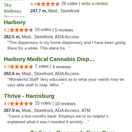
26 votes |
write a review
4.4
247.7 m,
Med., Storefront
Harbory
10 votes |
4.2
5 reviews
262.5 m,
Med., Storefront, ADA Access
"This dispensary is my home dispensary and I have been going
there for a while. This place ha..."
Harbory Medical Cannabis Dispensary
7 votes |
4.9
4 reviews
262.6 m,
Med., Storefront, ADA Access
"Wonderful Staff! Very educated as to what your needs may be
very able staff to help. Wha..."
Thrive - Harrisburg
15 votes |
4.4
10 reviews
267.9 m,
Med., Storefront, ADA Access, ATM
"Came a few months back. Employs we're so helpful n
explained what it was I needed 4 anxiety ..."