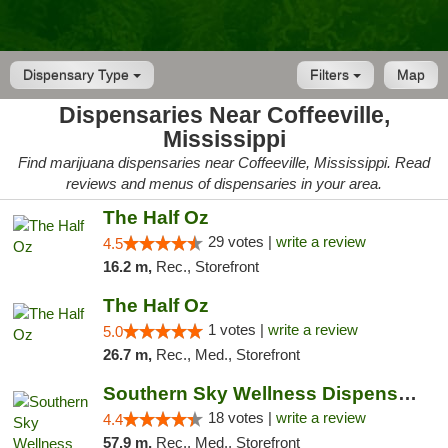
Dispensary Type
Filters
Map
Dispensaries Near Coffeeville,
Mississippi
Find marijuana dispensaries near Coffeeville, Mississippi. Read
reviews and menus of dispensaries in your area.
The Half Oz
29 votes |
write a review
4.5
16.2 m,
Rec., Storefront
The Half Oz
1 votes |
write a review
5.0
26.7 m,
Rec., Med., Storefront
Southern Sky Wellness Dispensary Tupelo
18 votes |
write a review
4.4
57.9 m,
Rec., Med., Storefront