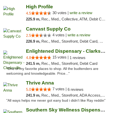
High Profile
30 votes |
write a review
4.5
225.9 m,
Rec., Med., Collective, ATM, Debit Card, Pickup
Canvast Supply Co
4 votes |
write a review
2.5
226.9 m,
Rec., Med., Storefront, Debit Card, Delivery, Pickup
Enlightened Dispensary - Clarksville
15 votes |
4.8
1 reviews
241.5 m,
Rec., Med., Storefront, Debit Card
"One of my favorite places to shop. All the budtenders are
welcoming and knowledgeable. Price..."
Thrive Anna
7 votes |
5.0
6 reviews
241.9 m,
Rec., Med., Storefront, ADA Access, ATM
"All ways helps me never got eany bud i didn't like Ray reddin"
Southern Sky Wellness Dispensary Gulfport