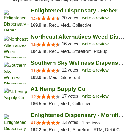
Enlightened Dispensary - Heber Springs
30 votes |
write a review
4.5
169.9 m,
Rec., Med., Collective
Northeast Alternatives Weed Dispensary See...
16 votes |
write a review
4.5
184.6 m,
Rec., Med., Storefront, Pickup
Southern Sky Wellness Dispensary Hattiesburg
12 votes |
write a review
4.6
183.8 m,
Med., Storefront
A1 Hemp Supply Co
17 votes |
write a review
4.2
186.5 m,
Rec., Med., Collective
Enlightened Dispensary - Morrilton
13 votes |
4.8
1 reviews
192.2 m,
Rec., Med., Storefront, ATM, Debit Card