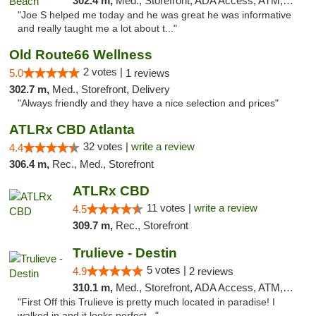
302.4 m,
Med., Storefront, ADA Access, ATM, Debit Card, Delivery, Pickup
"Joe S helped me today and he was great he was informative
and really taught me a lot about t..."
Old Route66 Wellness
2 votes |
5.0
1 reviews
302.7 m,
Med., Storefront, Delivery
"Always friendly and they have a nice selection and prices"
ATLRx CBD Atlanta
32 votes |
write a review
4.4
306.4 m,
Rec., Med., Storefront
ATLRx CBD
11 votes |
write a review
4.5
309.7 m,
Rec., Storefront
Trulieve - Destin
5 votes |
4.9
2 reviews
310.1 m,
Med., Storefront, ADA Access, ATM, Debit Card, Delivery, Pickup
"First Off this Trulieve is pretty much located in paradise! I
walked in and it looks perfect..."