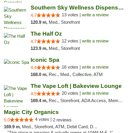
Southern Sky Wellness Dispensary Pearl
13 votes |
write a review
4.7
120.9 m,
Med., Storefront
The Half Oz
12 votes |
write a review
4.7
123.9 m,
Med., Storefront
Iconic Spa
16 votes |
write a review
4.4
168.0 m,
Rec., Med., Collective, ATM
The Vape Loft | Bakeview Lounge
20 votes |
write a review
4.5
169.4 m,
Rec., Storefront, ADA Access, Member Application Required, Debit Card, Pickup
Magic City Organics
4 votes |
5.0
2 reviews
169.9 m,
Med., Storefront, ATM, Debit Card, Delivery, Pickup
"This place is amazing & actually opens at 10AM M-F :)"