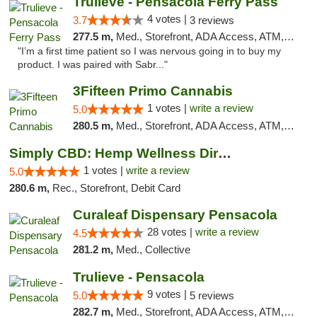
Trulieve - Pensacola Ferry Pass
4 votes |
3.7
3 reviews
277.5 m,
Med., Storefront, ADA Access, ATM, Debit Card, Delivery, Pickup
"I’m a first time patient so I was nervous going in to buy my
product. I was paired with Sabr..."
3Fifteen Primo Cannabis
1 votes |
write a review
5.0
280.5 m,
Med., Storefront, ADA Access, ATM, Debit Card, Pickup
Simply CBD: Hemp Wellness Directory
1 votes |
write a review
5.0
280.6 m,
Rec., Storefront, Debit Card
Curaleaf Dispensary Pensacola
28 votes |
write a review
4.5
281.2 m,
Med., Collective
Trulieve - Pensacola
9 votes |
5.0
5 reviews
282.7 m,
Med., Storefront, ADA Access, ATM, Debit Card, Delivery, Pickup