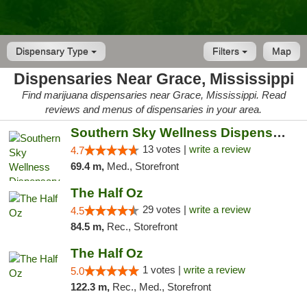
Dispensary Type
Filters
Map
Dispensaries Near Grace, Mississippi
Find marijuana dispensaries near Grace, Mississippi. Read
reviews and menus of dispensaries in your area.
Southern Sky Wellness Dispensary Pearl
13 votes |
write a review
4.7
69.4 m,
Med., Storefront
The Half Oz
29 votes |
write a review
4.5
84.5 m,
Rec., Storefront
The Half Oz
1 votes |
write a review
5.0
122.3 m,
Rec., Med., Storefront