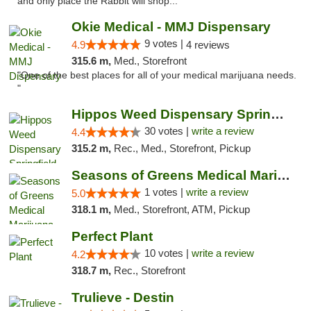
and only place the Rabbit will shop..."
Okie Medical - MMJ Dispensary
9 votes |
4.9
4 reviews
315.6 m,
Med., Storefront
"One of the best places for all of your medical marijuana needs.
"
Hippos Weed Dispensary Springfield
30 votes |
write a review
4.4
315.2 m,
Rec., Med., Storefront, Pickup
Seasons of Greens Medical Marijuana Dispen...
1 votes |
write a review
5.0
318.1 m,
Med., Storefront, ATM, Pickup
Perfect Plant
10 votes |
write a review
4.2
318.7 m,
Rec., Storefront
Trulieve - Destin