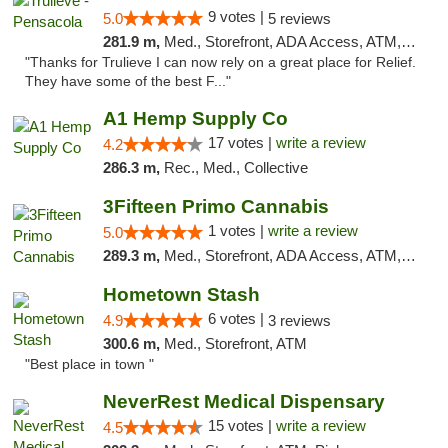
9 votes |
5.0
5 reviews
281.9 m,
Med., Storefront, ADA Access, ATM, Debit Card, Delivery, Pickup
"Thanks for Trulieve I can now rely on a great place for Relief.
They have some of the best F..."
A1 Hemp Supply Co
17 votes |
write a review
4.2
286.3 m,
Rec., Med., Collective
3Fifteen Primo Cannabis
1 votes |
write a review
5.0
289.3 m,
Med., Storefront, ADA Access, ATM, Debit Card, Pickup
Hometown Stash
6 votes |
4.9
3 reviews
300.6 m,
Med., Storefront, ATM
"Best place in town "
NeverRest Medical Dispensary
15 votes |
write a review
4.5