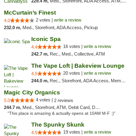
229.4 m,
Med., Storefront, ADA Access, ATM, Pickup
McCurtain’s Finest
2 votes |
write a review
4.0
232.0 m,
Med., Storefront, ADA Access, Pickup
Iconic Spa
16 votes |
write a review
4.4
242.7 m,
Rec., Med., Collective, ATM
The Vape Loft | Bakeview Lounge
20 votes |
write a review
4.5
244.0 m,
Rec., Storefront, ADA Access, Member Application Required, Debit Card, Pickup
Magic City Organics
4 votes |
5.0
2 reviews
244.7 m,
Med., Storefront, ATM, Debit Card, Delivery, Pickup
"This place is amazing & actually opens at 10AM M-F :)"
The Spunky Skunk
19 votes |
write a review
4.5