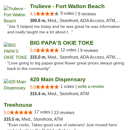
Trulieve - Fort Walton Beach
9 votes |
4.1
9 reviews
309.8 m,
Med., Storefront, ADA Access, ATM, Debit Card, Delivery, Pickup
"Joe S helped me today and he was great he was informative
and really taught me a lot about t..."
BIG PAPA'S OKIE TOKE
12 votes |
5.0
9 reviews
315.0 m,
Med., Storefront, ADA Access, ATM, Pickup
"Love going to big papas great flower great prices always giving
back to the community"
420 Main Dispensary
1 votes |
write a review
5.0
315.4 m,
Med., Storefront, ATM
Treehouse
17 votes |
5.0
13 reviews
315.5 m,
Med., Storefront, ATM
"Evan rocks. Takes good care of veterans! Just moved here