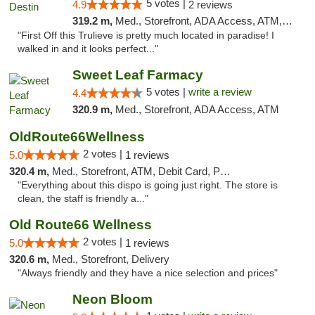
5 votes |
4.9
2 reviews
319.2 m,
Med., Storefront, ADA Access, ATM, Debit Card, Delivery, Pickup
"First Off this Trulieve is pretty much located in paradise! I
walked in and it looks perfect..."
Sweet Leaf Farmacy
5 votes |
write a review
4.4
320.9 m,
Med., Storefront, ADA Access, ATM
OldRoute66Wellness
2 votes |
5.0
1 reviews
320.4 m,
Med., Storefront, ATM, Debit Card, Pickup
"Everything about this dispo is going just right. The store is
clean, the staff is friendly a..."
Old Route66 Wellness
2 votes |
5.0
1 reviews
320.6 m,
Med., Storefront, Delivery
"Always friendly and they have a nice selection and prices"
Neon Bloom