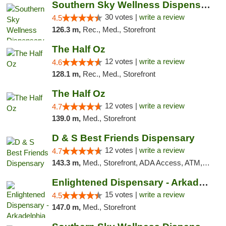
Southern Sky Wellness Dispensary Starkville
30 votes |
write a review
4.5
126.3 m,
Rec., Med., Storefront
The Half Oz
12 votes |
write a review
4.6
128.1 m,
Rec., Med., Storefront
The Half Oz
12 votes |
write a review
4.7
139.0 m,
Med., Storefront
D & S Best Friends Dispensary
12 votes |
write a review
4.7
143.3 m,
Med., Storefront, ADA Access, ATM, Debit Card, Pickup
Enlightened Dispensary - Arkadelphia
15 votes |
write a review
4.5
147.0 m,
Med., Storefront