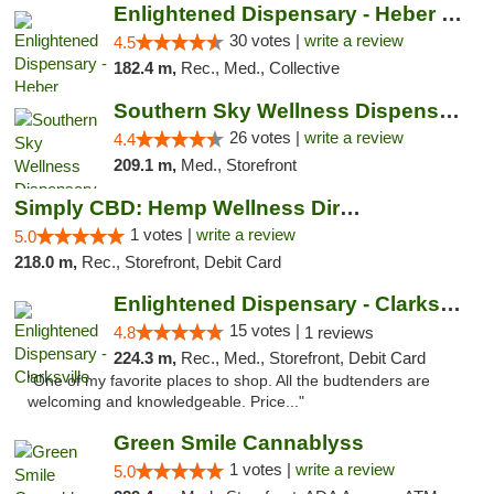
Enlightened Dispensary - Heber Springs
30 votes |
write a review
4.5
182.4 m,
Rec., Med., Collective
Southern Sky Wellness Dispensary Gulfport
26 votes |
write a review
4.4
209.1 m,
Med., Storefront
Simply CBD: Hemp Wellness Directory
1 votes |
write a review
5.0
218.0 m,
Rec., Storefront, Debit Card
Enlightened Dispensary - Clarksville
15 votes |
4.8
1 reviews
224.3 m,
Rec., Med., Storefront, Debit Card
"One of my favorite places to shop. All the budtenders are
welcoming and knowledgeable. Price..."
Green Smile Cannablyss
1 votes |
write a review
5.0