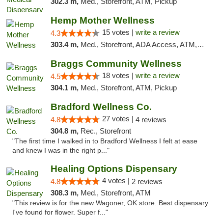
302.3 m,
Med., Storefront, ATM, Pickup
Hemp Mother Wellness
15 votes |
write a review
4.3
303.4 m,
Med., Storefront, ADA Access, ATM, Pickup
Braggs Community Wellness
18 votes |
write a review
4.5
304.1 m,
Med., Storefront, ATM, Pickup
Bradford Wellness Co.
27 votes |
4.8
4 reviews
304.8 m,
Rec., Storefront
"The first time I walked in to Bradford Wellness I felt at ease
and knew I was in the right p..."
Healing Options Dispensary
4 votes |
4.8
2 reviews
308.3 m,
Med., Storefront, ATM
"This review is for the new Wagoner, OK store. Best dispensary
I've found for flower. Super f..."