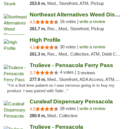
253.6 m,
Med., Storefront, ATM, Pickup
Northeast Alternatives Weed Dispensary See...
16 votes |
write a review
4.5
261.7 m,
Rec., Med., Storefront, Pickup
High Profile
30 votes |
write a review
4.5
261.3 m,
Rec., Med., Collective, ATM, Debit Card, Pickup
Trulieve - Pensacola Ferry Pass
4 votes |
3.7
3 reviews
277.9 m,
Med., Storefront, ADA Access, ATM, Debit Card, Delivery, Pickup
"I’m a first time patient so I was nervous going in to buy my
product. I was paired with Sabr..."
Curaleaf Dispensary Pensacola
28 votes |
write a review
4.5
280.9 m,
Med., Collective
Trulieve - Pensacola