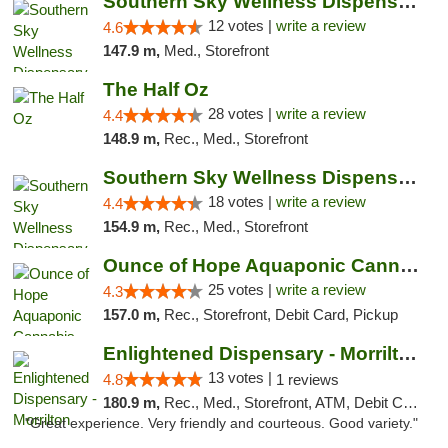
Southern Sky Wellness Dispensary Hattiesburg
12 votes |
write a review
4.6
147.9 m,
Med., Storefront
The Half Oz
28 votes |
write a review
4.4
148.9 m,
Rec., Med., Storefront
Southern Sky Wellness Dispensary Tupelo
18 votes |
write a review
4.4
154.9 m,
Rec., Med., Storefront
Ounce of Hope Aquaponic Cannabis Co.
25 votes |
write a review
4.3
157.0 m,
Rec., Storefront, Debit Card, Pickup
Enlightened Dispensary - Morrilton
13 votes |
4.8
1 reviews
180.9 m,
Rec., Med., Storefront, ATM, Debit Card
"Great experience. Very friendly and courteous. Good variety."