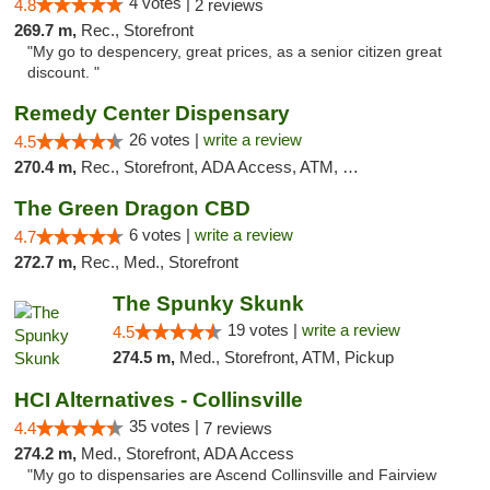
4 votes |
4.8
2 reviews
269.7 m,
Rec., Storefront
"My go to despencery, great prices, as a senior citizen great
discount. "
Remedy Center Dispensary
26 votes |
write a review
4.5
270.4 m,
Rec., Storefront, ADA Access, ATM, Debit Card
The Green Dragon CBD
6 votes |
write a review
4.7
272.7 m,
Rec., Med., Storefront
The Spunky Skunk
19 votes |
write a review
4.5
274.5 m,
Med., Storefront, ATM, Pickup
HCI Alternatives - Collinsville
35 votes |
4.4
7 reviews
274.2 m,
Med., Storefront, ADA Access
"My go to dispensaries are Ascend Collinsville and Fairview