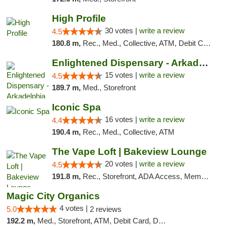
High Profile
30 votes |
write a review
4.5
180.8 m,
Rec., Med., Collective, ATM, Debit Card, Pickup
Enlightened Dispensary - Arkadelphia
15 votes |
write a review
4.5
189.7 m,
Med., Storefront
Iconic Spa
16 votes |
write a review
4.4
190.4 m,
Rec., Med., Collective, ATM
The Vape Loft | Bakeview Lounge
20 votes |
write a review
4.5
191.8 m,
Rec., Storefront, ADA Access, Member Application Required, Debit Card, Pickup
Magic City Organics
4 votes |
5.0
2 reviews
192.2 m,
Med., Storefront, ATM, Debit Card, Delivery, Pickup