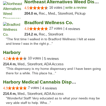
Northeast Alternatives Weed Dispensary See...
16 votes |
write a review
4.5
204.0 m,
Rec., Med., Storefront, Pickup
Bradford Wellness Co.
27 votes |
4.8
4 reviews
214.2 m,
Rec., Storefront
"The first time I walked in to Bradford Wellness I felt at ease
and knew I was in the right p..."
Harbory
10 votes |
4.2
5 reviews
214.4 m,
Med., Storefront, ADA Access
"This dispensary is my home dispensary and I have been going
there for a while. This place ha..."
Harbory Medical Cannabis Dispensary
7 votes |
4.9
4 reviews
214.4 m,
Med., Storefront, ADA Access
"Wonderful Staff! Very educated as to what your needs may be
very able staff to help. Wha..."