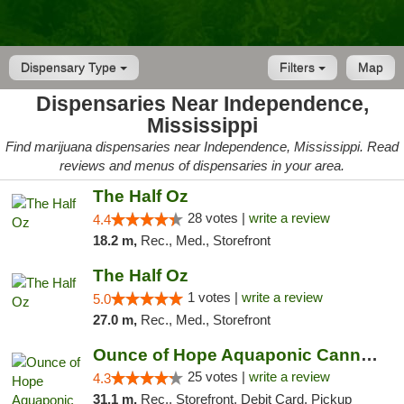
Dispensary Type
Filters
Map
Dispensaries Near Independence,
Mississippi
Find marijuana dispensaries near Independence, Mississippi. Read
reviews and menus of dispensaries in your area.
The Half Oz
28 votes |
write a review
4.4
18.2 m,
Rec., Med., Storefront
The Half Oz
1 votes |
write a review
5.0
27.0 m,
Rec., Med., Storefront
Ounce of Hope Aquaponic Cannabis Co.
25 votes |
write a review
4.3
31.1 m,
Rec., Storefront, Debit Card, Pickup