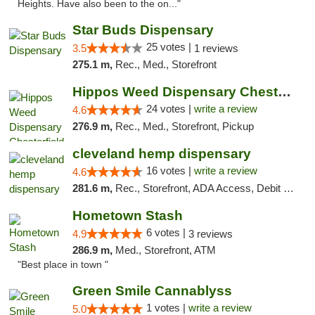
Heights. Have also been to the on..."
Star Buds Dispensary
25 votes |
3.5
1 reviews
275.1 m,
Rec., Med., Storefront
Hippos Weed Dispensary Chesterfield
24 votes |
write a review
4.6
276.9 m,
Rec., Med., Storefront, Pickup
cleveland hemp dispensary
16 votes |
write a review
4.6
281.6 m,
Rec., Storefront, ADA Access, Debit Card, Pickup
Hometown Stash
6 votes |
4.9
3 reviews
286.9 m,
Med., Storefront, ATM
"Best place in town "
Green Smile Cannablyss
1 votes |
write a review
5.0