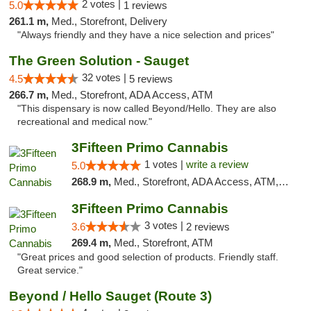
2 votes |
5.0
1 reviews
261.1 m,
Med., Storefront, Delivery
"Always friendly and they have a nice selection and prices"
The Green Solution - Sauget
32 votes |
4.5
5 reviews
266.7 m,
Med., Storefront, ADA Access, ATM
"This dispensary is now called Beyond/Hello. They are also
recreational and medical now."
3Fifteen Primo Cannabis
1 votes |
write a review
5.0
268.9 m,
Med., Storefront, ADA Access, ATM, Debit Card
3Fifteen Primo Cannabis
3 votes |
3.6
2 reviews
269.4 m,
Med., Storefront, ATM
"Great prices and good selection of products. Friendly staff.
Great service."
Beyond / Hello Sauget (Route 3)