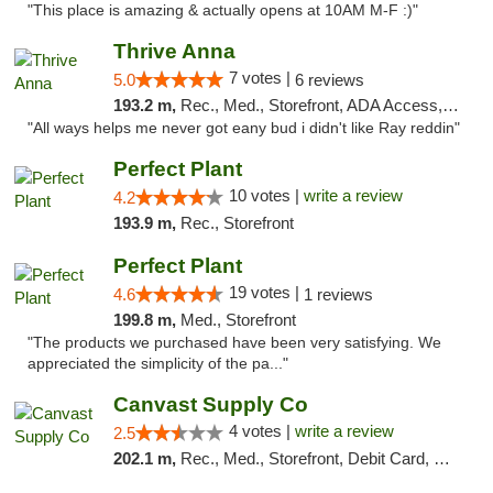
"This place is amazing & actually opens at 10AM M-F :)"
Thrive Anna
7 votes |
5.0
6 reviews
193.2 m,
Rec., Med., Storefront, ADA Access, ATM
"All ways helps me never got eany bud i didn't like Ray reddin"
Perfect Plant
10 votes |
write a review
4.2
193.9 m,
Rec., Storefront
Perfect Plant
19 votes |
4.6
1 reviews
199.8 m,
Med., Storefront
"The products we purchased have been very satisfying. We
appreciated the simplicity of the pa..."
Canvast Supply Co
4 votes |
write a review
2.5
202.1 m,
Rec., Med., Storefront, Debit Card, Delivery, Pickup