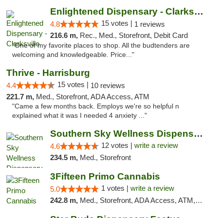
Enlightened Dispensary - Clarksville
15 votes |
4.8
1 reviews
216.6 m,
Rec., Med., Storefront, Debit Card
"One of my favorite places to shop. All the budtenders are
welcoming and knowledgeable. Price..."
Thrive - Harrisburg
15 votes |
4.4
10 reviews
221.7 m,
Med., Storefront, ADA Access, ATM
"Came a few months back. Employs we're so helpful n
explained what it was I needed 4 anxiety ..."
Southern Sky Wellness Dispensary Hattiesburg
12 votes |
write a review
4.6
234.5 m,
Med., Storefront
3Fifteen Primo Cannabis
1 votes |
write a review
5.0
242.8 m,
Med., Storefront, ADA Access, ATM, Debit Card, Pickup