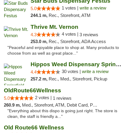
Star Buds Dispensary Festus
1 votes |
write a review
5.0
244.1 m,
Rec., Storefront, ATM
Thrive Mt. Vernon
4 votes |
4.3
3 reviews
253.0 m,
Rec., Storefront, ADA Access
"Peaceful and enjoyable place to shop at. Many products to
choose from as well as great place..."
Hippos Weed Dispensary Springfield
30 votes |
write a review
4.4
257.2 m,
Rec., Med., Storefront, Pickup
OldRoute66Wellness
2 votes |
5.0
1 reviews
260.9 m,
Med., Storefront, ATM, Debit Card, Pickup
"Everything about this dispo is going just right. The store is
clean, the staff is friendly a..."
Old Route66 Wellness