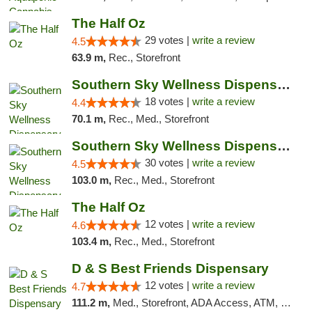
The Half Oz
29 votes |
write a review
4.5
63.9 m,
Rec., Storefront
Southern Sky Wellness Dispensary Tupelo
18 votes |
write a review
4.4
70.1 m,
Rec., Med., Storefront
Southern Sky Wellness Dispensary Starkville
30 votes |
write a review
4.5
103.0 m,
Rec., Med., Storefront
The Half Oz
12 votes |
write a review
4.6
103.4 m,
Rec., Med., Storefront
D & S Best Friends Dispensary
12 votes |
write a review
4.7
111.2 m,
Med., Storefront, ADA Access, ATM, Debit Card, Pickup