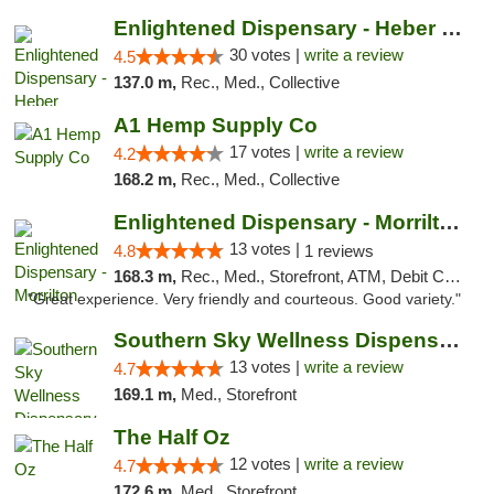
Enlightened Dispensary - Heber Springs
30 votes |
write a review
4.5
137.0 m,
Rec., Med., Collective
A1 Hemp Supply Co
17 votes |
write a review
4.2
168.2 m,
Rec., Med., Collective
Enlightened Dispensary - Morrilton
13 votes |
4.8
1 reviews
168.3 m,
Rec., Med., Storefront, ATM, Debit Card
"Great experience. Very friendly and courteous. Good variety."
Southern Sky Wellness Dispensary Pearl
13 votes |
write a review
4.7
169.1 m,
Med., Storefront
The Half Oz
12 votes |
write a review
4.7
172.6 m,
Med., Storefront