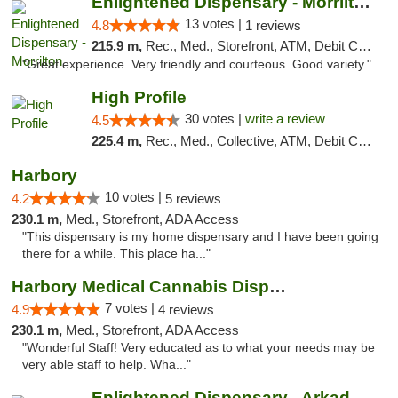
Enlightened Dispensary - Morrilton
13 votes |
4.8
1 reviews
215.9 m,
Rec., Med., Storefront, ATM, Debit Card
"Great experience. Very friendly and courteous. Good variety."
High Profile
30 votes |
write a review
4.5
225.4 m,
Rec., Med., Collective, ATM, Debit Card, Pickup
Harbory
10 votes |
4.2
5 reviews
230.1 m,
Med., Storefront, ADA Access
"This dispensary is my home dispensary and I have been going
there for a while. This place ha..."
Harbory Medical Cannabis Dispensary
7 votes |
4.9
4 reviews
230.1 m,
Med., Storefront, ADA Access
"Wonderful Staff! Very educated as to what your needs may be
very able staff to help. Wha..."
Enlightened Dispensary - Arkadelphia