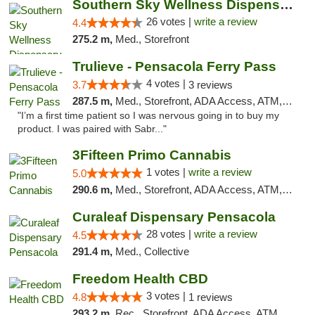
Southern Sky Wellness Dispensary Gulfport
26 votes |
write a review
4.4
275.2 m,
Med., Storefront
Trulieve - Pensacola Ferry Pass
4 votes |
3.7
3 reviews
287.5 m,
Med., Storefront, ADA Access, ATM, Debit Card, Delivery, Pickup
"I’m a first time patient so I was nervous going in to buy my
product. I was paired with Sabr..."
3Fifteen Primo Cannabis
1 votes |
write a review
5.0
290.6 m,
Med., Storefront, ADA Access, ATM, Debit Card, Pickup
Curaleaf Dispensary Pensacola
28 votes |
write a review
4.5
291.4 m,
Med., Collective
Freedom Health CBD
3 votes |
4.8
1 reviews
293.2 m,
Rec., Storefront, ADA Access, ATM, Debit Card, Delivery, Pickup