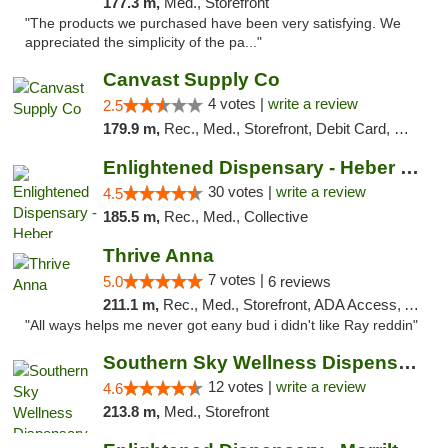
177.3 m,
Med., Storefront
"The products we purchased have been very satisfying. We
appreciated the simplicity of the pa..."
Canvast Supply Co
4 votes |
write a review
2.5
179.9 m,
Rec., Med., Storefront, Debit Card, Delivery, Pickup
Enlightened Dispensary - Heber Springs
30 votes |
write a review
4.5
185.5 m,
Rec., Med., Collective
Thrive Anna
7 votes |
5.0
6 reviews
211.1 m,
Rec., Med., Storefront, ADA Access, ATM
"All ways helps me never got eany bud i didn't like Ray reddin"
Southern Sky Wellness Dispensary Hattiesburg
12 votes |
write a review
4.6
213.8 m,
Med., Storefront