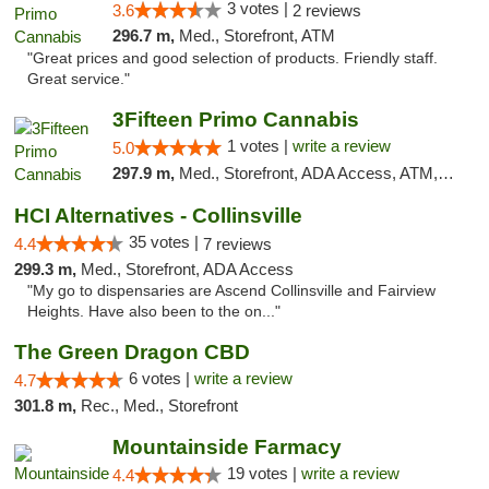
3 votes |
3.6
2 reviews
296.7 m,
Med., Storefront, ATM
"Great prices and good selection of products. Friendly staff.
Great service."
3Fifteen Primo Cannabis
1 votes |
write a review
5.0
297.9 m,
Med., Storefront, ADA Access, ATM, Debit Card
HCI Alternatives - Collinsville
35 votes |
4.4
7 reviews
299.3 m,
Med., Storefront, ADA Access
"My go to dispensaries are Ascend Collinsville and Fairview
Heights. Have also been to the on..."
The Green Dragon CBD
6 votes |
write a review
4.7
301.8 m,
Rec., Med., Storefront
Mountainside Farmacy
19 votes |
write a review
4.4