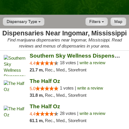
Dispensary Type
Filters
Map
Dispensaries Near Ingomar, Mississippi
Find marijuana dispensaries near Ingomar, Mississippi. Read
reviews and menus of dispensaries in your area.
Southern Sky Wellness Dispensary Tupelo
18 votes |
write a review
4.4
21.7 m,
Rec., Med., Storefront
The Half Oz
1 votes |
write a review
5.0
31.8 m,
Rec., Med., Storefront
The Half Oz
28 votes |
write a review
4.4
61.1 m,
Rec., Med., Storefront