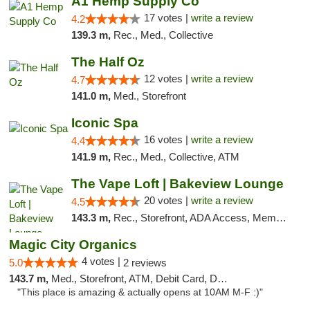
A1 Hemp Supply Co
17 votes |
write a review
4.2
139.3 m,
Rec., Med., Collective
The Half Oz
12 votes |
write a review
4.7
141.0 m,
Med., Storefront
Iconic Spa
16 votes |
write a review
4.4
141.9 m,
Rec., Med., Collective, ATM
The Vape Loft | Bakeview Lounge
20 votes |
write a review
4.5
143.3 m,
Rec., Storefront, ADA Access, Member Application Required, Debit Card, Pickup
Magic City Organics
4 votes |
5.0
2 reviews
143.7 m,
Med., Storefront, ATM, Debit Card, Delivery, Pickup
"This place is amazing & actually opens at 10AM M-F :)"