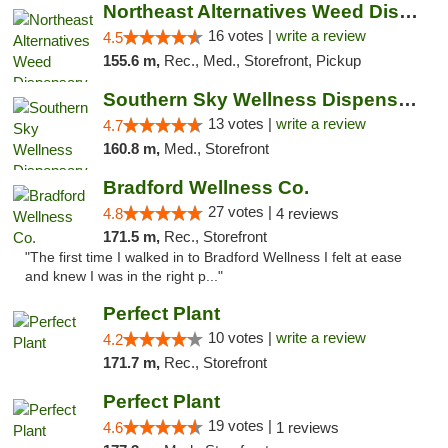
Northeast Alternatives Weed Dispensary See...
16 votes |
write a review
4.5
155.6 m,
Rec., Med., Storefront, Pickup
Southern Sky Wellness Dispensary Pearl
13 votes |
write a review
4.7
160.8 m,
Med., Storefront
Bradford Wellness Co.
27 votes |
4.8
4 reviews
171.5 m,
Rec., Storefront
"The first time I walked in to Bradford Wellness I felt at ease
and knew I was in the right p..."
Perfect Plant
10 votes |
write a review
4.2
171.7 m,
Rec., Storefront
Perfect Plant
19 votes |
4.6
1 reviews