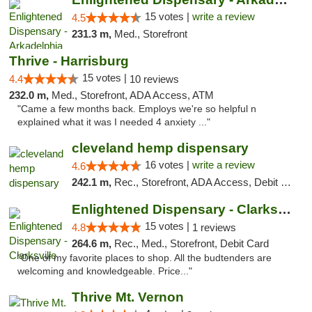
15 votes |
write a review
4.5
231.3 m,
Med., Storefront
Thrive - Harrisburg
15 votes |
4.4
10 reviews
232.0 m,
Med., Storefront, ADA Access, ATM
"Came a few months back. Employs we're so helpful n
explained what it was I needed 4 anxiety ..."
cleveland hemp dispensary
16 votes |
write a review
4.6
242.1 m,
Rec., Storefront, ADA Access, Debit Card, Pickup
Enlightened Dispensary - Clarksville
15 votes |
4.8
1 reviews
264.6 m,
Rec., Med., Storefront, Debit Card
"One of my favorite places to shop. All the budtenders are
welcoming and knowledgeable. Price..."
Thrive Mt. Vernon