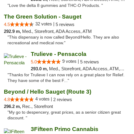
"Love the delta 8 gummies and THC-O Products. "
The Green Solution - Sauget
32 votes |
4.5
5 reviews
292.9 m,
Med., Storefront, ADA Access, ATM
"This dispensary is now called Beyond/Hello. They are also
recreational and medical now."
Trulieve - Pensacola
9 votes |
5.0
5 reviews
293.0 m,
Med., Storefront, ADA Access, ATM, Debit Card, Delivery, Pickup
"Thanks for Trulieve I can now rely on a great place for Relief.
They have some of the best F..."
Beyond / Hello Sauget (Route 3)
4 votes |
4.8
2 reviews
296.2 m,
Rec., Storefront
"My go to despencery, great prices, as a senior citizen great
discount. "
3Fifteen Primo Cannabis