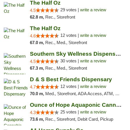
The Half Oz
29 votes |
write a review
4.5
62.8 m,
Rec., Storefront
The Half Oz
12 votes |
write a review
4.6
67.0 m,
Rec., Med., Storefront
Southern Sky Wellness Dispensary Starkville
30 votes |
write a review
4.5
67.3 m,
Rec., Med., Storefront
D & S Best Friends Dispensary
12 votes |
write a review
4.7
70.0 m,
Med., Storefront, ADA Access, ATM, Debit Card, Pickup
Ounce of Hope Aquaponic Cannabis Co.
25 votes |
write a review
4.3
73.6 m,
Rec., Storefront, Debit Card, Pickup