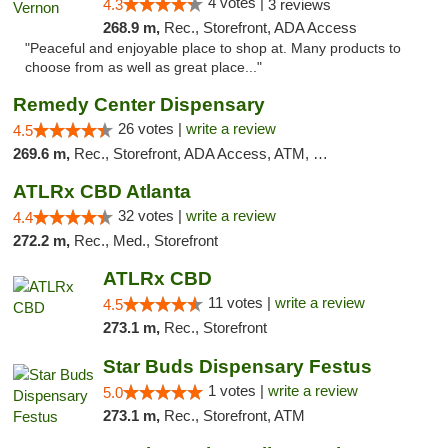
4 votes |
4.3
3 reviews
268.9 m,
Rec., Storefront, ADA Access
"Peaceful and enjoyable place to shop at. Many products to
choose from as well as great place..."
Remedy Center Dispensary
26 votes |
write a review
4.5
269.6 m,
Rec., Storefront, ADA Access, ATM, Debit Card
ATLRx CBD Atlanta
32 votes |
write a review
4.4
272.2 m,
Rec., Med., Storefront
ATLRx CBD
11 votes |
write a review
4.5
273.1 m,
Rec., Storefront
Star Buds Dispensary Festus
1 votes |
write a review
5.0
273.1 m,
Rec., Storefront, ATM