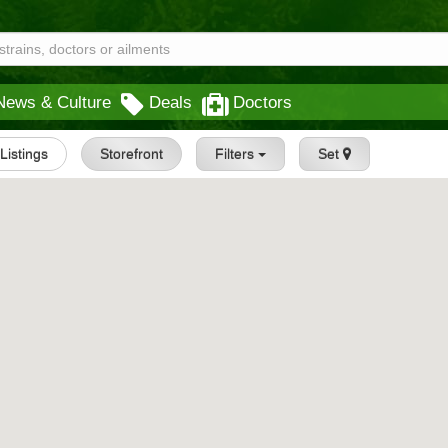
News & Culture
Deals
Doctors
 Listings
Storefront
Filters
Set