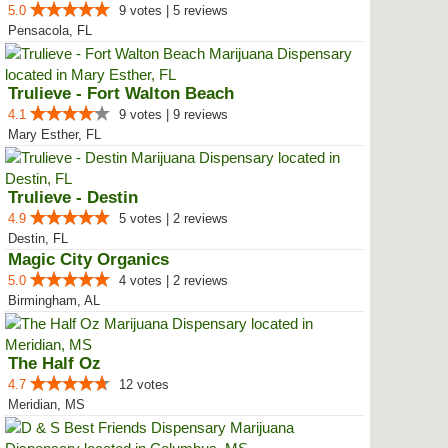
5.0
9 votes | 5 reviews
Pensacola, FL
Trulieve - Fort Walton Beach
4.1
9 votes | 9 reviews
Mary Esther, FL
Trulieve - Destin
4.9
5 votes | 2 reviews
Destin, FL
Magic City Organics
5.0
4 votes | 2 reviews
Birmingham, AL
The Half Oz
4.7
12 votes
Meridian, MS