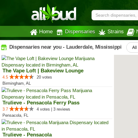
Home
Dispensaries
Strains
Dispensaries near you - Lauderdale, Mississippi
All
The Vape Loft | Bakeview Lounge
4.5
20 votes
Birmingham, AL
Trulieve - Pensacola Ferry Pass
3.7
4 votes | 3 reviews
Pensacola, FL
Trulieve - Pensacola