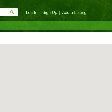
Log In
|
Sign Up
|
Add a Listing