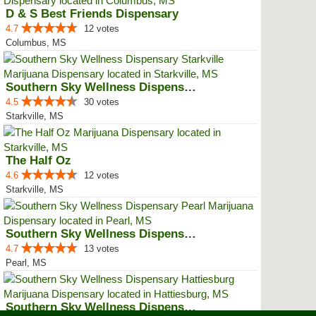
D & S Best Friends Dispensary
4.7
12 votes
Columbus, MS
Southern Sky Wellness Dispensary...
4.5
30 votes
Starkville, MS
The Half Oz
4.6
12 votes
Starkville, MS
Southern Sky Wellness Dispensary...
4.7
13 votes
Pearl, MS
Southern Sky Wellness Dispensary...