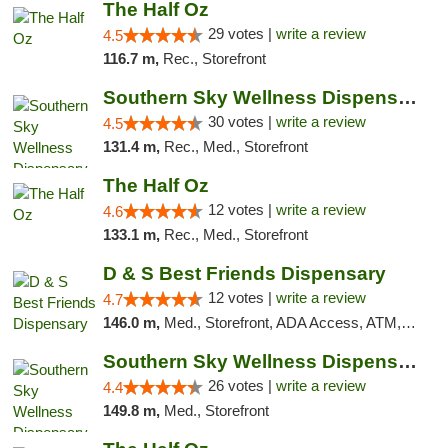
The Half Oz
29 votes |
write a review
4.5
116.7 m,
Rec., Storefront
Southern Sky Wellness Dispensary Starkville
30 votes |
write a review
4.5
131.4 m,
Rec., Med., Storefront
The Half Oz
12 votes |
write a review
4.6
133.1 m,
Rec., Med., Storefront
D & S Best Friends Dispensary
12 votes |
write a review
4.7
146.0 m,
Med., Storefront, ADA Access, ATM, Debit Card, Pickup
Southern Sky Wellness Dispensary Gulfport
26 votes |
write a review
4.4
149.8 m,
Med., Storefront