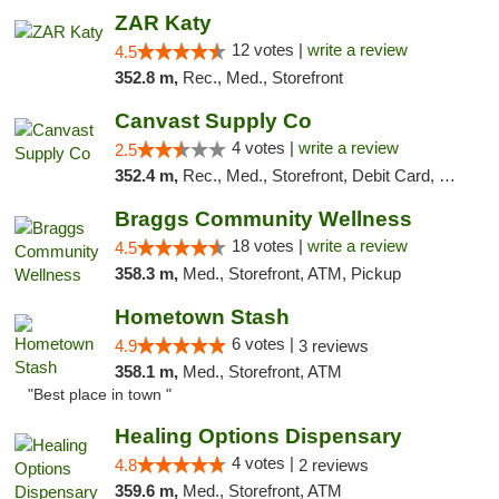
ZAR Katy
12 votes |
write a review
4.5
352.8 m,
Rec., Med., Storefront
Canvast Supply Co
4 votes |
write a review
2.5
352.4 m,
Rec., Med., Storefront, Debit Card, Delivery, Pickup
Braggs Community Wellness
18 votes |
write a review
4.5
358.3 m,
Med., Storefront, ATM, Pickup
Hometown Stash
6 votes |
4.9
3 reviews
358.1 m,
Med., Storefront, ATM
"Best place in town "
Healing Options Dispensary
4 votes |
4.8
2 reviews
359.6 m,
Med., Storefront, ATM