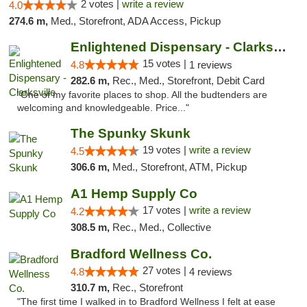
2 votes |
write a review
4.0
274.6 m,
Med., Storefront, ADA Access, Pickup
Enlightened Dispensary - Clarksville
15 votes |
4.8
1 reviews
282.6 m,
Rec., Med., Storefront, Debit Card
"One of my favorite places to shop. All the budtenders are
welcoming and knowledgeable. Price..."
The Spunky Skunk
19 votes |
write a review
4.5
306.6 m,
Med., Storefront, ATM, Pickup
A1 Hemp Supply Co
17 votes |
write a review
4.2
308.5 m,
Rec., Med., Collective
Bradford Wellness Co.
27 votes |
4.8
4 reviews
310.7 m,
Rec., Storefront
"The first time I walked in to Bradford Wellness I felt at ease