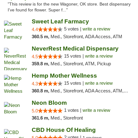
"This review is for the new Wagoner, OK store. Best dispensary
I've found for flower. Super f..."
Sweet Leaf Farmacy
5 votes |
write a review
4.4
360.5 m,
Med., Storefront, ADA Access, ATM
NeverRest Medical Dispensary
15 votes |
write a review
4.5
359.8 m,
Med., Storefront, ATM, Pickup
Hemp Mother Wellness
15 votes |
write a review
4.3
360.8 m,
Med., Storefront, ADA Access, ATM, Pickup
Neon Bloom
1 votes |
write a review
5.0
361.6 m,
Med., Storefront
CBD House Of Healing
2 votes |
5.0
1 reviews