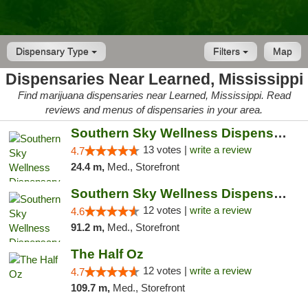
Dispensary Type
Filters
Map
Dispensaries Near Learned, Mississippi
Find marijuana dispensaries near Learned, Mississippi. Read
reviews and menus of dispensaries in your area.
Southern Sky Wellness Dispensary Pearl
13 votes |
write a review
4.7
24.4 m,
Med., Storefront
Southern Sky Wellness Dispensary Hattiesburg
12 votes |
write a review
4.6
91.2 m,
Med., Storefront
The Half Oz
12 votes |
write a review
4.7
109.7 m,
Med., Storefront