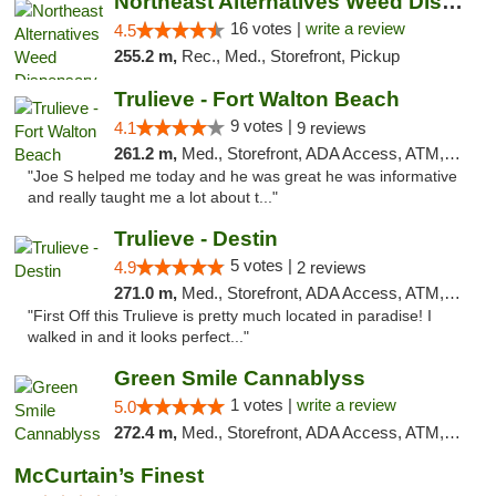
Northeast Alternatives Weed Dispensary See...
16 votes |
write a review
4.5
255.2 m,
Rec., Med., Storefront, Pickup
Trulieve - Fort Walton Beach
9 votes |
4.1
9 reviews
261.2 m,
Med., Storefront, ADA Access, ATM, Debit Card, Delivery, Pickup
"Joe S helped me today and he was great he was informative
and really taught me a lot about t..."
Trulieve - Destin
5 votes |
4.9
2 reviews
271.0 m,
Med., Storefront, ADA Access, ATM, Debit Card, Delivery, Pickup
"First Off this Trulieve is pretty much located in paradise! I
walked in and it looks perfect..."
Green Smile Cannablyss
1 votes |
write a review
5.0
272.4 m,
Med., Storefront, ADA Access, ATM, Pickup
McCurtain’s Finest