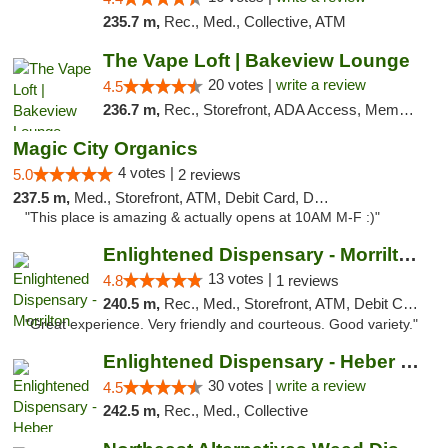
235.7 m,
Rec., Med., Collective, ATM
The Vape Loft | Bakeview Lounge
20 votes |
write a review
4.5
236.7 m,
Rec., Storefront, ADA Access, Member Application Required, Debit Card, Pickup
Magic City Organics
4 votes |
5.0
2 reviews
237.5 m,
Med., Storefront, ATM, Debit Card, Delivery, Pickup
"This place is amazing & actually opens at 10AM M-F :)"
Enlightened Dispensary - Morrilton
13 votes |
4.8
1 reviews
240.5 m,
Rec., Med., Storefront, ATM, Debit Card
"Great experience. Very friendly and courteous. Good variety."
Enlightened Dispensary - Heber Springs
30 votes |
write a review
4.5
242.5 m,
Rec., Med., Collective