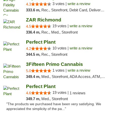
3 votes |
write a review
4.3
333.6 m,
Rec., Storefront, Debit Card, Delivery, Pickup
ZAR Richmond
19 votes |
write a review
4.5
336.4 m,
Rec., Med., Storefront
Perfect Plant
10 votes |
write a review
4.2
344.5 m,
Rec., Storefront
3Fifteen Primo Cannabis
1 votes |
write a review
5.0
349.4 m,
Med., Storefront, ADA Access, ATM, Debit Card, Pickup
Perfect Plant
19 votes |
4.6
1 reviews
349.7 m,
Med., Storefront
"The products we purchased have been very satisfying. We
appreciated the simplicity of the pa..."