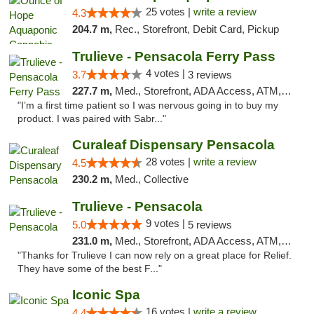
25 votes |
write a review
4.3
204.7 m,
Rec., Storefront, Debit Card, Pickup
Trulieve - Pensacola Ferry Pass
4 votes |
3.7
3 reviews
227.7 m,
Med., Storefront, ADA Access, ATM, Debit Card, Delivery, Pickup
"I’m a first time patient so I was nervous going in to buy my
product. I was paired with Sabr..."
Curaleaf Dispensary Pensacola
28 votes |
write a review
4.5
230.2 m,
Med., Collective
Trulieve - Pensacola
9 votes |
5.0
5 reviews
231.0 m,
Med., Storefront, ADA Access, ATM, Debit Card, Delivery, Pickup
"Thanks for Trulieve I can now rely on a great place for Relief.
They have some of the best F..."
Iconic Spa
16 votes |
write a review
4.4