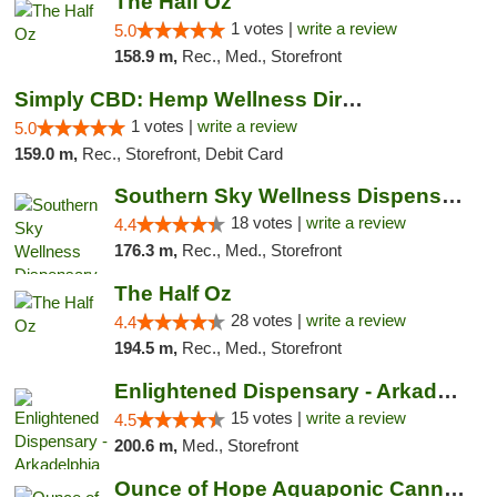
The Half Oz
1 votes |
write a review
5.0
158.9 m,
Rec., Med., Storefront
Simply CBD: Hemp Wellness Directory
1 votes |
write a review
5.0
159.0 m,
Rec., Storefront, Debit Card
Southern Sky Wellness Dispensary Tupelo
18 votes |
write a review
4.4
176.3 m,
Rec., Med., Storefront
The Half Oz
28 votes |
write a review
4.4
194.5 m,
Rec., Med., Storefront
Enlightened Dispensary - Arkadelphia
15 votes |
write a review
4.5
200.6 m,
Med., Storefront
Ounce of Hope Aquaponic Cannabis Co.