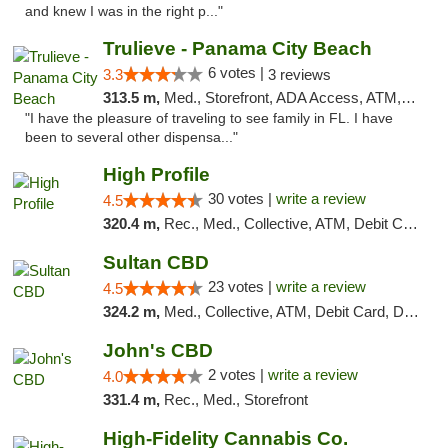
and knew I was in the right p..."
Trulieve - Panama City Beach
6 votes |
3.3
3 reviews
313.5 m,
Med., Storefront, ADA Access, ATM, Debit Card, Delivery, Pickup
"I have the pleasure of traveling to see family in FL. I have
been to several other dispensa..."
High Profile
30 votes |
write a review
4.5
320.4 m,
Rec., Med., Collective, ATM, Debit Card, Pickup
Sultan CBD
23 votes |
write a review
4.5
324.2 m,
Med., Collective, ATM, Debit Card, Delivery
John's CBD
2 votes |
write a review
4.0
331.4 m,
Rec., Med., Storefront
High-Fidelity Cannabis Co.