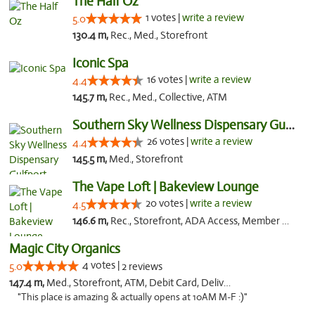
The Half Oz
1 votes |
write a review
5.0
130.4 m,
Rec., Med., Storefront
Iconic Spa
16 votes |
write a review
4.4
145.7 m,
Rec., Med., Collective, ATM
Southern Sky Wellness Dispensary Gulfport
26 votes |
write a review
4.4
145.5 m,
Med., Storefront
The Vape Loft | Bakeview Lounge
20 votes |
write a review
4.5
146.6 m,
Rec., Storefront, ADA Access, Member Application Required, Debit Card, Pickup
Magic City Organics
4 votes |
5.0
2 reviews
147.4 m,
Med., Storefront, ATM, Debit Card, Delivery, Pickup
"This place is amazing & actually opens at 10AM M-F :)"