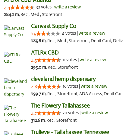
32 votes |
write a review
4.4
284.2 m,
Rec., Med., Storefront
Canvast Supply Co
4 votes |
write a review
2.5
285.8 m,
Rec., Med., Storefront, Debit Card, Delivery, Pickup
ATLRx CBD
11 votes |
write a review
4.5
295.0 m,
Rec., Storefront
cleveland hemp dispensary
16 votes |
write a review
4.6
299.7 m,
Rec., Storefront, ADA Access, Debit Card, Pickup
The Flowery Tallahassee
20 votes |
write a review
4.7
312.6 m,
Rec., Storefront
Trulieve - Tallahassee Tennessee