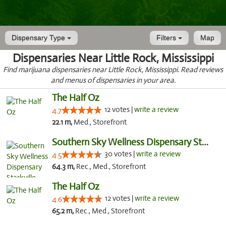
Dispensary Type
Filters
Map
Dispensaries Near Little Rock, Mississippi
Find marijuana dispensaries near Little Rock, Mississippi. Read reviews
and menus of dispensaries in your area.
The Half Oz
12 votes |
write a review
4.7
22.1 m,
Med., Storefront
Southern Sky Wellness Dispensary Starkville
30 votes |
write a review
4.5
64.3 m,
Rec., Med., Storefront
The Half Oz
12 votes |
write a review
4.6
65.2 m,
Rec., Med., Storefront