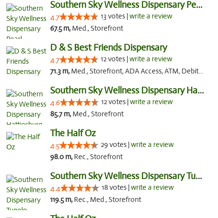
Southern Sky Wellness Dispensary Pearl
13 votes |
write a review
4.7
67.5 m,
Med., Storefront
D & S Best Friends Dispensary
12 votes |
write a review
4.7
71.3 m,
Med., Storefront, ADA Access, ATM, Debit Card, Pickup
Southern Sky Wellness Dispensary Hattiesburg
12 votes |
write a review
4.6
85.7 m,
Med., Storefront
The Half Oz
29 votes |
write a review
4.5
98.0 m,
Rec., Storefront
Southern Sky Wellness Dispensary Tupelo
18 votes |
write a review
4.4
119.5 m,
Rec., Med., Storefront