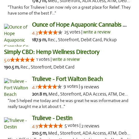
178.7 m,
Med., Storefront, ADA Access, ATM, Debit Card, Delivery, Pickup
"Thanks for Trulieve I can now rely on a great place for Relief. They
have some of the best F..."
Ounce of Hope Aquaponic Cannabis Co.
25 votes |
write a review
4.3
187.9 m,
Rec., Storefront, Debit Card, Pickup
Simply CBD: Hemp Wellness Directory
1 votes |
write a review
5.0
190.5 m,
Rec., Storefront, Debit Card
Trulieve - Fort Walton Beach
9 votes |
4.1
9 reviews
201.8 m,
Med., Storefront, ADA Access, ATM, Debit Card, Delivery, Pickup
"Joe S helped me today and he was great he was informative and
really taught me a lot about t..."
Trulieve - Destin
5 votes |
4.9
2 reviews
210.5 m,
Med., Storefront, ADA Access, ATM, Debit Card, Delivery, Pickup