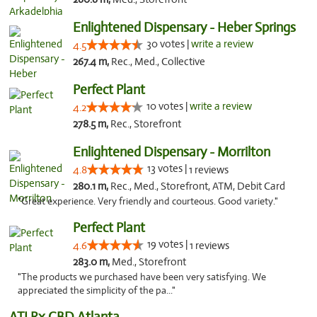
Enlightened Dispensary - Heber Springs
30 votes |
write a review
4.5
267.4 m,
Rec., Med., Collective
Perfect Plant
10 votes |
write a review
4.2
278.5 m,
Rec., Storefront
Enlightened Dispensary - Morrilton
13 votes |
4.8
1 reviews
280.1 m,
Rec., Med., Storefront, ATM, Debit Card
"Great experience. Very friendly and courteous. Good variety."
Perfect Plant
19 votes |
4.6
1 reviews
283.0 m,
Med., Storefront
"The products we purchased have been very satisfying. We
appreciated the simplicity of the pa..."
ATLRx CBD Atlanta