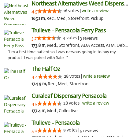
Northeast Alternatives Weed Dispensary See...
16 votes |
write a review
4.5
165.1 m,
Rec., Med., Storefront, Pickup
Trulieve - Pensacola Ferry Pass
4 votes |
3.7
3 reviews
173.8 m,
Med., Storefront, ADA Access, ATM, Debit Card, Delivery, Pickup
"I’m a first time patient so I was nervous going in to buy my
product. I was paired with Sabr..."
The Half Oz
28 votes |
write a review
4.4
174.9 m,
Rec., Med., Storefront
Curaleaf Dispensary Pensacola
28 votes |
write a review
4.5
177.4 m,
Med., Collective
Trulieve - Pensacola
9 votes |
5.0
5 reviews