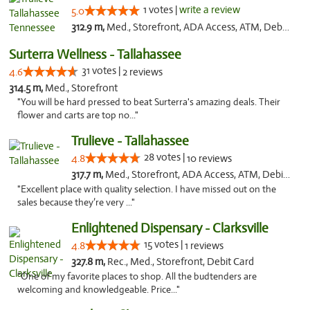
1 votes |
write a review
5.0
312.9 m,
Med., Storefront, ADA Access, ATM, Debit Card, Delivery, Pickup
Surterra Wellness - Tallahassee
31 votes |
4.6
2 reviews
314.5 m,
Med., Storefront
"You will be hard pressed to beat Surterra's amazing deals. Their
flower and carts are top no..."
Trulieve - Tallahassee
28 votes |
4.8
10 reviews
317.7 m,
Med., Storefront, ADA Access, ATM, Debit Card, Delivery, Pickup
"Excellent place with quality selection. I have missed out on the
sales because they’re very ..."
Enlightened Dispensary - Clarksville
15 votes |
4.8
1 reviews
327.8 m,
Rec., Med., Storefront, Debit Card
"One of my favorite places to shop. All the budtenders are
welcoming and knowledgeable. Price..."