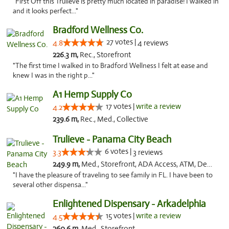
"First Off this Trulieve is pretty much located in paradise! I walked in
and it looks perfect..."
Bradford Wellness Co.
27 votes |
4.8
4 reviews
226.3 m,
Rec., Storefront
"The first time I walked in to Bradford Wellness I felt at ease and
knew I was in the right p..."
A1 Hemp Supply Co
17 votes |
write a review
4.2
239.6 m,
Rec., Med., Collective
Trulieve - Panama City Beach
6 votes |
3.3
3 reviews
249.9 m,
Med., Storefront, ADA Access, ATM, Debit Card, Delivery, Pickup
"I have the pleasure of traveling to see family in FL. I have been to
several other dispensa..."
Enlightened Dispensary - Arkadelphia
15 votes |
write a review
4.5
260.6 m,
Med., Storefront