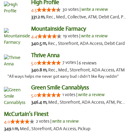
High Profile
30 votes |
write a review
4.5
331.2 m,
Rec., Med., Collective, ATM, Debit Card, Pickup
Mountainside Farmacy
19 votes |
write a review
4.4
340.5 m,
Rec., Storefront, ADA Access, Debit Card
Thrive Anna
7 votes |
5.0
6 reviews
340.8 m,
Rec., Med., Storefront, ADA Access, ATM
"All ways helps me never got eany bud i didn't like Ray reddin"
Green Smile Cannablyss
1 votes |
write a review
5.0
346.4 m,
Med., Storefront, ADA Access, ATM, Pickup
McCurtain’s Finest
2 votes |
write a review
4.0
349.1 m,
Med., Storefront, ADA Access, Pickup