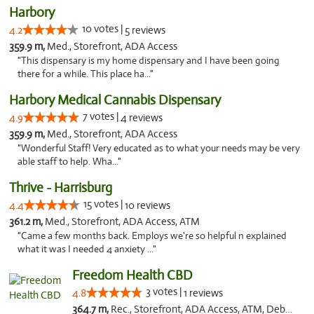
Harbory
10 votes |
4.2
5 reviews
359.9 m,
Med., Storefront, ADA Access
"This dispensary is my home dispensary and I have been going
there for a while. This place ha..."
Harbory Medical Cannabis Dispensary
7 votes |
4.9
4 reviews
359.9 m,
Med., Storefront, ADA Access
"Wonderful Staff! Very educated as to what your needs may be very
able staff to help. Wha..."
Thrive - Harrisburg
15 votes |
4.4
10 reviews
361.2 m,
Med., Storefront, ADA Access, ATM
"Came a few months back. Employs we're so helpful n explained
what it was I needed 4 anxiety ..."
Freedom Health CBD
3 votes |
4.8
1 reviews
364.7 m,
Rec., Storefront, ADA Access, ATM, Debit Card, Delivery, Pickup