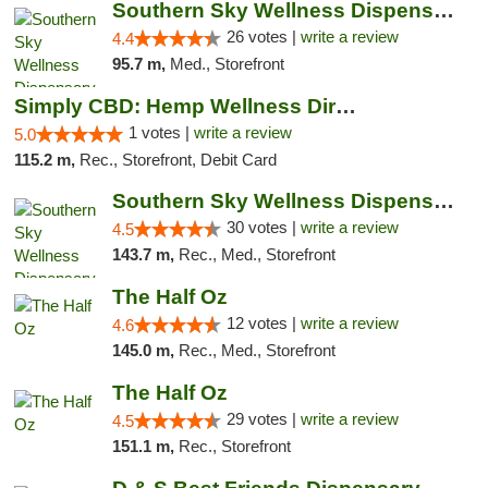
Southern Sky Wellness Dispensary Gulfport
26 votes |
write a review
4.4
95.7 m,
Med., Storefront
Simply CBD: Hemp Wellness Directory
1 votes |
write a review
5.0
115.2 m,
Rec., Storefront, Debit Card
Southern Sky Wellness Dispensary Starkville
30 votes |
write a review
4.5
143.7 m,
Rec., Med., Storefront
The Half Oz
12 votes |
write a review
4.6
145.0 m,
Rec., Med., Storefront
The Half Oz
29 votes |
write a review
4.5
151.1 m,
Rec., Storefront