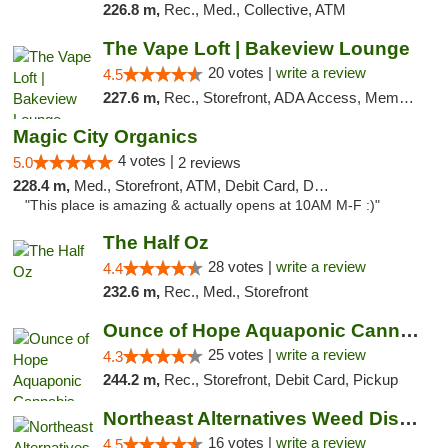
226.8 m,
Rec., Med., Collective, ATM
The Vape Loft | Bakeview Lounge
20 votes |
write a review
4.5
227.6 m,
Rec., Storefront, ADA Access, Member Application Required, Debit Card, Pickup
Magic City Organics
4 votes |
5.0
2 reviews
228.4 m,
Med., Storefront, ATM, Debit Card, Delivery, Pickup
"This place is amazing & actually opens at 10AM M-F :)"
The Half Oz
28 votes |
write a review
4.4
232.6 m,
Rec., Med., Storefront
Ounce of Hope Aquaponic Cannabis Co.
25 votes |
write a review
4.3
244.2 m,
Rec., Storefront, Debit Card, Pickup
Northeast Alternatives Weed Dispensary See...
16 votes |
write a review
4.5