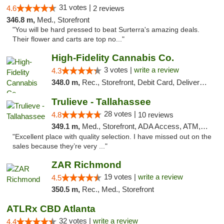
31 votes |
4.6
2 reviews
346.8 m,
Med., Storefront
"You will be hard pressed to beat Surterra's amazing deals.
Their flower and carts are top no..."
High-Fidelity Cannabis Co.
3 votes |
write a review
4.3
348.0 m,
Rec., Storefront, Debit Card, Delivery, Pickup
Trulieve - Tallahassee
28 votes |
4.8
10 reviews
349.1 m,
Med., Storefront, ADA Access, ATM, Debit Card, Delivery, Pickup
"Excellent place with quality selection. I have missed out on the
sales because they’re very ..."
ZAR Richmond
19 votes |
write a review
4.5
350.5 m,
Rec., Med., Storefront
ATLRx CBD Atlanta
32 votes |
write a review
4.4