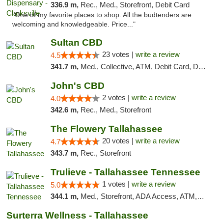
336.9 m,
Rec., Med., Storefront, Debit Card
"One of my favorite places to shop. All the budtenders are
welcoming and knowledgeable. Price..."
Sultan CBD
23 votes |
write a review
4.5
341.7 m,
Med., Collective, ATM, Debit Card, Delivery
John's CBD
2 votes |
write a review
4.0
342.6 m,
Rec., Med., Storefront
The Flowery Tallahassee
20 votes |
write a review
4.7
343.7 m,
Rec., Storefront
Trulieve - Tallahassee Tennessee
1 votes |
write a review
5.0
344.1 m,
Med., Storefront, ADA Access, ATM, Debit Card, Delivery, Pickup
Surterra Wellness - Tallahassee