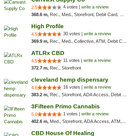
4 votes |
write a review
2.5
368.6 m,
Rec., Med., Storefront, Debit Card, Delivery, Pickup
High Profile
30 votes |
write a review
4.5
369.9 m,
Rec., Med., Collective, ATM, Debit Card, Pickup
ATLRx CBD
11 votes |
write a review
4.5
372.7 m,
Rec., Storefront
cleveland hemp dispensary
16 votes |
write a review
4.6
383.2 m,
Rec., Storefront, ADA Access, Debit Card, Pickup
3Fifteen Primo Cannabis
1 votes |
write a review
5.0
402.6 m,
Med., Storefront, ADA Access, ATM, Debit Card, Pickup
CBD House Of Healing