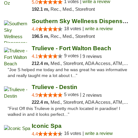
1 votes |
write a review
5.0
192.1 m,
Rec., Med., Storefront
Southern Sky Wellness Dispensary Tupelo
18 votes |
write a review
4.4
196.5 m,
Rec., Med., Storefront
Trulieve - Fort Walton Beach
9 votes |
4.1
9 reviews
212.4 m,
Med., Storefront, ADA Access, ATM, Debit Card, Delivery, Pickup
"Joe S helped me today and he was great he was informative
and really taught me a lot about t..."
Trulieve - Destin
5 votes |
4.9
2 reviews
222.4 m,
Med., Storefront, ADA Access, ATM, Debit Card, Delivery, Pickup
"First Off this Trulieve is pretty much located in paradise! I
walked in and it looks perfect..."
Iconic Spa
16 votes |
write a review
4.4