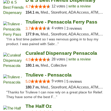
D & S Best Friends Dispensary
12 votes |
write a review
4.7
154.1 m,
Med., Storefront, ADA Access, ATM, Debit Card, Pickup
Trulieve - Pensacola Ferry Pass
4 votes |
3.7
3 reviews
177.9 m,
Med., Storefront, ADA Access, ATM, Debit Card, Delivery, Pickup
"I’m a first time patient so I was nervous going in to buy my
product. I was paired with Sabr..."
Curaleaf Dispensary Pensacola
28 votes |
write a review
4.5
180.1 m,
Med., Collective
Trulieve - Pensacola
9 votes |
5.0
5 reviews
180.7 m,
Med., Storefront, ADA Access, ATM, Debit Card, Delivery, Pickup
"Thanks for Trulieve I can now rely on a great place for Relief.
They have some of the best F..."
The Half Oz