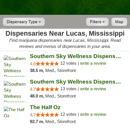
Dispensary Type
Filters
Map
Dispensaries Near Lucas, Mississippi
Find marijuana dispensaries near Lucas, Mississippi. Read
reviews and menus of dispensaries in your area.
Southern Sky Wellness Dispensary Hattiesburg
12 votes |
write a review
4.6
38.5 m,
Med., Storefront
Southern Sky Wellness Dispensary Pearl
13 votes |
write a review
4.7
48.0 m,
Med., Storefront
The Half Oz
12 votes |
write a review
4.7
92.7 m,
Med., Storefront