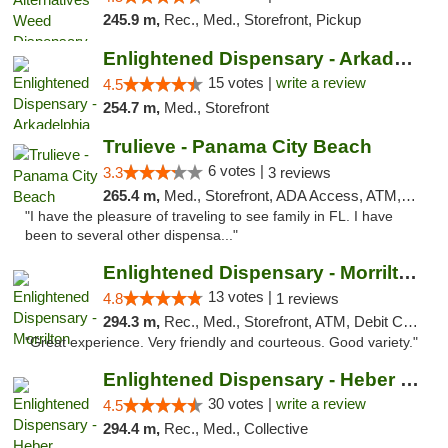
245.9 m,
Rec., Med., Storefront, Pickup
Enlightened Dispensary - Arkadelphia
15 votes |
write a review
4.5
254.7 m,
Med., Storefront
Trulieve - Panama City Beach
6 votes |
3.3
3 reviews
265.4 m,
Med., Storefront, ADA Access, ATM, Debit Card, Delivery, Pickup
"I have the pleasure of traveling to see family in FL. I have
been to several other dispensa..."
Enlightened Dispensary - Morrilton
13 votes |
4.8
1 reviews
294.3 m,
Rec., Med., Storefront, ATM, Debit Card
"Great experience. Very friendly and courteous. Good variety."
Enlightened Dispensary - Heber Springs
30 votes |
write a review
4.5
294.4 m,
Rec., Med., Collective