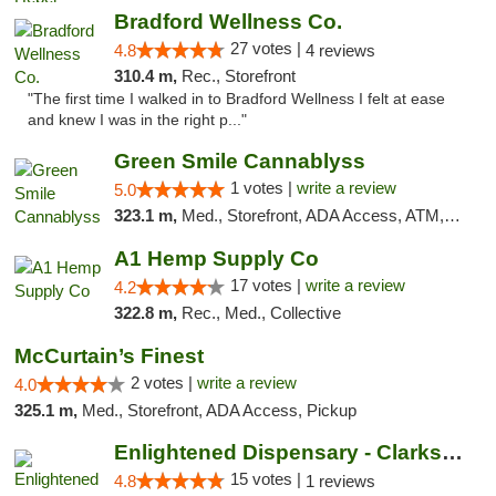
Bradford Wellness Co.
27 votes |
4.8
4 reviews
310.4 m,
Rec., Storefront
"The first time I walked in to Bradford Wellness I felt at ease
and knew I was in the right p..."
Green Smile Cannablyss
1 votes |
write a review
5.0
323.1 m,
Med., Storefront, ADA Access, ATM, Pickup
A1 Hemp Supply Co
17 votes |
write a review
4.2
322.8 m,
Rec., Med., Collective
McCurtain’s Finest
2 votes |
write a review
4.0
325.1 m,
Med., Storefront, ADA Access, Pickup
Enlightened Dispensary - Clarksville
15 votes |
4.8
1 reviews