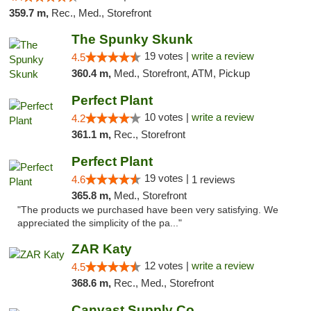
359.7 m,
Rec., Med., Storefront
The Spunky Skunk
19 votes |
write a review
4.5
360.4 m,
Med., Storefront, ATM, Pickup
Perfect Plant
10 votes |
write a review
4.2
361.1 m,
Rec., Storefront
Perfect Plant
19 votes |
4.6
1 reviews
365.8 m,
Med., Storefront
"The products we purchased have been very satisfying. We
appreciated the simplicity of the pa..."
ZAR Katy
12 votes |
write a review
4.5
368.6 m,
Rec., Med., Storefront
Canvast Supply Co