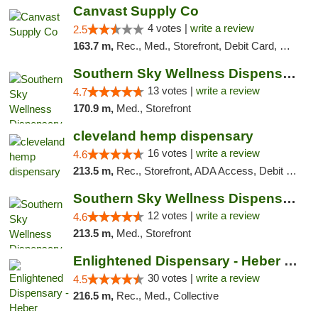
Canvast Supply Co
4 votes |
write a review
2.5
163.7 m,
Rec., Med., Storefront, Debit Card, Delivery, Pickup
Southern Sky Wellness Dispensary Pearl
13 votes |
write a review
4.7
170.9 m,
Med., Storefront
cleveland hemp dispensary
16 votes |
write a review
4.6
213.5 m,
Rec., Storefront, ADA Access, Debit Card, Pickup
Southern Sky Wellness Dispensary Hattiesburg
12 votes |
write a review
4.6
213.5 m,
Med., Storefront
Enlightened Dispensary - Heber Springs
30 votes |
write a review
4.5
216.5 m,
Rec., Med., Collective