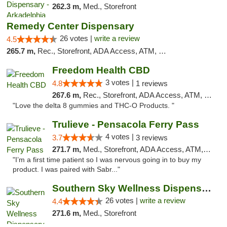
262.3 m,
Med., Storefront
Remedy Center Dispensary
26 votes |
write a review
4.5
265.7 m,
Rec., Storefront, ADA Access, ATM, Debit Card
Freedom Health CBD
3 votes |
4.8
1 reviews
267.6 m,
Rec., Storefront, ADA Access, ATM, Debit Card, Delivery, Pickup
"Love the delta 8 gummies and THC-O Products. "
Trulieve - Pensacola Ferry Pass
4 votes |
3.7
3 reviews
271.7 m,
Med., Storefront, ADA Access, ATM, Debit Card, Delivery, Pickup
"I’m a first time patient so I was nervous going in to buy my
product. I was paired with Sabr..."
Southern Sky Wellness Dispensary Gulfport
26 votes |
write a review
4.4
271.6 m,
Med., Storefront