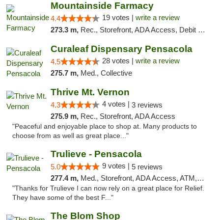
Mountainside Farmacy
19 votes |
write a review
4.4
273.3 m,
Rec., Storefront, ADA Access, Debit Card
Curaleaf Dispensary Pensacola
28 votes |
write a review
4.5
275.7 m,
Med., Collective
Thrive Mt. Vernon
4 votes |
4.3
3 reviews
275.9 m,
Rec., Storefront, ADA Access
"Peaceful and enjoyable place to shop at. Many products to
choose from as well as great place..."
Trulieve - Pensacola
9 votes |
5.0
5 reviews
277.4 m,
Med., Storefront, ADA Access, ATM, Debit Card, Delivery, Pickup
"Thanks for Trulieve I can now rely on a great place for Relief.
They have some of the best F..."
The Blom Shop