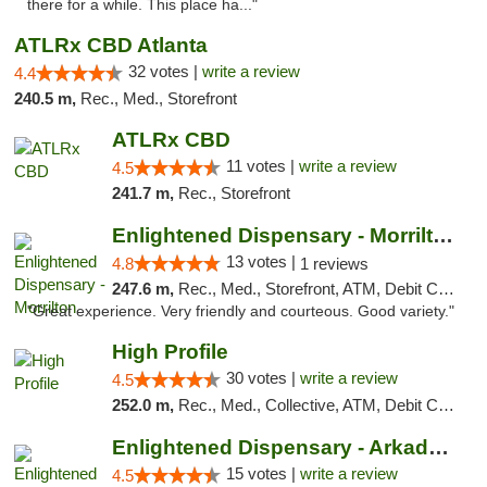
there for a while. This place ha..."
ATLRx CBD Atlanta
32 votes |
write a review
4.4
240.5 m,
Rec., Med., Storefront
ATLRx CBD
11 votes |
write a review
4.5
241.7 m,
Rec., Storefront
Enlightened Dispensary - Morrilton
13 votes |
4.8
1 reviews
247.6 m,
Rec., Med., Storefront, ATM, Debit Card
"Great experience. Very friendly and courteous. Good variety."
High Profile
30 votes |
write a review
4.5
252.0 m,
Rec., Med., Collective, ATM, Debit Card, Pickup
Enlightened Dispensary - Arkadelphia
15 votes |
write a review
4.5