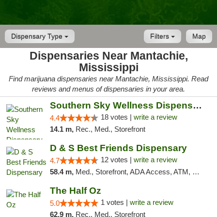
Dispensary Type
Filters
Map
Dispensaries Near Mantachie,
Mississippi
Find marijuana dispensaries near Mantachie, Mississippi. Read
reviews and menus of dispensaries in your area.
Southern Sky Wellness Dispensary Tupelo
18 votes |
write a review
4.4
14.1 m,
Rec., Med., Storefront
D & S Best Friends Dispensary
12 votes |
write a review
4.7
58.4 m,
Med., Storefront, ADA Access, ATM, Debit Card, Pickup
The Half Oz
1 votes |
write a review
5.0
62.9 m,
Rec., Med., Storefront