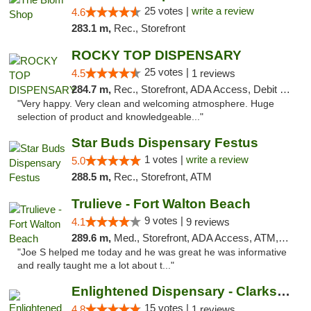
25 votes |
write a review
4.6
283.1 m,
Rec., Storefront
ROCKY TOP DISPENSARY
25 votes |
4.5
1 reviews
284.7 m,
Rec., Storefront, ADA Access, Debit Card
"Very happy. Very clean and welcoming atmosphere. Huge
selection of product and knowledgeable..."
Star Buds Dispensary Festus
1 votes |
write a review
5.0
288.5 m,
Rec., Storefront, ATM
Trulieve - Fort Walton Beach
9 votes |
4.1
9 reviews
289.6 m,
Med., Storefront, ADA Access, ATM, Debit Card, Delivery, Pickup
"Joe S helped me today and he was great he was informative
and really taught me a lot about t..."
Enlightened Dispensary - Clarksville
15 votes |
4.8
1 reviews