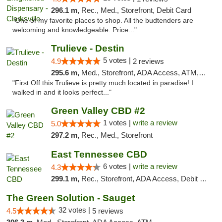
296.1 m,
Rec., Med., Storefront, Debit Card
"One of my favorite places to shop. All the budtenders are
welcoming and knowledgeable. Price..."
Trulieve - Destin
5 votes |
4.9
2 reviews
295.6 m,
Med., Storefront, ADA Access, ATM, Debit Card, Delivery, Pickup
"First Off this Trulieve is pretty much located in paradise! I
walked in and it looks perfect..."
Green Valley CBD #2
1 votes |
write a review
5.0
297.2 m,
Rec., Med., Storefront
East Tennessee CBD
6 votes |
write a review
4.3
299.1 m,
Rec., Storefront, ADA Access, Debit Card
The Green Solution - Sauget
32 votes |
4.5
5 reviews