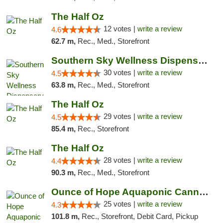
The Half Oz
12 votes |
write a review
4.6
62.7 m,
Rec., Med., Storefront
Southern Sky Wellness Dispensary Starkville
30 votes |
write a review
4.5
63.8 m,
Rec., Med., Storefront
The Half Oz
29 votes |
write a review
4.5
85.4 m,
Rec., Storefront
The Half Oz
28 votes |
write a review
4.4
90.3 m,
Rec., Med., Storefront
Ounce of Hope Aquaponic Cannabis Co.
25 votes |
write a review
4.3
101.8 m,
Rec., Storefront, Debit Card, Pickup