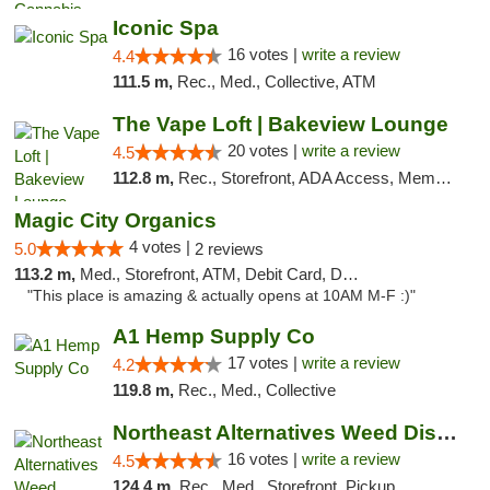
Iconic Spa
16 votes |
write a review
4.4
111.5 m,
Rec., Med., Collective, ATM
The Vape Loft | Bakeview Lounge
20 votes |
write a review
4.5
112.8 m,
Rec., Storefront, ADA Access, Member Application Required, Debit Card, Pickup
Magic City Organics
4 votes |
5.0
2 reviews
113.2 m,
Med., Storefront, ATM, Debit Card, Delivery, Pickup
"This place is amazing & actually opens at 10AM M-F :)"
A1 Hemp Supply Co
17 votes |
write a review
4.2
119.8 m,
Rec., Med., Collective
Northeast Alternatives Weed Dispensary See...
16 votes |
write a review
4.5
124.4 m,
Rec., Med., Storefront, Pickup