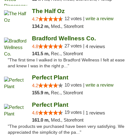
The Half Oz
12 votes |
write a review
4.7
134.2 m,
Med., Storefront
Bradford Wellness Co.
27 votes |
4.8
4 reviews
141.5 m,
Rec., Storefront
"The first time I walked in to Bradford Wellness I felt at ease
and knew I was in the right p..."
Perfect Plant
10 votes |
write a review
4.2
155.9 m,
Rec., Storefront
Perfect Plant
19 votes |
4.6
1 reviews
161.0 m,
Med., Storefront
"The products we purchased have been very satisfying. We
appreciated the simplicity of the pa..."