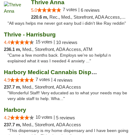
Thrive Anna
7 votes |
5.0
6 reviews
220.6 m,
Rec., Med., Storefront, ADA Access, ATM
"All ways helps me never got eany bud i didn't like Ray reddin"
Thrive - Harrisburg
15 votes |
4.4
10 reviews
236.1 m,
Med., Storefront, ADA Access, ATM
"Came a few months back. Employs we're so helpful n
explained what it was I needed 4 anxiety ..."
Harbory Medical Cannabis Dispensary
7 votes |
4.9
4 reviews
237.7 m,
Med., Storefront, ADA Access
"Wonderful Staff! Very educated as to what your needs may be
very able staff to help. Wha..."
Harbory
10 votes |
4.2
5 reviews
237.7 m,
Med., Storefront, ADA Access
"This dispensary is my home dispensary and I have been going