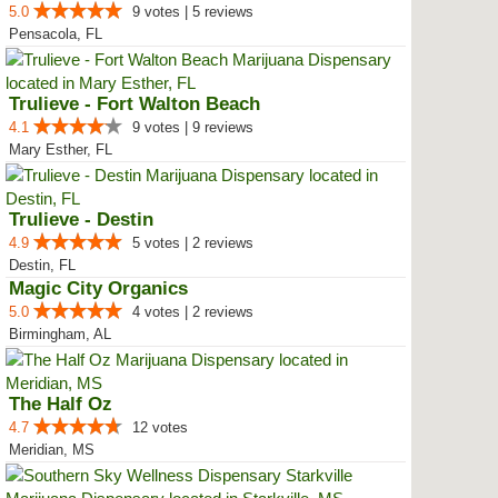
5.0
9 votes | 5 reviews
Pensacola, FL
Trulieve - Fort Walton Beach
4.1
9 votes | 9 reviews
Mary Esther, FL
Trulieve - Destin
4.9
5 votes | 2 reviews
Destin, FL
Magic City Organics
5.0
4 votes | 2 reviews
Birmingham, AL
The Half Oz
4.7
12 votes
Meridian, MS