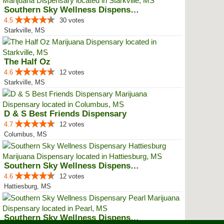
Southern Sky Wellness Dispensary...
4.5
30 votes
Starkville, MS
The Half Oz
4.6
12 votes
Starkville, MS
D & S Best Friends Dispensary
4.7
12 votes
Columbus, MS
Southern Sky Wellness Dispensary...
4.6
12 votes
Hattiesburg, MS
Southern Sky Wellness Dispensary...