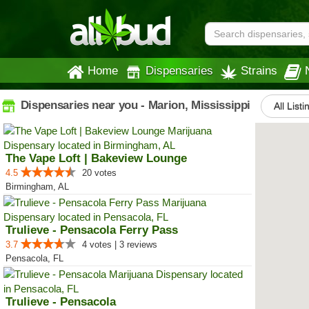
Home
Dispensaries
Strains
Dispensaries near you - Marion, Mississippi
All Listi
The Vape Loft | Bakeview Lounge
4.5
20 votes
Birmingham, AL
Trulieve - Pensacola Ferry Pass
3.7
4 votes | 3 reviews
Pensacola, FL
Trulieve - Pensacola