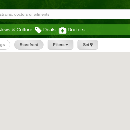
News & Culture
Deals
Doctors
ngs
Storefront
Filters
Set