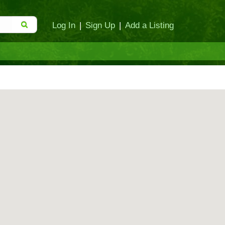
Log In
|
Sign Up
|
Add a Listing