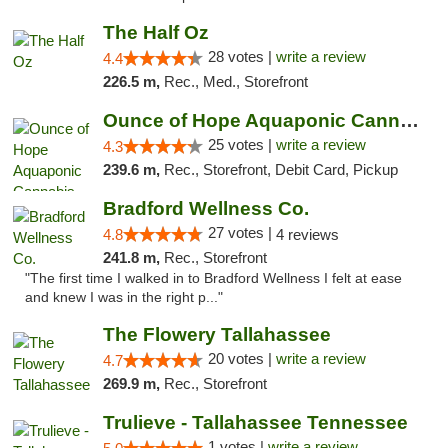
The Half Oz
28 votes |
write a review
4.4
226.5 m,
Rec., Med., Storefront
Ounce of Hope Aquaponic Cannabis Co.
25 votes |
write a review
4.3
239.6 m,
Rec., Storefront, Debit Card, Pickup
Bradford Wellness Co.
27 votes |
4.8
4 reviews
241.8 m,
Rec., Storefront
"The first time I walked in to Bradford Wellness I felt at ease
and knew I was in the right p..."
The Flowery Tallahassee
20 votes |
write a review
4.7
269.9 m,
Rec., Storefront
Trulieve - Tallahassee Tennessee
1 votes |
write a review