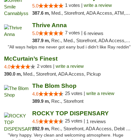
1 votes |
write a review
5.0
387.6 m,
Med., Storefront, ADA Access, ATM, Pickup
Thrive Anna
7 votes |
5.0
6 reviews
387.9 m,
Rec., Med., Storefront, ADA Access, ATM
"All ways helps me never got eany bud i didn't like Ray reddin"
McCurtain’s Finest
2 votes |
write a review
4.0
390.0 m,
Med., Storefront, ADA Access, Pickup
The Blom Shop
25 votes |
write a review
4.6
389.9 m,
Rec., Storefront
ROCKY TOP DISPENSARY
25 votes |
4.5
1 reviews
392.9 m,
Rec., Storefront, ADA Access, Debit Card
"Very happy. Very clean and welcoming atmosphere. Huge