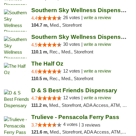
Southern Sky Wellness Dispensary Gulfport
26 votes |
write a review
4.4
104.7 m,
Med., Storefront
Southern Sky Wellness Dispensary Starkville
30 votes |
write a review
4.5
110.1 m,
Rec., Med., Storefront
The Half Oz
12 votes |
write a review
4.6
110.5 m,
Rec., Med., Storefront
D & S Best Friends Dispensary
12 votes |
write a review
4.7
111.2 m,
Med., Storefront, ADA Access, ATM, Debit Card, Pickup
Trulieve - Pensacola Ferry Pass
4 votes |
3.7
3 reviews
121.6 m,
Med., Storefront, ADA Access, ATM, Debit Card, Delivery, Pickup