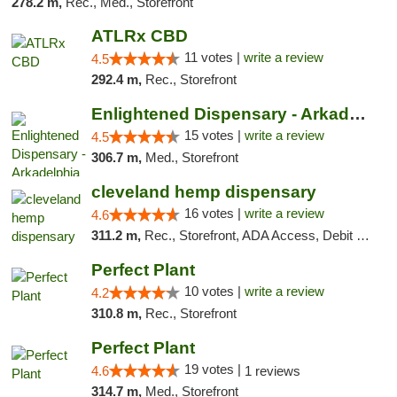
278.2 m,
Rec., Med., Storefront
ATLRx CBD
11 votes |
write a review
4.5
292.4 m,
Rec., Storefront
Enlightened Dispensary - Arkadelphia
15 votes |
write a review
4.5
306.7 m,
Med., Storefront
cleveland hemp dispensary
16 votes |
write a review
4.6
311.2 m,
Rec., Storefront, ADA Access, Debit Card, Pickup
Perfect Plant
10 votes |
write a review
4.2
310.8 m,
Rec., Storefront
Perfect Plant
19 votes |
4.6
1 reviews
314.7 m,
Med., Storefront