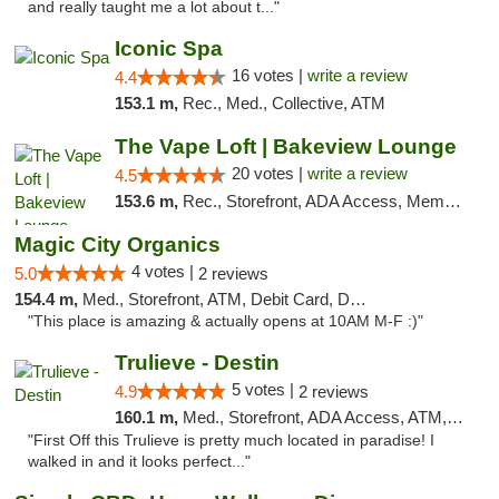
and really taught me a lot about t..."
Iconic Spa
16 votes |
write a review
4.4
153.1 m,
Rec., Med., Collective, ATM
The Vape Loft | Bakeview Lounge
20 votes |
write a review
4.5
153.6 m,
Rec., Storefront, ADA Access, Member Application Required, Debit Card, Pickup
Magic City Organics
4 votes |
5.0
2 reviews
154.4 m,
Med., Storefront, ATM, Debit Card, Delivery, Pickup
"This place is amazing & actually opens at 10AM M-F :)"
Trulieve - Destin
5 votes |
4.9
2 reviews
160.1 m,
Med., Storefront, ADA Access, ATM, Debit Card, Delivery, Pickup
"First Off this Trulieve is pretty much located in paradise! I
walked in and it looks perfect..."