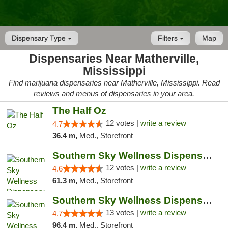
Dispensary Type
Filters
Map
Dispensaries Near Matherville,
Mississippi
Find marijuana dispensaries near Matherville, Mississippi. Read
reviews and menus of dispensaries in your area.
The Half Oz
12 votes |
write a review
4.7
36.4 m,
Med., Storefront
Southern Sky Wellness Dispensary Hattiesburg
12 votes |
write a review
4.6
61.3 m,
Med., Storefront
Southern Sky Wellness Dispensary Pearl
13 votes |
write a review
4.7
96.4 m,
Med., Storefront