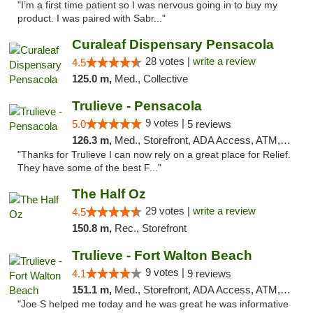
"I’m a first time patient so I was nervous going in to buy my
product. I was paired with Sabr..."
Curaleaf Dispensary Pensacola
28 votes |
write a review
4.5
125.0 m,
Med., Collective
Trulieve - Pensacola
9 votes |
5.0
5 reviews
126.3 m,
Med., Storefront, ADA Access, ATM, Debit Card, Delivery, Pickup
"Thanks for Trulieve I can now rely on a great place for Relief.
They have some of the best F..."
The Half Oz
29 votes |
write a review
4.5
150.8 m,
Rec., Storefront
Trulieve - Fort Walton Beach
9 votes |
4.1
9 reviews
151.1 m,
Med., Storefront, ADA Access, ATM, Debit Card, Delivery, Pickup
"Joe S helped me today and he was great he was informative