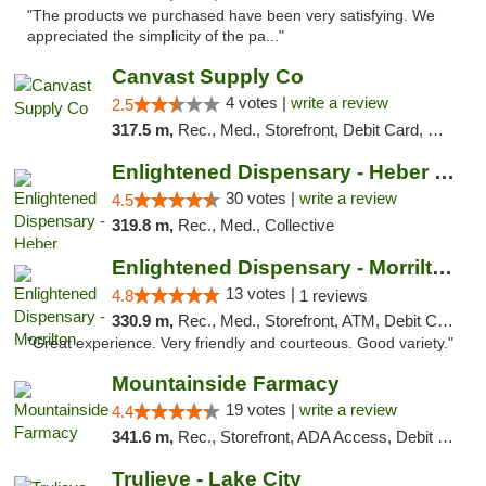
"The products we purchased have been very satisfying. We
appreciated the simplicity of the pa..."
Canvast Supply Co
4 votes |
write a review
2.5
317.5 m,
Rec., Med., Storefront, Debit Card, Delivery, Pickup
Enlightened Dispensary - Heber Springs
30 votes |
write a review
4.5
319.8 m,
Rec., Med., Collective
Enlightened Dispensary - Morrilton
13 votes |
4.8
1 reviews
330.9 m,
Rec., Med., Storefront, ATM, Debit Card
"Great experience. Very friendly and courteous. Good variety."
Mountainside Farmacy
19 votes |
write a review
4.4
341.6 m,
Rec., Storefront, ADA Access, Debit Card
Trulieve - Lake City