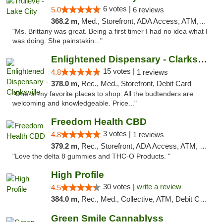
6 votes |
5.0
6 reviews
368.2 m,
Med., Storefront, ADA Access, ATM, Delivery, Pickup
"Ms. Brittany was great. Being a first timer I had no idea what I
was doing. She painstakin..."
Enlightened Dispensary - Clarksville
15 votes |
4.8
1 reviews
378.0 m,
Rec., Med., Storefront, Debit Card
"One of my favorite places to shop. All the budtenders are
welcoming and knowledgeable. Price..."
Freedom Health CBD
3 votes |
4.8
1 reviews
379.2 m,
Rec., Storefront, ADA Access, ATM, Debit Card, Delivery, Pickup
"Love the delta 8 gummies and THC-O Products. "
High Profile
30 votes |
write a review
4.5
384.0 m,
Rec., Med., Collective, ATM, Debit Card, Pickup
Green Smile Cannablyss