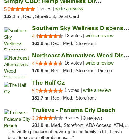
Simply CBD: Hemp Wellness Directory
1 votes |
write a review
5.0
162.1 m,
Rec., Storefront, Debit Card
Southern Sky Wellness Dispensary Tupelo
18 votes |
write a review
4.4
163.9 m,
Rec., Med., Storefront
Northeast Alternatives Weed Dispensary See...
16 votes |
write a review
4.5
170.9 m,
Rec., Med., Storefront, Pickup
The Half Oz
1 votes |
write a review
5.0
181.7 m,
Rec., Med., Storefront
Trulieve - Panama City Beach
6 votes |
3.3
3 reviews
201.0 m,
Med., Storefront, ADA Access, ATM, Debit Card, Delivery, Pickup
"I have the pleasure of traveling to see family in FL. I have
been to several other dispensa..."