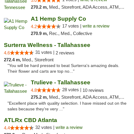
5.0
270.2 m,
Med., Storefront, ADA Access, ATM, Debit Card, Delivery, Pickup
A1 Hemp Supply Co
17 votes |
write a review
4.2
270.9 m,
Rec., Med., Collective
Surterra Wellness - Tallahassee
31 votes |
4.6
2 reviews
272.4 m,
Med., Storefront
"You will be hard pressed to beat Surterra's amazing deals.
Their flower and carts are top no..."
Trulieve - Tallahassee
28 votes |
4.8
10 reviews
275.2 m,
Med., Storefront, ADA Access, ATM, Debit Card, Delivery, Pickup
"Excellent place with quality selection. I have missed out on the
sales because they’re very ..."
ATLRx CBD Atlanta
32 votes |
write a review
4.4