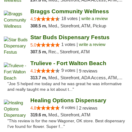
Braggs Community Wellness
18 votes |
write a review
4.5
308.5 m,
Med., Storefront, ATM, Pickup
Star Buds Dispensary Festus
1 votes |
write a review
5.0
307.5 m,
Rec., Storefront, ATM
Trulieve - Fort Walton Beach
9 votes |
4.1
9 reviews
313.7 m,
Med., Storefront, ADA Access, ATM, Debit Card, Delivery, Pickup
"Joe S helped me today and he was great he was informative
and really taught me a lot about t..."
Healing Options Dispensary
4 votes |
4.8
2 reviews
319.6 m,
Med., Storefront, ATM
"This review is for the new Wagoner, OK store. Best dispensary
I've found for flower. Super f..."