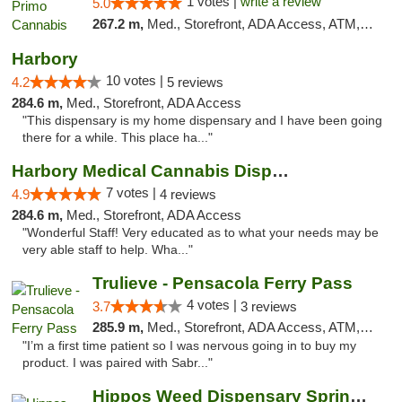
1 votes |
write a review
5.0
267.2 m,
Med., Storefront, ADA Access, ATM, Debit Card, Pickup
Harbory
10 votes |
4.2
5 reviews
284.6 m,
Med., Storefront, ADA Access
"This dispensary is my home dispensary and I have been going
there for a while. This place ha..."
Harbory Medical Cannabis Dispensary
7 votes |
4.9
4 reviews
284.6 m,
Med., Storefront, ADA Access
"Wonderful Staff! Very educated as to what your needs may be
very able staff to help. Wha..."
Trulieve - Pensacola Ferry Pass
4 votes |
3.7
3 reviews
285.9 m,
Med., Storefront, ADA Access, ATM, Debit Card, Delivery, Pickup
"I’m a first time patient so I was nervous going in to buy my
product. I was paired with Sabr..."
Hippos Weed Dispensary Springfield