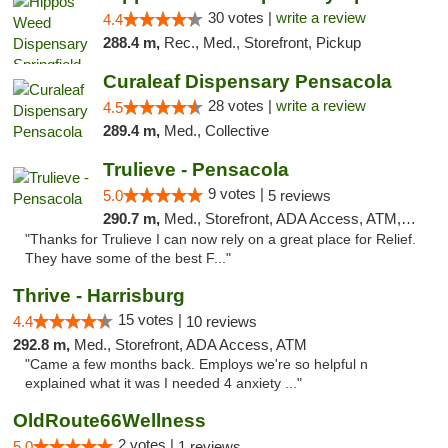
30 votes |
write a review
4.4
288.4 m,
Rec., Med., Storefront, Pickup
Curaleaf Dispensary Pensacola
28 votes |
write a review
4.5
289.4 m,
Med., Collective
Trulieve - Pensacola
9 votes |
5.0
5 reviews
290.7 m,
Med., Storefront, ADA Access, ATM, Debit Card, Delivery, Pickup
"Thanks for Trulieve I can now rely on a great place for Relief.
They have some of the best F..."
Thrive - Harrisburg
15 votes |
4.4
10 reviews
292.8 m,
Med., Storefront, ADA Access, ATM
"Came a few months back. Employs we're so helpful n
explained what it was I needed 4 anxiety ..."
OldRoute66Wellness
2 votes |
5.0
1 reviews