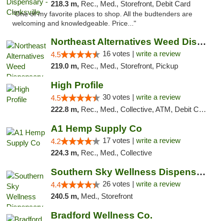
218.3 m,
Rec., Med., Storefront, Debit Card
"One of my favorite places to shop. All the budtenders are
welcoming and knowledgeable. Price..."
Northeast Alternatives Weed Dispensary See...
16 votes |
write a review
4.5
219.0 m,
Rec., Med., Storefront, Pickup
High Profile
30 votes |
write a review
4.5
222.8 m,
Rec., Med., Collective, ATM, Debit Card, Pickup
A1 Hemp Supply Co
17 votes |
write a review
4.2
224.3 m,
Rec., Med., Collective
Southern Sky Wellness Dispensary Gulfport
26 votes |
write a review
4.4
240.5 m,
Med., Storefront
Bradford Wellness Co.