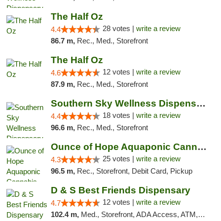
The Half Oz
28 votes |
write a review
4.4
86.7 m,
Rec., Med., Storefront
The Half Oz
12 votes |
write a review
4.6
87.9 m,
Rec., Med., Storefront
Southern Sky Wellness Dispensary Tupelo
18 votes |
write a review
4.4
96.6 m,
Rec., Med., Storefront
Ounce of Hope Aquaponic Cannabis Co.
25 votes |
write a review
4.3
96.5 m,
Rec., Storefront, Debit Card, Pickup
D & S Best Friends Dispensary
12 votes |
write a review
4.7
102.4 m,
Med., Storefront, ADA Access, ATM, Debit Card, Pickup