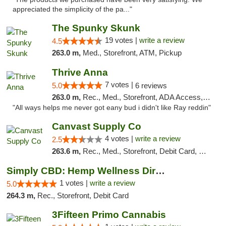
appreciated the simplicity of the pa..."
The Spunky Skunk
19 votes |
write a review
4.5
263.0 m,
Med., Storefront, ATM, Pickup
Thrive Anna
7 votes |
5.0
6 reviews
263.0 m,
Rec., Med., Storefront, ADA Access, ATM
"All ways helps me never got eany bud i didn't like Ray reddin"
Canvast Supply Co
4 votes |
write a review
2.5
263.6 m,
Rec., Med., Storefront, Debit Card, Delivery, Pickup
Simply CBD: Hemp Wellness Directory
1 votes |
write a review
5.0
264.3 m,
Rec., Storefront, Debit Card
3Fifteen Primo Cannabis