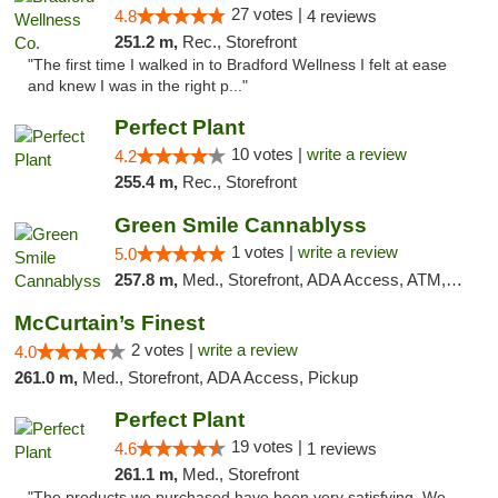
27 votes |
4.8
4 reviews
251.2 m,
Rec., Storefront
"The first time I walked in to Bradford Wellness I felt at ease
and knew I was in the right p..."
Perfect Plant
10 votes |
write a review
4.2
255.4 m,
Rec., Storefront
Green Smile Cannablyss
1 votes |
write a review
5.0
257.8 m,
Med., Storefront, ADA Access, ATM, Pickup
McCurtain’s Finest
2 votes |
write a review
4.0
261.0 m,
Med., Storefront, ADA Access, Pickup
Perfect Plant
19 votes |
4.6
1 reviews
261.1 m,
Med., Storefront
"The products we purchased have been very satisfying. We