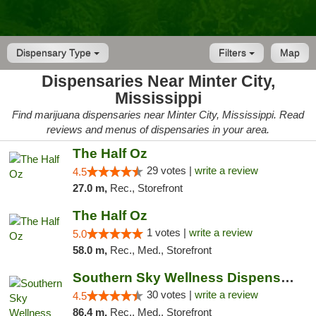
Dispensary Type
Filters
Map
Dispensaries Near Minter City,
Mississippi
Find marijuana dispensaries near Minter City, Mississippi. Read
reviews and menus of dispensaries in your area.
The Half Oz
29 votes |
write a review
4.5
27.0 m,
Rec., Storefront
The Half Oz
1 votes |
write a review
5.0
58.0 m,
Rec., Med., Storefront
Southern Sky Wellness Dispensary Starkville
30 votes |
write a review
4.5
86.4 m,
Rec., Med., Storefront