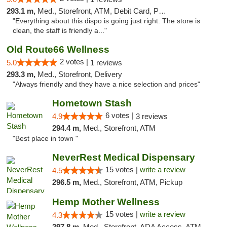
293.1 m,
Med., Storefront, ATM, Debit Card, Pickup
"Everything about this dispo is going just right. The store is
clean, the staff is friendly a..."
Old Route66 Wellness
2 votes |
5.0
1 reviews
293.3 m,
Med., Storefront, Delivery
"Always friendly and they have a nice selection and prices"
Hometown Stash
6 votes |
4.9
3 reviews
294.4 m,
Med., Storefront, ATM
"Best place in town "
NeverRest Medical Dispensary
15 votes |
write a review
4.5
296.5 m,
Med., Storefront, ATM, Pickup
Hemp Mother Wellness
15 votes |
write a review
4.3
297.8 m,
Med., Storefront, ADA Access, ATM, Pickup