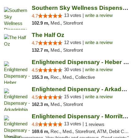
Southern Sky Wellness Dispensary Pearl
13 votes |
write a review
4.7
102.9 m,
Med., Storefront
The Half Oz
12 votes |
write a review
4.7
132.7 m,
Med., Storefront
Enlightened Dispensary - Heber Springs
30 votes |
write a review
4.5
155.3 m,
Rec., Med., Collective
Enlightened Dispensary - Arkadelphia
15 votes |
write a review
4.5
162.3 m,
Med., Storefront
Enlightened Dispensary - Morrilton
13 votes |
4.8
1 reviews
169.6 m,
Rec., Med., Storefront, ATM, Debit Card
"Great experience. Very friendly and courteous. Good variety."