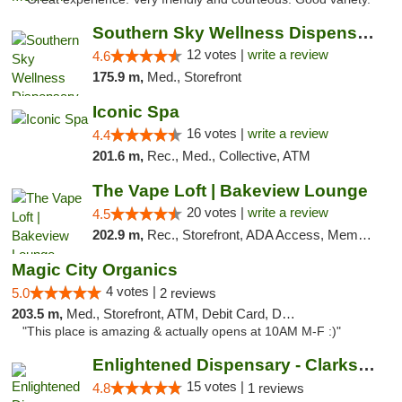
Southern Sky Wellness Dispensary Hattiesburg
12 votes |
write a review
4.6
175.9 m,
Med., Storefront
Iconic Spa
16 votes |
write a review
4.4
201.6 m,
Rec., Med., Collective, ATM
The Vape Loft | Bakeview Lounge
20 votes |
write a review
4.5
202.9 m,
Rec., Storefront, ADA Access, Member Application Required, Debit Card, Pickup
Magic City Organics
4 votes |
5.0
2 reviews
203.5 m,
Med., Storefront, ATM, Debit Card, Delivery, Pickup
"This place is amazing & actually opens at 10AM M-F :)"
Enlightened Dispensary - Clarksville
15 votes |
4.8
1 reviews