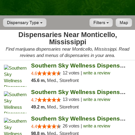
Dispensary Type
Filters
Map
Dispensaries Near Monticello,
Mississippi
Find marijuana dispensaries near Monticello, Mississippi. Read
reviews and menus of dispensaries in your area.
Southern Sky Wellness Dispensary Hattiesburg
12 votes |
write a review
4.6
45.6 m,
Med., Storefront
Southern Sky Wellness Dispensary Pearl
13 votes |
write a review
4.7
49.2 m,
Med., Storefront
Southern Sky Wellness Dispensary Gulfport
26 votes |
write a review
4.4
98.8 m,
Med., Storefront