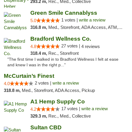
293.2 m,
Rec., Med., Collective
Green Smile Cannablyss
1 votes |
write a review
5.0
316.8 m,
Med., Storefront, ADA Access, ATM, Pickup
Bradford Wellness Co.
27 votes |
4.8
4 reviews
318.4 m,
Rec., Storefront
"The first time I walked in to Bradford Wellness I felt at ease
and knew I was in the right p..."
McCurtain’s Finest
2 votes |
write a review
4.0
318.8 m,
Med., Storefront, ADA Access, Pickup
A1 Hemp Supply Co
17 votes |
write a review
4.2
329.3 m,
Rec., Med., Collective
Sultan CBD