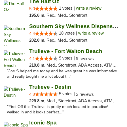
The Half Oz
1 votes |
write a review
5.0
195.6 m,
Rec., Med., Storefront
Southern Sky Wellness Dispensary Tupelo
18 votes |
write a review
4.4
202.0 m,
Rec., Med., Storefront
Trulieve - Fort Walton Beach
9 votes |
4.1
9 reviews
219.8 m,
Med., Storefront, ADA Access, ATM, Debit Card, Delivery, Pickup
"Joe S helped me today and he was great he was informative
and really taught me a lot about t..."
Trulieve - Destin
5 votes |
4.9
2 reviews
229.8 m,
Med., Storefront, ADA Access, ATM, Debit Card, Delivery, Pickup
"First Off this Trulieve is pretty much located in paradise! I
walked in and it looks perfect..."
Iconic Spa