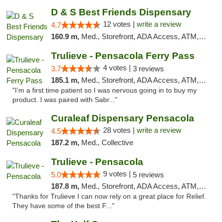
D & S Best Friends Dispensary
12 votes |
write a review
4.7
160.9 m,
Med., Storefront, ADA Access, ATM, Debit Card, Pickup
Trulieve - Pensacola Ferry Pass
4 votes |
3.7
3 reviews
185.1 m,
Med., Storefront, ADA Access, ATM, Debit Card, Delivery, Pickup
"I’m a first time patient so I was nervous going in to buy my
product. I was paired with Sabr..."
Curaleaf Dispensary Pensacola
28 votes |
write a review
4.5
187.2 m,
Med., Collective
Trulieve - Pensacola
9 votes |
5.0
5 reviews
187.8 m,
Med., Storefront, ADA Access, ATM, Debit Card, Delivery, Pickup
"Thanks for Trulieve I can now rely on a great place for Relief.
They have some of the best F..."