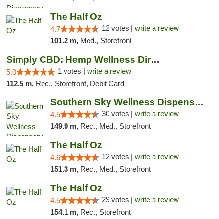
The Half Oz
12 votes |
write a review
4.7
101.2 m,
Med., Storefront
Simply CBD: Hemp Wellness Directory
1 votes |
write a review
5.0
112.5 m,
Rec., Storefront, Debit Card
Southern Sky Wellness Dispensary Starkville
30 votes |
write a review
4.5
149.9 m,
Rec., Med., Storefront
The Half Oz
12 votes |
write a review
4.6
151.3 m,
Rec., Med., Storefront
The Half Oz
29 votes |
write a review
4.5
154.1 m,
Rec., Storefront