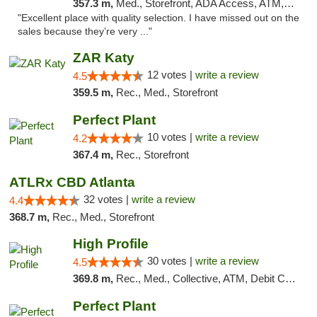
357.3 m,
Med., Storefront, ADA Access, ATM, Debit Card, Delivery, Pickup
"Excellent place with quality selection. I have missed out on the
sales because they’re very ..."
ZAR Katy
12 votes |
write a review
4.5
359.5 m,
Rec., Med., Storefront
Perfect Plant
10 votes |
write a review
4.2
367.4 m,
Rec., Storefront
ATLRx CBD Atlanta
32 votes |
write a review
4.4
368.7 m,
Rec., Med., Storefront
High Profile
30 votes |
write a review
4.5
369.8 m,
Rec., Med., Collective, ATM, Debit Card, Pickup
Perfect Plant