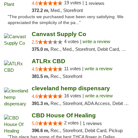
19 votes |
4.6
1 reviews
372.2 m,
Med., Storefront
"The products we purchased have been very satisfying. We
appreciated the simplicity of the pa..."
Canvast Supply Co
4 votes |
write a review
2.5
375.0 m,
Rec., Med., Storefront, Debit Card, Delivery, Pickup
ATLRx CBD
11 votes |
write a review
4.5
381.5 m,
Rec., Storefront
cleveland hemp dispensary
16 votes |
write a review
4.6
391.3 m,
Rec., Storefront, ADA Access, Debit Card, Pickup
CBD House Of Healing
2 votes |
5.0
1 reviews
396.6 m,
Rec., Storefront, Debit Card, Pickup
"This place has some of the best THCA flower in Dallas.