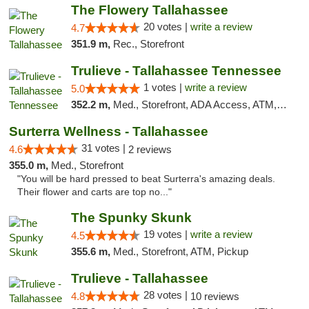
The Flowery Tallahassee
20 votes |
write a review
4.7
351.9 m,
Rec., Storefront
Trulieve - Tallahassee Tennessee
1 votes |
write a review
5.0
352.2 m,
Med., Storefront, ADA Access, ATM, Debit Card, Delivery, Pickup
Surterra Wellness - Tallahassee
31 votes |
4.6
2 reviews
355.0 m,
Med., Storefront
"You will be hard pressed to beat Surterra's amazing deals.
Their flower and carts are top no..."
The Spunky Skunk
19 votes |
write a review
4.5
355.6 m,
Med., Storefront, ATM, Pickup
Trulieve - Tallahassee
28 votes |
4.8
10 reviews