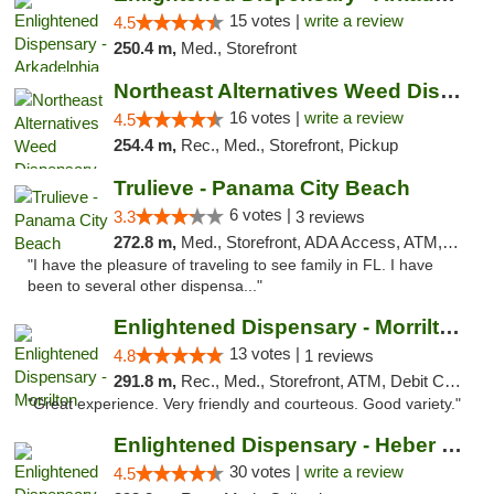
15 votes |
write a review
4.5
250.4 m,
Med., Storefront
Northeast Alternatives Weed Dispensary See...
16 votes |
write a review
4.5
254.4 m,
Rec., Med., Storefront, Pickup
Trulieve - Panama City Beach
6 votes |
3.3
3 reviews
272.8 m,
Med., Storefront, ADA Access, ATM, Debit Card, Delivery, Pickup
"I have the pleasure of traveling to see family in FL. I have
been to several other dispensa..."
Enlightened Dispensary - Morrilton
13 votes |
4.8
1 reviews
291.8 m,
Rec., Med., Storefront, ATM, Debit Card
"Great experience. Very friendly and courteous. Good variety."
Enlightened Dispensary - Heber Springs
30 votes |
write a review
4.5