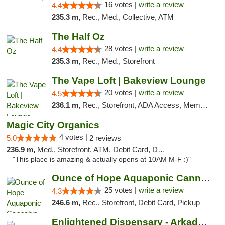
16 votes |
write a review
4.4
235.3 m,
Rec., Med., Collective, ATM
The Half Oz
28 votes |
write a review
4.4
235.3 m,
Rec., Med., Storefront
The Vape Loft | Bakeview Lounge
20 votes |
write a review
4.5
236.1 m,
Rec., Storefront, ADA Access, Member Application Required, Debit Card, Pickup
Magic City Organics
4 votes |
5.0
2 reviews
236.9 m,
Med., Storefront, ATM, Debit Card, Delivery, Pickup
"This place is amazing & actually opens at 10AM M-F :)"
Ounce of Hope Aquaponic Cannabis Co.
25 votes |
write a review
4.3
246.6 m,
Rec., Storefront, Debit Card, Pickup
Enlightened Dispensary - Arkadelphia