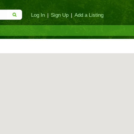
Log In
|
Sign Up
|
Add a Listing