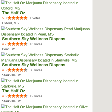
The Half Oz
5.0
1 votes
Oxford, MS
Southern Sky Wellness Dispensary...
4.7
13 votes
Pearl, MS
Southern Sky Wellness Dispensary...
4.5
30 votes
Starkville, MS
The Half Oz
4.6
12 votes
Starkville, MS