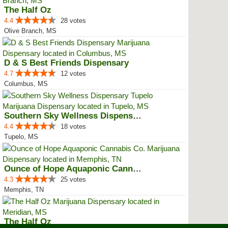
The Half Oz
4.4
28 votes
Olive Branch, MS
D & S Best Friends Dispensary
4.7
12 votes
Columbus, MS
Southern Sky Wellness Dispensary...
4.4
18 votes
Tupelo, MS
Ounce of Hope Aquaponic Cannabis...
4.3
25 votes
Memphis, TN
The Half Oz