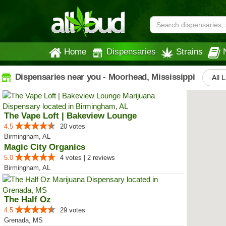
Home
Dispensaries
Strains
Dispensaries near you - Moorhead, Mississippi
All 
The Vape Loft | Bakeview Lounge
4.5
20 votes
Birmingham, AL
Magic City Organics
5.0
4 votes | 2 reviews
Birmingham, AL
The Half Oz
4.5
29 votes
Grenada, MS