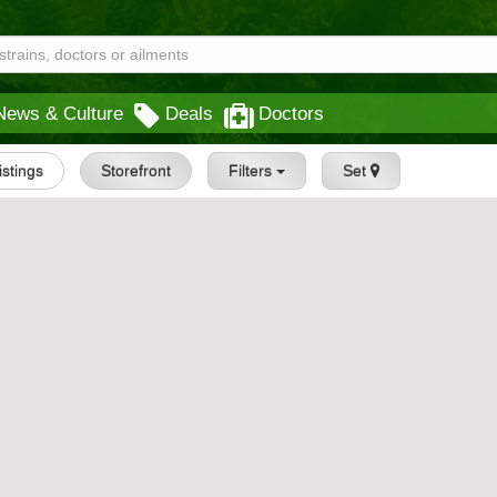
News & Culture
Deals
Doctors
Listings
Storefront
Filters
Set