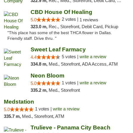
322.9 m,
Rec., Med., Storefront, Debit Card, Delivery, Pickup
CBD House Of Healing
2 votes |
5.0
1 reviews
323.0 m,
Rec., Storefront, Debit Card, Pickup
"This place has some of the best THCA flower in Dallas.
Friendly staff. Drive thru. "
Sweet Leaf Farmacy
5 votes |
write a review
4.4
334.8 m,
Med., Storefront, ADA Access, ATM
Neon Bloom
1 votes |
write a review
5.0
335.2 m,
Med., Storefront
Medstation
1 votes |
write a review
5.0
335.7 m,
Med., Storefront, ATM
Trulieve - Panama City Beach