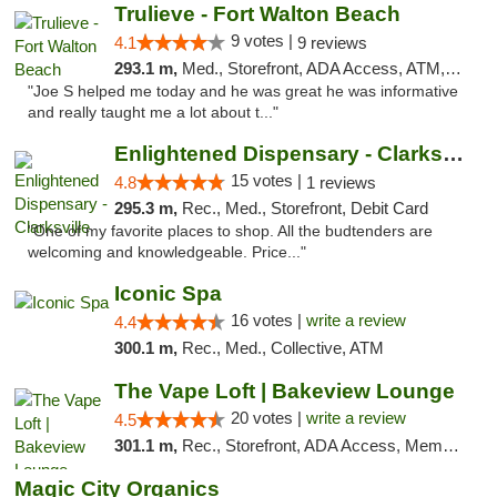
Trulieve - Fort Walton Beach
9 votes |
4.1
9 reviews
293.1 m,
Med., Storefront, ADA Access, ATM, Debit Card, Delivery, Pickup
"Joe S helped me today and he was great he was informative
and really taught me a lot about t..."
Enlightened Dispensary - Clarksville
15 votes |
4.8
1 reviews
295.3 m,
Rec., Med., Storefront, Debit Card
"One of my favorite places to shop. All the budtenders are
welcoming and knowledgeable. Price..."
Iconic Spa
16 votes |
write a review
4.4
300.1 m,
Rec., Med., Collective, ATM
The Vape Loft | Bakeview Lounge
20 votes |
write a review
4.5
301.1 m,
Rec., Storefront, ADA Access, Member Application Required, Debit Card, Pickup
Magic City Organics