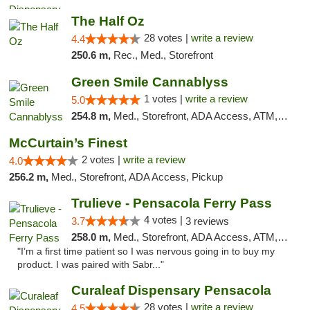
The Half Oz
28 votes |
write a review
4.4
250.6 m,
Rec., Med., Storefront
Green Smile Cannablyss
1 votes |
write a review
5.0
254.8 m,
Med., Storefront, ADA Access, ATM, Pickup
McCurtain’s Finest
2 votes |
write a review
4.0
256.2 m,
Med., Storefront, ADA Access, Pickup
Trulieve - Pensacola Ferry Pass
4 votes |
3.7
3 reviews
258.0 m,
Med., Storefront, ADA Access, ATM, Debit Card, Delivery, Pickup
"I’m a first time patient so I was nervous going in to buy my
product. I was paired with Sabr..."
Curaleaf Dispensary Pensacola
28 votes |
write a review
4.5