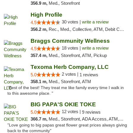
356.9 m,
Med., Storefront
High Profile
30 votes |
write a review
4.5
356.2 m,
Rec., Med., Collective, ATM, Debit Card, Pickup
Braggs Community Wellness
18 votes |
write a review
4.5
357.4 m,
Med., Storefront, ATM, Pickup
Texoma Herb Company, LLC
2 votes |
5.0
1 reviews
358.1 m,
Med., Storefront, ATM
"Best of the best! They treat me like family every time I walk in
to this awesome place. "
BIG PAPA'S OKIE TOKE
12 votes |
5.0
9 reviews
366.7 m,
Med., Storefront, ADA Access, ATM, Pickup
"Love going to big papas great flower great prices always giving
back to the community"