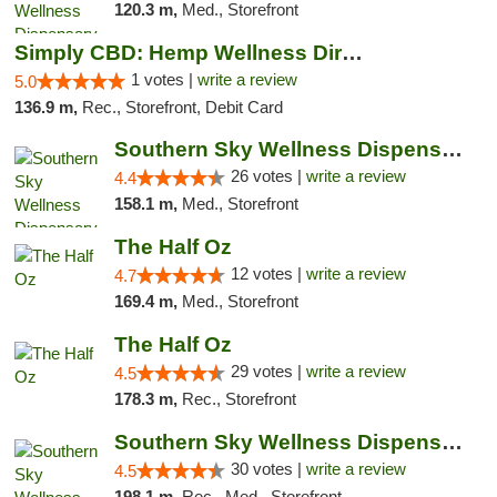
120.3 m,
Med., Storefront
Simply CBD: Hemp Wellness Directory
1 votes |
write a review
5.0
136.9 m,
Rec., Storefront, Debit Card
Southern Sky Wellness Dispensary Gulfport
26 votes |
write a review
4.4
158.1 m,
Med., Storefront
The Half Oz
12 votes |
write a review
4.7
169.4 m,
Med., Storefront
The Half Oz
29 votes |
write a review
4.5
178.3 m,
Rec., Storefront
Southern Sky Wellness Dispensary Starkville
30 votes |
write a review
4.5
198.1 m,
Rec., Med., Storefront