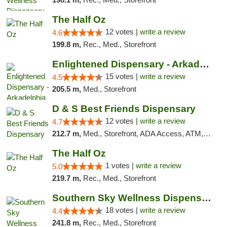
The Half Oz
12 votes |
write a review
4.6
199.8 m,
Rec., Med., Storefront
Enlightened Dispensary - Arkadelphia
15 votes |
write a review
4.5
205.5 m,
Med., Storefront
D & S Best Friends Dispensary
12 votes |
write a review
4.7
212.7 m,
Med., Storefront, ADA Access, ATM, Debit Card, Pickup
The Half Oz
1 votes |
write a review
5.0
219.7 m,
Rec., Med., Storefront
Southern Sky Wellness Dispensary Tupelo
18 votes |
write a review
4.4
241.8 m,
Rec., Med., Storefront