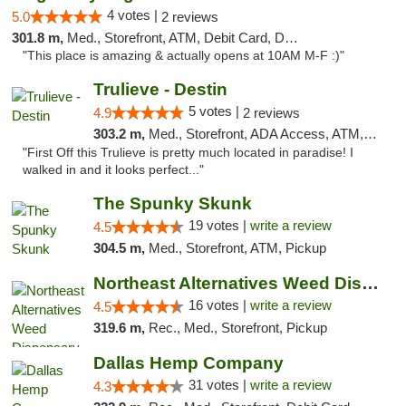
4 votes |
5.0
2 reviews
301.8 m,
Med., Storefront, ATM, Debit Card, Delivery, Pickup
"This place is amazing & actually opens at 10AM M-F :)"
Trulieve - Destin
5 votes |
4.9
2 reviews
303.2 m,
Med., Storefront, ADA Access, ATM, Debit Card, Delivery, Pickup
"First Off this Trulieve is pretty much located in paradise! I
walked in and it looks perfect..."
The Spunky Skunk
19 votes |
write a review
4.5
304.5 m,
Med., Storefront, ATM, Pickup
Northeast Alternatives Weed Dispensary See...
16 votes |
write a review
4.5
319.6 m,
Rec., Med., Storefront, Pickup
Dallas Hemp Company
31 votes |
write a review
4.3