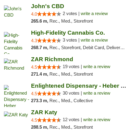
John's CBD
2 votes |
write a review
4.0
265.6 m,
Rec., Med., Storefront
High-Fidelity Cannabis Co.
3 votes |
write a review
4.3
268.7 m,
Rec., Storefront, Debit Card, Delivery, Pickup
ZAR Richmond
19 votes |
write a review
4.5
271.4 m,
Rec., Med., Storefront
Enlightened Dispensary - Heber Springs
30 votes |
write a review
4.5
273.3 m,
Rec., Med., Collective
ZAR Katy
12 votes |
write a review
4.5
288.5 m,
Rec., Med., Storefront