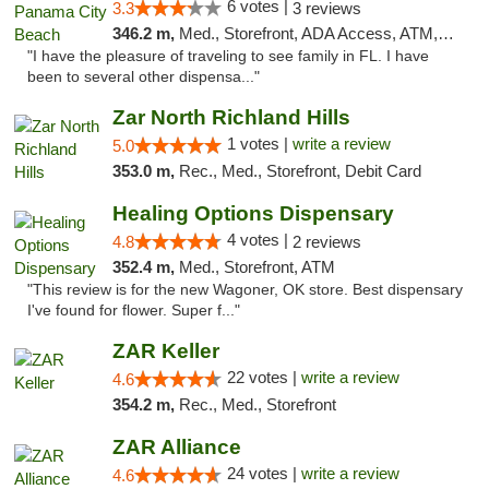
6 votes |
3.3
3 reviews
346.2 m,
Med., Storefront, ADA Access, ATM, Debit Card, Delivery, Pickup
"I have the pleasure of traveling to see family in FL. I have
been to several other dispensa..."
Zar North Richland Hills
1 votes |
write a review
5.0
353.0 m,
Rec., Med., Storefront, Debit Card
Healing Options Dispensary
4 votes |
4.8
2 reviews
352.4 m,
Med., Storefront, ATM
"This review is for the new Wagoner, OK store. Best dispensary
I've found for flower. Super f..."
ZAR Keller
22 votes |
write a review
4.6
354.2 m,
Rec., Med., Storefront
ZAR Alliance
24 votes |
write a review
4.6