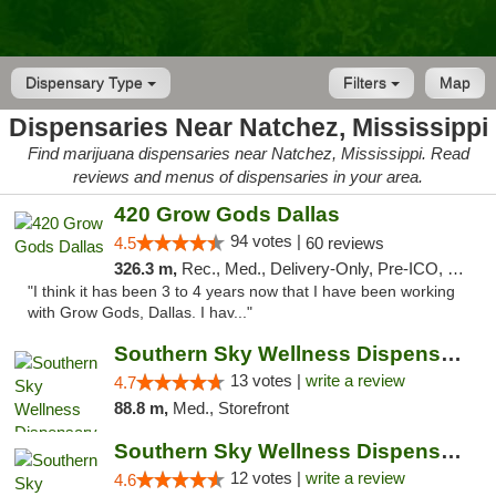
Dispensary Type
Filters
Map
Dispensaries Near Natchez, Mississippi
Find marijuana dispensaries near Natchez, Mississippi. Read
reviews and menus of dispensaries in your area.
420 Grow Gods Dallas
94 votes |
4.5
60 reviews
326.3 m,
Rec., Med., Delivery-Only, Pre-ICO, Debit Card
"I think it has been 3 to 4 years now that I have been working
with Grow Gods, Dallas. I hav..."
Southern Sky Wellness Dispensary Pearl
13 votes |
write a review
4.7
88.8 m,
Med., Storefront
Southern Sky Wellness Dispensary Hattiesburg
12 votes |
write a review
4.6