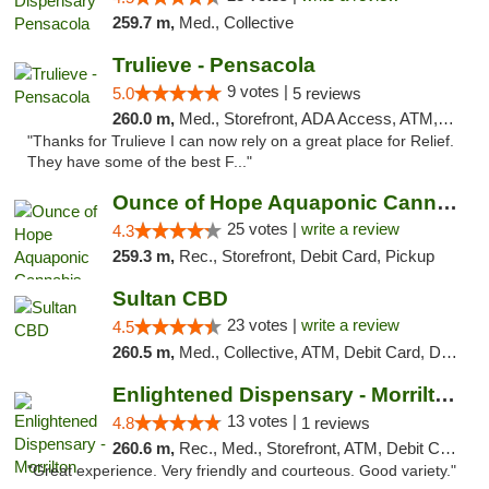
259.7 m,
Med., Collective
Trulieve - Pensacola
9 votes |
5.0
5 reviews
260.0 m,
Med., Storefront, ADA Access, ATM, Debit Card, Delivery, Pickup
"Thanks for Trulieve I can now rely on a great place for Relief.
They have some of the best F..."
Ounce of Hope Aquaponic Cannabis Co.
25 votes |
write a review
4.3
259.3 m,
Rec., Storefront, Debit Card, Pickup
Sultan CBD
23 votes |
write a review
4.5
260.5 m,
Med., Collective, ATM, Debit Card, Delivery
Enlightened Dispensary - Morrilton
13 votes |
4.8
1 reviews
260.6 m,
Rec., Med., Storefront, ATM, Debit Card
"Great experience. Very friendly and courteous. Good variety."