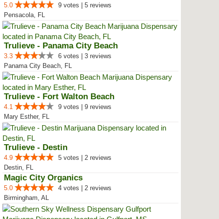
5.0
9 votes | 5 reviews
Pensacola, FL
Trulieve - Panama City Beach
3.3
6 votes | 3 reviews
Panama City Beach, FL
Trulieve - Fort Walton Beach
4.1
9 votes | 9 reviews
Mary Esther, FL
Trulieve - Destin
4.9
5 votes | 2 reviews
Destin, FL
Magic City Organics
5.0
4 votes | 2 reviews
Birmingham, AL