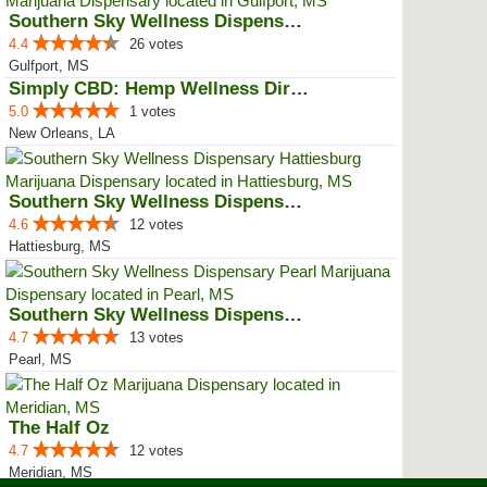
Southern Sky Wellness Dispensary...
4.4
26 votes
Gulfport, MS
Simply CBD: Hemp Wellness Directory
5.0
1 votes
New Orleans, LA
Southern Sky Wellness Dispensary...
4.6
12 votes
Hattiesburg, MS
Southern Sky Wellness Dispensary...
4.7
13 votes
Pearl, MS
The Half Oz
4.7
12 votes
Meridian, MS