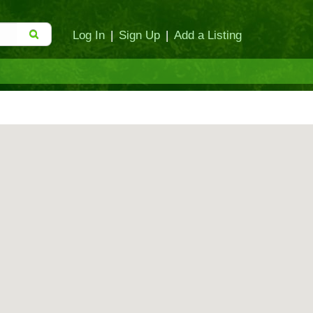
Log In
|
Sign Up
|
Add a Listing