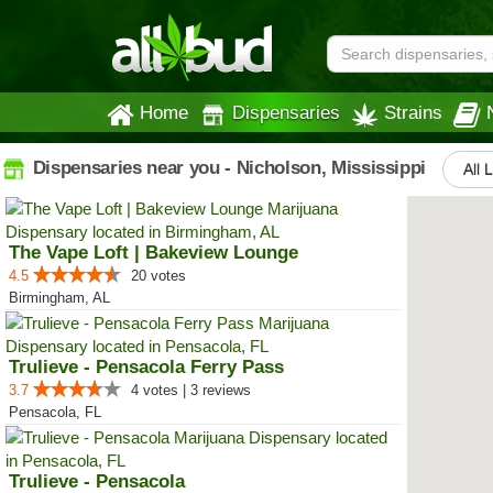
Home
Dispensaries
Strains
Dispensaries near you - Nicholson, Mississippi
All 
The Vape Loft | Bakeview Lounge
4.5
20 votes
Birmingham, AL
Trulieve - Pensacola Ferry Pass
3.7
4 votes | 3 reviews
Pensacola, FL
Trulieve - Pensacola