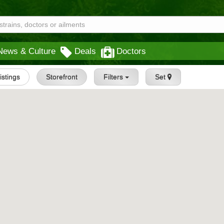
News & Culture
Deals
Doctors
Listings
Storefront
Filters
Set