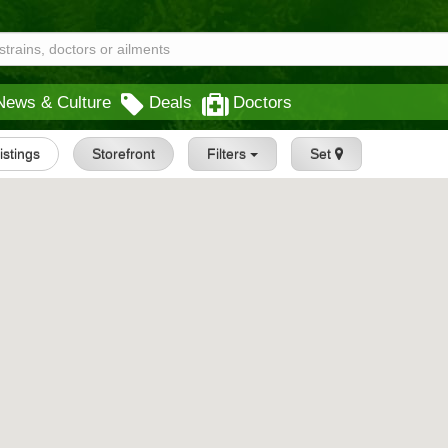
News & Culture
Deals
Doctors
Listings
Storefront
Filters
Set