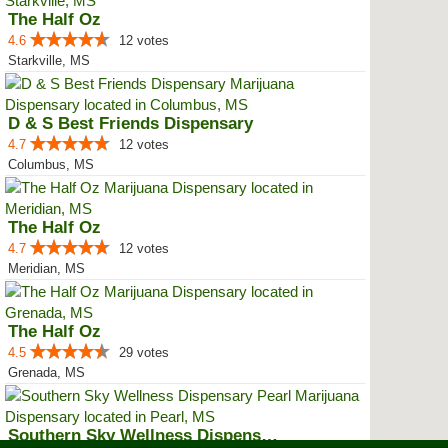
The Half Oz
4.6
12 votes
Starkville, MS
D & S Best Friends Dispensary
4.7
12 votes
Columbus, MS
The Half Oz
4.7
12 votes
Meridian, MS
The Half Oz
4.5
29 votes
Grenada, MS
Southern Sky Wellness Dispensary...