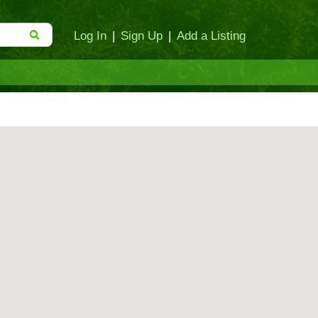
Log In
|
Sign Up
|
Add a Listing