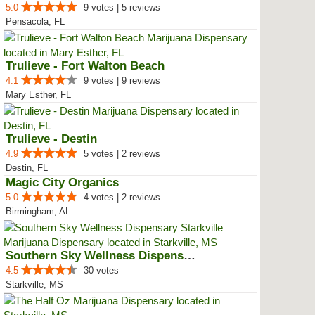
5.0
9 votes | 5 reviews
Pensacola, FL
Trulieve - Fort Walton Beach
4.1
9 votes | 9 reviews
Mary Esther, FL
Trulieve - Destin
4.9
5 votes | 2 reviews
Destin, FL
Magic City Organics
5.0
4 votes | 2 reviews
Birmingham, AL
Southern Sky Wellness Dispensary...
4.5
30 votes
Starkville, MS