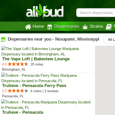
Home
Dispensaries
Strains
Dispensaries near you - Noxapater, Mississippi
All 
The Vape Loft | Bakeview Lounge
4.5
20 votes
Birmingham, AL
Trulieve - Pensacola Ferry Pass
3.7
4 votes | 3 reviews
Pensacola, FL
Trulieve - Pensacola