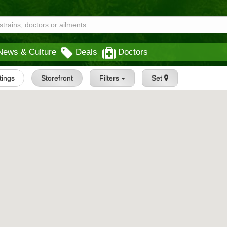
News & Culture
Deals
Doctors
stings
Storefront
Filters
Set