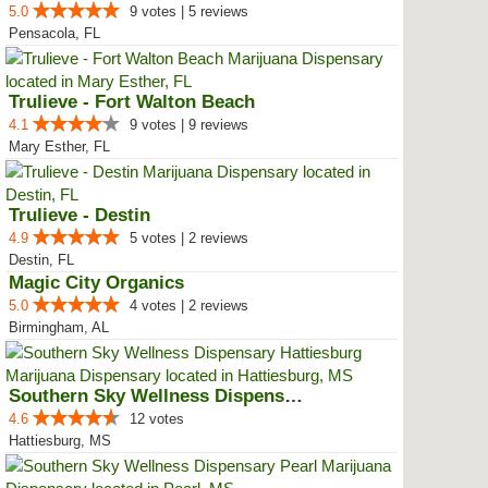
5.0
9 votes | 5 reviews
Pensacola, FL
Trulieve - Fort Walton Beach
4.1
9 votes | 9 reviews
Mary Esther, FL
Trulieve - Destin
4.9
5 votes | 2 reviews
Destin, FL
Magic City Organics
5.0
4 votes | 2 reviews
Birmingham, AL
Southern Sky Wellness Dispensary...
4.6
12 votes
Hattiesburg, MS