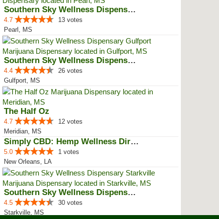
Southern Sky Wellness Dispensary...
4.7
13 votes
Pearl, MS
Southern Sky Wellness Dispensary...
4.4
26 votes
Gulfport, MS
The Half Oz
4.7
12 votes
Meridian, MS
Simply CBD: Hemp Wellness Directory
5.0
1 votes
New Orleans, LA
Southern Sky Wellness Dispensary...
4.5
30 votes
Starkville, MS