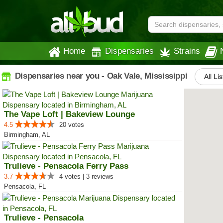
Home
Dispensaries
Strains
Dispensaries near you - Oak Vale, Mississippi
All Li
The Vape Loft | Bakeview Lounge
4.5
20 votes
Birmingham, AL
Trulieve - Pensacola Ferry Pass
3.7
4 votes | 3 reviews
Pensacola, FL
Trulieve - Pensacola