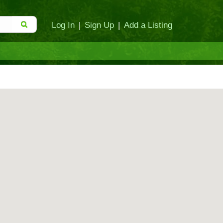
Log In
|
Sign Up
|
Add a Listing