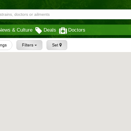
News & Culture
Deals
Doctors
tings
Filters
Set