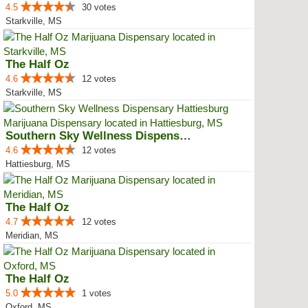
4.5
30 votes
Starkville, MS
The Half Oz
4.6
12 votes
Starkville, MS
Southern Sky Wellness Dispensary...
4.6
12 votes
Hattiesburg, MS
The Half Oz
4.7
12 votes
Meridian, MS
The Half Oz
5.0
1 votes
Oxford, MS