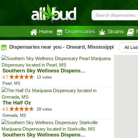
Home
Dispensaries
Strains
Dispensaries near you - Onward, Mississippi
All Lis
Southern Sky Wellness Dispensary...
4.7
13 votes
Pearl, MS
The Half Oz
4.5
29 votes
Grenada, MS
Southern Sky Wellness Dispensary...