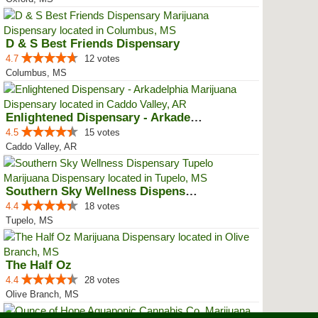
D & S Best Friends Dispensary
4.7
12 votes
Columbus, MS
Enlightened Dispensary - Arkadel...
4.5
15 votes
Caddo Valley, AR
Southern Sky Wellness Dispensary...
4.4
18 votes
Tupelo, MS
The Half Oz
4.4
28 votes
Olive Branch, MS