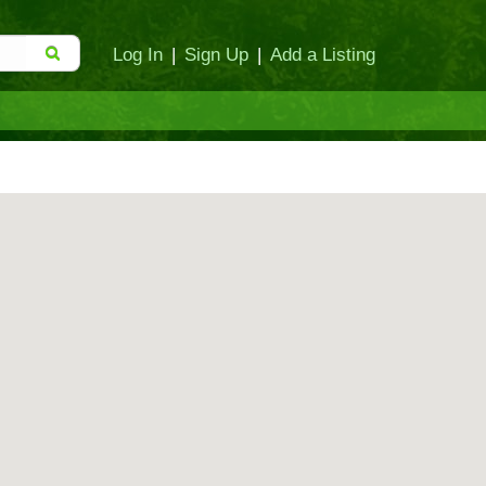
Log In
|
Sign Up
|
Add a Listing