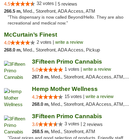
32 votes |
4.5
5 reviews
266.5 m,
Med., Storefront, ADA Access, ATM
"This dispensary is now called Beyond/Hello. They are also
recreational and medical now."
McCurtain’s Finest
2 votes |
write a review
4.0
268.0 m,
Med., Storefront, ADA Access, Pickup
3Fifteen Primo Cannabis
1 votes |
write a review
5.0
267.0 m,
Med., Storefront, ADA Access, ATM, Debit Card
Hemp Mother Wellness
15 votes |
write a review
4.3
268.0 m,
Med., Storefront, ADA Access, ATM, Pickup
3Fifteen Primo Cannabis
3 votes |
3.6
2 reviews
268.5 m,
Med., Storefront, ATM
"Great prices and good selection of products. Friendly staff.