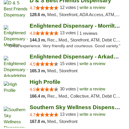
D & S Best Friends Dispensary
12 votes |
write a review
4.7
128.6 m,
Med., Storefront, ADA Access, ATM, Debit Card, Pickup
Enlightened Dispensary - Morrilton
13 votes |
4.8
1 reviews
144.3 m,
Rec., Med., Storefront, ATM, Debit Card
"Great experience. Very friendly and courteous. Good variety."
Enlightened Dispensary - Arkadelphia
15 votes |
write a review
4.5
165.3 m,
Med., Storefront
High Profile
30 votes |
write a review
4.5
166.4 m,
Rec., Med., Collective, ATM, Debit Card, Pickup
Southern Sky Wellness Dispensary Pearl
13 votes |
write a review
4.7
167.8 m,
Med., Storefront