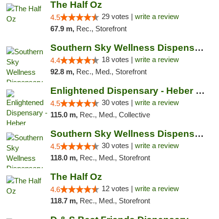
The Half Oz
29 votes |
write a review
4.5
67.9 m,
Rec., Storefront
Southern Sky Wellness Dispensary Tupelo
18 votes |
write a review
4.4
92.8 m,
Rec., Med., Storefront
Enlightened Dispensary - Heber Springs
30 votes |
write a review
4.5
115.0 m,
Rec., Med., Collective
Southern Sky Wellness Dispensary Starkville
30 votes |
write a review
4.5
118.0 m,
Rec., Med., Storefront
The Half Oz
12 votes |
write a review
4.6
118.7 m,
Rec., Med., Storefront