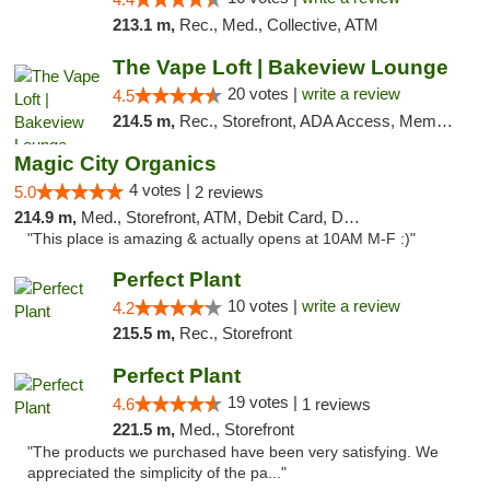
213.1 m,
Rec., Med., Collective, ATM
The Vape Loft | Bakeview Lounge
20 votes |
write a review
4.5
214.5 m,
Rec., Storefront, ADA Access, Member Application Required, Debit Card, Pickup
Magic City Organics
4 votes |
5.0
2 reviews
214.9 m,
Med., Storefront, ATM, Debit Card, Delivery, Pickup
"This place is amazing & actually opens at 10AM M-F :)"
Perfect Plant
10 votes |
write a review
4.2
215.5 m,
Rec., Storefront
Perfect Plant
19 votes |
4.6
1 reviews
221.5 m,
Med., Storefront
"The products we purchased have been very satisfying. We
appreciated the simplicity of the pa..."