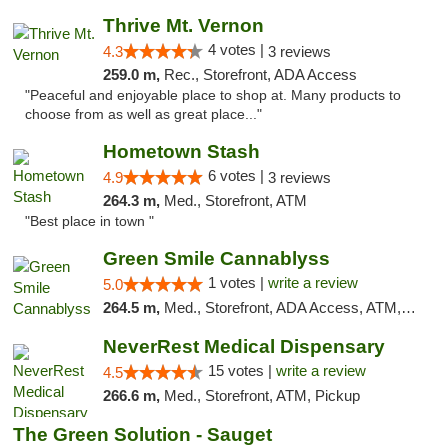
Thrive Mt. Vernon
4 votes |
4.3
3 reviews
259.0 m,
Rec., Storefront, ADA Access
"Peaceful and enjoyable place to shop at. Many products to
choose from as well as great place..."
Hometown Stash
6 votes |
4.9
3 reviews
264.3 m,
Med., Storefront, ATM
"Best place in town "
Green Smile Cannablyss
1 votes |
write a review
5.0
264.5 m,
Med., Storefront, ADA Access, ATM, Pickup
NeverRest Medical Dispensary
15 votes |
write a review
4.5
266.6 m,
Med., Storefront, ATM, Pickup
The Green Solution - Sauget