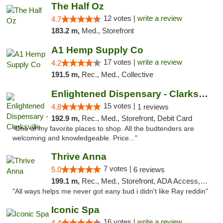
The Half Oz
12 votes |
write a review
4.7
183.2 m,
Med., Storefront
A1 Hemp Supply Co
17 votes |
write a review
4.2
191.5 m,
Rec., Med., Collective
Enlightened Dispensary - Clarksville
15 votes |
4.8
1 reviews
192.9 m,
Rec., Med., Storefront, Debit Card
"One of my favorite places to shop. All the budtenders are
welcoming and knowledgeable. Price..."
Thrive Anna
7 votes |
5.0
6 reviews
199.1 m,
Rec., Med., Storefront, ADA Access, ATM
"All ways helps me never got eany bud i didn't like Ray reddin"
Iconic Spa
16 votes |
write a review
4.4