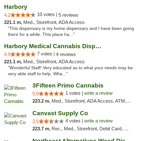
Harbory
10 votes |
4.2
5 reviews
221.1 m,
Med., Storefront, ADA Access
"This dispensary is my home dispensary and I have been going
there for a while. This place ha..."
Harbory Medical Cannabis Dispensary
7 votes |
4.9
4 reviews
221.1 m,
Med., Storefront, ADA Access
"Wonderful Staff! Very educated as to what your needs may be
very able staff to help. Wha..."
3Fifteen Primo Cannabis
1 votes |
write a review
5.0
223.2 m,
Med., Storefront, ADA Access, ATM, Debit Card, Pickup
Canvast Supply Co
4 votes |
write a review
2.5
223.7 m,
Rec., Med., Storefront, Debit Card, Delivery, Pickup
Northeast Alternatives Weed Dispensary See...