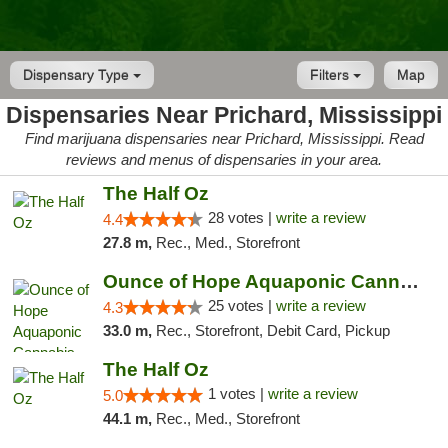
Dispensary Type
Filters
Map
Dispensaries Near Prichard, Mississippi
Find marijuana dispensaries near Prichard, Mississippi. Read
reviews and menus of dispensaries in your area.
The Half Oz
28 votes |
write a review
4.4
27.8 m,
Rec., Med., Storefront
Ounce of Hope Aquaponic Cannabis Co.
25 votes |
write a review
4.3
33.0 m,
Rec., Storefront, Debit Card, Pickup
The Half Oz
1 votes |
write a review
5.0
44.1 m,
Rec., Med., Storefront