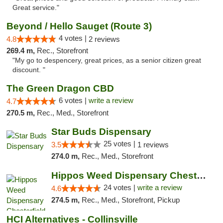
Great service."
Beyond / Hello Sauget (Route 3)
4 votes |
4.8
2 reviews
269.4 m,
Rec., Storefront
"My go to despencery, great prices, as a senior citizen great
discount. "
The Green Dragon CBD
6 votes |
write a review
4.7
270.5 m,
Rec., Med., Storefront
Star Buds Dispensary
25 votes |
3.5
1 reviews
274.0 m,
Rec., Med., Storefront
Hippos Weed Dispensary Chesterfield
24 votes |
write a review
4.6
274.5 m,
Rec., Med., Storefront, Pickup
HCI Alternatives - Collinsville