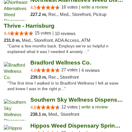
16 votes |
write a review
4.5
227.2 m,
Rec., Med., Storefront, Pickup
Thrive - Harrisburg
15 votes |
4.4
10 reviews
231.0 m,
Med., Storefront, ADA Access, ATM
"Came a few months back. Employs we're so helpful n
explained what it was I needed 4 anxiety ..."
Bradford Wellness Co.
27 votes |
4.8
4 reviews
239.0 m,
Rec., Storefront
"The first time I walked in to Bradford Wellness I felt at ease
and knew I was in the right p..."
Southern Sky Wellness Dispensary Hattiesburg
12 votes |
write a review
4.6
238.1 m,
Med., Storefront
Hippos Weed Dispensary Springfield