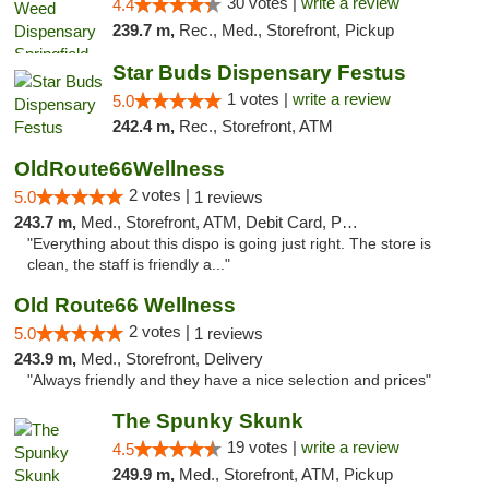
30 votes |
write a review
4.4
239.7 m,
Rec., Med., Storefront, Pickup
Star Buds Dispensary Festus
1 votes |
write a review
5.0
242.4 m,
Rec., Storefront, ATM
OldRoute66Wellness
2 votes |
5.0
1 reviews
243.7 m,
Med., Storefront, ATM, Debit Card, Pickup
"Everything about this dispo is going just right. The store is
clean, the staff is friendly a..."
Old Route66 Wellness
2 votes |
5.0
1 reviews
243.9 m,
Med., Storefront, Delivery
"Always friendly and they have a nice selection and prices"
The Spunky Skunk
19 votes |
write a review
4.5
249.9 m,
Med., Storefront, ATM, Pickup