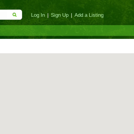
Log In
|
Sign Up
|
Add a Listing