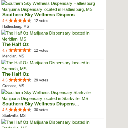
Southern Sky Wellness Dispensary...
4.6
12 votes
Hattiesburg, MS
The Half Oz
4.7
12 votes
Meridian, MS
The Half Oz
4.5
29 votes
Grenada, MS
Southern Sky Wellness Dispensary...
4.5
30 votes
Starkville, MS