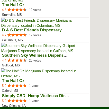
The Half Oz
4.6
12 votes
Starkville, MS
D & S Best Friends Dispensary
4.7
12 votes
Columbus, MS
Southern Sky Wellness Dispensary...
4.4
26 votes
Gulfport, MS
The Half Oz
5.0
1 votes
Oxford, MS
Simply CBD: Hemp Wellness Directory
5.0
1 votes
New Orleans, LA