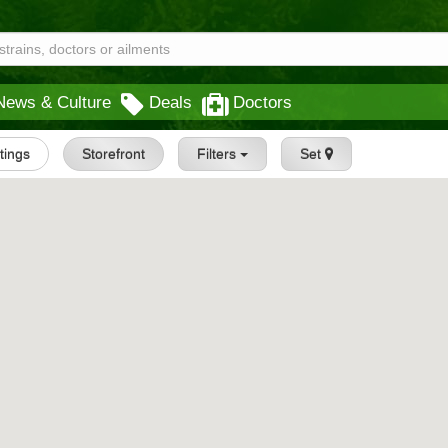
News & Culture
Deals
Doctors
stings
Storefront
Filters
Set