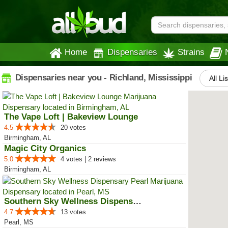
Home
Dispensaries
Strains
Dispensaries near you - Richland, Mississippi
All Li
The Vape Loft | Bakeview Lounge
4.5
20 votes
Birmingham, AL
Magic City Organics
5.0
4 votes | 2 reviews
Birmingham, AL
Southern Sky Wellness Dispensary...
4.7
13 votes
Pearl, MS