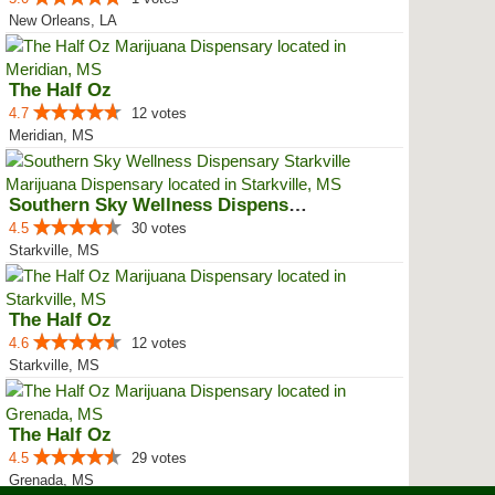
New Orleans, LA
The Half Oz
4.7
12 votes
Meridian, MS
Southern Sky Wellness Dispensary...
4.5
30 votes
Starkville, MS
The Half Oz
4.6
12 votes
Starkville, MS
The Half Oz
4.5
29 votes
Grenada, MS