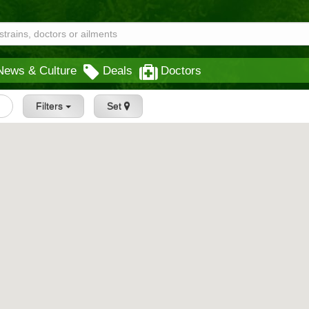
News & Culture
Deals
Doctors
Filters
Set