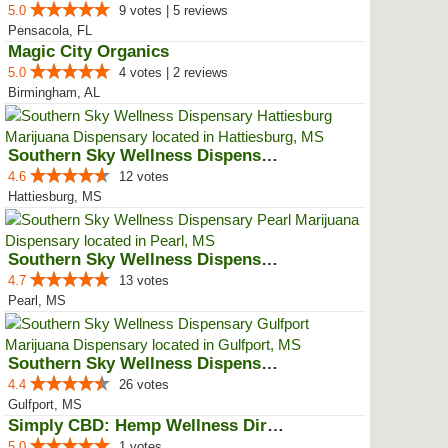
5.0
9 votes | 5 reviews
Pensacola, FL
Magic City Organics
5.0
4 votes | 2 reviews
Birmingham, AL
Southern Sky Wellness Dispensary...
4.6
12 votes
Hattiesburg, MS
Southern Sky Wellness Dispensary...
4.7
13 votes
Pearl, MS
Southern Sky Wellness Dispensary...
4.4
26 votes
Gulfport, MS
Simply CBD: Hemp Wellness Directory
5.0
1 votes