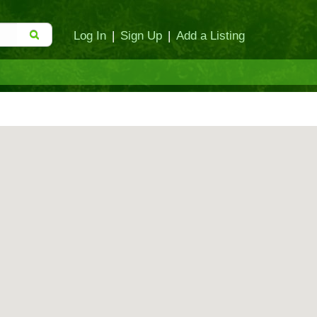
Log In
|
Sign Up
|
Add a Listing