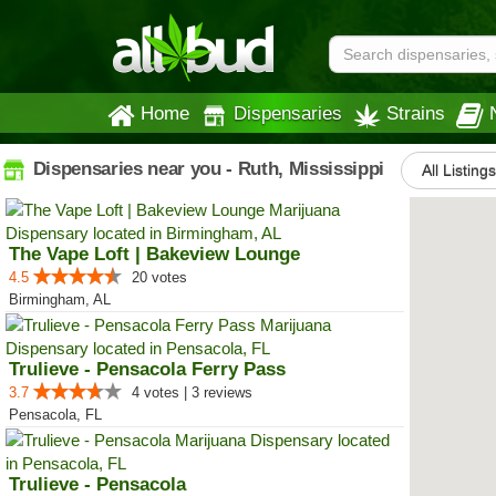
Home
Dispensaries
Strains
Dispensaries near you - Ruth, Mississippi
All Listings
The Vape Loft | Bakeview Lounge
4.5
20 votes
Birmingham, AL
Trulieve - Pensacola Ferry Pass
3.7
4 votes | 3 reviews
Pensacola, FL
Trulieve - Pensacola