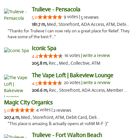
Trulieve - Pensacola
9 votes |
5.0
5 reviews
181.7 m,
Med., Storefront, ADA Access, ATM, Debit Card, Delivery, Pickup
"Thanks for Trulieve I can now rely on a great place for Relief. They
have some of the best F..."
Iconic Spa
16 votes |
write a review
4.4
205.8 m,
Rec., Med., Collective, ATM
The Vape Loft | Bakeview Lounge
20 votes |
write a review
4.5
206.6 m,
Rec., Storefront, ADA Access, Member Application Required, Debit Card, Pickup
Magic City Organics
4 votes |
5.0
2 reviews
207.4 m,
Med., Storefront, ATM, Debit Card, Delivery, Pickup
"This place is amazing & actually opens at 10AM M-F :)"
Trulieve - Fort Walton Beach