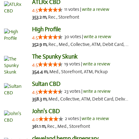
ATLRx CBD
11 votes |
write a review
4.5
353.2 m,
Rec., Storefront
High Profile
30 votes |
write a review
4.5
352.9 m,
Rec., Med., Collective, ATM, Debit Card, Pickup
The Spunky Skunk
19 votes |
write a review
4.5
354.4 m,
Med., Storefront, ATM, Pickup
Sultan CBD
23 votes |
write a review
4.5
358.3 m,
Med., Collective, ATM, Debit Card, Delivery
John's CBD
2 votes |
write a review
4.0
361.1 m,
Rec., Med., Storefront
cleveland hemp dispensary