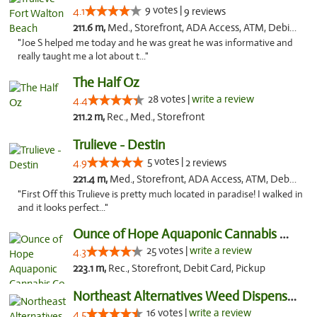
9 votes |
4.1
9 reviews
211.6 m,
Med., Storefront, ADA Access, ATM, Debit Card, Delivery, Pickup
"Joe S helped me today and he was great he was informative and
really taught me a lot about t..."
The Half Oz
28 votes |
write a review
4.4
211.2 m,
Rec., Med., Storefront
Trulieve - Destin
5 votes |
4.9
2 reviews
221.4 m,
Med., Storefront, ADA Access, ATM, Debit Card, Delivery, Pickup
"First Off this Trulieve is pretty much located in paradise! I walked in
and it looks perfect..."
Ounce of Hope Aquaponic Cannabis Co.
25 votes |
write a review
4.3
223.1 m,
Rec., Storefront, Debit Card, Pickup
Northeast Alternatives Weed Dispensary See...
16 votes |
write a review
4.5