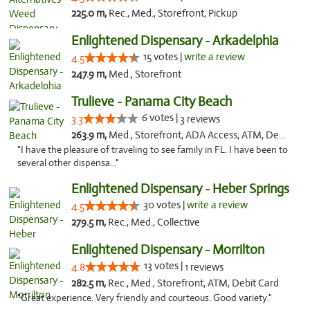
225.0 m,
Rec., Med., Storefront, Pickup
Enlightened Dispensary - Arkadelphia
15 votes |
write a review
4.5
247.9 m,
Med., Storefront
Trulieve - Panama City Beach
6 votes |
3.3
3 reviews
263.9 m,
Med., Storefront, ADA Access, ATM, Debit Card, Delivery, Pickup
"I have the pleasure of traveling to see family in FL. I have been to
several other dispensa..."
Enlightened Dispensary - Heber Springs
30 votes |
write a review
4.5
279.5 m,
Rec., Med., Collective
Enlightened Dispensary - Morrilton
13 votes |
4.8
1 reviews
282.5 m,
Rec., Med., Storefront, ATM, Debit Card
"Great experience. Very friendly and courteous. Good variety."