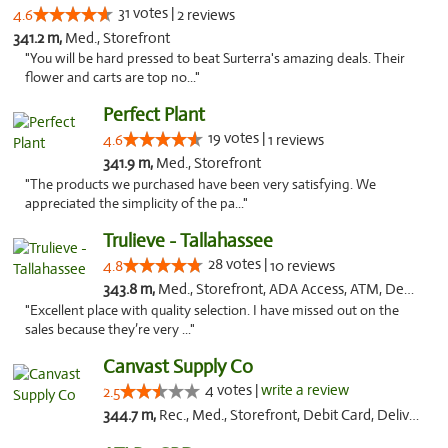
31 votes |
4.6
2 reviews
341.2 m,
Med., Storefront
"You will be hard pressed to beat Surterra's amazing deals. Their
flower and carts are top no..."
Perfect Plant
19 votes |
4.6
1 reviews
341.9 m,
Med., Storefront
"The products we purchased have been very satisfying. We
appreciated the simplicity of the pa..."
Trulieve - Tallahassee
28 votes |
4.8
10 reviews
343.8 m,
Med., Storefront, ADA Access, ATM, Debit Card, Delivery, Pickup
"Excellent place with quality selection. I have missed out on the
sales because they’re very ..."
Canvast Supply Co
4 votes |
write a review
2.5
344.7 m,
Rec., Med., Storefront, Debit Card, Delivery, Pickup