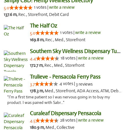
Simply CBD: Hemp Wellness Directory
1 votes |
write a review
5.0
137.6 m,
Rec., Storefront, Debit Card
The Half Oz
1 votes |
write a review
5.0
169.8 m,
Rec., Med., Storefront
Southern Sky Wellness Dispensary Tupelo
18 votes |
write a review
4.4
172.7 m,
Rec., Med., Storefront
Trulieve - Pensacola Ferry Pass
4 votes |
3.7
3 reviews
178.3 m,
Med., Storefront, ADA Access, ATM, Debit Card, Delivery, Pickup
"I’m a first time patient so I was nervous going in to buy my
product. I was paired with Sabr..."
Curaleaf Dispensary Pensacola
28 votes |
write a review
4.5
180.9 m,
Med., Collective