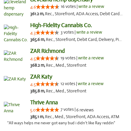
16 votes |
write a review
4.6
361.2 m,
Rec., Storefront, ADA Access, Debit Card, Pickup
High-Fidelity Cannabis Co.
3 votes |
write a review
4.3
365.6 m,
Rec., Storefront, Debit Card, Delivery, Pickup
ZAR Richmond
19 votes |
write a review
4.5
368.2 m,
Rec., Med., Storefront
ZAR Katy
12 votes |
write a review
4.5
385.8 m,
Rec., Med., Storefront
Thrive Anna
7 votes |
5.0
6 reviews
385.1 m,
Rec., Med., Storefront, ADA Access, ATM
"All ways helps me never got eany bud i didn't like Ray reddin"