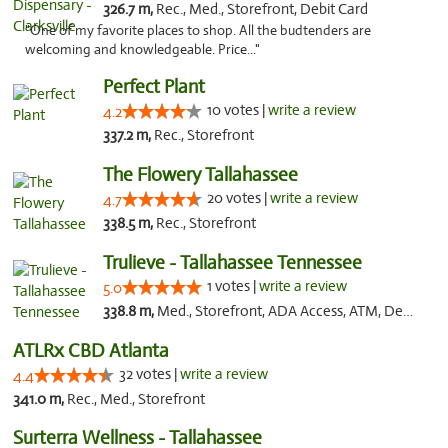
326.7 m,
Rec., Med., Storefront, Debit Card
"One of my favorite places to shop. All the budtenders are
welcoming and knowledgeable. Price..."
Perfect Plant
10 votes |
write a review
4.2
337.2 m,
Rec., Storefront
The Flowery Tallahassee
20 votes |
write a review
4.7
338.5 m,
Rec., Storefront
Trulieve - Tallahassee Tennessee
1 votes |
write a review
5.0
338.8 m,
Med., Storefront, ADA Access, ATM, Debit Card, Delivery, Pickup
ATLRx CBD Atlanta
32 votes |
write a review
4.4
341.0 m,
Rec., Med., Storefront
Surterra Wellness - Tallahassee