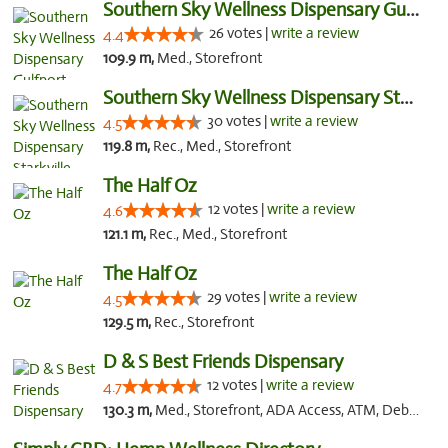
Southern Sky Wellness Dispensary Gulfport
26 votes |
write a review
4.4
109.9 m,
Med., Storefront
Southern Sky Wellness Dispensary Starkville
30 votes |
write a review
4.5
119.8 m,
Rec., Med., Storefront
The Half Oz
12 votes |
write a review
4.6
121.1 m,
Rec., Med., Storefront
The Half Oz
29 votes |
write a review
4.5
129.5 m,
Rec., Storefront
D & S Best Friends Dispensary
12 votes |
write a review
4.7
130.3 m,
Med., Storefront, ADA Access, ATM, Debit Card, Pickup