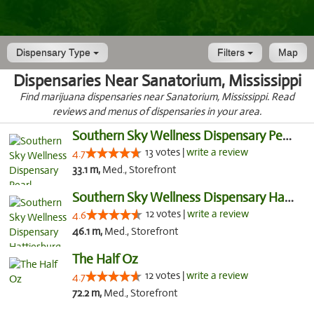
Dispensary Type
Filters
Map
Dispensaries Near Sanatorium, Mississippi
Find marijuana dispensaries near Sanatorium, Mississippi. Read
reviews and menus of dispensaries in your area.
Southern Sky Wellness Dispensary Pearl
13 votes |
write a review
4.7
33.1 m,
Med., Storefront
Southern Sky Wellness Dispensary Hattiesburg
12 votes |
write a review
4.6
46.1 m,
Med., Storefront
The Half Oz
12 votes |
write a review
4.7
72.2 m,
Med., Storefront