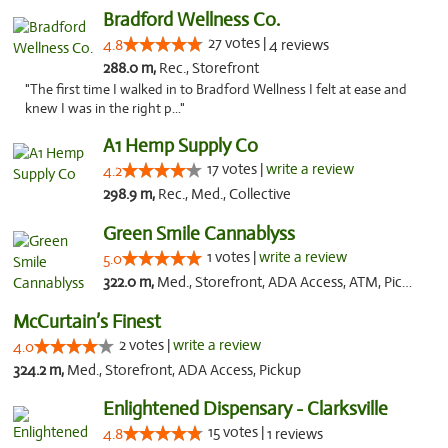
Bradford Wellness Co.
27 votes |
4.8
4 reviews
288.0 m,
Rec., Storefront
"The first time I walked in to Bradford Wellness I felt at ease and
knew I was in the right p..."
A1 Hemp Supply Co
17 votes |
write a review
4.2
298.9 m,
Rec., Med., Collective
Green Smile Cannablyss
1 votes |
write a review
5.0
322.0 m,
Med., Storefront, ADA Access, ATM, Pickup
McCurtain’s Finest
2 votes |
write a review
4.0
324.2 m,
Med., Storefront, ADA Access, Pickup
Enlightened Dispensary - Clarksville
15 votes |
4.8
1 reviews