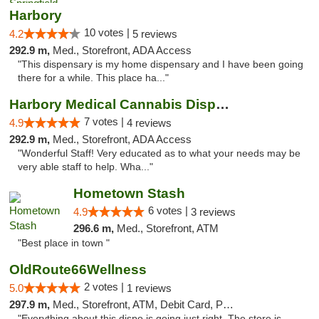
Harbory
10 votes |
4.2
5 reviews
292.9 m,
Med., Storefront, ADA Access
"This dispensary is my home dispensary and I have been going
there for a while. This place ha..."
Harbory Medical Cannabis Dispensary
7 votes |
4.9
4 reviews
292.9 m,
Med., Storefront, ADA Access
"Wonderful Staff! Very educated as to what your needs may be
very able staff to help. Wha..."
Hometown Stash
6 votes |
4.9
3 reviews
296.6 m,
Med., Storefront, ATM
"Best place in town "
OldRoute66Wellness
2 votes |
5.0
1 reviews
297.9 m,
Med., Storefront, ATM, Debit Card, Pickup
"Everything about this dispo is going just right. The store is