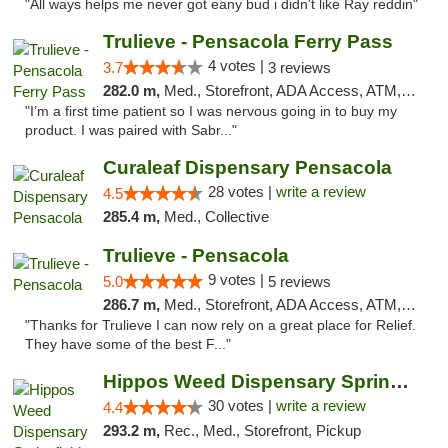
"All ways helps me never got eany bud i didn't like Ray reddin"
Trulieve - Pensacola Ferry Pass
4 votes |
3.7
3 reviews
282.0 m,
Med., Storefront, ADA Access, ATM, Debit Card, Delivery, Pickup
"I’m a first time patient so I was nervous going in to buy my
product. I was paired with Sabr..."
Curaleaf Dispensary Pensacola
28 votes |
write a review
4.5
285.4 m,
Med., Collective
Trulieve - Pensacola
9 votes |
5.0
5 reviews
286.7 m,
Med., Storefront, ADA Access, ATM, Debit Card, Delivery, Pickup
"Thanks for Trulieve I can now rely on a great place for Relief.
They have some of the best F..."
Hippos Weed Dispensary Springfield
30 votes |
write a review
4.4
293.2 m,
Rec., Med., Storefront, Pickup