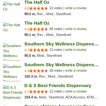
The Half Oz
12 votes |
write a review
4.6
89.5 m,
Rec., Med., Storefront
The Half Oz
28 votes |
write a review
4.4
95.1 m,
Rec., Med., Storefront
Southern Sky Wellness Dispensary Pearl
13 votes |
write a review
4.7
95.5 m,
Med., Storefront
Southern Sky Wellness Dispensary Tupelo
18 votes |
write a review
4.4
102.4 m,
Rec., Med., Storefront
D & S Best Friends Dispensary
12 votes |
write a review
4.7
104.4 m,
Med., Storefront, ADA Access, ATM, Debit Card, Pickup