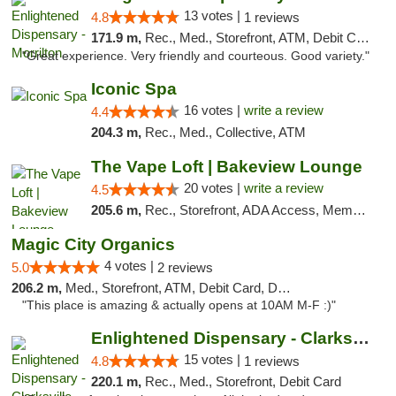
13 votes |
4.8
1 reviews
171.9 m,
Rec., Med., Storefront, ATM, Debit Card
"Great experience. Very friendly and courteous. Good variety."
Iconic Spa
16 votes |
write a review
4.4
204.3 m,
Rec., Med., Collective, ATM
The Vape Loft | Bakeview Lounge
20 votes |
write a review
4.5
205.6 m,
Rec., Storefront, ADA Access, Member Application Required, Debit Card, Pickup
Magic City Organics
4 votes |
5.0
2 reviews
206.2 m,
Med., Storefront, ATM, Debit Card, Delivery, Pickup
"This place is amazing & actually opens at 10AM M-F :)"
Enlightened Dispensary - Clarksville
15 votes |
4.8
1 reviews
220.1 m,
Rec., Med., Storefront, Debit Card