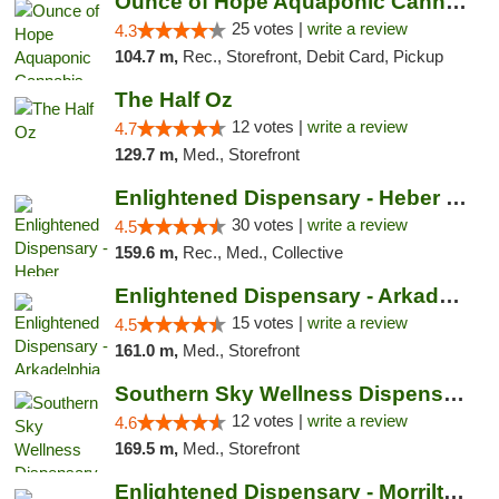
Ounce of Hope Aquaponic Cannabis Co.
25 votes |
write a review
4.3
104.7 m,
Rec., Storefront, Debit Card, Pickup
The Half Oz
12 votes |
write a review
4.7
129.7 m,
Med., Storefront
Enlightened Dispensary - Heber Springs
30 votes |
write a review
4.5
159.6 m,
Rec., Med., Collective
Enlightened Dispensary - Arkadelphia
15 votes |
write a review
4.5
161.0 m,
Med., Storefront
Southern Sky Wellness Dispensary Hattiesburg
12 votes |
write a review
4.6
169.5 m,
Med., Storefront
Enlightened Dispensary - Morrilton