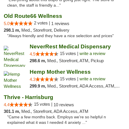
clean, the staff is friendly a..."
Old Route66 Wellness
2 votes |
5.0
1 reviews
298.1 m,
Med., Storefront, Delivery
"Always friendly and they have a nice selection and prices"
NeverRest Medical Dispensary
15 votes |
write a review
4.5
298.6 m,
Med., Storefront, ATM, Pickup
Hemp Mother Wellness
15 votes |
write a review
4.3
299.9 m,
Med., Storefront, ADA Access, ATM, Pickup
Thrive - Harrisburg
15 votes |
4.4
10 reviews
301.1 m,
Med., Storefront, ADA Access, ATM
"Came a few months back. Employs we're so helpful n
explained what it was I needed 4 anxiety ..."