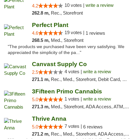
10 votes |
write a review
4.2
262.8 m,
Rec., Storefront
Perfect Plant
19 votes |
4.6
1 reviews
268.5 m,
Med., Storefront
"The products we purchased have been very satisfying. We
appreciated the simplicity of the pa..."
Canvast Supply Co
4 votes |
write a review
2.5
271.1 m,
Rec., Med., Storefront, Debit Card, Delivery, Pickup
3Fifteen Primo Cannabis
1 votes |
write a review
5.0
271.3 m,
Med., Storefront, ADA Access, ATM, Debit Card, Pickup
Thrive Anna
7 votes |
5.0
6 reviews
271.2 m,
Rec., Med., Storefront, ADA Access, ATM