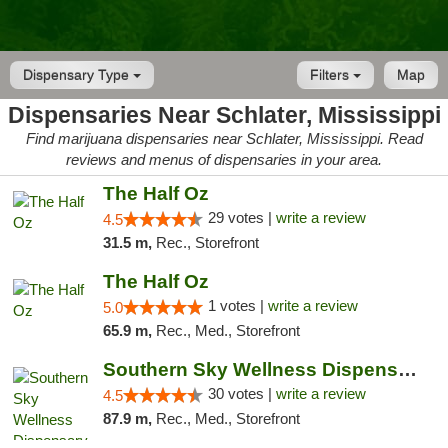
Dispensary Type
Filters
Map
Dispensaries Near Schlater, Mississippi
Find marijuana dispensaries near Schlater, Mississippi. Read
reviews and menus of dispensaries in your area.
The Half Oz
29 votes |
write a review
4.5
31.5 m,
Rec., Storefront
The Half Oz
1 votes |
write a review
5.0
65.9 m,
Rec., Med., Storefront
Southern Sky Wellness Dispensary Starkville
30 votes |
write a review
4.5
87.9 m,
Rec., Med., Storefront