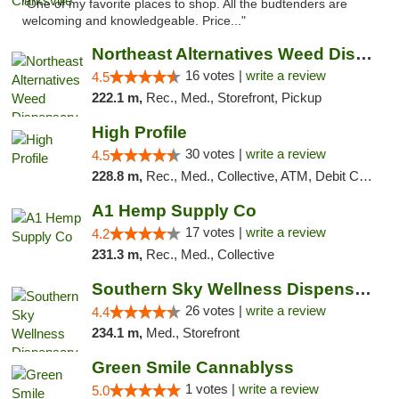
"One of my favorite places to shop. All the budtenders are
welcoming and knowledgeable. Price..."
Northeast Alternatives Weed Dispensary See...
16 votes |
write a review
4.5
222.1 m,
Rec., Med., Storefront, Pickup
High Profile
30 votes |
write a review
4.5
228.8 m,
Rec., Med., Collective, ATM, Debit Card, Pickup
A1 Hemp Supply Co
17 votes |
write a review
4.2
231.3 m,
Rec., Med., Collective
Southern Sky Wellness Dispensary Gulfport
26 votes |
write a review
4.4
234.1 m,
Med., Storefront
Green Smile Cannablyss
1 votes |
write a review
5.0