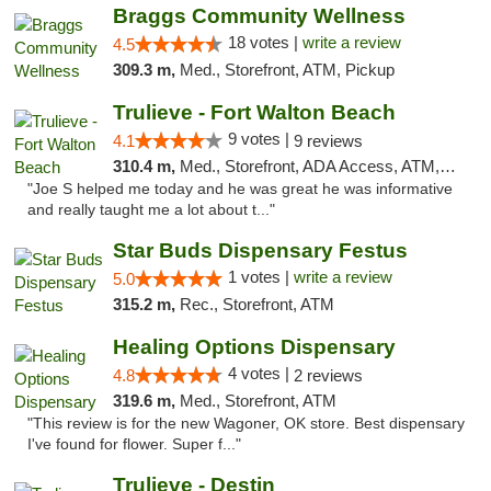
Braggs Community Wellness
18 votes |
write a review
4.5
309.3 m,
Med., Storefront, ATM, Pickup
Trulieve - Fort Walton Beach
9 votes |
4.1
9 reviews
310.4 m,
Med., Storefront, ADA Access, ATM, Debit Card, Delivery, Pickup
"Joe S helped me today and he was great he was informative
and really taught me a lot about t..."
Star Buds Dispensary Festus
1 votes |
write a review
5.0
315.2 m,
Rec., Storefront, ATM
Healing Options Dispensary
4 votes |
4.8
2 reviews
319.6 m,
Med., Storefront, ATM
"This review is for the new Wagoner, OK store. Best dispensary
I've found for flower. Super f..."
Trulieve - Destin