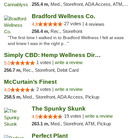
255.4 m,
Med., Storefront, ADA Access, ATM, Pickup
Bradford Wellness Co.
27 votes |
4.8
4 reviews
256.4 m,
Rec., Storefront
"The first time I walked in to Bradford Wellness I felt at ease
and knew I was in the right p..."
Simply CBD: Hemp Wellness Directory
1 votes |
write a review
5.0
256.7 m,
Rec., Storefront, Debit Card
McCurtain’s Finest
2 votes |
write a review
4.0
258.5 m,
Med., Storefront, ADA Access, Pickup
The Spunky Skunk
19 votes |
write a review
4.5
263.1 m,
Med., Storefront, ATM, Pickup
Perfect Plant