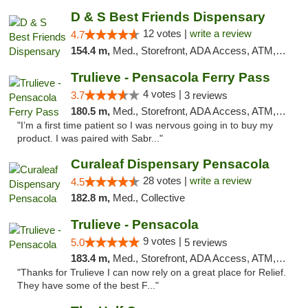
D & S Best Friends Dispensary
12 votes |
write a review
4.7
154.4 m,
Med., Storefront, ADA Access, ATM, Debit Card, Pickup
Trulieve - Pensacola Ferry Pass
4 votes |
3.7
3 reviews
180.5 m,
Med., Storefront, ADA Access, ATM, Debit Card, Delivery, Pickup
"I’m a first time patient so I was nervous going in to buy my
product. I was paired with Sabr..."
Curaleaf Dispensary Pensacola
28 votes |
write a review
4.5
182.8 m,
Med., Collective
Trulieve - Pensacola
9 votes |
5.0
5 reviews
183.4 m,
Med., Storefront, ADA Access, ATM, Debit Card, Delivery, Pickup
"Thanks for Trulieve I can now rely on a great place for Relief.
They have some of the best F..."