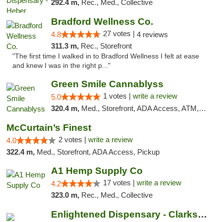
292.4 m,
Rec., Med., Collective
Bradford Wellness Co.
27 votes |
4.8
4 reviews
311.3 m,
Rec., Storefront
"The first time I walked in to Bradford Wellness I felt at ease
and knew I was in the right p..."
Green Smile Cannablyss
1 votes |
write a review
5.0
320.4 m,
Med., Storefront, ADA Access, ATM, Pickup
McCurtain’s Finest
2 votes |
write a review
4.0
322.4 m,
Med., Storefront, ADA Access, Pickup
A1 Hemp Supply Co
17 votes |
write a review
4.2
323.0 m,
Rec., Med., Collective
Enlightened Dispensary - Clarksville