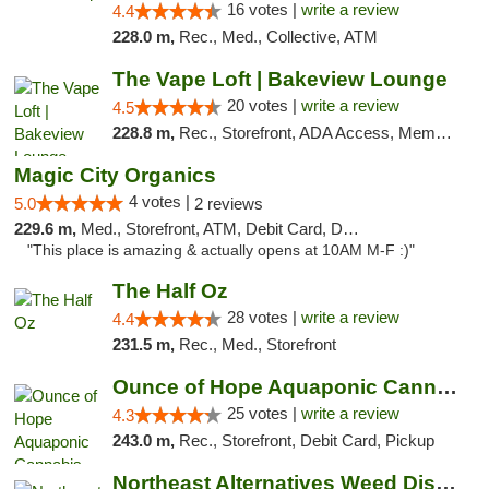
16 votes |
write a review
4.4
228.0 m,
Rec., Med., Collective, ATM
The Vape Loft | Bakeview Lounge
20 votes |
write a review
4.5
228.8 m,
Rec., Storefront, ADA Access, Member Application Required, Debit Card, Pickup
Magic City Organics
4 votes |
5.0
2 reviews
229.6 m,
Med., Storefront, ATM, Debit Card, Delivery, Pickup
"This place is amazing & actually opens at 10AM M-F :)"
The Half Oz
28 votes |
write a review
4.4
231.5 m,
Rec., Med., Storefront
Ounce of Hope Aquaponic Cannabis Co.
25 votes |
write a review
4.3
243.0 m,
Rec., Storefront, Debit Card, Pickup
Northeast Alternatives Weed Dispensary See...