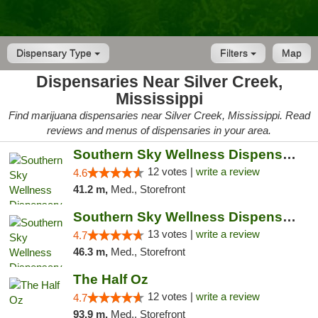
Dispensary Type
Filters
Map
Dispensaries Near Silver Creek,
Mississippi
Find marijuana dispensaries near Silver Creek, Mississippi. Read
reviews and menus of dispensaries in your area.
Southern Sky Wellness Dispensary Hattiesburg
12 votes |
write a review
4.6
41.2 m,
Med., Storefront
Southern Sky Wellness Dispensary Pearl
13 votes |
write a review
4.7
46.3 m,
Med., Storefront
The Half Oz
12 votes |
write a review
4.7
93.9 m,
Med., Storefront