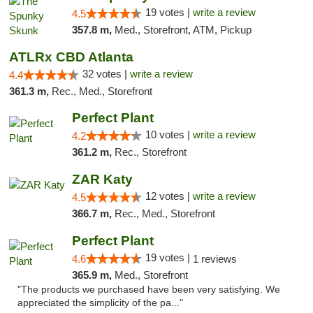
19 votes |
write a review
4.5
357.8 m,
Med., Storefront, ATM, Pickup
ATLRx CBD Atlanta
32 votes |
write a review
4.4
361.3 m,
Rec., Med., Storefront
Perfect Plant
10 votes |
write a review
4.2
361.2 m,
Rec., Storefront
ZAR Katy
12 votes |
write a review
4.5
366.7 m,
Rec., Med., Storefront
Perfect Plant
19 votes |
4.6
1 reviews
365.9 m,
Med., Storefront
"The products we purchased have been very satisfying. We
appreciated the simplicity of the pa..."