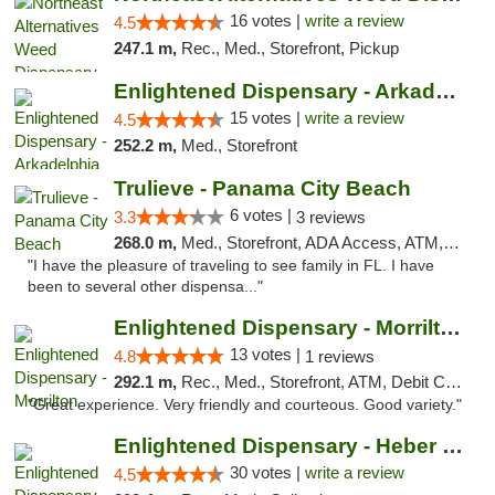
16 votes |
write a review
4.5
247.1 m,
Rec., Med., Storefront, Pickup
Enlightened Dispensary - Arkadelphia
15 votes |
write a review
4.5
252.2 m,
Med., Storefront
Trulieve - Panama City Beach
6 votes |
3.3
3 reviews
268.0 m,
Med., Storefront, ADA Access, ATM, Debit Card, Delivery, Pickup
"I have the pleasure of traveling to see family in FL. I have
been to several other dispensa..."
Enlightened Dispensary - Morrilton
13 votes |
4.8
1 reviews
292.1 m,
Rec., Med., Storefront, ATM, Debit Card
"Great experience. Very friendly and courteous. Good variety."
Enlightened Dispensary - Heber Springs
30 votes |
write a review
4.5