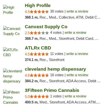
High Profile
30 votes |
write a review
4.5
368.1 m,
Rec., Med., Collective, ATM, Debit Card, Pickup
Canvast Supply Co
4 votes |
write a review
2.5
368.7 m,
Rec., Med., Storefront, Debit Card, Delivery, Pickup
ATLRx CBD
11 votes |
write a review
4.5
374.1 m,
Rec., Storefront
cleveland hemp dispensary
16 votes |
write a review
4.6
384.2 m,
Rec., Storefront, ADA Access, Debit Card, Pickup
3Fifteen Primo Cannabis
1 votes |
write a review
5.0
400.5 m,
Med., Storefront, ADA Access, ATM, Debit Card, Pickup