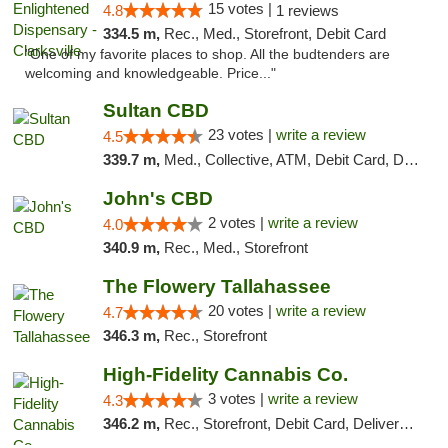
15 votes |
4.8
1 reviews
334.5 m,
Rec., Med., Storefront, Debit Card
"One of my favorite places to shop. All the budtenders are
welcoming and knowledgeable. Price..."
Sultan CBD
23 votes |
write a review
4.5
339.7 m,
Med., Collective, ATM, Debit Card, Delivery
John's CBD
2 votes |
write a review
4.0
340.9 m,
Rec., Med., Storefront
The Flowery Tallahassee
20 votes |
write a review
4.7
346.3 m,
Rec., Storefront
High-Fidelity Cannabis Co.
3 votes |
write a review
4.3
346.2 m,
Rec., Storefront, Debit Card, Delivery, Pickup