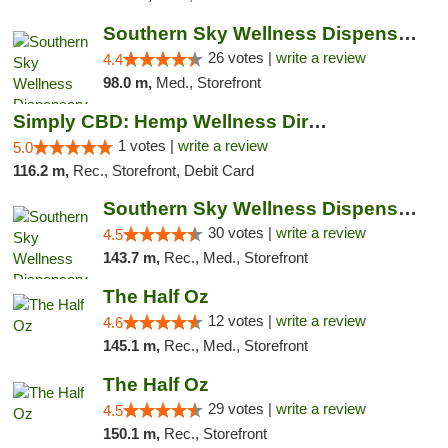
Southern Sky Wellness Dispensary Gulfport
26 votes |
write a review
4.4
98.0 m,
Med., Storefront
Simply CBD: Hemp Wellness Directory
1 votes |
write a review
5.0
116.2 m,
Rec., Storefront, Debit Card
Southern Sky Wellness Dispensary Starkville
30 votes |
write a review
4.5
143.7 m,
Rec., Med., Storefront
The Half Oz
12 votes |
write a review
4.6
145.1 m,
Rec., Med., Storefront
The Half Oz
29 votes |
write a review
4.5
150.1 m,
Rec., Storefront