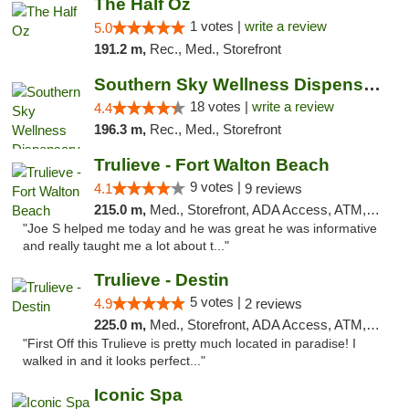
The Half Oz
1 votes |
write a review
5.0
191.2 m,
Rec., Med., Storefront
Southern Sky Wellness Dispensary Tupelo
18 votes |
write a review
4.4
196.3 m,
Rec., Med., Storefront
Trulieve - Fort Walton Beach
9 votes |
4.1
9 reviews
215.0 m,
Med., Storefront, ADA Access, ATM, Debit Card, Delivery, Pickup
"Joe S helped me today and he was great he was informative
and really taught me a lot about t..."
Trulieve - Destin
5 votes |
4.9
2 reviews
225.0 m,
Med., Storefront, ADA Access, ATM, Debit Card, Delivery, Pickup
"First Off this Trulieve is pretty much located in paradise! I
walked in and it looks perfect..."
Iconic Spa