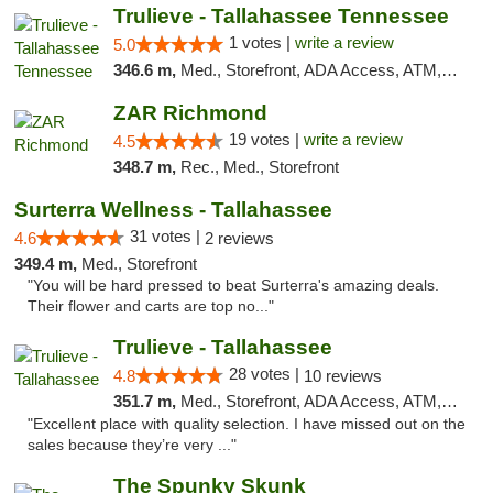
Trulieve - Tallahassee Tennessee
1 votes |
write a review
5.0
346.6 m,
Med., Storefront, ADA Access, ATM, Debit Card, Delivery, Pickup
ZAR Richmond
19 votes |
write a review
4.5
348.7 m,
Rec., Med., Storefront
Surterra Wellness - Tallahassee
31 votes |
4.6
2 reviews
349.4 m,
Med., Storefront
"You will be hard pressed to beat Surterra's amazing deals.
Their flower and carts are top no..."
Trulieve - Tallahassee
28 votes |
4.8
10 reviews
351.7 m,
Med., Storefront, ADA Access, ATM, Debit Card, Delivery, Pickup
"Excellent place with quality selection. I have missed out on the
sales because they’re very ..."
The Spunky Skunk