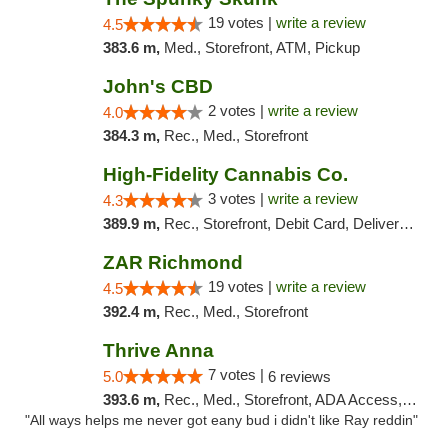
19 votes |
write a review
4.5
383.6 m,
Med., Storefront, ATM, Pickup
John's CBD
2 votes |
write a review
4.0
384.3 m,
Rec., Med., Storefront
High-Fidelity Cannabis Co.
3 votes |
write a review
4.3
389.9 m,
Rec., Storefront, Debit Card, Delivery, Pickup
ZAR Richmond
19 votes |
write a review
4.5
392.4 m,
Rec., Med., Storefront
Thrive Anna
7 votes |
5.0
6 reviews
393.6 m,
Rec., Med., Storefront, ADA Access, ATM
"All ways helps me never got eany bud i didn't like Ray reddin"