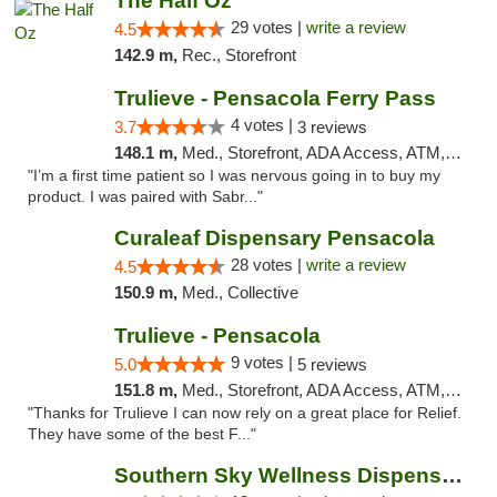
The Half Oz
29 votes |
write a review
4.5
142.9 m,
Rec., Storefront
Trulieve - Pensacola Ferry Pass
4 votes |
3.7
3 reviews
148.1 m,
Med., Storefront, ADA Access, ATM, Debit Card, Delivery, Pickup
"I’m a first time patient so I was nervous going in to buy my
product. I was paired with Sabr..."
Curaleaf Dispensary Pensacola
28 votes |
write a review
4.5
150.9 m,
Med., Collective
Trulieve - Pensacola
9 votes |
5.0
5 reviews
151.8 m,
Med., Storefront, ADA Access, ATM, Debit Card, Delivery, Pickup
"Thanks for Trulieve I can now rely on a great place for Relief.
They have some of the best F..."
Southern Sky Wellness Dispensary Tupelo