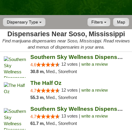
Dispensary Type
Filters
Map
Dispensaries Near Soso, Mississippi
Find marijuana dispensaries near Soso, Mississippi. Read reviews
and menus of dispensaries in your area.
Southern Sky Wellness Dispensary Hattiesburg
12 votes |
write a review
4.6
30.8 m,
Med., Storefront
The Half Oz
12 votes |
write a review
4.7
55.3 m,
Med., Storefront
Southern Sky Wellness Dispensary Pearl
13 votes |
write a review
4.7
61.7 m,
Med., Storefront