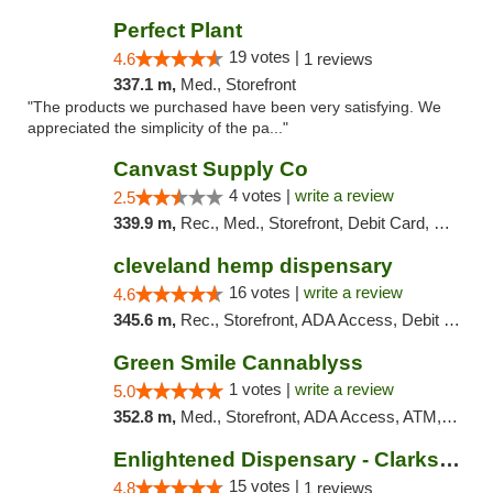
Perfect Plant
19 votes |
4.6
1 reviews
337.1 m,
Med., Storefront
"The products we purchased have been very satisfying. We
appreciated the simplicity of the pa..."
Canvast Supply Co
4 votes |
write a review
2.5
339.9 m,
Rec., Med., Storefront, Debit Card, Delivery, Pickup
cleveland hemp dispensary
16 votes |
write a review
4.6
345.6 m,
Rec., Storefront, ADA Access, Debit Card, Pickup
Green Smile Cannablyss
1 votes |
write a review
5.0
352.8 m,
Med., Storefront, ADA Access, ATM, Pickup
Enlightened Dispensary - Clarksville
15 votes |
4.8
1 reviews