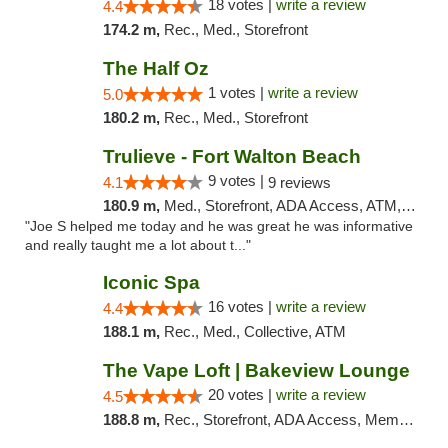
18 votes |
write a review
4.4
174.2 m,
Rec., Med., Storefront
The Half Oz
1 votes |
write a review
5.0
180.2 m,
Rec., Med., Storefront
Trulieve - Fort Walton Beach
9 votes |
4.1
9 reviews
180.9 m,
Med., Storefront, ADA Access, ATM, Debit Card, Delivery, Pickup
"Joe S helped me today and he was great he was informative
and really taught me a lot about t..."
Iconic Spa
16 votes |
write a review
4.4
188.1 m,
Rec., Med., Collective, ATM
The Vape Loft | Bakeview Lounge
20 votes |
write a review
4.5
188.8 m,
Rec., Storefront, ADA Access, Member Application Required, Debit Card, Pickup