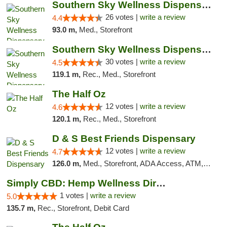
Southern Sky Wellness Dispensary Gulfport
26 votes |
write a review
4.4
93.0 m,
Med., Storefront
Southern Sky Wellness Dispensary Starkville
30 votes |
write a review
4.5
119.1 m,
Rec., Med., Storefront
The Half Oz
12 votes |
write a review
4.6
120.1 m,
Rec., Med., Storefront
D & S Best Friends Dispensary
12 votes |
write a review
4.7
126.0 m,
Med., Storefront, ADA Access, ATM, Debit Card, Pickup
Simply CBD: Hemp Wellness Directory
1 votes |
write a review
5.0
135.7 m,
Rec., Storefront, Debit Card