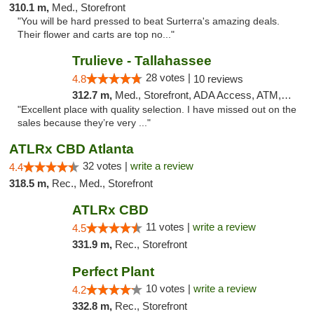
310.1 m,
Med., Storefront
"You will be hard pressed to beat Surterra's amazing deals.
Their flower and carts are top no..."
Trulieve - Tallahassee
28 votes |
4.8
10 reviews
312.7 m,
Med., Storefront, ADA Access, ATM, Debit Card, Delivery, Pickup
"Excellent place with quality selection. I have missed out on the
sales because they’re very ..."
ATLRx CBD Atlanta
32 votes |
write a review
4.4
318.5 m,
Rec., Med., Storefront
ATLRx CBD
11 votes |
write a review
4.5
331.9 m,
Rec., Storefront
Perfect Plant
10 votes |
write a review
4.2
332.8 m,
Rec., Storefront