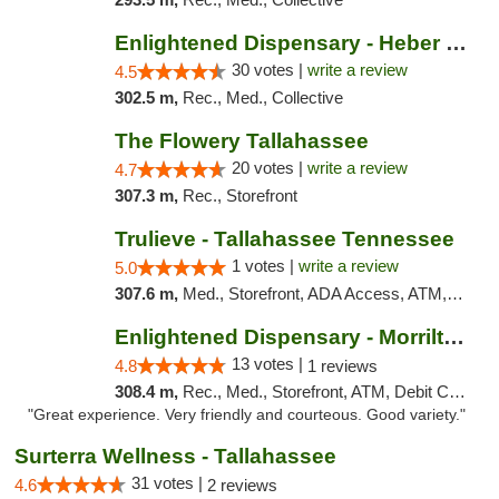
Enlightened Dispensary - Heber Springs
30 votes |
write a review
4.5
302.5 m,
Rec., Med., Collective
The Flowery Tallahassee
20 votes |
write a review
4.7
307.3 m,
Rec., Storefront
Trulieve - Tallahassee Tennessee
1 votes |
write a review
5.0
307.6 m,
Med., Storefront, ADA Access, ATM, Debit Card, Delivery, Pickup
Enlightened Dispensary - Morrilton
13 votes |
4.8
1 reviews
308.4 m,
Rec., Med., Storefront, ATM, Debit Card
"Great experience. Very friendly and courteous. Good variety."
Surterra Wellness - Tallahassee
31 votes |
4.6
2 reviews