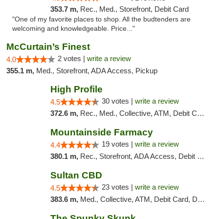
353.7 m,
Rec., Med., Storefront, Debit Card
"One of my favorite places to shop. All the budtenders are
welcoming and knowledgeable. Price..."
McCurtain’s Finest
2 votes |
write a review
4.0
355.1 m,
Med., Storefront, ADA Access, Pickup
High Profile
30 votes |
write a review
4.5
372.6 m,
Rec., Med., Collective, ATM, Debit Card, Pickup
Mountainside Farmacy
19 votes |
write a review
4.4
380.1 m,
Rec., Storefront, ADA Access, Debit Card
Sultan CBD
23 votes |
write a review
4.5
383.6 m,
Med., Collective, ATM, Debit Card, Delivery
The Spunky Skunk