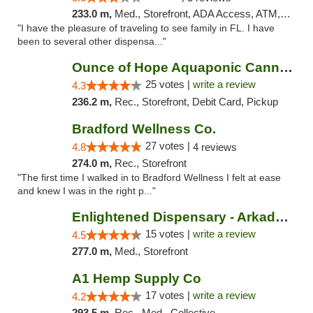
233.0 m,
Med., Storefront, ADA Access, ATM, Debit Card, Delivery, Pickup
"I have the pleasure of traveling to see family in FL. I have
been to several other dispensa..."
Ounce of Hope Aquaponic Cannabis Co.
25 votes |
write a review
4.3
236.2 m,
Rec., Storefront, Debit Card, Pickup
Bradford Wellness Co.
27 votes |
4.8
4 reviews
274.0 m,
Rec., Storefront
"The first time I walked in to Bradford Wellness I felt at ease
and knew I was in the right p..."
Enlightened Dispensary - Arkadelphia
15 votes |
write a review
4.5
277.0 m,
Med., Storefront
A1 Hemp Supply Co
17 votes |
write a review
4.2
293.5 m,
Rec., Med., Collective