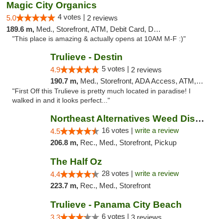
Magic City Organics
4 votes |
5.0
2 reviews
189.6 m,
Med., Storefront, ATM, Debit Card, Delivery, Pickup
"This place is amazing & actually opens at 10AM M-F :)"
Trulieve - Destin
5 votes |
4.9
2 reviews
190.7 m,
Med., Storefront, ADA Access, ATM, Debit Card, Delivery, Pickup
"First Off this Trulieve is pretty much located in paradise! I
walked in and it looks perfect..."
Northeast Alternatives Weed Dispensary See...
16 votes |
write a review
4.5
206.8 m,
Rec., Med., Storefront, Pickup
The Half Oz
28 votes |
write a review
4.4
223.7 m,
Rec., Med., Storefront
Trulieve - Panama City Beach
6 votes |
3.3
3 reviews