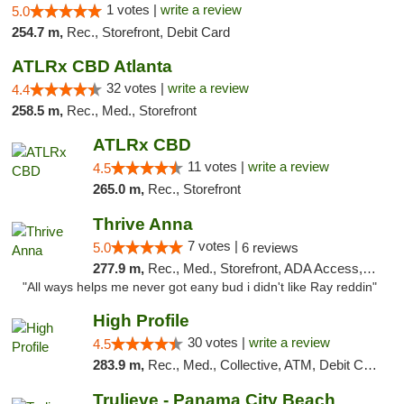
1 votes |
write a review
5.0
254.7 m,
Rec., Storefront, Debit Card
ATLRx CBD Atlanta
32 votes |
write a review
4.4
258.5 m,
Rec., Med., Storefront
ATLRx CBD
11 votes |
write a review
4.5
265.0 m,
Rec., Storefront
Thrive Anna
7 votes |
5.0
6 reviews
277.9 m,
Rec., Med., Storefront, ADA Access, ATM
"All ways helps me never got eany bud i didn't like Ray reddin"
High Profile
30 votes |
write a review
4.5
283.9 m,
Rec., Med., Collective, ATM, Debit Card, Pickup
Trulieve - Panama City Beach