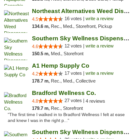
Northeast Alternatives Weed Dispensary See...
16 votes |
write a review
4.5
134.6 m,
Rec., Med., Storefront, Pickup
Southern Sky Wellness Dispensary Hattiesburg
12 votes |
write a review
4.6
150.5 m,
Med., Storefront
A1 Hemp Supply Co
17 votes |
write a review
4.2
178.7 m,
Rec., Med., Collective
Bradford Wellness Co.
27 votes |
4.8
4 reviews
179.7 m,
Rec., Storefront
"The first time I walked in to Bradford Wellness I felt at ease
and knew I was in the right p..."
Southern Sky Wellness Dispensary Gulfport