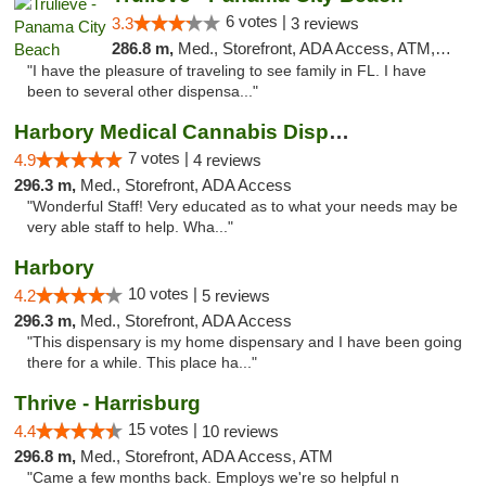
6 votes |
3.3
3 reviews
286.8 m,
Med., Storefront, ADA Access, ATM, Debit Card, Delivery, Pickup
"I have the pleasure of traveling to see family in FL. I have
been to several other dispensa..."
Harbory Medical Cannabis Dispensary
7 votes |
4.9
4 reviews
296.3 m,
Med., Storefront, ADA Access
"Wonderful Staff! Very educated as to what your needs may be
very able staff to help. Wha..."
Harbory
10 votes |
4.2
5 reviews
296.3 m,
Med., Storefront, ADA Access
"This dispensary is my home dispensary and I have been going
there for a while. This place ha..."
Thrive - Harrisburg
15 votes |
4.4
10 reviews
296.8 m,
Med., Storefront, ADA Access, ATM
"Came a few months back. Employs we're so helpful n