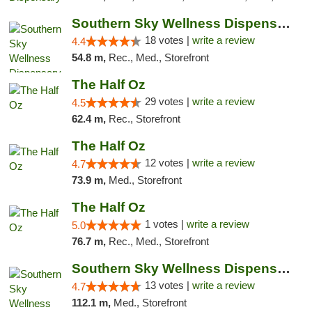
Southern Sky Wellness Dispensary Tupelo
18 votes |
write a review
4.4
54.8 m,
Rec., Med., Storefront
The Half Oz
29 votes |
write a review
4.5
62.4 m,
Rec., Storefront
The Half Oz
12 votes |
write a review
4.7
73.9 m,
Med., Storefront
The Half Oz
1 votes |
write a review
5.0
76.7 m,
Rec., Med., Storefront
Southern Sky Wellness Dispensary Pearl
13 votes |
write a review
4.7
112.1 m,
Med., Storefront