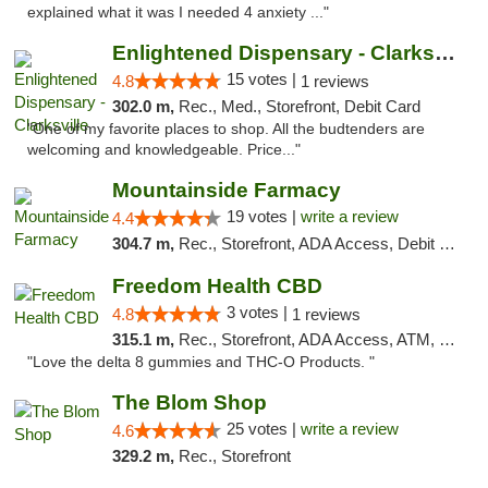
explained what it was I needed 4 anxiety ..."
Enlightened Dispensary - Clarksville
15 votes |
4.8
1 reviews
302.0 m,
Rec., Med., Storefront, Debit Card
"One of my favorite places to shop. All the budtenders are
welcoming and knowledgeable. Price..."
Mountainside Farmacy
19 votes |
write a review
4.4
304.7 m,
Rec., Storefront, ADA Access, Debit Card
Freedom Health CBD
3 votes |
4.8
1 reviews
315.1 m,
Rec., Storefront, ADA Access, ATM, Debit Card, Delivery, Pickup
"Love the delta 8 gummies and THC-O Products. "
The Blom Shop
25 votes |
write a review
4.6
329.2 m,
Rec., Storefront