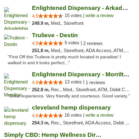
Enlightened Dispensary - Arkadelphia
15 votes |
write a review
4.5
249.9 m,
Med., Storefront
Trulieve - Destin
5 votes |
4.9
2 reviews
251.8 m,
Med., Storefront, ADA Access, ATM, Debit Card, Delivery, Pickup
"First Off this Trulieve is pretty much located in paradise! I
walked in and it looks perfect..."
Enlightened Dispensary - Morrilton
13 votes |
4.8
1 reviews
252.8 m,
Rec., Med., Storefront, ATM, Debit Card
"Great experience. Very friendly and courteous. Good variety."
cleveland hemp dispensary
16 votes |
write a review
4.6
254.3 m,
Rec., Storefront, ADA Access, Debit Card, Pickup
Simply CBD: Hemp Wellness Directory