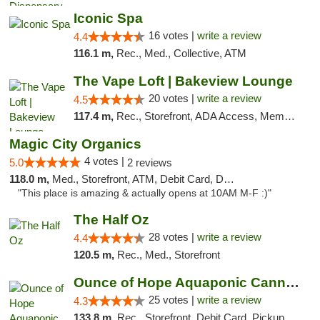
Iconic Spa
16 votes |
write a review
4.4
116.1 m,
Rec., Med., Collective, ATM
The Vape Loft | Bakeview Lounge
20 votes |
write a review
4.5
117.4 m,
Rec., Storefront, ADA Access, Member Application Required, Debit Card, Pickup
Magic City Organics
4 votes |
5.0
2 reviews
118.0 m,
Med., Storefront, ATM, Debit Card, Delivery, Pickup
"This place is amazing & actually opens at 10AM M-F :)"
The Half Oz
28 votes |
write a review
4.4
120.5 m,
Rec., Med., Storefront
Ounce of Hope Aquaponic Cannabis Co.
25 votes |
write a review
4.3
133.8 m,
Rec., Storefront, Debit Card, Pickup