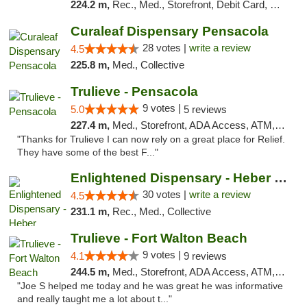
224.2 m,
Rec., Med., Storefront, Debit Card, Delivery, Pickup
Curaleaf Dispensary Pensacola
28 votes |
write a review
4.5
225.8 m,
Med., Collective
Trulieve - Pensacola
9 votes |
5.0
5 reviews
227.4 m,
Med., Storefront, ADA Access, ATM, Debit Card, Delivery, Pickup
"Thanks for Trulieve I can now rely on a great place for Relief.
They have some of the best F..."
Enlightened Dispensary - Heber Springs
30 votes |
write a review
4.5
231.1 m,
Rec., Med., Collective
Trulieve - Fort Walton Beach
9 votes |
4.1
9 reviews
244.5 m,
Med., Storefront, ADA Access, ATM, Debit Card, Delivery, Pickup
"Joe S helped me today and he was great he was informative
and really taught me a lot about t..."