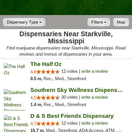
Dispensary Type
Filters
Map
Dispensaries Near Starkville,
Mississippi
Find marijuana dispensaries near Starkville, Mississippi. Read
reviews and menus of dispensaries in your area.
The Half Oz
12 votes |
write a review
4.6
0.5 m,
Rec., Med., Storefront
Southern Sky Wellness Dispensary Starkville
30 votes |
write a review
4.5
1.4 m,
Rec., Med., Storefront
D & S Best Friends Dispensary
12 votes |
write a review
4.7
15.7 m,
Med., Storefront, ADA Access, ATM, Debit Card, Pickup