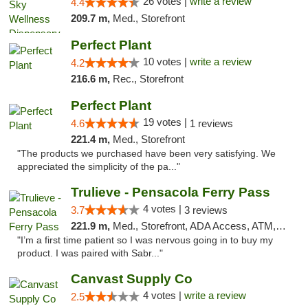
26 votes |
write a review
4.4
209.7 m,
Med., Storefront
Perfect Plant
10 votes |
write a review
4.2
216.6 m,
Rec., Storefront
Perfect Plant
19 votes |
4.6
1 reviews
221.4 m,
Med., Storefront
"The products we purchased have been very satisfying. We
appreciated the simplicity of the pa..."
Trulieve - Pensacola Ferry Pass
4 votes |
3.7
3 reviews
221.9 m,
Med., Storefront, ADA Access, ATM, Debit Card, Delivery, Pickup
"I’m a first time patient so I was nervous going in to buy my
product. I was paired with Sabr..."
Canvast Supply Co
4 votes |
write a review
2.5