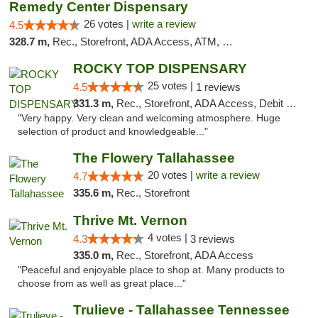
Remedy Center Dispensary
26 votes |
write a review
4.5
328.7 m,
Rec., Storefront, ADA Access, ATM, Debit Card
ROCKY TOP DISPENSARY
25 votes |
4.5
1 reviews
331.3 m,
Rec., Storefront, ADA Access, Debit Card
"Very happy. Very clean and welcoming atmosphere. Huge
selection of product and knowledgeable..."
The Flowery Tallahassee
20 votes |
write a review
4.7
335.6 m,
Rec., Storefront
Thrive Mt. Vernon
4 votes |
4.3
3 reviews
335.0 m,
Rec., Storefront, ADA Access
"Peaceful and enjoyable place to shop at. Many products to
choose from as well as great place..."
Trulieve - Tallahassee Tennessee