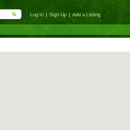
Log In
|
Sign Up
|
Add a Listing