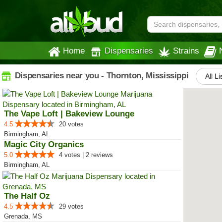
Home
Dispensaries
Strains
Dispensaries near you - Thornton, Mississippi
All Li
The Vape Loft | Bakeview Lounge
4.5
20 votes
Birmingham, AL
Magic City Organics
5.0
4 votes | 2 reviews
Birmingham, AL
The Half Oz
4.5
29 votes
Grenada, MS