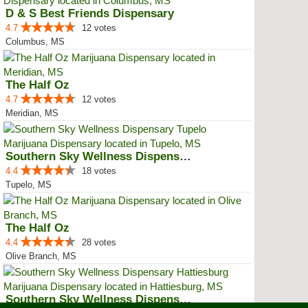
D & S Best Friends Dispensary
4.7
12 votes
Columbus, MS
The Half Oz
4.7
12 votes
Meridian, MS
Southern Sky Wellness Dispensary...
4.4
18 votes
Tupelo, MS
The Half Oz
4.4
28 votes
Olive Branch, MS
Southern Sky Wellness Dispensary...