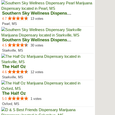
Southern Sky Wellness Dispensary...
4.7
13 votes
Pearl, MS
Southern Sky Wellness Dispensary...
4.5
30 votes
Starkville, MS
The Half Oz
4.6
12 votes
Starkville, MS
The Half Oz
5.0
1 votes
Oxford, MS