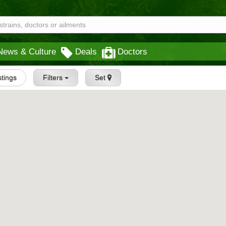
News & Culture
Deals
Doctors
stings
Filters
Set