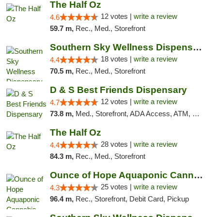
The Half Oz
12 votes |
write a review
4.6
59.7 m,
Rec., Med., Storefront
Southern Sky Wellness Dispensary Tupelo
18 votes |
write a review
4.4
70.5 m,
Rec., Med., Storefront
D & S Best Friends Dispensary
12 votes |
write a review
4.7
73.8 m,
Med., Storefront, ADA Access, ATM, Debit Card, Pickup
The Half Oz
28 votes |
write a review
4.4
84.3 m,
Rec., Med., Storefront
Ounce of Hope Aquaponic Cannabis Co.
25 votes |
write a review
4.3
96.4 m,
Rec., Storefront, Debit Card, Pickup