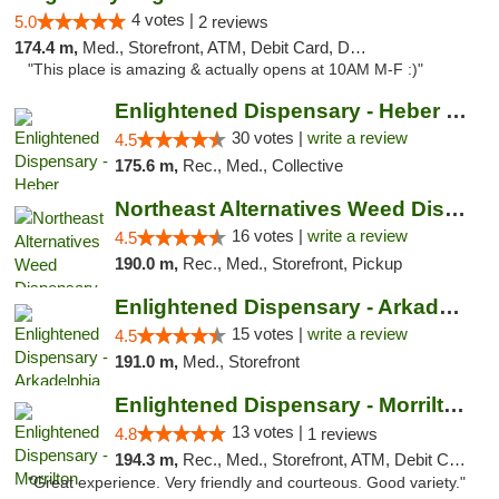
4 votes |
5.0
2 reviews
174.4 m,
Med., Storefront, ATM, Debit Card, Delivery, Pickup
"This place is amazing & actually opens at 10AM M-F :)"
Enlightened Dispensary - Heber Springs
30 votes |
write a review
4.5
175.6 m,
Rec., Med., Collective
Northeast Alternatives Weed Dispensary See...
16 votes |
write a review
4.5
190.0 m,
Rec., Med., Storefront, Pickup
Enlightened Dispensary - Arkadelphia
15 votes |
write a review
4.5
191.0 m,
Med., Storefront
Enlightened Dispensary - Morrilton
13 votes |
4.8
1 reviews
194.3 m,
Rec., Med., Storefront, ATM, Debit Card
"Great experience. Very friendly and courteous. Good variety."