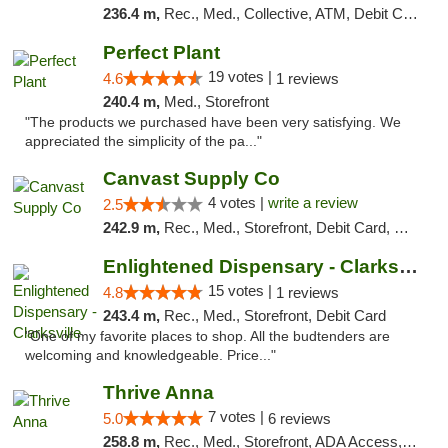
236.4 m,
Rec., Med., Collective, ATM, Debit Card, Pickup
Perfect Plant
19 votes |
4.6
1 reviews
240.4 m,
Med., Storefront
"The products we purchased have been very satisfying. We
appreciated the simplicity of the pa..."
Canvast Supply Co
4 votes |
write a review
2.5
242.9 m,
Rec., Med., Storefront, Debit Card, Delivery, Pickup
Enlightened Dispensary - Clarksville
15 votes |
4.8
1 reviews
243.4 m,
Rec., Med., Storefront, Debit Card
"One of my favorite places to shop. All the budtenders are
welcoming and knowledgeable. Price..."
Thrive Anna
7 votes |
5.0
6 reviews
258.8 m,
Rec., Med., Storefront, ADA Access, ATM