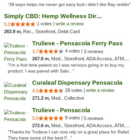
"All ways helps me never got eany bud i didn't like Ray reddin"
Simply CBD: Hemp Wellness Directory
1 votes |
write a review
5.0
263.9 m,
Rec., Storefront, Debit Card
Trulieve - Pensacola Ferry Pass
4 votes |
3.7
3 reviews
267.6 m,
Med., Storefront, ADA Access, ATM, Debit Card, Delivery, Pickup
"I’m a first time patient so I was nervous going in to buy my
product. I was paired with Sabr..."
Curaleaf Dispensary Pensacola
28 votes |
write a review
4.5
271.2 m,
Med., Collective
Trulieve - Pensacola
9 votes |
5.0
5 reviews
272.6 m,
Med., Storefront, ADA Access, ATM, Debit Card, Delivery, Pickup
"Thanks for Trulieve I can now rely on a great place for Relief.
They have some of the best F..."