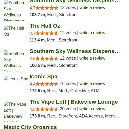
Southern Sky Wellness Dispensary Pearl
13 votes |
write a review
4.7
103.7 m,
Med., Storefront
The Half Oz
12 votes |
write a review
4.7
113.4 m,
Med., Storefront
Southern Sky Wellness Dispensary Hattiesburg
12 votes |
write a review
4.6
168.5 m,
Med., Storefront
Iconic Spa
16 votes |
write a review
4.4
172.5 m,
Rec., Med., Collective, ATM
The Vape Loft | Bakeview Lounge
20 votes |
write a review
4.5
173.8 m,
Rec., Storefront, ADA Access, Member Application Required, Debit Card, Pickup
Magic City Organics