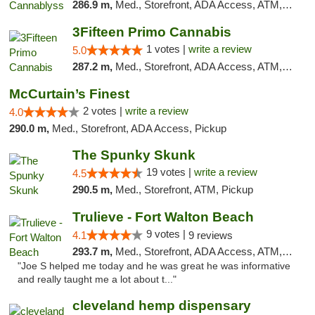
286.9 m,
Med., Storefront, ADA Access, ATM, Pickup
3Fifteen Primo Cannabis
1 votes |
write a review
5.0
287.2 m,
Med., Storefront, ADA Access, ATM, Debit Card, Pickup
McCurtain’s Finest
2 votes |
write a review
4.0
290.0 m,
Med., Storefront, ADA Access, Pickup
The Spunky Skunk
19 votes |
write a review
4.5
290.5 m,
Med., Storefront, ATM, Pickup
Trulieve - Fort Walton Beach
9 votes |
4.1
9 reviews
293.7 m,
Med., Storefront, ADA Access, ATM, Debit Card, Delivery, Pickup
"Joe S helped me today and he was great he was informative
and really taught me a lot about t..."
cleveland hemp dispensary