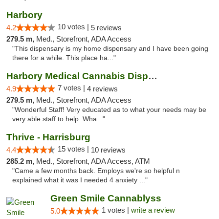
Harbory
10 votes |
4.2
5 reviews
279.5 m,
Med., Storefront, ADA Access
"This dispensary is my home dispensary and I have been going
there for a while. This place ha..."
Harbory Medical Cannabis Dispensary
7 votes |
4.9
4 reviews
279.5 m,
Med., Storefront, ADA Access
"Wonderful Staff! Very educated as to what your needs may be
very able staff to help. Wha..."
Thrive - Harrisburg
15 votes |
4.4
10 reviews
285.2 m,
Med., Storefront, ADA Access, ATM
"Came a few months back. Employs we're so helpful n
explained what it was I needed 4 anxiety ..."
Green Smile Cannablyss
1 votes |
write a review
5.0