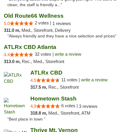
clean, the staff is friendly a..."
Old Route66 Wellness
2 votes |
5.0
1 reviews
311.0 m,
Med., Storefront, Delivery
"Always friendly and they have a nice selection and prices"
ATLRx CBD Atlanta
32 votes |
write a review
4.4
313.0 m,
Rec., Med., Storefront
ATLRx CBD
11 votes |
write a review
4.5
317.5 m,
Rec., Storefront
Hometown Stash
6 votes |
4.9
3 reviews
318.8 m,
Med., Storefront, ATM
"Best place in town "
Thrive Mt. Vernon