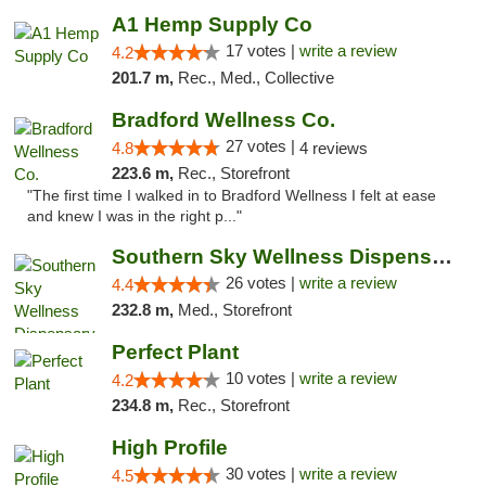
A1 Hemp Supply Co
17 votes |
write a review
4.2
201.7 m,
Rec., Med., Collective
Bradford Wellness Co.
27 votes |
4.8
4 reviews
223.6 m,
Rec., Storefront
"The first time I walked in to Bradford Wellness I felt at ease
and knew I was in the right p..."
Southern Sky Wellness Dispensary Gulfport
26 votes |
write a review
4.4
232.8 m,
Med., Storefront
Perfect Plant
10 votes |
write a review
4.2
234.8 m,
Rec., Storefront
High Profile
30 votes |
write a review
4.5