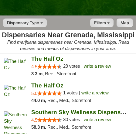
Dispensary Type
Filters
Map
Dispensaries Near Grenada, Mississippi
Find marijuana dispensaries near Grenada, Mississippi. Read
reviews and menus of dispensaries in your area.
The Half Oz
29 votes |
write a review
4.5
3.3 m,
Rec., Storefront
The Half Oz
1 votes |
write a review
5.0
44.0 m,
Rec., Med., Storefront
Southern Sky Wellness Dispensary Starkville
30 votes |
write a review
4.5
58.3 m,
Rec., Med., Storefront