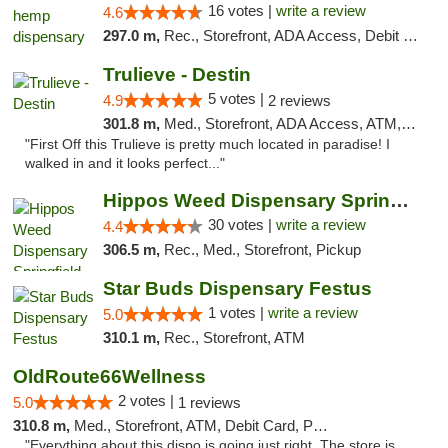
16 votes |
write a review
4.6
297.0 m,
Rec., Storefront, ADA Access, Debit Card, Pickup
Trulieve - Destin
5 votes |
4.9
2 reviews
301.8 m,
Med., Storefront, ADA Access, ATM, Debit Card, Delivery, Pickup
"First Off this Trulieve is pretty much located in paradise! I
walked in and it looks perfect..."
Hippos Weed Dispensary Springfield
30 votes |
write a review
4.4
306.5 m,
Rec., Med., Storefront, Pickup
Star Buds Dispensary Festus
1 votes |
write a review
5.0
310.1 m,
Rec., Storefront, ATM
OldRoute66Wellness
2 votes |
5.0
1 reviews
310.8 m,
Med., Storefront, ATM, Debit Card, Pickup
"Everything about this dispo is going just right. The store is