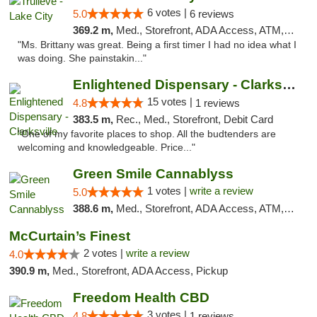
6 votes |
5.0
6 reviews
369.2 m,
Med., Storefront, ADA Access, ATM, Delivery, Pickup
"Ms. Brittany was great. Being a first timer I had no idea what I
was doing. She painstakin..."
Enlightened Dispensary - Clarksville
15 votes |
4.8
1 reviews
383.5 m,
Rec., Med., Storefront, Debit Card
"One of my favorite places to shop. All the budtenders are
welcoming and knowledgeable. Price..."
Green Smile Cannablyss
1 votes |
write a review
5.0
388.6 m,
Med., Storefront, ADA Access, ATM, Pickup
McCurtain’s Finest
2 votes |
write a review
4.0
390.9 m,
Med., Storefront, ADA Access, Pickup
Freedom Health CBD
3 votes |
4.8
1 reviews