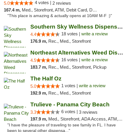
4 votes |
5.0
2 reviews
167.4 m,
Med., Storefront, ATM, Debit Card, Delivery, Pickup
"This place is amazing & actually opens at 10AM M-F :)"
Southern Sky Wellness Dispensary Tupelo
18 votes |
write a review
4.4
176.9 m,
Rec., Med., Storefront
Northeast Alternatives Weed Dispensary See...
16 votes |
write a review
4.5
183.7 m,
Rec., Med., Storefront, Pickup
The Half Oz
1 votes |
write a review
5.0
192.9 m,
Rec., Med., Storefront
Trulieve - Panama City Beach
6 votes |
3.3
3 reviews
197.9 m,
Med., Storefront, ADA Access, ATM, Debit Card, Delivery, Pickup
"I have the pleasure of traveling to see family in FL. I have
been to several other dispensa..."