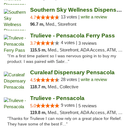
Southern Sky Wellness Dispensary Pearl
13 votes |
write a review
4.7
96.7 m,
Med., Storefront
Trulieve - Pensacola Ferry Pass
4 votes |
3.7
3 reviews
115.5 m,
Med., Storefront, ADA Access, ATM, Debit Card, Delivery, Pickup
"I’m a first time patient so I was nervous going in to buy my
product. I was paired with Sabr..."
Curaleaf Dispensary Pensacola
28 votes |
write a review
4.5
118.7 m,
Med., Collective
Trulieve - Pensacola
9 votes |
5.0
5 reviews
119.8 m,
Med., Storefront, ADA Access, ATM, Debit Card, Delivery, Pickup
"Thanks for Trulieve I can now rely on a great place for Relief.
They have some of the best F..."