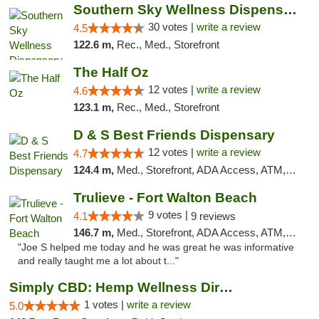
Southern Sky Wellness Dispensary Starkville
30 votes |
write a review
4.5
122.6 m,
Rec., Med., Storefront
The Half Oz
12 votes |
write a review
4.6
123.1 m,
Rec., Med., Storefront
D & S Best Friends Dispensary
12 votes |
write a review
4.7
124.4 m,
Med., Storefront, ADA Access, ATM, Debit Card, Pickup
Trulieve - Fort Walton Beach
9 votes |
4.1
9 reviews
146.7 m,
Med., Storefront, ADA Access, ATM, Debit Card, Delivery, Pickup
"Joe S helped me today and he was great he was informative
and really taught me a lot about t..."
Simply CBD: Hemp Wellness Directory
1 votes |
write a review
5.0