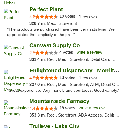
Perfect Plant
19 votes |
4.6
1 reviews
328.7 m,
Med., Storefront
"The products we purchased have been very satisfying. We
appreciated the simplicity of the pa..."
Canvast Supply Co
4 votes |
write a review
2.5
331.4 m,
Rec., Med., Storefront, Debit Card, Delivery, Pickup
Enlightened Dispensary - Morrilton
13 votes |
4.8
1 reviews
337.0 m,
Rec., Med., Storefront, ATM, Debit Card
"Great experience. Very friendly and courteous. Good variety."
Mountainside Farmacy
19 votes |
write a review
4.4
353.3 m,
Rec., Storefront, ADA Access, Debit Card
Trulieve - Lake City