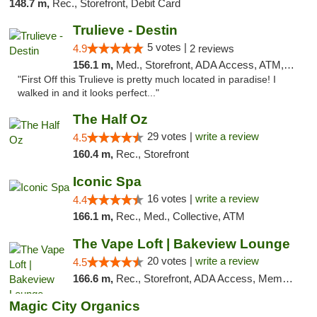
148.7 m,
Rec., Storefront, Debit Card
Trulieve - Destin
5 votes |
4.9
2 reviews
156.1 m,
Med., Storefront, ADA Access, ATM, Debit Card, Delivery, Pickup
"First Off this Trulieve is pretty much located in paradise! I
walked in and it looks perfect..."
The Half Oz
29 votes |
write a review
4.5
160.4 m,
Rec., Storefront
Iconic Spa
16 votes |
write a review
4.4
166.1 m,
Rec., Med., Collective, ATM
The Vape Loft | Bakeview Lounge
20 votes |
write a review
4.5
166.6 m,
Rec., Storefront, ADA Access, Member Application Required, Debit Card, Pickup
Magic City Organics