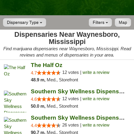
Dispensary Type
Filters
Map
Dispensaries Near Waynesboro,
Mississippi
Find marijuana dispensaries near Waynesboro, Mississippi. Read
reviews and menus of dispensaries in your area.
The Half Oz
12 votes |
write a review
4.7
48.9 m,
Med., Storefront
Southern Sky Wellness Dispensary Hattiesburg
12 votes |
write a review
4.6
50.0 m,
Med., Storefront
Southern Sky Wellness Dispensary Gulfport
26 votes |
write a review
4.4
90.7 m,
Med., Storefront