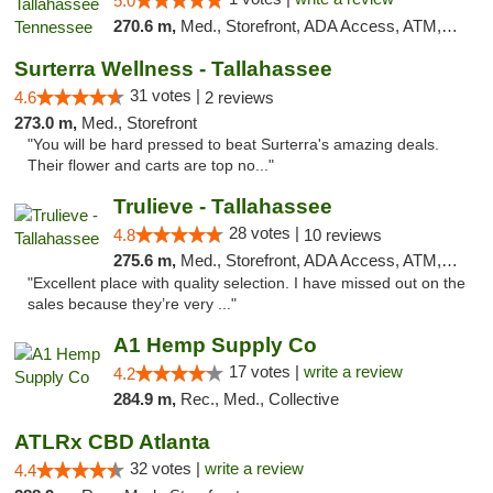
5.0
270.6 m,
Med., Storefront, ADA Access, ATM, Debit Card, Delivery, Pickup
Surterra Wellness - Tallahassee
31 votes |
4.6
2 reviews
273.0 m,
Med., Storefront
"You will be hard pressed to beat Surterra's amazing deals.
Their flower and carts are top no..."
Trulieve - Tallahassee
28 votes |
4.8
10 reviews
275.6 m,
Med., Storefront, ADA Access, ATM, Debit Card, Delivery, Pickup
"Excellent place with quality selection. I have missed out on the
sales because they’re very ..."
A1 Hemp Supply Co
17 votes |
write a review
4.2
284.9 m,
Rec., Med., Collective
ATLRx CBD Atlanta
32 votes |
write a review
4.4