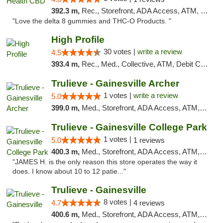
392.3 m,
Rec., Storefront, ADA Access, ATM, Debit Card, Delivery, Pickup
"Love the delta 8 gummies and THC-O Products. "
High Profile
30 votes |
write a review
4.5
393.4 m,
Rec., Med., Collective, ATM, Debit Card, Pickup
Trulieve - Gainesville Archer
1 votes |
write a review
5.0
399.0 m,
Med., Storefront, ADA Access, ATM, Debit Card, Delivery, Pickup
Trulieve - Gainesville College Park
1 votes |
5.0
1 reviews
400.3 m,
Med., Storefront, ADA Access, ATM, Debit Card, Delivery, Pickup
"JAMES H. is the only reason this store operates the way it
does. I know about 10 to 12 patie..."
Trulieve - Gainesville
8 votes |
4.7
4 reviews
400.6 m,
Med., Storefront, ADA Access, ATM, Debit Card, Delivery, Pickup