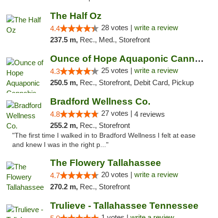
The Half Oz
28 votes |
write a review
4.4
237.5 m,
Rec., Med., Storefront
Ounce of Hope Aquaponic Cannabis Co.
25 votes |
write a review
4.3
250.5 m,
Rec., Storefront, Debit Card, Pickup
Bradford Wellness Co.
27 votes |
4.8
4 reviews
255.2 m,
Rec., Storefront
"The first time I walked in to Bradford Wellness I felt at ease
and knew I was in the right p..."
The Flowery Tallahassee
20 votes |
write a review
4.7
270.2 m,
Rec., Storefront
Trulieve - Tallahassee Tennessee
1 votes |
write a review