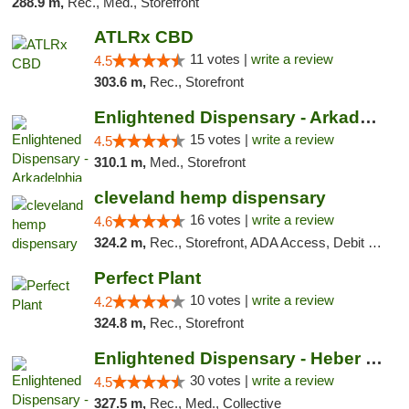
288.9 m,
Rec., Med., Storefront
ATLRx CBD
11 votes |
write a review
4.5
303.6 m,
Rec., Storefront
Enlightened Dispensary - Arkadelphia
15 votes |
write a review
4.5
310.1 m,
Med., Storefront
cleveland hemp dispensary
16 votes |
write a review
4.6
324.2 m,
Rec., Storefront, ADA Access, Debit Card, Pickup
Perfect Plant
10 votes |
write a review
4.2
324.8 m,
Rec., Storefront
Enlightened Dispensary - Heber Springs
30 votes |
write a review
4.5
327.5 m,
Rec., Med., Collective