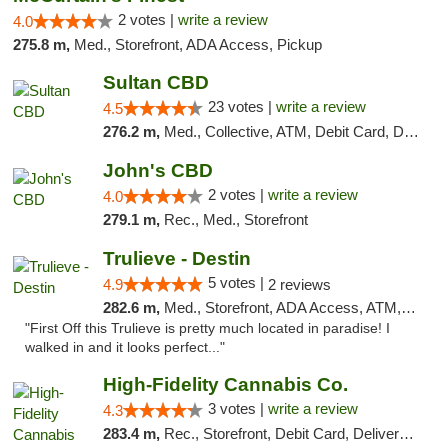
2 votes |
write a review
4.0
275.8 m,
Med., Storefront, ADA Access, Pickup
Sultan CBD
23 votes |
write a review
4.5
276.2 m,
Med., Collective, ATM, Debit Card, Delivery
John's CBD
2 votes |
write a review
4.0
279.1 m,
Rec., Med., Storefront
Trulieve - Destin
5 votes |
4.9
2 reviews
282.6 m,
Med., Storefront, ADA Access, ATM, Debit Card, Delivery, Pickup
"First Off this Trulieve is pretty much located in paradise! I
walked in and it looks perfect..."
High-Fidelity Cannabis Co.
3 votes |
write a review
4.3
283.4 m,
Rec., Storefront, Debit Card, Delivery, Pickup