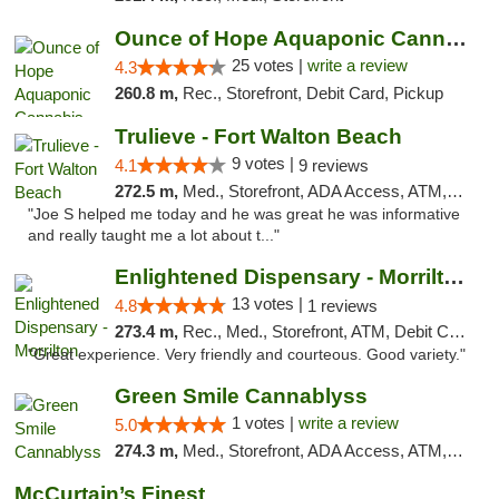
Ounce of Hope Aquaponic Cannabis Co.
25 votes |
write a review
4.3
260.8 m,
Rec., Storefront, Debit Card, Pickup
Trulieve - Fort Walton Beach
9 votes |
4.1
9 reviews
272.5 m,
Med., Storefront, ADA Access, ATM, Debit Card, Delivery, Pickup
"Joe S helped me today and he was great he was informative
and really taught me a lot about t..."
Enlightened Dispensary - Morrilton
13 votes |
4.8
1 reviews
273.4 m,
Rec., Med., Storefront, ATM, Debit Card
"Great experience. Very friendly and courteous. Good variety."
Green Smile Cannablyss
1 votes |
write a review
5.0
274.3 m,
Med., Storefront, ADA Access, ATM, Pickup
McCurtain’s Finest