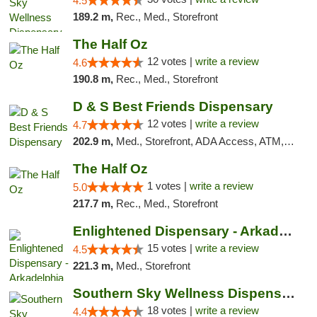
4.5
189.2 m,
Rec., Med., Storefront
The Half Oz
12 votes |
write a review
4.6
190.8 m,
Rec., Med., Storefront
D & S Best Friends Dispensary
12 votes |
write a review
4.7
202.9 m,
Med., Storefront, ADA Access, ATM, Debit Card, Pickup
The Half Oz
1 votes |
write a review
5.0
217.7 m,
Rec., Med., Storefront
Enlightened Dispensary - Arkadelphia
15 votes |
write a review
4.5
221.3 m,
Med., Storefront
Southern Sky Wellness Dispensary Tupelo
18 votes |
write a review
4.4