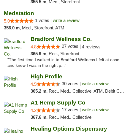
355.5 m,
Med., Storefront
Medstation
1 votes |
write a review
5.0
356.0 m,
Med., Storefront, ATM
Bradford Wellness Co.
27 votes |
4.8
4 reviews
365.9 m,
Rec., Storefront
"The first time I walked in to Bradford Wellness I felt at ease
and knew I was in the right p..."
High Profile
30 votes |
write a review
4.5
365.2 m,
Rec., Med., Collective, ATM, Debit Card, Pickup
A1 Hemp Supply Co
17 votes |
write a review
4.2
367.6 m,
Rec., Med., Collective
Healing Options Dispensary