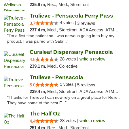
235.8 m,
Rec., Med., Storefront
Trulieve - Pensacola Ferry Pass
4 votes |
3.7
3 reviews
237.4 m,
Med., Storefront, ADA Access, ATM, Debit Card, Delivery, Pickup
"I’m a first time patient so I was nervous going in to buy my
product. I was paired with Sabr..."
Curaleaf Dispensary Pensacola
28 votes |
write a review
4.5
239.1 m,
Med., Collective
Trulieve - Pensacola
9 votes |
5.0
5 reviews
239.4 m,
Med., Storefront, ADA Access, ATM, Debit Card, Delivery, Pickup
"Thanks for Trulieve I can now rely on a great place for Relief.
They have some of the best F..."
The Half Oz
28 votes |
write a review
4.4
251.4 m,
Rec., Med., Storefront