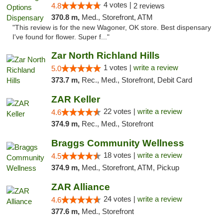
4 votes |
4.8
2 reviews
370.8 m,
Med., Storefront, ATM
"This review is for the new Wagoner, OK store. Best dispensary
I've found for flower. Super f..."
Zar North Richland Hills
1 votes |
write a review
5.0
373.7 m,
Rec., Med., Storefront, Debit Card
ZAR Keller
22 votes |
write a review
4.6
374.9 m,
Rec., Med., Storefront
Braggs Community Wellness
18 votes |
write a review
4.5
374.9 m,
Med., Storefront, ATM, Pickup
ZAR Alliance
24 votes |
write a review
4.6
377.6 m,
Med., Storefront