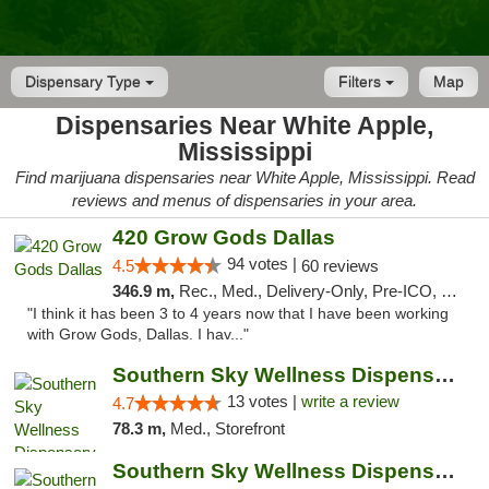
Dispensary Type
Filters
Map
Dispensaries Near White Apple,
Mississippi
Find marijuana dispensaries near White Apple, Mississippi. Read
reviews and menus of dispensaries in your area.
420 Grow Gods Dallas
94 votes |
4.5
60 reviews
346.9 m,
Rec., Med., Delivery-Only, Pre-ICO, Debit Card
"I think it has been 3 to 4 years now that I have been working
with Grow Gods, Dallas. I hav..."
Southern Sky Wellness Dispensary Pearl
13 votes |
write a review
4.7
78.3 m,
Med., Storefront
Southern Sky Wellness Dispensary Hattiesburg