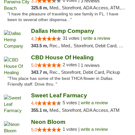
6 votes |
3.3
3 reviews
325.6 m,
Med., Storefront, ADA Access, ATM, Debit Card, Delivery, Pickup
"I have the pleasure of traveling to see family in FL. I have
been to several other dispensa..."
Dallas Hemp Company
31 votes |
write a review
4.3
343.5 m,
Rec., Med., Storefront, Debit Card, Delivery, Pickup
CBD House Of Healing
2 votes |
5.0
1 reviews
343.7 m,
Rec., Storefront, Debit Card, Pickup
"This place has some of the best THCA flower in Dallas.
Friendly staff. Drive thru. "
Sweet Leaf Farmacy
5 votes |
write a review
4.4
355.1 m,
Med., Storefront, ADA Access, ATM
Neon Bloom
1 votes |
write a review
5.0