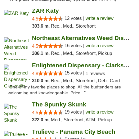
ZAR Katy
12 votes |
write a review
4.5
303.6 m,
Rec., Med., Storefront
Northeast Alternatives Weed Dispensary See...
16 votes |
write a review
4.5
306.1 m,
Rec., Med., Storefront, Pickup
Enlightened Dispensary - Clarksville
15 votes |
4.8
1 reviews
310.0 m,
Rec., Med., Storefront, Debit Card
"One of my favorite places to shop. All the budtenders are
welcoming and knowledgeable. Price..."
The Spunky Skunk
19 votes |
write a review
4.5
322.0 m,
Med., Storefront, ATM, Pickup
Trulieve - Panama City Beach