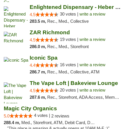
Enlightened Dispensary - Heber Springs
30 votes |
write a review
4.5
283.5 m,
Rec., Med., Collective
ZAR Richmond
19 votes |
write a review
4.5
286.0 m,
Rec., Med., Storefront
Iconic Spa
16 votes |
write a review
4.4
286.7 m,
Rec., Med., Collective, ATM
The Vape Loft | Bakeview Lounge
20 votes |
write a review
4.5
287.6 m,
Rec., Storefront, ADA Access, Member Application Required, Debit Card, Pickup
Magic City Organics
4 votes |
5.0
2 reviews
288.4 m,
Med., Storefront, ATM, Debit Card, Delivery, Pickup
"This place is amazing & actually opens at 10AM M-F :)"