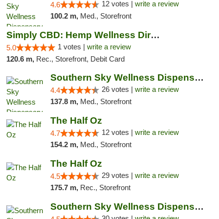
12 votes |
write a review
4.6
100.2 m,
Med., Storefront
Simply CBD: Hemp Wellness Directory
1 votes |
write a review
5.0
120.6 m,
Rec., Storefront, Debit Card
Southern Sky Wellness Dispensary Gulfport
26 votes |
write a review
4.4
137.8 m,
Med., Storefront
The Half Oz
12 votes |
write a review
4.7
154.2 m,
Med., Storefront
The Half Oz
29 votes |
write a review
4.5
175.7 m,
Rec., Storefront
Southern Sky Wellness Dispensary Starkville
30 votes |
write a review