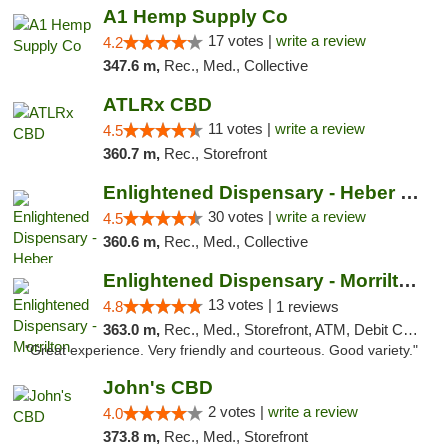
A1 Hemp Supply Co
17 votes |
write a review
4.2
347.6 m,
Rec., Med., Collective
ATLRx CBD
11 votes |
write a review
4.5
360.7 m,
Rec., Storefront
Enlightened Dispensary - Heber Springs
30 votes |
write a review
4.5
360.6 m,
Rec., Med., Collective
Enlightened Dispensary - Morrilton
13 votes |
4.8
1 reviews
363.0 m,
Rec., Med., Storefront, ATM, Debit Card
"Great experience. Very friendly and courteous. Good variety."
John's CBD
2 votes |
write a review
4.0
373.8 m,
Rec., Med., Storefront