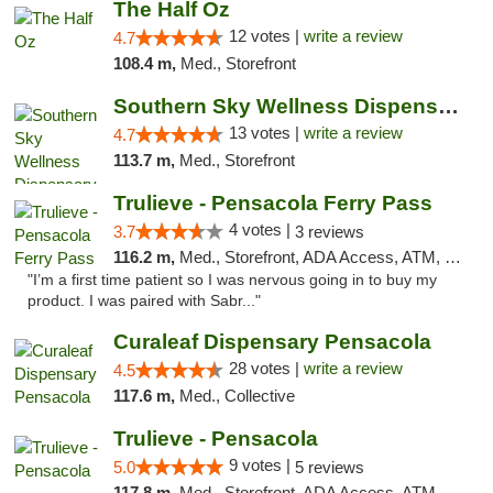
The Half Oz
12 votes |
write a review
4.7
108.4 m,
Med., Storefront
Southern Sky Wellness Dispensary Pearl
13 votes |
write a review
4.7
113.7 m,
Med., Storefront
Trulieve - Pensacola Ferry Pass
4 votes |
3.7
3 reviews
116.2 m,
Med., Storefront, ADA Access, ATM, Debit Card, Delivery, Pickup
"I’m a first time patient so I was nervous going in to buy my
product. I was paired with Sabr..."
Curaleaf Dispensary Pensacola
28 votes |
write a review
4.5
117.6 m,
Med., Collective
Trulieve - Pensacola
9 votes |
5.0
5 reviews
117.8 m,
Med., Storefront, ADA Access, ATM, Debit Card, Delivery, Pickup