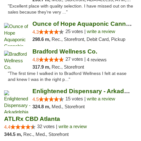
"Excellent place with quality selection. I have missed out on the
sales because they’re very ..."
Ounce of Hope Aquaponic Cannabis Co.
25 votes |
write a review
4.3
298.6 m,
Rec., Storefront, Debit Card, Pickup
Bradford Wellness Co.
27 votes |
4.8
4 reviews
317.9 m,
Rec., Storefront
"The first time I walked in to Bradford Wellness I felt at ease
and knew I was in the right p..."
Enlightened Dispensary - Arkadelphia
15 votes |
write a review
4.5
324.8 m,
Med., Storefront
ATLRx CBD Atlanta
32 votes |
write a review
4.4
344.5 m,
Rec., Med., Storefront