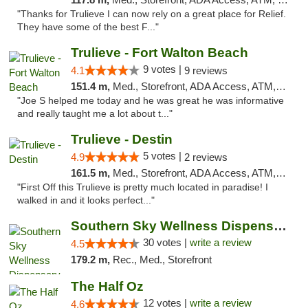
"Thanks for Trulieve I can now rely on a great place for Relief.
They have some of the best F..."
Trulieve - Fort Walton Beach
9 votes |
4.1
9 reviews
151.4 m,
Med., Storefront, ADA Access, ATM, Debit Card, Delivery, Pickup
"Joe S helped me today and he was great he was informative
and really taught me a lot about t..."
Trulieve - Destin
5 votes |
4.9
2 reviews
161.5 m,
Med., Storefront, ADA Access, ATM, Debit Card, Delivery, Pickup
"First Off this Trulieve is pretty much located in paradise! I
walked in and it looks perfect..."
Southern Sky Wellness Dispensary Starkville
30 votes |
write a review
4.5
179.2 m,
Rec., Med., Storefront
The Half Oz
12 votes |
write a review
4.6