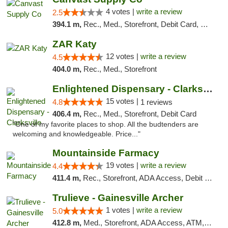
4 votes |
write a review
2.5
394.1 m,
Rec., Med., Storefront, Debit Card, Delivery, Pickup
ZAR Katy
12 votes |
write a review
4.5
404.0 m,
Rec., Med., Storefront
Enlightened Dispensary - Clarksville
15 votes |
4.8
1 reviews
406.4 m,
Rec., Med., Storefront, Debit Card
"One of my favorite places to shop. All the budtenders are
welcoming and knowledgeable. Price..."
Mountainside Farmacy
19 votes |
write a review
4.4
411.4 m,
Rec., Storefront, ADA Access, Debit Card
Trulieve - Gainesville Archer
1 votes |
write a review
5.0
412.8 m,
Med., Storefront, ADA Access, ATM, Debit Card, Delivery, Pickup