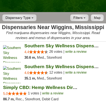
Dispensary Type
Filters
Map
Dispensaries Near Wiggins, Mississippi
Find marijuana dispensaries near Wiggins, Mississippi. Read
reviews and menus of dispensaries in your area.
Southern Sky Wellness Dispensary Gulfport
26 votes |
write a review
4.4
30.6 m,
Med., Storefront
Southern Sky Wellness Dispensary Hattiesburg
12 votes |
write a review
4.6
35.1 m,
Med., Storefront
Simply CBD: Hemp Wellness Directory
1 votes |
write a review
5.0
86.7 m,
Rec., Storefront, Debit Card