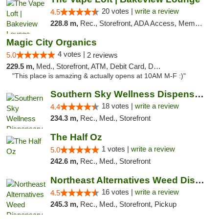
20 votes |
write a review
4.5
228.8 m,
Rec., Storefront, ADA Access, Member Application Required, Debit Card, Pickup
Magic City Organics
4 votes |
5.0
2 reviews
229.5 m,
Med., Storefront, ATM, Debit Card, Delivery, Pickup
"This place is amazing & actually opens at 10AM M-F :)"
Southern Sky Wellness Dispensary Tupelo
18 votes |
write a review
4.4
234.3 m,
Rec., Med., Storefront
The Half Oz
1 votes |
write a review
5.0
242.6 m,
Rec., Med., Storefront
Northeast Alternatives Weed Dispensary See...
16 votes |
write a review
4.5
245.3 m,
Rec., Med., Storefront, Pickup