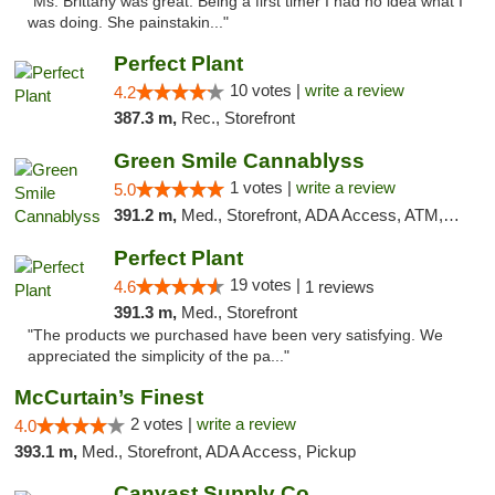
"Ms. Brittany was great. Being a first timer I had no idea what I
was doing. She painstakin..."
Perfect Plant
10 votes |
write a review
4.2
387.3 m,
Rec., Storefront
Green Smile Cannablyss
1 votes |
write a review
5.0
391.2 m,
Med., Storefront, ADA Access, ATM, Pickup
Perfect Plant
19 votes |
4.6
1 reviews
391.3 m,
Med., Storefront
"The products we purchased have been very satisfying. We
appreciated the simplicity of the pa..."
McCurtain’s Finest
2 votes |
write a review
4.0
393.1 m,
Med., Storefront, ADA Access, Pickup
Canvast Supply Co