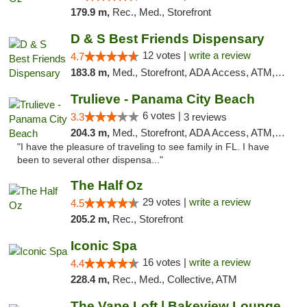
179.9 m,
Rec., Med., Storefront
D & S Best Friends Dispensary
12 votes |
write a review
4.7
183.8 m,
Med., Storefront, ADA Access, ATM, Debit Card, Pickup
Trulieve - Panama City Beach
6 votes |
3.3
3 reviews
204.3 m,
Med., Storefront, ADA Access, ATM, Debit Card, Delivery, Pickup
"I have the pleasure of traveling to see family in FL. I have
been to several other dispensa..."
The Half Oz
29 votes |
write a review
4.5
205.2 m,
Rec., Storefront
Iconic Spa
16 votes |
write a review
4.4
228.4 m,
Rec., Med., Collective, ATM
The Vape Loft | Bakeview Lounge