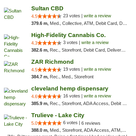
Sultan CBD
23 votes |
write a review
4.5
379.6 m,
Med., Collective, ATM, Debit Card, Delivery
High-Fidelity Cannabis Co.
3 votes |
write a review
4.3
382.6 m,
Rec., Storefront, Debit Card, Delivery, Pickup
ZAR Richmond
19 votes |
write a review
4.5
384.7 m,
Rec., Med., Storefront
cleveland hemp dispensary
16 votes |
write a review
4.6
385.9 m,
Rec., Storefront, ADA Access, Debit Card, Pickup
Trulieve - Lake City
6 votes |
5.0
6 reviews
388.0 m,
Med., Storefront, ADA Access, ATM, Delivery, Pickup