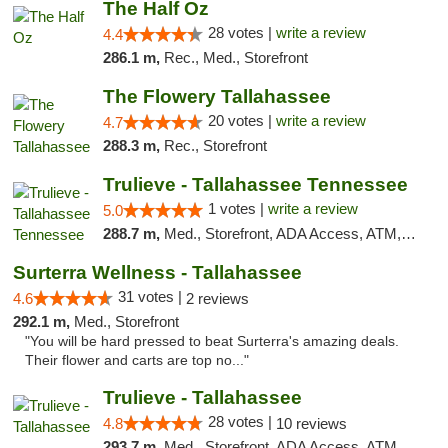
The Half Oz
28 votes |
write a review
4.4
286.1 m,
Rec., Med., Storefront
The Flowery Tallahassee
20 votes |
write a review
4.7
288.3 m,
Rec., Storefront
Trulieve - Tallahassee Tennessee
1 votes |
write a review
5.0
288.7 m,
Med., Storefront, ADA Access, ATM, Debit Card, Delivery, Pickup
Surterra Wellness - Tallahassee
31 votes |
4.6
2 reviews
292.1 m,
Med., Storefront
"You will be hard pressed to beat Surterra's amazing deals.
Their flower and carts are top no..."
Trulieve - Tallahassee
28 votes |
4.8
10 reviews
293.7 m,
Med., Storefront, ADA Access, ATM, Debit Card, Delivery, Pickup