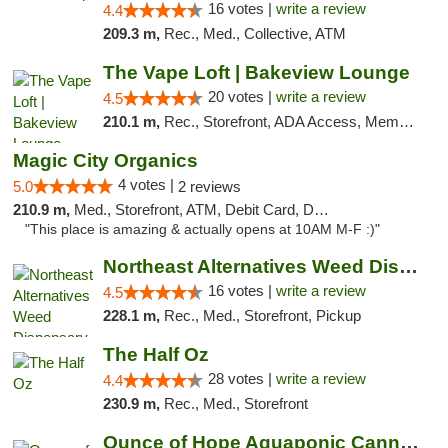
16 votes |
write a review
4.4
209.3 m,
Rec., Med., Collective, ATM
The Vape Loft | Bakeview Lounge
20 votes |
write a review
4.5
210.1 m,
Rec., Storefront, ADA Access, Member Application Required, Debit Card, Pickup
Magic City Organics
4 votes |
5.0
2 reviews
210.9 m,
Med., Storefront, ATM, Debit Card, Delivery, Pickup
"This place is amazing & actually opens at 10AM M-F :)"
Northeast Alternatives Weed Dispensary See...
16 votes |
write a review
4.5
228.1 m,
Rec., Med., Storefront, Pickup
The Half Oz
28 votes |
write a review
4.4
230.9 m,
Rec., Med., Storefront
Ounce of Hope Aquaponic Cannabis Co.