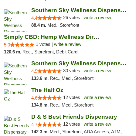
Southern Sky Wellness Dispensary Gulfport
26 votes |
write a review
4.4
88.4 m,
Med., Storefront
Simply CBD: Hemp Wellness Directory
1 votes |
write a review
5.0
120.6 m,
Rec., Storefront, Debit Card
Southern Sky Wellness Dispensary Starkville
30 votes |
write a review
4.5
133.6 m,
Rec., Med., Storefront
The Half Oz
12 votes |
write a review
4.6
134.8 m,
Rec., Med., Storefront
D & S Best Friends Dispensary
12 votes |
write a review
4.7
142.3 m,
Med., Storefront, ADA Access, ATM, Debit Card, Pickup