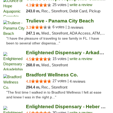
25 votes |
write a review
4.3
243.0 m,
Rec., Storefront, Debit Card, Pickup
Trulieve - Panama City Beach
6 votes |
3.3
3 reviews
247.1 m,
Med., Storefront, ADA Access, ATM, Debit Card, Delivery, Pickup
"I have the pleasure of traveling to see family in FL. I have
been to several other dispensa..."
Enlightened Dispensary - Arkadelphia
15 votes |
write a review
4.5
268.0 m,
Med., Storefront
Bradford Wellness Co.
27 votes |
4.8
4 reviews
294.4 m,
Rec., Storefront
"The first time I walked in to Bradford Wellness I felt at ease
and knew I was in the right p..."
Enlightened Dispensary - Heber Springs
30 votes |
write a review