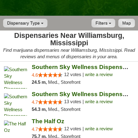
Dispensary Type
Filters
Map
Dispensaries Near Williamsburg,
Mississippi
Find marijuana dispensaries near Williamsburg, Mississippi. Read
reviews and menus of dispensaries in your area.
Southern Sky Wellness Dispensary Hattiesburg
12 votes |
write a review
4.6
24.5 m,
Med., Storefront
Southern Sky Wellness Dispensary Pearl
13 votes |
write a review
4.7
54.3 m,
Med., Storefront
The Half Oz
12 votes |
write a review
4.7
75.7 m,
Med., Storefront