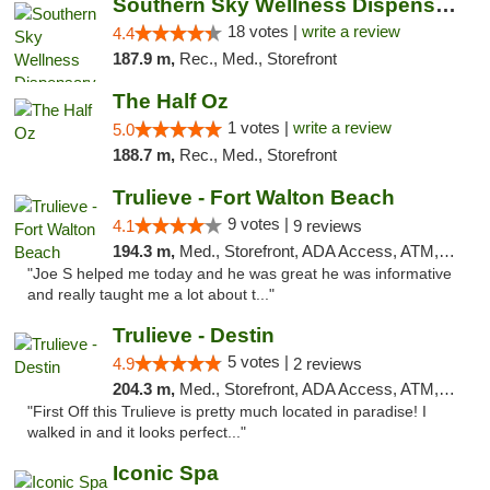
Southern Sky Wellness Dispensary Tupelo
18 votes |
write a review
4.4
187.9 m,
Rec., Med., Storefront
The Half Oz
1 votes |
write a review
5.0
188.7 m,
Rec., Med., Storefront
Trulieve - Fort Walton Beach
9 votes |
4.1
9 reviews
194.3 m,
Med., Storefront, ADA Access, ATM, Debit Card, Delivery, Pickup
"Joe S helped me today and he was great he was informative
and really taught me a lot about t..."
Trulieve - Destin
5 votes |
4.9
2 reviews
204.3 m,
Med., Storefront, ADA Access, ATM, Debit Card, Delivery, Pickup
"First Off this Trulieve is pretty much located in paradise! I
walked in and it looks perfect..."
Iconic Spa