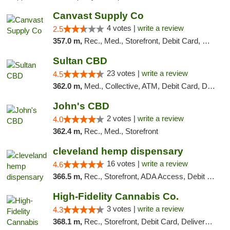
Canvast Supply Co
4 votes |
write a review
2.5
357.0 m,
Rec., Med., Storefront, Debit Card, Delivery, Pickup
Sultan CBD
23 votes |
write a review
4.5
362.0 m,
Med., Collective, ATM, Debit Card, Delivery
John's CBD
2 votes |
write a review
4.0
362.4 m,
Rec., Med., Storefront
cleveland hemp dispensary
16 votes |
write a review
4.6
366.5 m,
Rec., Storefront, ADA Access, Debit Card, Pickup
High-Fidelity Cannabis Co.
3 votes |
write a review
4.3
368.1 m,
Rec., Storefront, Debit Card, Delivery, Pickup