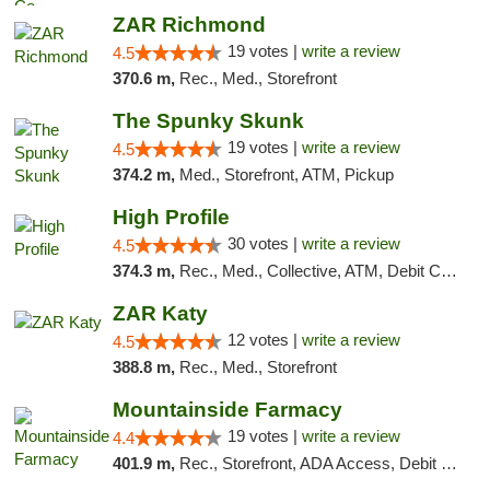
ZAR Richmond
19 votes |
write a review
4.5
370.6 m,
Rec., Med., Storefront
The Spunky Skunk
19 votes |
write a review
4.5
374.2 m,
Med., Storefront, ATM, Pickup
High Profile
30 votes |
write a review
4.5
374.3 m,
Rec., Med., Collective, ATM, Debit Card, Pickup
ZAR Katy
12 votes |
write a review
4.5
388.8 m,
Rec., Med., Storefront
Mountainside Farmacy
19 votes |
write a review
4.4
401.9 m,
Rec., Storefront, ADA Access, Debit Card