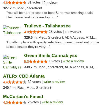
31 votes |
4.6
2 reviews
327.2 m,
Med., Storefront
"You will be hard pressed to beat Surterra's amazing deals.
Their flower and carts are top no..."
Trulieve - Tallahassee
28 votes |
4.8
10 reviews
329.6 m,
Med., Storefront, ADA Access, ATM, Debit Card, Delivery, Pickup
"Excellent place with quality selection. I have missed out on the
sales because they’re very ..."
Green Smile Cannablyss
1 votes |
write a review
5.0
339.7 m,
Med., Storefront, ADA Access, ATM, Pickup
ATLRx CBD Atlanta
32 votes |
write a review
4.4
340.4 m,
Rec., Med., Storefront
McCurtain’s Finest
2 votes |
write a review
4.0