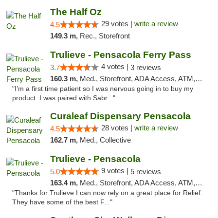
The Half Oz
29 votes |
write a review
4.5
149.3 m,
Rec., Storefront
Trulieve - Pensacola Ferry Pass
4 votes |
3.7
3 reviews
160.3 m,
Med., Storefront, ADA Access, ATM, Debit Card, Delivery, Pickup
"I’m a first time patient so I was nervous going in to buy my
product. I was paired with Sabr..."
Curaleaf Dispensary Pensacola
28 votes |
write a review
4.5
162.7 m,
Med., Collective
Trulieve - Pensacola
9 votes |
5.0
5 reviews
163.4 m,
Med., Storefront, ADA Access, ATM, Debit Card, Delivery, Pickup
"Thanks for Trulieve I can now rely on a great place for Relief.
They have some of the best F..."