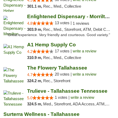
4.5
301.1 m,
Rec., Med., Collective
Enlightened Dispensary - Morrilton
13 votes |
4.8
1 reviews
303.9 m,
Rec., Med., Storefront, ATM, Debit Card
"Great experience. Very friendly and courteous. Good variety."
A1 Hemp Supply Co
17 votes |
write a review
4.2
310.9 m,
Rec., Med., Collective
The Flowery Tallahassee
20 votes |
write a review
4.7
324.2 m,
Rec., Storefront
Trulieve - Tallahassee Tennessee
1 votes |
write a review
5.0
324.5 m,
Med., Storefront, ADA Access, ATM, Debit Card, Delivery, Pickup
Surterra Wellness - Tallahassee