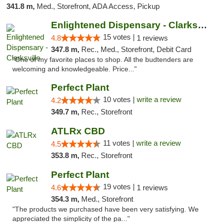
341.8 m,
Med., Storefront, ADA Access, Pickup
Enlightened Dispensary - Clarksville
15 votes |
4.8
1 reviews
347.8 m,
Rec., Med., Storefront, Debit Card
"One of my favorite places to shop. All the budtenders are
welcoming and knowledgeable. Price..."
Perfect Plant
10 votes |
write a review
4.2
349.7 m,
Rec., Storefront
ATLRx CBD
11 votes |
write a review
4.5
353.8 m,
Rec., Storefront
Perfect Plant
19 votes |
4.6
1 reviews
354.3 m,
Med., Storefront
"The products we purchased have been very satisfying. We
appreciated the simplicity of the pa..."