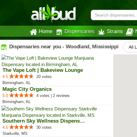
Home
Dispensaries
Strains
Dispensaries near you - Woodland, Mississippi
All 
The Vape Loft | Bakeview Lounge
4.5
20 votes
Birmingham, AL
Magic City Organics
5.0
4 votes | 2 reviews
Birmingham, AL
Southern Sky Wellness Dispensary...
4.5
30 votes
Starkville, MS