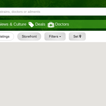
News & Culture
Deals
Doctors
Listings
Storefront
Filters
Set