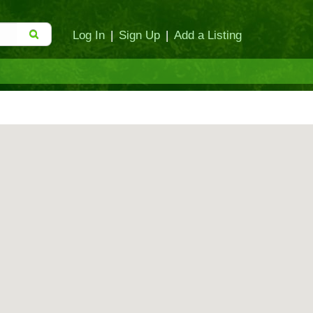
Log In
|
Sign Up
|
Add a Listing