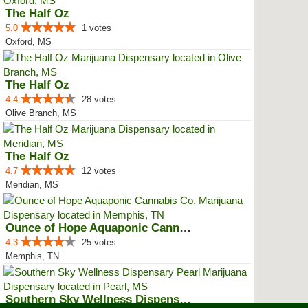
The Half Oz
5.0
1 votes
Oxford, MS
The Half Oz
4.4
28 votes
Olive Branch, MS
The Half Oz
4.7
12 votes
Meridian, MS
Ounce of Hope Aquaponic Cannabis...
4.3
25 votes
Memphis, TN
Southern Sky Wellness Dispensary...