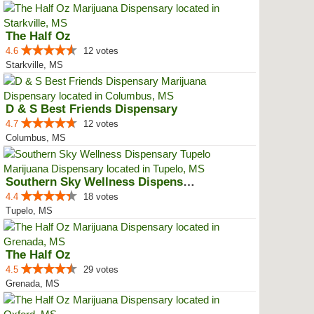
The Half Oz
4.6
12 votes
Starkville, MS
D & S Best Friends Dispensary
4.7
12 votes
Columbus, MS
Southern Sky Wellness Dispensary...
4.4
18 votes
Tupelo, MS
The Half Oz
4.5
29 votes
Grenada, MS