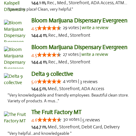
144.1 m,
Rec., Med., Storefront, ADA Access, ATM, Debit Card
"Love this place! Clean, very helpful."
Bloom Marijuana Dispensary Evergreen
29 votes |
write a review
4.5
144.4 m,
Rec., Med., Storefront
Bloom Marijuana Dispensary Evergreen
27 votes |
write a review
4.5
144.4 m,
Rec., Med., Storefront
Delta 9 collective
4 votes |
5.0
3 reviews
144.5 m,
Med., Storefront, ADA Access
"Very knowledgeable and friendly employees. Beautiful clean store.
Variety of products. A mus..."
The Fruit Factory MT
30 votes |
4.6
5 reviews
144.7 m,
Med., Storefront, Debit Card, Delivery
"Very helpful...and knowledgeable "