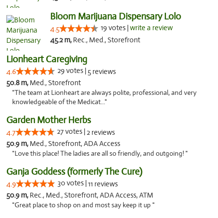
Bloom Marijuana Dispensary Lolo
19 votes |
write a review
4.5
45.2 m,
Rec., Med., Storefront
Lionheart Caregiving
29 votes |
4.6
5 reviews
50.8 m,
Med., Storefront
"The team at Lionheart are always polite, professional, and very
knowledgeable of the Medicat..."
Garden Mother Herbs
27 votes |
4.7
2 reviews
50.9 m,
Med., Storefront, ADA Access
"Love this place! The ladies are all so friendly, and outgoing! "
Ganja Goddess (formerly The Cure)
30 votes |
4.9
11 reviews
50.9 m,
Rec., Med., Storefront, ADA Access, ATM
"Great place to shop on and most say keep it up "