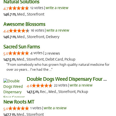
Natural Solutions
12 votes |
write a review
4.7
146.7 m,
Med., Storefront
Awesome Blossoms
16 votes |
write a review
4.4
146.7 m,
Med., Storefront, Delivery
Sacred Sun Farms
4 votes |
5.0
2 reviews
147.5 m,
Med., Storefront, Debit Card, Pickup
"From somebody who has grown high quality natural medicine for
over 20 years... I've had the ..."
Double Dogs Weed Dispensary Four Corners
22 votes |
write a review
4.6
147.5 m,
Rec., Med., Storefront, Pickup
New Roots MT
1 votes |
write a review
5.0
147.7 m,
Med., Storefront