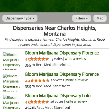
Dispensary Type
Filters
Map
Dispensaries Near Charlos Heights,
Montana
Find marijuana dispensaries near Charlos Heights, Montana. Read
reviews and menus of dispensaries in your area.
Bloom Marijuana Dispensary Florence
13 votes |
write a review
4.5
35.5 m,
Rec., Med., Storefront
Bloom Marijuana Dispensary Florence
30 votes |
write a review
4.4
35.5 m,
Rec., Med., Storefront
Bloom Marijuana Dispensary Lolo
26 votes |
write a review
4.5
45.2 m,
Rec., Med., Storefront