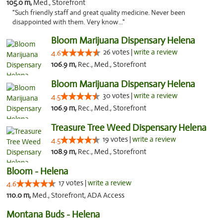
105.0 m,
Med., Storefront
"Such friendly staff and great quality medicine. Never been
disappointed with them. Very know..."
Bloom Marijuana Dispensary Helena
26 votes |
write a review
4.6
106.9 m,
Rec., Med., Storefront
Bloom Marijuana Dispensary Helena
30 votes |
write a review
4.5
106.9 m,
Rec., Med., Storefront
Treasure Tree Weed Dispensary Helena
19 votes |
write a review
4.5
108.9 m,
Rec., Med., Storefront
Bloom - Helena
17 votes |
write a review
4.6
110.0 m,
Med., Storefront, ADA Access
Montana Buds - Helena