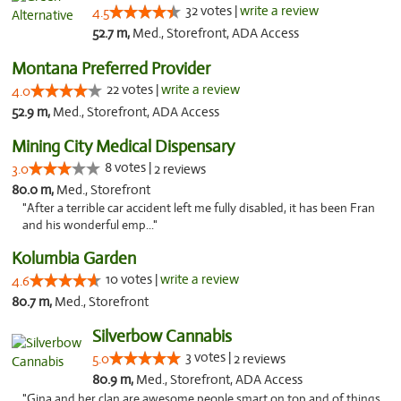
32 votes |
write a review
4.5
52.7 m,
Med., Storefront, ADA Access
Montana Preferred Provider
22 votes |
write a review
4.0
52.9 m,
Med., Storefront, ADA Access
Mining City Medical Dispensary
8 votes |
3.0
2 reviews
80.0 m,
Med., Storefront
"After a terrible car accident left me fully disabled, it has been Fran
and his wonderful emp..."
Kolumbia Garden
10 votes |
write a review
4.6
80.7 m,
Med., Storefront
Silverbow Cannabis
3 votes |
5.0
2 reviews
80.9 m,
Med., Storefront, ADA Access
"Gina and her clan are awesome people smart on top and of things