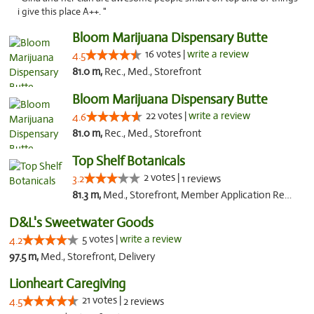
i give this place A++. "
Bloom Marijuana Dispensary Butte
16 votes |
write a review
4.5
81.0 m,
Rec., Med., Storefront
Bloom Marijuana Dispensary Butte
22 votes |
write a review
4.6
81.0 m,
Rec., Med., Storefront
Top Shelf Botanicals
2 votes |
3.2
1 reviews
81.3 m,
Med., Storefront, Member Application Required, ATM, Pickup
D&L's Sweetwater Goods
5 votes |
write a review
4.2
97.5 m,
Med., Storefront, Delivery
Lionheart Caregiving
21 votes |
4.5
2 reviews