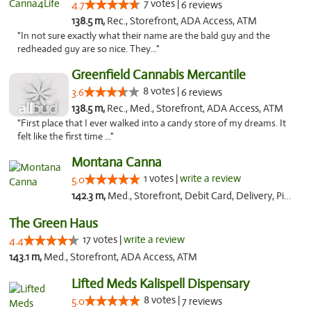
7 votes |
4.7
6 reviews
138.5 m,
Rec., Storefront, ADA Access, ATM
"In not sure exactly what their name are the bald guy and the
redheaded guy are so nice. They..."
Greenfield Cannabis Mercantile
8 votes |
3.6
6 reviews
138.5 m,
Rec., Med., Storefront, ADA Access, ATM
"First place that I ever walked into a candy store of my dreams. It
felt like the first time ..."
Montana Canna
1 votes |
write a review
5.0
142.3 m,
Med., Storefront, Debit Card, Delivery, Pickup
The Green Haus
17 votes |
write a review
4.4
143.1 m,
Med., Storefront, ADA Access, ATM
Lifted Meds Kalispell Dispensary
8 votes |
5.0
7 reviews