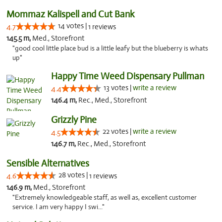
Mommaz Kalispell and Cut Bank
14 votes |
4.7
1 reviews
145.5 m,
Med., Storefront
"good cool little place bud is a little leafy but the blueberry is whats
up"
Happy Time Weed Dispensary Pullman
13 votes |
write a review
4.4
146.4 m,
Rec., Med., Storefront
Grizzly Pine
22 votes |
write a review
4.5
146.7 m,
Rec., Med., Storefront
Sensible Alternatives
28 votes |
4.6
1 reviews
146.9 m,
Med., Storefront
"Extremely knowledgeable staff, as well as, excellent customer
service. I am very happy I swi..."