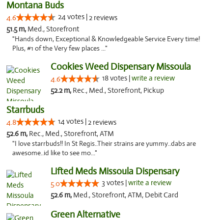
Montana Buds
24 votes |
4.6
2 reviews
51.5 m,
Med., Storefront
"Hands down, Exceptional & Knowledgeable Service Every time!
Plus, #1 of the Very few places ..."
Cookies Weed Dispensary Missoula
18 votes |
write a review
4.6
52.2 m,
Rec., Med., Storefront, Pickup
Starrbuds
14 votes |
4.8
2 reviews
52.6 m,
Rec., Med., Storefront, ATM
"I love starrbuds!! In St Regis..Their strains are yummy..dabs are
awesome..id like to see mo..."
Lifted Meds Missoula Dispensary
3 votes |
write a review
5.0
52.6 m,
Med., Storefront, ATM, Debit Card
Green Alternative