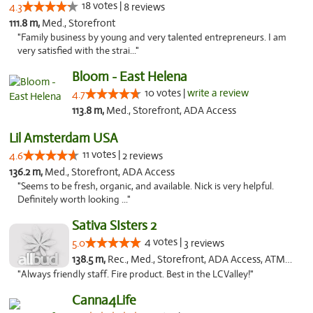
18 votes |
4.3
8 reviews
111.8 m,
Med., Storefront
"Family business by young and very talented entrepreneurs. I am
very satisfied with the strai..."
Bloom - East Helena
10 votes |
write a review
4.7
113.8 m,
Med., Storefront, ADA Access
Lil Amsterdam USA
11 votes |
4.6
2 reviews
136.2 m,
Med., Storefront, ADA Access
"Seems to be fresh, organic, and available. Nick is very helpful.
Definitely worth looking ..."
Sativa SIsters 2
4 votes |
5.0
3 reviews
138.5 m,
Rec., Med., Storefront, ADA Access, ATM, Debit Card
"Always friendly staff. Fire product. Best in the LCValley!"
Canna4Life