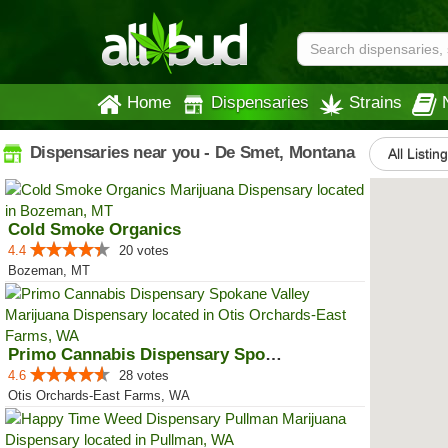
Home
Dispensaries
Strains
Dispensaries near you - De Smet, Montana
All Listin
Cold Smoke Organics
4.4
20 votes
Bozeman, MT
Primo Cannabis Dispensary Spokan...
4.6
28 votes
Otis Orchards-East Farms, WA