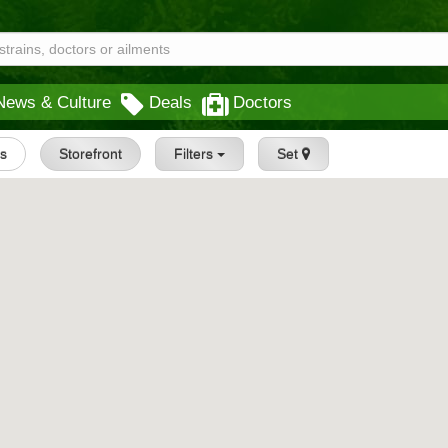
News & Culture
Deals
Doctors
gs
Storefront
Filters
Set