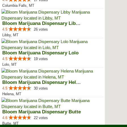
Columbia Falls, MT
Bloom Marijuana Dispensary Libby
4.5
26 votes
Libby, MT
Bloom Marijuana Dispensary Lolo
4.5
19 votes
Lolo, MT
Bloom Marijuana Dispensary Helena
4.5
30 votes
Helena, MT
Bloom Marijuana Dispensary Butte
4.6
22 votes
Butte, MT