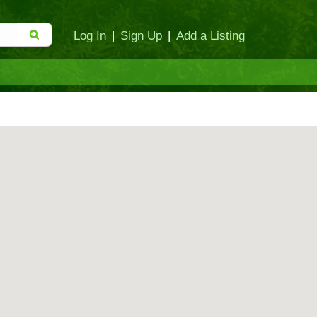
Log In
|
Sign Up
|
Add a Listing