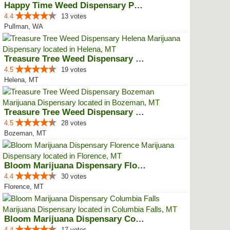
Happy Time Weed Dispensary Pullman
4.4
13 votes
Pullman, WA
Treasure Tree Weed Dispensary He...
4.5
19 votes
Helena, MT
Treasure Tree Weed Dispensary Bo...
4.5
28 votes
Bozeman, MT
Bloom Marijuana Dispensary Florence
4.4
30 votes
Florence, MT
Bloom Marijuana Dispensary Colum...
4.4
17 votes