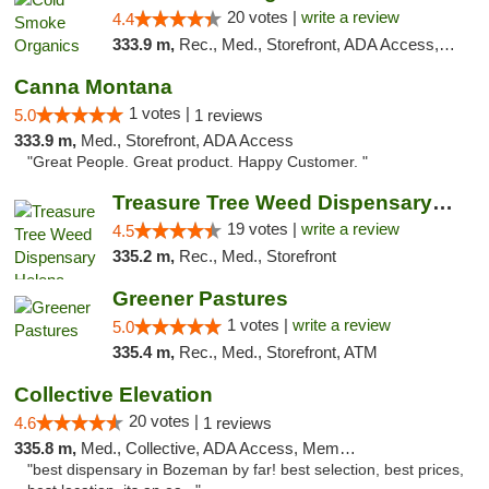
20 votes |
write a review
4.4
333.9 m,
Rec., Med., Storefront, ADA Access, ATM, Pickup
Canna Montana
1 votes |
5.0
1 reviews
333.9 m,
Med., Storefront, ADA Access
"Great People. Great product. Happy Customer. "
Treasure Tree Weed Dispensary Helena
19 votes |
write a review
4.5
335.2 m,
Rec., Med., Storefront
Greener Pastures
1 votes |
write a review
5.0
335.4 m,
Rec., Med., Storefront, ATM
Collective Elevation
20 votes |
4.6
1 reviews
335.8 m,
Med., Collective, ADA Access, Member Application Required, ATM
"best dispensary in Bozeman by far! best selection, best prices,