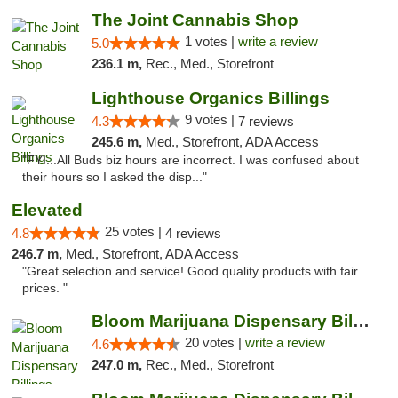
The Joint Cannabis Shop
1 votes |
write a review
5.0
236.1 m,
Rec., Med., Storefront
Lighthouse Organics Billings
9 votes |
4.3
7 reviews
245.6 m,
Med., Storefront, ADA Access
"FYI...All Buds biz hours are incorrect. I was confused about
their hours so I asked the disp..."
Elevated
25 votes |
4.8
4 reviews
246.7 m,
Med., Storefront, ADA Access
"Great selection and service! Good quality products with fair
prices. "
Bloom Marijuana Dispensary Billings
20 votes |
write a review
4.6
247.0 m,
Rec., Med., Storefront