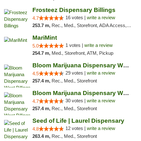
Frosteez Dispensary Billings
16 votes |
write a review
4.7
253.7 m,
Rec., Med., Storefront, ADA Access, Pickup
MariMint
1 votes |
write a review
5.0
254.7 m,
Med., Storefront, ATM, Pickup
Bloom Marijuana Dispensary West Billings
29 votes |
write a review
4.5
257.4 m,
Rec., Med., Storefront
Bloom Marijuana Dispensary West Billings
30 votes |
write a review
4.7
257.4 m,
Rec., Med., Storefront
Seed of Life | Laurel Dispensary
12 votes |
write a review
4.8
263.4 m,
Rec., Med., Storefront