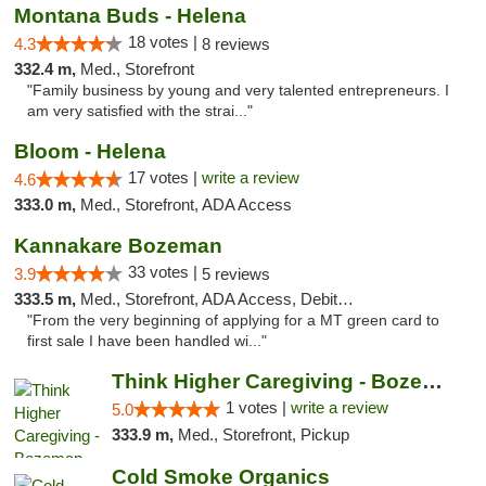
Montana Buds - Helena
18 votes |
4.3
8 reviews
332.4 m,
Med., Storefront
"Family business by young and very talented entrepreneurs. I
am very satisfied with the strai..."
Bloom - Helena
17 votes |
write a review
4.6
333.0 m,
Med., Storefront, ADA Access
Kannakare Bozeman
33 votes |
3.9
5 reviews
333.5 m,
Med., Storefront, ADA Access, Debit Card
"From the very beginning of applying for a MT green card to
first sale I have been handled wi..."
Think Higher Caregiving - Bozeman
1 votes |
write a review
5.0
333.9 m,
Med., Storefront, Pickup
Cold Smoke Organics