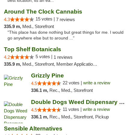
best location, its an ea..."
Around The Clock Cannabis
15 votes |
4.3
7 reviews
335.9 m,
Med., Storefront
"This place has done nothing but great things for me. I would
go anywhere else but to around ..."
Top Shelf Botanicals
5 votes |
4.2
1 reviews
335.9 m,
Med., Storefront, Member Application Required, Delivery, Pickup
Grizzly Pine
22 votes |
write a review
4.5
336.1 m,
Rec., Med., Storefront
Double Dogs Weed Dispensary Bozeman
11 votes |
write a review
4.5
336.1 m,
Rec., Med., Storefront, Pickup
Sensible Alternatives