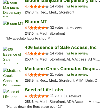
Bloom Marijuana Dispensary Billings
14 votes |
write a review
4.4
247.0 m,
Rec., Med., Storefront
Bloom MT
32 votes |
4.5
4 reviews
247.0 m,
Med., Storefront
"My absolute favorite shop 💚"
406 Essence of Safe Access, Inc
24 votes |
write a review
4.3
253.4 m,
Med., Storefront, ADA Access, ATM, Delivery, Pickup
Medicine Creek Cannabis Dispensary
21 votes |
write a review
4.6
253.5 m,
Rec., Med., Storefront, ATM, Debit Card, Pickup
Seed of Life Labs
11 votes |
4.9
6 reviews
253.6 m,
Med., Storefront, ADA Access, Member Application Required, ATM, Pickup
"Hands down the Best place ever 😜"