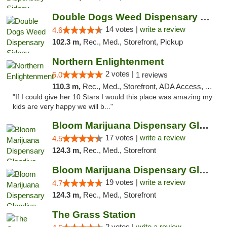
Double Dogs Weed Dispensary Sidney
14 votes |
write a review
4.6
102.3 m,
Rec., Med., Storefront, Pickup
Northern Enlightenment
2 votes |
5.0
1 reviews
110.3 m,
Rec., Med., Storefront, ADA Access, ATM, Debit Card
"If I could give her 10 Stars I would this place was amazing my
kids are very happy we will b..."
Bloom Marijuana Dispensary Glendive
17 votes |
write a review
4.5
124.3 m,
Rec., Med., Storefront
Bloom Marijuana Dispensary Glendive
19 votes |
write a review
4.7
124.3 m,
Rec., Med., Storefront
The Grass Station
2 votes |
write a review