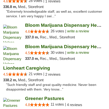
28 votes |
4.6
1 reviews
336.8 m,
Med., Storefront
"Extremely knowledgeable staff, as well as, excellent customer
service. I am very happy I swi..."
Bloom Marijuana Dispensary Helena
26 votes |
write a review
4.6
337.0 m,
Rec., Med., Storefront
Bloom Marijuana Dispensary Helena
30 votes |
write a review
4.5
337.0 m,
Rec., Med., Storefront
Lionheart Caregiving
21 votes |
4.5
2 reviews
338.2 m,
Med., Storefront
"Such friendly staff and great quality medicine. Never been
disappointed with them. Very know..."
Greener Pastures
11 votes |
4.8
4 reviews