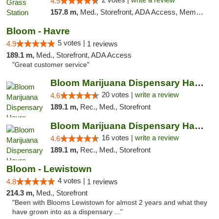
4.5
157.8 m,
Med., Storefront, ADA Access, Member Application Required, ATM
Bloom - Havre
5 votes |
4.9
1 reviews
189.1 m,
Med., Storefront, ADA Access
"Great customer service"
Bloom Marijuana Dispensary Havre
20 votes |
write a review
4.6
189.1 m,
Rec., Med., Storefront
Bloom Marijuana Dispensary Havre
16 votes |
write a review
4.6
189.1 m,
Rec., Med., Storefront
Bloom - Lewistown
4 votes |
4.8
1 reviews
214.3 m,
Med., Storefront
"Been with Blooms Lewistown for almost 2 years and what they
have grown into as a dispensary ..."