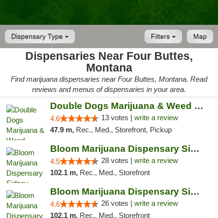
Dispensary Type
Filters
Map
Dispensaries Near Four Buttes,
Montana
Find marijuana dispensaries near Four Buttes, Montana. Read
reviews and menus of dispensaries in your area.
Double Dogs Marijuana & Weed Dispensary Pl...
13 votes |
write a review
4.6
47.9 m,
Rec., Med., Storefront, Pickup
Bloom Marijuana Dispensary Sidney
28 votes |
write a review
4.5
102.1 m,
Rec., Med., Storefront
Bloom Marijuana Dispensary Sidney
26 votes |
write a review
4.6
102.1 m,
Rec., Med., Storefront