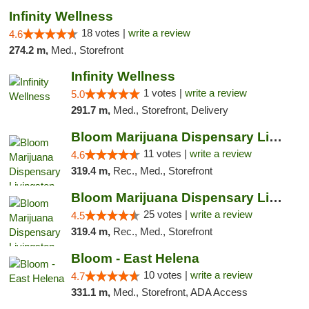
Infinity Wellness
18 votes |
write a review
4.6
274.2 m,
Med., Storefront
Infinity Wellness
1 votes |
write a review
5.0
291.7 m,
Med., Storefront, Delivery
Bloom Marijuana Dispensary Livingston
11 votes |
write a review
4.6
319.4 m,
Rec., Med., Storefront
Bloom Marijuana Dispensary Livingston
25 votes |
write a review
4.5
319.4 m,
Rec., Med., Storefront
Bloom - East Helena
10 votes |
write a review
4.7
331.1 m,
Med., Storefront, ADA Access