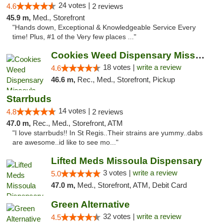
24 votes |
4.6
2 reviews
45.9 m,
Med., Storefront
"Hands down, Exceptional & Knowledgeable Service Every
time! Plus, #1 of the Very few places ..."
Cookies Weed Dispensary Missoula
18 votes |
write a review
4.6
46.6 m,
Rec., Med., Storefront, Pickup
Starrbuds
14 votes |
4.8
2 reviews
47.0 m,
Rec., Med., Storefront, ATM
"I love starrbuds!! In St Regis..Their strains are yummy..dabs
are awesome..id like to see mo..."
Lifted Meds Missoula Dispensary
3 votes |
write a review
5.0
47.0 m,
Med., Storefront, ATM, Debit Card
Green Alternative
32 votes |
write a review
4.5