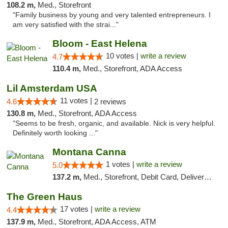
108.2 m,
Med., Storefront
"Family business by young and very talented entrepreneurs. I
am very satisfied with the strai..."
Bloom - East Helena
10 votes |
write a review
4.7
110.4 m,
Med., Storefront, ADA Access
Lil Amsterdam USA
11 votes |
4.6
2 reviews
130.8 m,
Med., Storefront, ADA Access
"Seems to be fresh, organic, and available. Nick is very helpful.
Definitely worth looking ..."
Montana Canna
1 votes |
write a review
5.0
137.2 m,
Med., Storefront, Debit Card, Delivery, Pickup
The Green Haus
17 votes |
write a review
4.4
137.9 m,
Med., Storefront, ADA Access, ATM