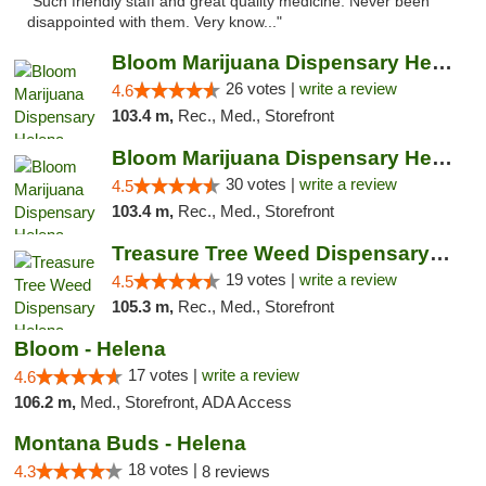
"Such friendly staff and great quality medicine. Never been
disappointed with them. Very know..."
Bloom Marijuana Dispensary Helena
26 votes |
write a review
4.6
103.4 m,
Rec., Med., Storefront
Bloom Marijuana Dispensary Helena
30 votes |
write a review
4.5
103.4 m,
Rec., Med., Storefront
Treasure Tree Weed Dispensary Helena
19 votes |
write a review
4.5
105.3 m,
Rec., Med., Storefront
Bloom - Helena
17 votes |
write a review
4.6
106.2 m,
Med., Storefront, ADA Access
Montana Buds - Helena
18 votes |
4.3
8 reviews