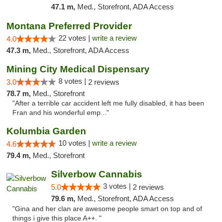
47.1 m,
Med., Storefront, ADA Access
Montana Preferred Provider
22 votes |
write a review
4.0
47.3 m,
Med., Storefront, ADA Access
Mining City Medical Dispensary
8 votes |
3.0
2 reviews
78.7 m,
Med., Storefront
"After a terrible car accident left me fully disabled, it has been
Fran and his wonderful emp..."
Kolumbia Garden
10 votes |
write a review
4.6
79.4 m,
Med., Storefront
Silverbow Cannabis
3 votes |
5.0
2 reviews
79.6 m,
Med., Storefront, ADA Access
"Gina and her clan are awesome people smart on top and of
things i give this place A++. "