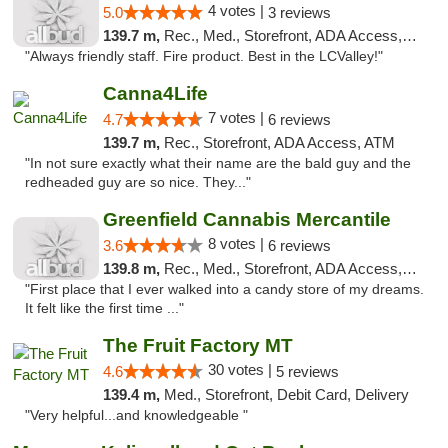
4 votes |
5.0
3 reviews
139.7 m,
Rec., Med., Storefront, ADA Access, ATM, Debit Card
"Always friendly staff. Fire product. Best in the LCValley!"
Canna4Life
7 votes |
4.7
6 reviews
139.7 m,
Rec., Storefront, ADA Access, ATM
"In not sure exactly what their name are the bald guy and the
redheaded guy are so nice. They..."
Greenfield Cannabis Mercantile
8 votes |
3.6
6 reviews
139.8 m,
Rec., Med., Storefront, ADA Access, ATM
"First place that I ever walked into a candy store of my dreams.
It felt like the first time ..."
The Fruit Factory MT
30 votes |
4.6
5 reviews
139.4 m,
Med., Storefront, Debit Card, Delivery
"Very helpful...and knowledgeable "