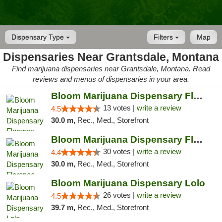
Dispensary Type
Filters
Map
Dispensaries Near Grantsdale, Montana
Find marijuana dispensaries near Grantsdale, Montana. Read
reviews and menus of dispensaries in your area.
Bloom Marijuana Dispensary Florence
13 votes |
write a review
4.5
30.0 m,
Rec., Med., Storefront
Bloom Marijuana Dispensary Florence
30 votes |
write a review
4.4
30.0 m,
Rec., Med., Storefront
Bloom Marijuana Dispensary Lolo
26 votes |
write a review
4.5
39.7 m,
Rec., Med., Storefront