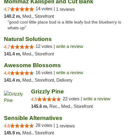
Mommaz Kalispell and Cut Bank
14 votes |
4.7
1 reviews
140.2 m,
Med., Storefront
"good cool little place bud is a little leafy but the blueberry is
whats up"
Natural Solutions
12 votes |
write a review
4.7
141.4 m,
Med., Storefront
Awesome Blossoms
16 votes |
write a review
4.4
141.4 m,
Med., Storefront, Delivery
Grizzly Pine
22 votes |
write a review
4.5
145.6 m,
Rec., Med., Storefront
Sensible Alternatives
28 votes |
4.6
1 reviews
145.9 m,
Med., Storefront