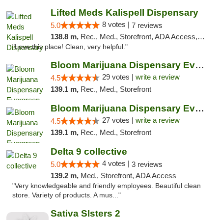
Lifted Meds Kalispell Dispensary
8 votes |
5.0
7 reviews
138.8 m,
Rec., Med., Storefront, ADA Access, ATM, Debit Card
"Love this place! Clean, very helpful."
Bloom Marijuana Dispensary Evergreen
29 votes |
write a review
4.5
139.1 m,
Rec., Med., Storefront
Bloom Marijuana Dispensary Evergreen
27 votes |
write a review
4.5
139.1 m,
Rec., Med., Storefront
Delta 9 collective
4 votes |
5.0
3 reviews
139.2 m,
Med., Storefront, ADA Access
"Very knowledgeable and friendly employees. Beautiful clean
store. Variety of products. A mus..."
Sativa SIsters 2