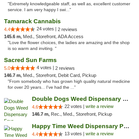
"Extremely knowledgeable staff, as well as, excellent customer
service. I am very happy I swi..."
Tamarack Cannabis
24 votes |
4.4
2 reviews
145.6 m,
Med., Storefront, ADA Access
"Love the flower choices, the ladies are amazing and the shop
is so warm and inviting. "
Sacred Sun Farms
4 votes |
5.0
2 reviews
146.7 m,
Med., Storefront, Debit Card, Pickup
"From somebody who has grown high quality natural medicine
for over 20 years... I've had the ..."
Double Dogs Weed Dispensary Four Corners
22 votes |
write a review
4.6
146.7 m,
Rec., Med., Storefront, Pickup
Happy Time Weed Dispensary Pullman
13 votes |
write a review
4.4