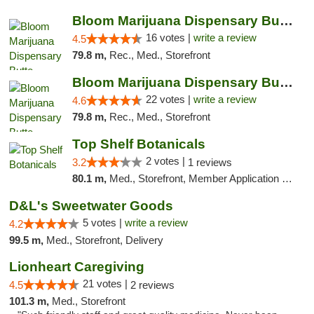
Bloom Marijuana Dispensary Butte
16 votes |
write a review
4.5
79.8 m,
Rec., Med., Storefront
Bloom Marijuana Dispensary Butte
22 votes |
write a review
4.6
79.8 m,
Rec., Med., Storefront
Top Shelf Botanicals
2 votes |
3.2
1 reviews
80.1 m,
Med., Storefront, Member Application Required, ATM, Pickup
D&L's Sweetwater Goods
5 votes |
write a review
4.2
99.5 m,
Med., Storefront, Delivery
Lionheart Caregiving
21 votes |
4.5
2 reviews
101.3 m,
Med., Storefront