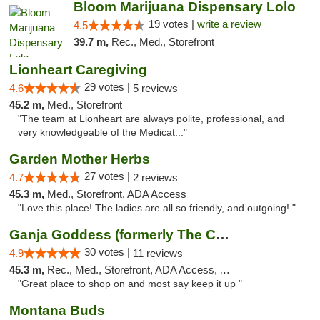
Bloom Marijuana Dispensary Lolo
19 votes |
write a review
4.5
39.7 m,
Rec., Med., Storefront
Lionheart Caregiving
29 votes |
4.6
5 reviews
45.2 m,
Med., Storefront
"The team at Lionheart are always polite, professional, and
very knowledgeable of the Medicat..."
Garden Mother Herbs
27 votes |
4.7
2 reviews
45.3 m,
Med., Storefront, ADA Access
"Love this place! The ladies are all so friendly, and outgoing! "
Ganja Goddess (formerly The Cure)
30 votes |
4.9
11 reviews
45.3 m,
Rec., Med., Storefront, ADA Access, ATM
"Great place to shop on and most say keep it up "
Montana Buds