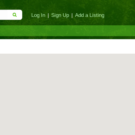
Log In
|
Sign Up
|
Add a Listing