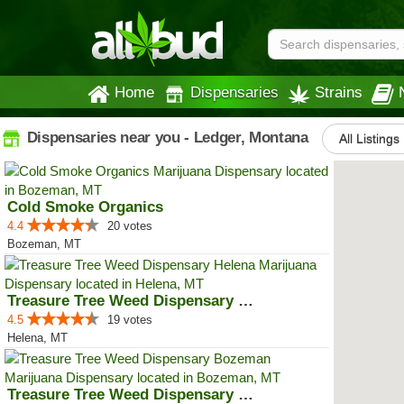
Home
Dispensaries
Strains
Dispensaries near you - Ledger, Montana
All Listings
Cold Smoke Organics
4.4
20 votes
Bozeman, MT
Treasure Tree Weed Dispensary He...
4.5
19 votes
Helena, MT
Treasure Tree Weed Dispensary Bo...