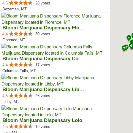
4.5
28 votes
Bozeman, MT
Bloom Marijuana Dispensary Florence
4.4
30 votes
Florence, MT
Bloom Marijuana Dispensary Colum...
4.4
17 votes
Columbia Falls, MT
Bloom Marijuana Dispensary Libby
4.5
26 votes
Libby, MT
Bloom Marijuana Dispensary Lolo
4.5
19 votes
Lolo, MT