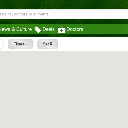
News & Culture
Deals
Doctors
Filters
Set