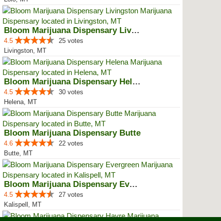
Bloom Marijuana Dispensary Livin...
4.5
25 votes
Livingston, MT
Bloom Marijuana Dispensary Helena
4.5
30 votes
Helena, MT
Bloom Marijuana Dispensary Butte
4.6
22 votes
Butte, MT
Bloom Marijuana Dispensary Everg...
4.5
27 votes
Kalispell, MT