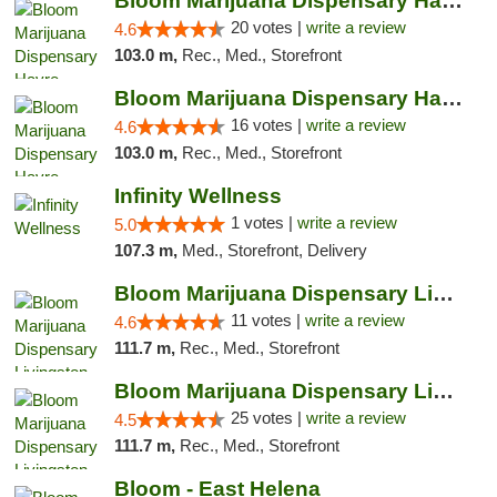
Bloom Marijuana Dispensary Havre
20 votes |
write a review
4.6
103.0 m,
Rec., Med., Storefront
Bloom Marijuana Dispensary Havre
16 votes |
write a review
4.6
103.0 m,
Rec., Med., Storefront
Infinity Wellness
1 votes |
write a review
5.0
107.3 m,
Med., Storefront, Delivery
Bloom Marijuana Dispensary Livingston
11 votes |
write a review
4.6
111.7 m,
Rec., Med., Storefront
Bloom Marijuana Dispensary Livingston
25 votes |
write a review
4.5
111.7 m,
Rec., Med., Storefront
Bloom - East Helena