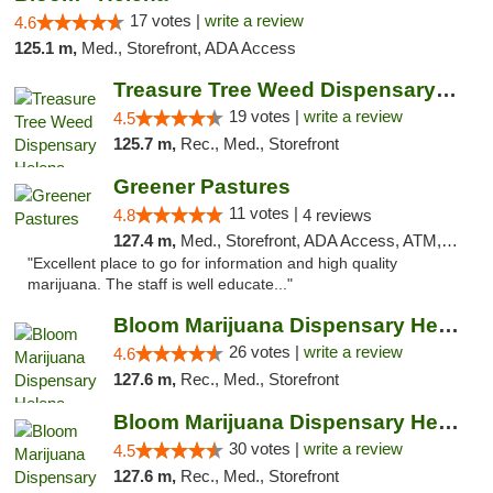
17 votes |
write a review
4.6
125.1 m,
Med., Storefront, ADA Access
Treasure Tree Weed Dispensary Helena
19 votes |
write a review
4.5
125.7 m,
Rec., Med., Storefront
Greener Pastures
11 votes |
4.8
4 reviews
127.4 m,
Med., Storefront, ADA Access, ATM, Debit Card, Delivery
"Excellent place to go for information and high quality
marijuana. The staff is well educate..."
Bloom Marijuana Dispensary Helena
26 votes |
write a review
4.6
127.6 m,
Rec., Med., Storefront
Bloom Marijuana Dispensary Helena
30 votes |
write a review
4.5
127.6 m,
Rec., Med., Storefront