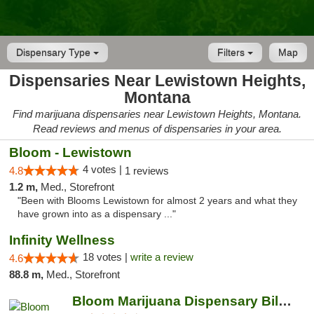
Dispensary Type
Filters
Map
Dispensaries Near Lewistown Heights,
Montana
Find marijuana dispensaries near Lewistown Heights, Montana.
Read reviews and menus of dispensaries in your area.
Bloom - Lewistown
4 votes |
4.8
1 reviews
1.2 m,
Med., Storefront
"Been with Blooms Lewistown for almost 2 years and what they
have grown into as a dispensary ..."
Infinity Wellness
18 votes |
write a review
4.6
88.8 m,
Med., Storefront
Bloom Marijuana Dispensary Billings