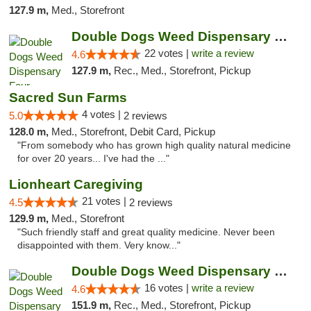
127.9 m,
Med., Storefront
Double Dogs Weed Dispensary Four Corners
22 votes |
write a review
4.6
127.9 m,
Rec., Med., Storefront, Pickup
Sacred Sun Farms
4 votes |
5.0
2 reviews
128.0 m,
Med., Storefront, Debit Card, Pickup
"From somebody who has grown high quality natural medicine
for over 20 years... I've had the ..."
Lionheart Caregiving
21 votes |
4.5
2 reviews
129.9 m,
Med., Storefront
"Such friendly staff and great quality medicine. Never been
disappointed with them. Very know..."
Double Dogs Weed Dispensary Big Sky
16 votes |
write a review
4.6
151.9 m,
Rec., Med., Storefront, Pickup