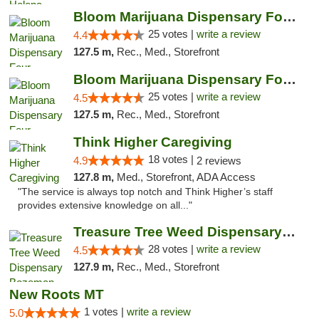
Bloom Marijuana Dispensary Four Corners
25 votes |
write a review
4.4
127.5 m,
Rec., Med., Storefront
Bloom Marijuana Dispensary Four Corners
25 votes |
write a review
4.5
127.5 m,
Rec., Med., Storefront
Think Higher Caregiving
18 votes |
4.9
2 reviews
127.8 m,
Med., Storefront, ADA Access
"The service is always top notch and Think Higher’s staff
provides extensive knowledge on all..."
Treasure Tree Weed Dispensary Bozeman
28 votes |
write a review
4.5
127.9 m,
Rec., Med., Storefront
New Roots MT
1 votes |
write a review
5.0