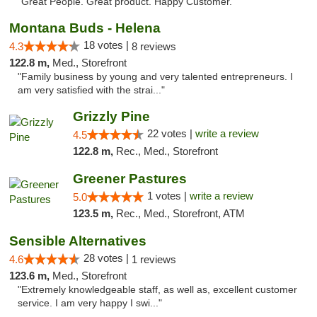
"Great People. Great product. Happy Customer. "
Montana Buds - Helena
18 votes |
4.3
8 reviews
122.8 m,
Med., Storefront
"Family business by young and very talented entrepreneurs. I
am very satisfied with the strai..."
Grizzly Pine
22 votes |
write a review
4.5
122.8 m,
Rec., Med., Storefront
Greener Pastures
1 votes |
write a review
5.0
123.5 m,
Rec., Med., Storefront, ATM
Sensible Alternatives
28 votes |
4.6
1 reviews
123.6 m,
Med., Storefront
"Extremely knowledgeable staff, as well as, excellent customer
service. I am very happy I swi..."