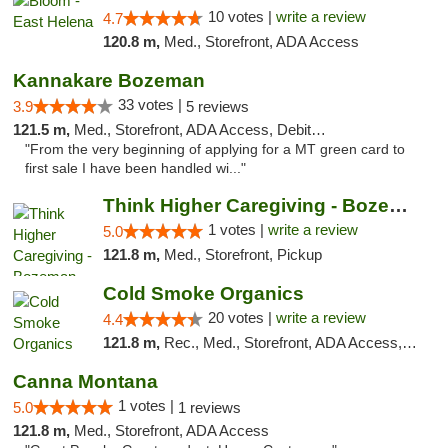
10 votes |
write a review
4.7
120.8 m,
Med., Storefront, ADA Access
Kannakare Bozeman
33 votes |
3.9
5 reviews
121.5 m,
Med., Storefront, ADA Access, Debit Card
"From the very beginning of applying for a MT green card to
first sale I have been handled wi..."
Think Higher Caregiving - Bozeman
1 votes |
write a review
5.0
121.8 m,
Med., Storefront, Pickup
Cold Smoke Organics
20 votes |
write a review
4.4
121.8 m,
Rec., Med., Storefront, ADA Access, ATM, Pickup
Canna Montana
1 votes |
5.0
1 reviews
121.8 m,
Med., Storefront, ADA Access