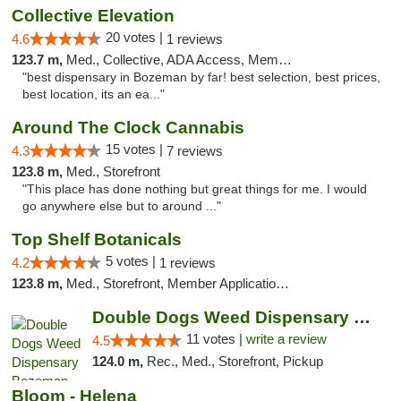
Collective Elevation
20 votes |
4.6
1 reviews
123.7 m,
Med., Collective, ADA Access, Member Application Required, ATM
"best dispensary in Bozeman by far! best selection, best prices,
best location, its an ea..."
Around The Clock Cannabis
15 votes |
4.3
7 reviews
123.8 m,
Med., Storefront
"This place has done nothing but great things for me. I would
go anywhere else but to around ..."
Top Shelf Botanicals
5 votes |
4.2
1 reviews
123.8 m,
Med., Storefront, Member Application Required, Delivery, Pickup
Double Dogs Weed Dispensary Bozeman
11 votes |
write a review
4.5
124.0 m,
Rec., Med., Storefront, Pickup
Bloom - Helena