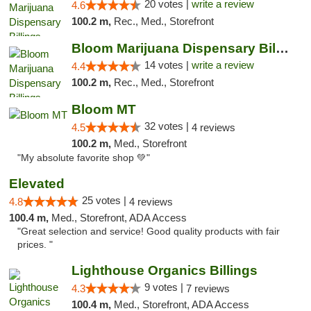
20 votes |
write a review
4.6
100.2 m,
Rec., Med., Storefront
Bloom Marijuana Dispensary Billings
14 votes |
write a review
4.4
100.2 m,
Rec., Med., Storefront
Bloom MT
32 votes |
4.5
4 reviews
100.2 m,
Med., Storefront
"My absolute favorite shop 💚"
Elevated
25 votes |
4.8
4 reviews
100.4 m,
Med., Storefront, ADA Access
"Great selection and service! Good quality products with fair
prices. "
Lighthouse Organics Billings
9 votes |
4.3
7 reviews
100.4 m,
Med., Storefront, ADA Access