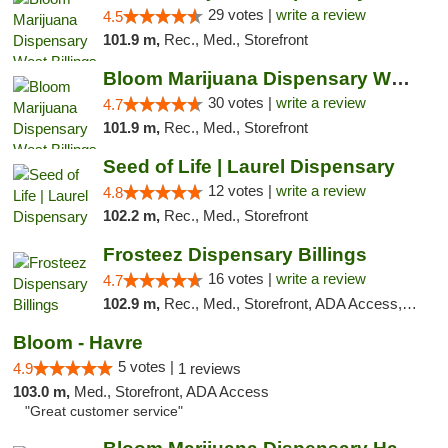
29 votes |
write a review
4.5
101.9 m,
Rec., Med., Storefront
Bloom Marijuana Dispensary West Billings
30 votes |
write a review
4.7
101.9 m,
Rec., Med., Storefront
Seed of Life | Laurel Dispensary
12 votes |
write a review
4.8
102.2 m,
Rec., Med., Storefront
Frosteez Dispensary Billings
16 votes |
write a review
4.7
102.9 m,
Rec., Med., Storefront, ADA Access, Pickup
Bloom - Havre
5 votes |
4.9
1 reviews
103.0 m,
Med., Storefront, ADA Access
"Great customer service"