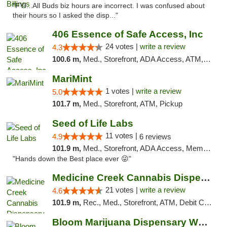
"FYI...All Buds biz hours are incorrect. I was confused about
their hours so I asked the disp..."
406 Essence of Safe Access, Inc
24 votes |
write a review
4.3
100.6 m,
Med., Storefront, ADA Access, ATM, Delivery, Pickup
MariMint
1 votes |
write a review
5.0
101.7 m,
Med., Storefront, ATM, Pickup
Seed of Life Labs
11 votes |
4.9
6 reviews
101.9 m,
Med., Storefront, ADA Access, Member Application Required, ATM, Pickup
"Hands down the Best place ever 😜"
Medicine Creek Cannabis Dispensary
21 votes |
write a review
4.6
101.9 m,
Rec., Med., Storefront, ATM, Debit Card, Pickup
Bloom Marijuana Dispensary West Billings