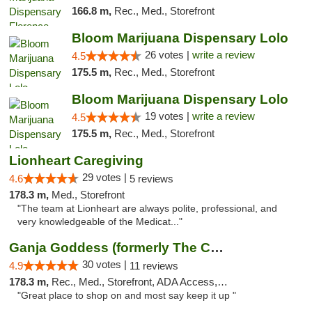
166.8 m,
Rec., Med., Storefront
Bloom Marijuana Dispensary Lolo
26 votes |
write a review
4.5
175.5 m,
Rec., Med., Storefront
Bloom Marijuana Dispensary Lolo
19 votes |
write a review
4.5
175.5 m,
Rec., Med., Storefront
Lionheart Caregiving
29 votes |
4.6
5 reviews
178.3 m,
Med., Storefront
"The team at Lionheart are always polite, professional, and
very knowledgeable of the Medicat..."
Ganja Goddess (formerly The Cure)
30 votes |
4.9
11 reviews
178.3 m,
Rec., Med., Storefront, ADA Access, ATM
"Great place to shop on and most say keep it up "