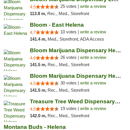
25 votes |
write a review
4.5
113.8 m,
Rec., Med., Storefront
Bloom - East Helena
10 votes |
write a review
4.7
141.4 m,
Med., Storefront, ADA Access
Bloom Marijuana Dispensary Helena
26 votes |
write a review
4.6
141.5 m,
Rec., Med., Storefront
Bloom Marijuana Dispensary Helena
30 votes |
write a review
4.5
141.5 m,
Rec., Med., Storefront
Treasure Tree Weed Dispensary Helena
19 votes |
write a review
4.5
142.0 m,
Rec., Med., Storefront
Montana Buds - Helena