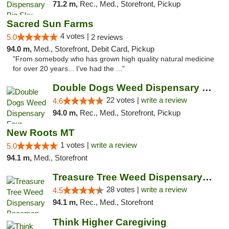
71.2 m,
Rec., Med., Storefront, Pickup
Sacred Sun Farms
4 votes |
5.0
2 reviews
94.0 m,
Med., Storefront, Debit Card, Pickup
"From somebody who has grown high quality natural medicine
for over 20 years... I've had the ..."
Double Dogs Weed Dispensary Four Corners
22 votes |
write a review
4.6
94.0 m,
Rec., Med., Storefront, Pickup
New Roots MT
1 votes |
write a review
5.0
94.1 m,
Med., Storefront
Treasure Tree Weed Dispensary Bozeman
28 votes |
write a review
4.5
94.1 m,
Rec., Med., Storefront
Think Higher Caregiving