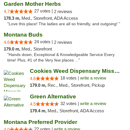
Garden Mother Herbs
27 votes |
4.7
2 reviews
178.3 m,
Med., Storefront, ADA Access
"Love this place! The ladies are all so friendly, and outgoing! "
Montana Buds
24 votes |
4.6
2 reviews
179.0 m,
Med., Storefront
"Hands down, Exceptional & Knowledgeable Service Every
time! Plus, #1 of the Very few places ..."
Cookies Weed Dispensary Missoula
18 votes |
write a review
4.6
179.0 m,
Rec., Med., Storefront, Pickup
Green Alternative
32 votes |
write a review
4.5
179.4 m,
Med., Storefront, ADA Access
Montana Preferred Provider
22 votes |
write a review
4.0