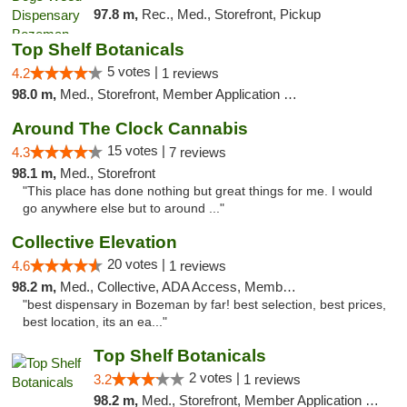
97.8 m,
Rec., Med., Storefront, Pickup
Top Shelf Botanicals
5 votes |
4.2
1 reviews
98.0 m,
Med., Storefront, Member Application Required, Delivery, Pickup
Around The Clock Cannabis
15 votes |
4.3
7 reviews
98.1 m,
Med., Storefront
"This place has done nothing but great things for me. I would
go anywhere else but to around ..."
Collective Elevation
20 votes |
4.6
1 reviews
98.2 m,
Med., Collective, ADA Access, Member Application Required, ATM
"best dispensary in Bozeman by far! best selection, best prices,
best location, its an ea..."
Top Shelf Botanicals
2 votes |
3.2
1 reviews
98.2 m,
Med., Storefront, Member Application Required, ATM, Pickup