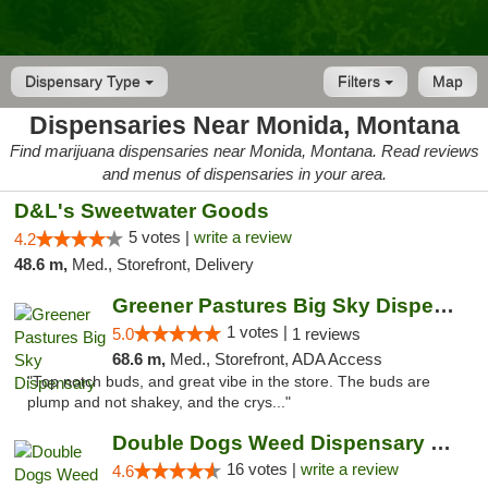
Dispensary Type
Filters
Map
Dispensaries Near Monida, Montana
Find marijuana dispensaries near Monida, Montana. Read reviews
and menus of dispensaries in your area.
D&L's Sweetwater Goods
5 votes |
write a review
4.2
48.6 m,
Med., Storefront, Delivery
Greener Pastures Big Sky Dispensary
1 votes |
5.0
1 reviews
68.6 m,
Med., Storefront, ADA Access
"Top notch buds, and great vibe in the store. The buds are
plump and not shakey, and the crys..."
Double Dogs Weed Dispensary Big Sky
16 votes |
write a review
4.6