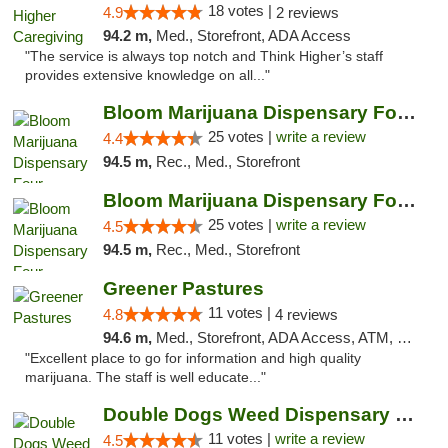
18 votes |
4.9
2 reviews
94.2 m,
Med., Storefront, ADA Access
"The service is always top notch and Think Higher’s staff
provides extensive knowledge on all..."
Bloom Marijuana Dispensary Four Corners
25 votes |
write a review
4.4
94.5 m,
Rec., Med., Storefront
Bloom Marijuana Dispensary Four Corners
25 votes |
write a review
4.5
94.5 m,
Rec., Med., Storefront
Greener Pastures
11 votes |
4.8
4 reviews
94.6 m,
Med., Storefront, ADA Access, ATM, Debit Card, Delivery
"Excellent place to go for information and high quality
marijuana. The staff is well educate..."
Double Dogs Weed Dispensary Bozeman
11 votes |
write a review
4.5