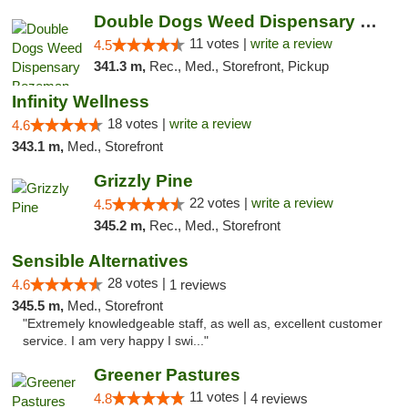
Double Dogs Weed Dispensary Bozeman
11 votes |
write a review
4.5
341.3 m,
Rec., Med., Storefront, Pickup
Infinity Wellness
18 votes |
write a review
4.6
343.1 m,
Med., Storefront
Grizzly Pine
22 votes |
write a review
4.5
345.2 m,
Rec., Med., Storefront
Sensible Alternatives
28 votes |
4.6
1 reviews
345.5 m,
Med., Storefront
"Extremely knowledgeable staff, as well as, excellent customer
service. I am very happy I swi..."
Greener Pastures
11 votes |
4.8
4 reviews