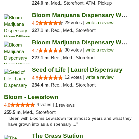
224.0 m,
Med., Storefront, ATM, Pickup
Bloom Marijuana Dispensary West Billings
29 votes |
write a review
4.5
227.1 m,
Rec., Med., Storefront
Bloom Marijuana Dispensary West Billings
30 votes |
write a review
4.7
227.1 m,
Rec., Med., Storefront
Seed of Life | Laurel Dispensary
12 votes |
write a review
4.8
234.4 m,
Rec., Med., Storefront
Bloom - Lewistown
4 votes |
4.8
1 reviews
255.5 m,
Med., Storefront
"Been with Blooms Lewistown for almost 2 years and what they
have grown into as a dispensary ..."
The Grass Station