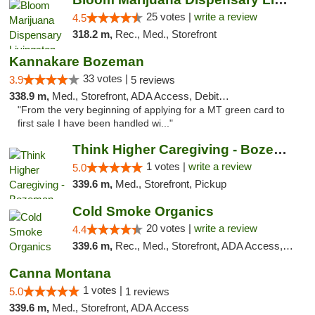
25 votes |
write a review
4.5
318.2 m,
Rec., Med., Storefront
Kannakare Bozeman
33 votes |
3.9
5 reviews
338.9 m,
Med., Storefront, ADA Access, Debit Card
"From the very beginning of applying for a MT green card to
first sale I have been handled wi..."
Think Higher Caregiving - Bozeman
1 votes |
write a review
5.0
339.6 m,
Med., Storefront, Pickup
Cold Smoke Organics
20 votes |
write a review
4.4
339.6 m,
Rec., Med., Storefront, ADA Access, ATM, Pickup
Canna Montana
1 votes |
5.0
1 reviews
339.6 m,
Med., Storefront, ADA Access