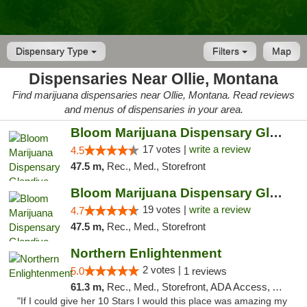
Dispensary Type
Filters
Map
Dispensaries Near Ollie, Montana
Find marijuana dispensaries near Ollie, Montana. Read reviews
and menus of dispensaries in your area.
Bloom Marijuana Dispensary Glendive
17 votes |
write a review
4.5
47.5 m,
Rec., Med., Storefront
Bloom Marijuana Dispensary Glendive
19 votes |
write a review
4.7
47.5 m,
Rec., Med., Storefront
Northern Enlightenment
2 votes |
5.0
1 reviews
61.3 m,
Rec., Med., Storefront, ADA Access, ATM, Debit Card
"If I could give her 10 Stars I would this place was amazing my