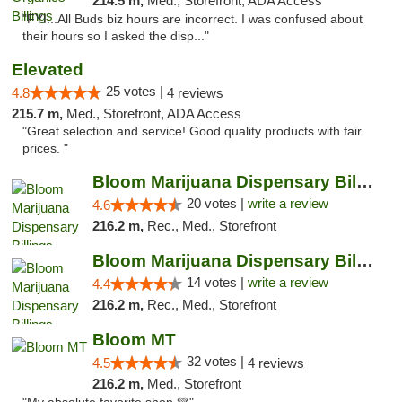
214.5 m,
Med., Storefront, ADA Access
"FYI...All Buds biz hours are incorrect. I was confused about
their hours so I asked the disp..."
Elevated
25 votes |
4.8
4 reviews
215.7 m,
Med., Storefront, ADA Access
"Great selection and service! Good quality products with fair
prices. "
Bloom Marijuana Dispensary Billings
20 votes |
write a review
4.6
216.2 m,
Rec., Med., Storefront
Bloom Marijuana Dispensary Billings
14 votes |
write a review
4.4
216.2 m,
Rec., Med., Storefront
Bloom MT
32 votes |
4.5
4 reviews
216.2 m,
Med., Storefront