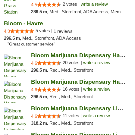
2 votes |
write a review
4.5
289.5 m,
Med., Storefront, ADA Access, Member Application Required, ATM
Bloom - Havre
5 votes |
4.9
1 reviews
296.5 m,
Med., Storefront, ADA Access
"Great customer service"
Bloom Marijuana Dispensary Havre
20 votes |
write a review
4.6
296.5 m,
Rec., Med., Storefront
Bloom Marijuana Dispensary Havre
16 votes |
write a review
4.6
296.5 m,
Rec., Med., Storefront
Bloom Marijuana Dispensary Livingston
11 votes |
write a review
4.6
318.2 m,
Rec., Med., Storefront
Bloom Marijuana Dispensary Livingston