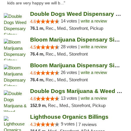
kids are very happy we will b..."
Double Dogs Weed Dispensary Sidney
14 votes |
write a review
4.6
76.1 m,
Rec., Med., Storefront, Pickup
Bloom Marijuana Dispensary Sidney
28 votes |
write a review
4.5
76.4 m,
Rec., Med., Storefront
Bloom Marijuana Dispensary Sidney
26 votes |
write a review
4.6
76.4 m,
Rec., Med., Storefront
Double Dogs Marijuana & Weed Dispensary Pl...
13 votes |
write a review
4.6
152.9 m,
Rec., Med., Storefront, Pickup
Lighthouse Organics Billings
9 votes |
4.3
7 reviews