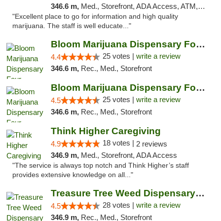
346.6 m,
Med., Storefront, ADA Access, ATM, Debit Card, Delivery
"Excellent place to go for information and high quality
marijuana. The staff is well educate..."
Bloom Marijuana Dispensary Four Corners
25 votes |
write a review
4.4
346.6 m,
Rec., Med., Storefront
Bloom Marijuana Dispensary Four Corners
25 votes |
write a review
4.5
346.6 m,
Rec., Med., Storefront
Think Higher Caregiving
18 votes |
4.9
2 reviews
346.9 m,
Med., Storefront, ADA Access
"The service is always top notch and Think Higher’s staff
provides extensive knowledge on all..."
Treasure Tree Weed Dispensary Bozeman
28 votes |
write a review
4.5
346.9 m,
Rec., Med., Storefront