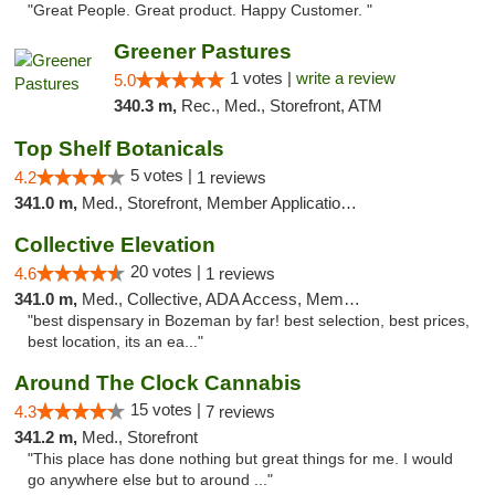
"Great People. Great product. Happy Customer. "
Greener Pastures
1 votes |
write a review
5.0
340.3 m,
Rec., Med., Storefront, ATM
Top Shelf Botanicals
5 votes |
4.2
1 reviews
341.0 m,
Med., Storefront, Member Application Required, Delivery, Pickup
Collective Elevation
20 votes |
4.6
1 reviews
341.0 m,
Med., Collective, ADA Access, Member Application Required, ATM
"best dispensary in Bozeman by far! best selection, best prices,
best location, its an ea..."
Around The Clock Cannabis
15 votes |
4.3
7 reviews
341.2 m,
Med., Storefront
"This place has done nothing but great things for me. I would
go anywhere else but to around ..."