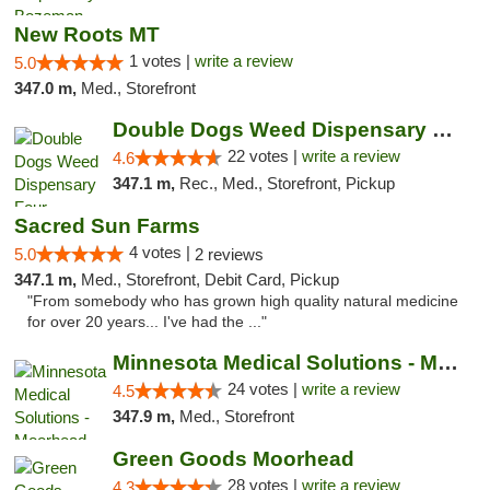
New Roots MT
1 votes |
write a review
5.0
347.0 m,
Med., Storefront
Double Dogs Weed Dispensary Four Corners
22 votes |
write a review
4.6
347.1 m,
Rec., Med., Storefront, Pickup
Sacred Sun Farms
4 votes |
5.0
2 reviews
347.1 m,
Med., Storefront, Debit Card, Pickup
"From somebody who has grown high quality natural medicine
for over 20 years... I've had the ..."
Minnesota Medical Solutions - Moorhead
24 votes |
write a review
4.5
347.9 m,
Med., Storefront
Green Goods Moorhead
28 votes |
write a review
4.3