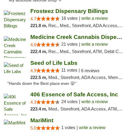
"My absolute favorite shop 💚"
Frosteez Dispensary Billings
16 votes |
write a review
4.7
221.8 m,
Rec., Med., Storefront, ADA Access, Pickup
Medicine Creek Cannabis Dispensary
21 votes |
write a review
4.6
222.4 m,
Rec., Med., Storefront, ATM, Debit Card, Pickup
Seed of Life Labs
11 votes |
4.9
6 reviews
222.5 m,
Med., Storefront, ADA Access, Member Application Required, ATM, Pickup
"Hands down the Best place ever 😜"
406 Essence of Safe Access, Inc
24 votes |
write a review
4.3
223.4 m,
Med., Storefront, ADA Access, ATM, Delivery, Pickup
MariMint
1 votes |
write a review
5.0