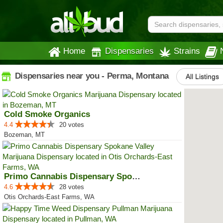
Home
Dispensaries
Strains
Dispensaries near you - Perma, Montana
All Listings
Cold Smoke Organics
4.4
20 votes
Bozeman, MT
Primo Cannabis Dispensary Spokan...
4.6
28 votes
Otis Orchards-East Farms, WA