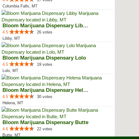
Columbia Falls, MT
Bloom Marijuana Dispensary Libby
4.5
26 votes
Libby, MT
Bloom Marijuana Dispensary Lolo
4.5
19 votes
Lolo, MT
Bloom Marijuana Dispensary Helena
4.5
30 votes
Helena, MT
Bloom Marijuana Dispensary Butte
4.6
22 votes
Butte, MT