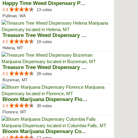
Happy Time Weed Dispensary Pullman
4.4
13 votes
Pullman, WA
Treasure Tree Weed Dispensary He...
4.5
19 votes
Helena, MT
Treasure Tree Weed Dispensary Bo...
4.5
28 votes
Bozeman, MT
Bloom Marijuana Dispensary Florence
4.4
30 votes
Florence, MT
Bloom Marijuana Dispensary Colum...
4.4
17 votes