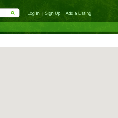
Log In
|
Sign Up
|
Add a Listing