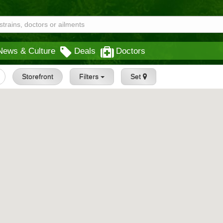
News & Culture
Deals
Doctors
Storefront
Filters
Set