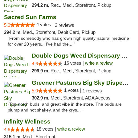
294.2 m,
Rec., Med., Storefront, Pickup
Sacred Sun Farms
4 votes |
5.0
2 reviews
294.2 m,
Med., Storefront, Debit Card, Pickup
"From somebody who has grown high quality natural medicine
for over 20 years... I've had the ..."
Double Dogs Weed Dispensary Big Sky
16 votes |
write a review
4.6
299.9 m,
Rec., Med., Storefront, Pickup
Greener Pastures Big Sky Dispensary
1 votes |
5.0
1 reviews
302.9 m,
Med., Storefront, ADA Access
"Top notch buds, and great vibe in the store. The buds are
plump and not shakey, and the crys..."
Infinity Wellness
18 votes |
write a review
4.6
315.1 m,
Med., Storefront