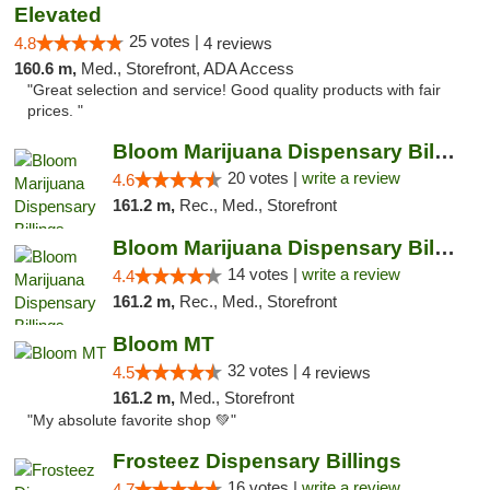
Elevated
25 votes |
4.8
4 reviews
160.6 m,
Med., Storefront, ADA Access
"Great selection and service! Good quality products with fair
prices. "
Bloom Marijuana Dispensary Billings
20 votes |
write a review
4.6
161.2 m,
Rec., Med., Storefront
Bloom Marijuana Dispensary Billings
14 votes |
write a review
4.4
161.2 m,
Rec., Med., Storefront
Bloom MT
32 votes |
4.5
4 reviews
161.2 m,
Med., Storefront
"My absolute favorite shop 💚"
Frosteez Dispensary Billings
16 votes |
write a review
4.7