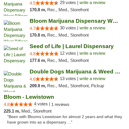
29 votes |
write a review
4.5
170.8 m,
Rec., Med., Storefront
Bloom Marijuana Dispensary West Billings
30 votes |
write a review
4.7
170.8 m,
Rec., Med., Storefront
Seed of Life | Laurel Dispensary
12 votes |
write a review
4.8
177.6 m,
Rec., Med., Storefront
Double Dogs Marijuana & Weed Dispensary Pl...
13 votes |
write a review
4.6
209.9 m,
Rec., Med., Storefront, Pickup
Bloom - Lewistown
4 votes |
4.8
1 reviews
225.1 m,
Med., Storefront
"Been with Blooms Lewistown for almost 2 years and what they
have grown into as a dispensary ..."