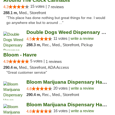
Around The Clock Cannabis
15 votes |
4.3
7 reviews
288.1 m,
Med., Storefront
"This place has done nothing but great things for me. I would
go anywhere else but to around ..."
Double Dogs Weed Dispensary Bozeman
11 votes |
write a review
4.5
288.3 m,
Rec., Med., Storefront, Pickup
Bloom - Havre
5 votes |
4.9
1 reviews
290.4 m,
Med., Storefront, ADA Access
"Great customer service"
Bloom Marijuana Dispensary Havre
20 votes |
write a review
4.6
290.4 m,
Rec., Med., Storefront
Bloom Marijuana Dispensary Havre
16 votes |
write a review
4.6