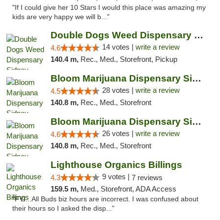
"If I could give her 10 Stars I would this place was amazing my
kids are very happy we will b..."
Double Dogs Weed Dispensary Sidney
14 votes |
write a review
4.6
140.4 m,
Rec., Med., Storefront, Pickup
Bloom Marijuana Dispensary Sidney
28 votes |
write a review
4.5
140.8 m,
Rec., Med., Storefront
Bloom Marijuana Dispensary Sidney
26 votes |
write a review
4.6
140.8 m,
Rec., Med., Storefront
Lighthouse Organics Billings
9 votes |
4.3
7 reviews
159.5 m,
Med., Storefront, ADA Access
"FYI...All Buds biz hours are incorrect. I was confused about
their hours so I asked the disp..."