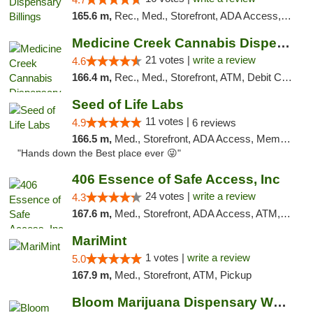
165.6 m,
Rec., Med., Storefront, ADA Access, Pickup
Medicine Creek Cannabis Dispensary
21 votes |
write a review
4.6
166.4 m,
Rec., Med., Storefront, ATM, Debit Card, Pickup
Seed of Life Labs
11 votes |
4.9
6 reviews
166.5 m,
Med., Storefront, ADA Access, Member Application Required, ATM, Pickup
"Hands down the Best place ever 😜"
406 Essence of Safe Access, Inc
24 votes |
write a review
4.3
167.6 m,
Med., Storefront, ADA Access, ATM, Delivery, Pickup
MariMint
1 votes |
write a review
5.0
167.9 m,
Med., Storefront, ATM, Pickup
Bloom Marijuana Dispensary West Billings