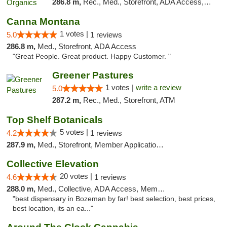
286.8 m,
Rec., Med., Storefront, ADA Access, ATM, Pickup
Canna Montana
1 votes |
5.0
1 reviews
286.8 m,
Med., Storefront, ADA Access
"Great People. Great product. Happy Customer. "
Greener Pastures
1 votes |
write a review
5.0
287.2 m,
Rec., Med., Storefront, ATM
Top Shelf Botanicals
5 votes |
4.2
1 reviews
287.9 m,
Med., Storefront, Member Application Required, Delivery, Pickup
Collective Elevation
20 votes |
4.6
1 reviews
288.0 m,
Med., Collective, ADA Access, Member Application Required, ATM
"best dispensary in Bozeman by far! best selection, best prices,
best location, its an ea..."