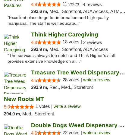
11 votes |
4.8
4 reviews
293.6 m,
Med., Storefront, ADA Access, ATM, Debit Card, Delivery
"Excellent place to go for information and high quality
marijuana. The staff is well educate..."
Think Higher Caregiving
18 votes |
4.9
2 reviews
293.9 m,
Med., Storefront, ADA Access
"The service is always top notch and Think Higher’s staff
provides extensive knowledge on all..."
Treasure Tree Weed Dispensary Bozeman
28 votes |
write a review
4.5
293.9 m,
Rec., Med., Storefront
New Roots MT
1 votes |
write a review
5.0
294.0 m,
Med., Storefront
Double Dogs Weed Dispensary Four Corners
22 votes |
write a review
4.6