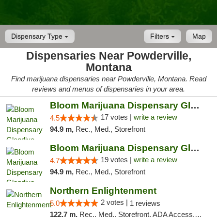
Dispensary Type
Filters
Map
Dispensaries Near Powderville,
Montana
Find marijuana dispensaries near Powderville, Montana. Read
reviews and menus of dispensaries in your area.
Bloom Marijuana Dispensary Glendive
17 votes |
write a review
4.5
94.9 m,
Rec., Med., Storefront
Bloom Marijuana Dispensary Glendive
19 votes |
write a review
4.7
94.9 m,
Rec., Med., Storefront
Northern Enlightenment
2 votes |
5.0
1 reviews
122.7 m,
Rec., Med., Storefront, ADA Access, ATM, Debit Card