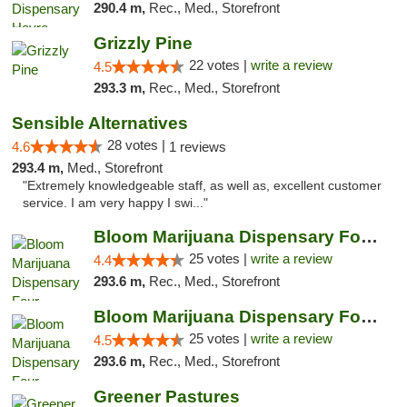
290.4 m,
Rec., Med., Storefront
Grizzly Pine
22 votes |
write a review
4.5
293.3 m,
Rec., Med., Storefront
Sensible Alternatives
28 votes |
4.6
1 reviews
293.4 m,
Med., Storefront
"Extremely knowledgeable staff, as well as, excellent customer
service. I am very happy I swi..."
Bloom Marijuana Dispensary Four Corners
25 votes |
write a review
4.4
293.6 m,
Rec., Med., Storefront
Bloom Marijuana Dispensary Four Corners
25 votes |
write a review
4.5
293.6 m,
Rec., Med., Storefront
Greener Pastures