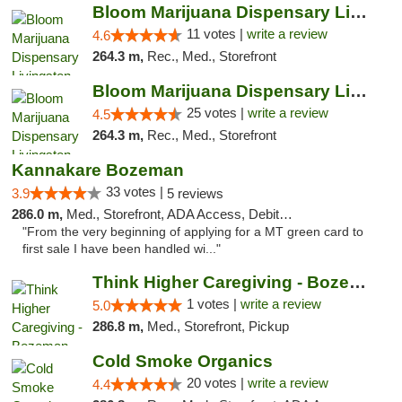
Bloom Marijuana Dispensary Livingston
11 votes |
write a review
4.6
264.3 m,
Rec., Med., Storefront
Bloom Marijuana Dispensary Livingston
25 votes |
write a review
4.5
264.3 m,
Rec., Med., Storefront
Kannakare Bozeman
33 votes |
3.9
5 reviews
286.0 m,
Med., Storefront, ADA Access, Debit Card
"From the very beginning of applying for a MT green card to
first sale I have been handled wi..."
Think Higher Caregiving - Bozeman
1 votes |
write a review
5.0
286.8 m,
Med., Storefront, Pickup
Cold Smoke Organics
20 votes |
write a review
4.4