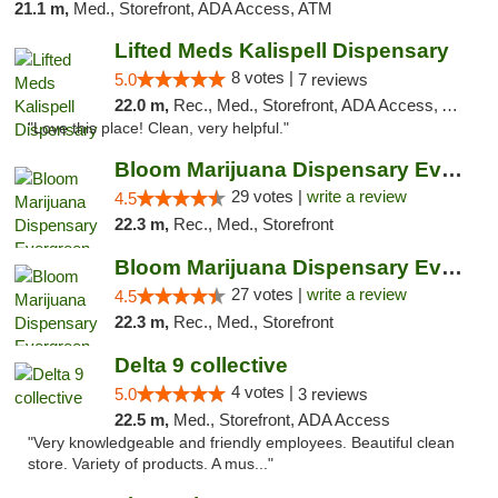
21.1 m,
Med., Storefront, ADA Access, ATM
Lifted Meds Kalispell Dispensary
8 votes |
5.0
7 reviews
22.0 m,
Rec., Med., Storefront, ADA Access, ATM, Debit Card
"Love this place! Clean, very helpful."
Bloom Marijuana Dispensary Evergreen
29 votes |
write a review
4.5
22.3 m,
Rec., Med., Storefront
Bloom Marijuana Dispensary Evergreen
27 votes |
write a review
4.5
22.3 m,
Rec., Med., Storefront
Delta 9 collective
4 votes |
5.0
3 reviews
22.5 m,
Med., Storefront, ADA Access
"Very knowledgeable and friendly employees. Beautiful clean
store. Variety of products. A mus..."