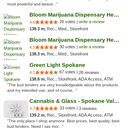
most powerful and beauti..."
Bloom Marijuana Dispensary Helena
26 votes |
write a review
4.6
138.3 m,
Rec., Med., Storefront
Bloom Marijuana Dispensary Helena
30 votes |
write a review
4.5
138.3 m,
Rec., Med., Storefront
Green Light Spokane
67 votes |
4.1
26 reviews
138.6 m,
Rec., Storefront, ADA Access, ATM
"The bud tenders are very knowledgeable about the products
and my intended use, and of course..."
Cannabis & Glass - Spokane Valley
33 votes |
4.7
3 reviews
139.2 m,
Rec., Storefront, ADA Access, ATM
"The only place I shop anymore. Best prices, best quality, best
bud tenders. Need I say mor..."