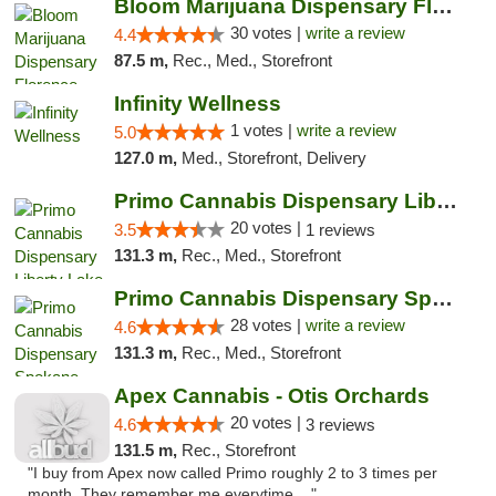
Bloom Marijuana Dispensary Florence
30 votes |
write a review
4.4
87.5 m,
Rec., Med., Storefront
Infinity Wellness
1 votes |
write a review
5.0
127.0 m,
Med., Storefront, Delivery
Primo Cannabis Dispensary Liberty Lake
20 votes |
3.5
1 reviews
131.3 m,
Rec., Med., Storefront
Primo Cannabis Dispensary Spokane Valley
28 votes |
write a review
4.6
131.3 m,
Rec., Med., Storefront
Apex Cannabis - Otis Orchards
20 votes |
4.6
3 reviews
131.5 m,
Rec., Storefront
"I buy from Apex now called Primo roughly 2 to 3 times per
month. They remember me everytime ..."