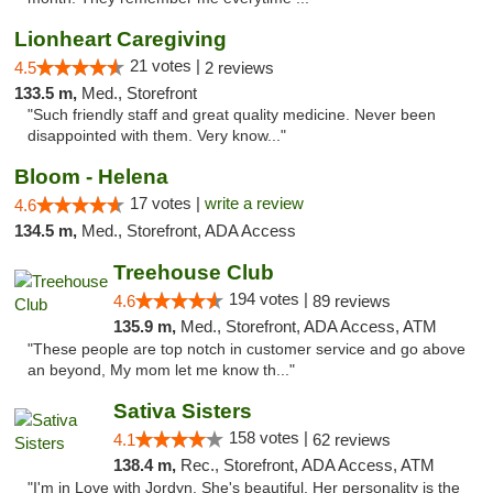
Lionheart Caregiving
21 votes |
4.5
2 reviews
133.5 m,
Med., Storefront
"Such friendly staff and great quality medicine. Never been
disappointed with them. Very know..."
Bloom - Helena
17 votes |
write a review
4.6
134.5 m,
Med., Storefront, ADA Access
Treehouse Club
194 votes |
4.6
89 reviews
135.9 m,
Med., Storefront, ADA Access, ATM
"These people are top notch in customer service and go above
an beyond, My mom let me know th..."
Sativa Sisters
158 votes |
4.1
62 reviews
138.4 m,
Rec., Storefront, ADA Access, ATM
"I'm in Love with Jordyn. She's beautiful. Her personality is the