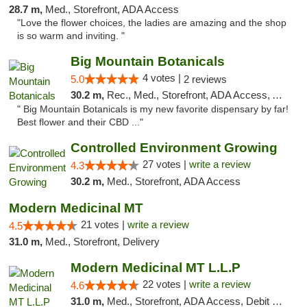
28.7 m,
Med., Storefront, ADA Access
"Love the flower choices, the ladies are amazing and the shop
is so warm and inviting. "
Big Mountain Botanicals
4 votes |
5.0
2 reviews
30.2 m,
Rec., Med., Storefront, ADA Access, ATM, Pickup
" Big Mountain Botanicals is my new favorite dispensary by far!
Best flower and their CBD ..."
Controlled Environment Growing
27 votes |
write a review
4.3
30.2 m,
Med., Storefront, ADA Access
Modern Medicinal MT
21 votes |
write a review
4.5
31.0 m,
Med., Storefront, Delivery
Modern Medicinal MT L.L.P
22 votes |
write a review
4.6
31.0 m,
Med., Storefront, ADA Access, Debit Card