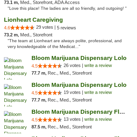
73.1 m,
Med., Storefront, ADA Access
"Love this place! The ladies are all so friendly, and outgoing! "
Lionheart Caregiving
29 votes |
4.6
5 reviews
73.2 m,
Med., Storefront
"The team at Lionheart are always polite, professional, and
very knowledgeable of the Medicat..."
Bloom Marijuana Dispensary Lolo
26 votes |
write a review
4.5
77.7 m,
Rec., Med., Storefront
Bloom Marijuana Dispensary Lolo
19 votes |
write a review
4.5
77.7 m,
Rec., Med., Storefront
Bloom Marijuana Dispensary Florence
13 votes |
write a review
4.5
87.5 m,
Rec., Med., Storefront