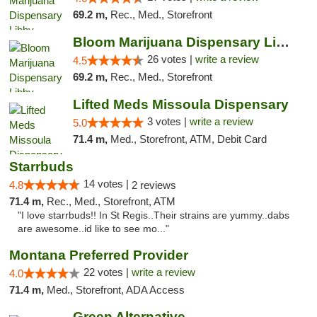
69.2 m,
Rec., Med., Storefront
Bloom Marijuana Dispensary Libby
26 votes |
write a review
4.5
69.2 m,
Rec., Med., Storefront
Lifted Meds Missoula Dispensary
3 votes |
write a review
5.0
71.4 m,
Med., Storefront, ATM, Debit Card
Starrbuds
14 votes |
4.8
2 reviews
71.4 m,
Rec., Med., Storefront, ATM
"I love starrbuds!! In St Regis..Their strains are yummy..dabs
are awesome..id like to see mo..."
Montana Preferred Provider
22 votes |
write a review
4.0
71.4 m,
Med., Storefront, ADA Access
Green Alternative