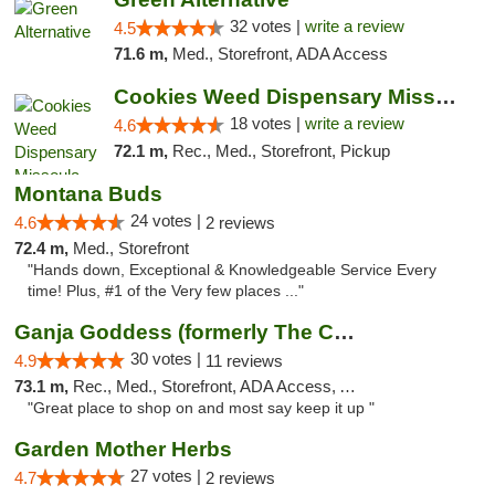
32 votes |
write a review
4.5
71.6 m,
Med., Storefront, ADA Access
Cookies Weed Dispensary Missoula
18 votes |
write a review
4.6
72.1 m,
Rec., Med., Storefront, Pickup
Montana Buds
24 votes |
4.6
2 reviews
72.4 m,
Med., Storefront
"Hands down, Exceptional & Knowledgeable Service Every
time! Plus, #1 of the Very few places ..."
Ganja Goddess (formerly The Cure)
30 votes |
4.9
11 reviews
73.1 m,
Rec., Med., Storefront, ADA Access, ATM
"Great place to shop on and most say keep it up "
Garden Mother Herbs
27 votes |
4.7
2 reviews