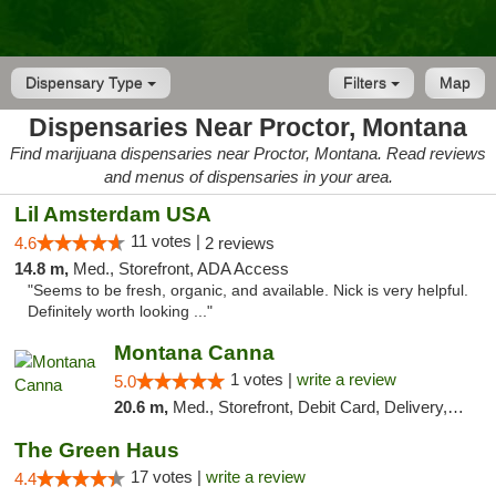
Dispensary Type
Filters
Map
Dispensaries Near Proctor, Montana
Find marijuana dispensaries near Proctor, Montana. Read reviews
and menus of dispensaries in your area.
Lil Amsterdam USA
11 votes |
4.6
2 reviews
14.8 m,
Med., Storefront, ADA Access
"Seems to be fresh, organic, and available. Nick is very helpful.
Definitely worth looking ..."
Montana Canna
1 votes |
write a review
5.0
20.6 m,
Med., Storefront, Debit Card, Delivery, Pickup
The Green Haus
17 votes |
write a review
4.4