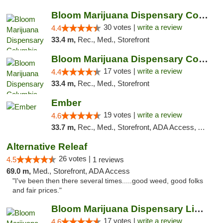
Bloom Marijuana Dispensary Columbia Falls
30 votes |
write a review
4.4
33.4 m,
Rec., Med., Storefront
Bloom Marijuana Dispensary Columbia Falls
17 votes |
write a review
4.4
33.4 m,
Rec., Med., Storefront
Ember
19 votes |
write a review
4.6
33.7 m,
Rec., Med., Storefront, ADA Access, ATM, Debit Card, Pickup
Alternative Releaf
26 votes |
4.5
1 reviews
69.0 m,
Med., Storefront, ADA Access
"I've been then there several times.....good weed, good folks
and fair prices."
Bloom Marijuana Dispensary Libby
17 votes |
write a review
4.6