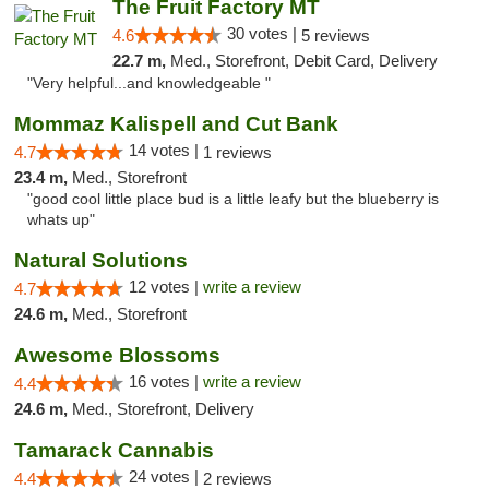
The Fruit Factory MT
30 votes |
4.6
5 reviews
22.7 m,
Med., Storefront, Debit Card, Delivery
"Very helpful...and knowledgeable "
Mommaz Kalispell and Cut Bank
14 votes |
4.7
1 reviews
23.4 m,
Med., Storefront
"good cool little place bud is a little leafy but the blueberry is
whats up"
Natural Solutions
12 votes |
write a review
4.7
24.6 m,
Med., Storefront
Awesome Blossoms
16 votes |
write a review
4.4
24.6 m,
Med., Storefront, Delivery
Tamarack Cannabis
24 votes |
4.4
2 reviews